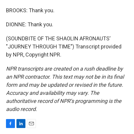
BROOKS: Thank you.
DIONNE: Thank you.
(SOUNDBITE OF THE SHAOLIN AFRONAUTS'
"JOURNEY THROUGH TIME") Transcript provided
by NPR, Copyright NPR.
NPR transcripts are created on a rush deadline by
an NPR contractor. This text may not be in its final
form and may be updated or revised in the future.
Accuracy and availability may vary. The
authoritative record of NPR’s programming is the
audio record.
F
L
E