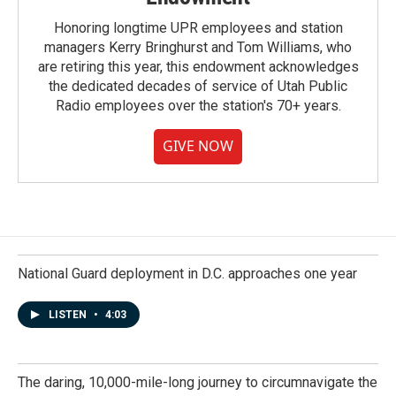
Honoring longtime UPR employees and station
managers Kerry Bringhurst and Tom Williams, who
are retiring this year, this endowment acknowledges
the dedicated decades of service of Utah Public
Radio employees over the station's 70+ years.
GIVE NOW
National Guard deployment in D.C. approaches one year
LISTEN
•
4:03
The daring, 10,000-mile-long journey to circumnavigate the