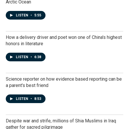
Arctic Ocean
LISTEN
•
5:55
How a delivery driver and poet won one of China's highest
honors in literature
LISTEN
•
6:38
Science reporter on how evidence based reporting can be
a parent's best friend
LISTEN
•
8:53
Despite war and strife, millions of Shia Muslims in Iraq
gather for sacred pilgrimage