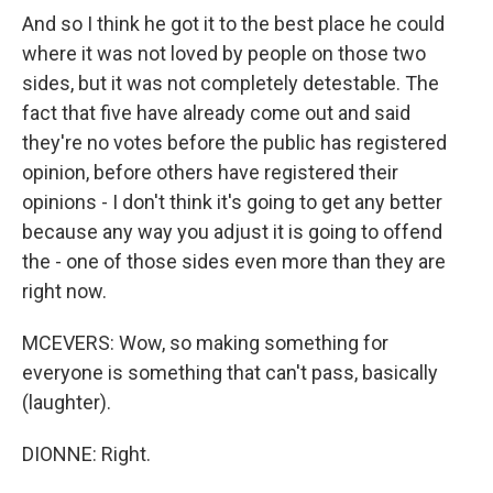
And so I think he got it to the best place he could
where it was not loved by people on those two
sides, but it was not completely detestable. The
fact that five have already come out and said
they're no votes before the public has registered
opinion, before others have registered their
opinions - I don't think it's going to get any better
because any way you adjust it is going to offend
the - one of those sides even more than they are
right now.
MCEVERS: Wow, so making something for
everyone is something that can't pass, basically
(laughter).
DIONNE: Right.