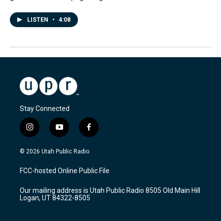
LISTEN
•
4:08
Stay Connected
i
y
f
n
o
a
s
u
c
© 2026 Utah Public Radio
t
t
e
a
u
b
FCC-hosted Online Public File
g
b
o
r
e
o
Our mailing address is Utah Public Radio 8505 Old Main Hill
a
k
Logan, UT 84322-8505
m