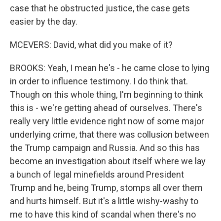
case that he obstructed justice, the case gets
easier by the day.
MCEVERS: David, what did you make of it?
BROOKS: Yeah, I mean he's - he came close to lying
in order to influence testimony. I do think that.
Though on this whole thing, I'm beginning to think
this is - we're getting ahead of ourselves. There's
really very little evidence right now of some major
underlying crime, that there was collusion between
the Trump campaign and Russia. And so this has
become an investigation about itself where we lay
a bunch of legal minefields around President
Trump and he, being Trump, stomps all over them
and hurts himself. But it's a little wishy-washy to
me to have this kind of scandal when there's no