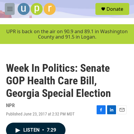
Skip to main content
S
Donate
e
M
a
e
r
n
c
u
UPR is back on the air on 90.9 and 89.1 in Washington
h
County and 91.5 in Logan.
u
e
r
y
Week In Politics: Senate
GOP Health Care Bill,
Georgia Special Election
NPR
Published June 23, 2017 at 2:32 PM MDT
F
L
E
a
i
m
c
n
a
LISTEN
•
7:29
e
k
i