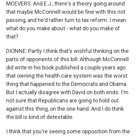
MCEVERS: And E.J., there's a theory going around
that maybe McConnell would be fine with this not
passing, and he'd rather turn to tax reform. I mean
what do you make about - what do you make of
that?
DIONNE: Partly I think that's wishful thinking on the
parts of opponents of this bill. Although McConnell
did write in his book published a couple years ago
that owning the health care system was the worst
thing that happened to the Democrats and Obama.
But I actually disagree with David on both ends. I'm
not sure that Republicans are going to hold out
against this thing, on the one hand. And I do think
the bill is kind of detestable.
I think that you're seeing some opposition from the