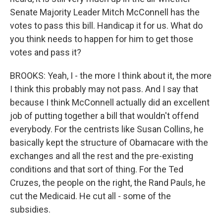
Senate Majority Leader Mitch McConnell has the
votes to pass this bill. Handicap it for us. What do
you think needs to happen for him to get those
votes and pass it?
BROOKS: Yeah, I - the more I think about it, the more
I think this probably may not pass. And I say that
because I think McConnell actually did an excellent
job of putting together a bill that wouldn't offend
everybody. For the centrists like Susan Collins, he
basically kept the structure of Obamacare with the
exchanges and all the rest and the pre-existing
conditions and that sort of thing. For the Ted
Cruzes, the people on the right, the Rand Pauls, he
cut the Medicaid. He cut all - some of the
subsidies.