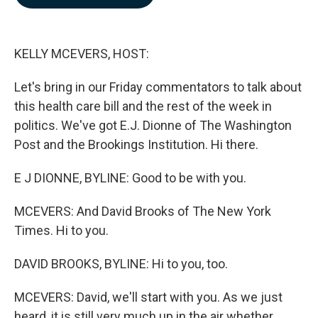
b
e
l
o
d
o
I
k
n
KELLY MCEVERS, HOST:
Let's bring in our Friday commentators to talk about
this health care bill and the rest of the week in
politics. We've got E.J. Dionne of The Washington
Post and the Brookings Institution. Hi there.
E J DIONNE, BYLINE: Good to be with you.
MCEVERS: And David Brooks of The New York
Times. Hi to you.
DAVID BROOKS, BYLINE: Hi to you, too.
MCEVERS: David, we'll start with you. As we just
heard, it is still very much up in the air whether