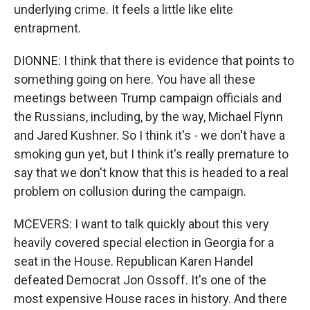
underlying crime. It feels a little like elite
entrapment.
DIONNE: I think that there is evidence that points to
something going on here. You have all these
meetings between Trump campaign officials and
the Russians, including, by the way, Michael Flynn
and Jared Kushner. So I think it's - we don't have a
smoking gun yet, but I think it's really premature to
say that we don't know that this is headed to a real
problem on collusion during the campaign.
MCEVERS: I want to talk quickly about this very
heavily covered special election in Georgia for a
seat in the House. Republican Karen Handel
defeated Democrat Jon Ossoff. It's one of the
most expensive House races in history. And there