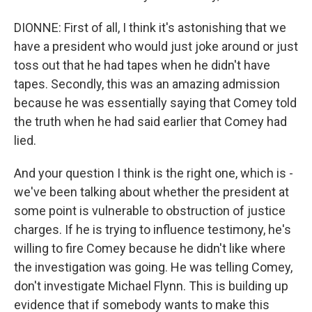
DIONNE: First of all, I think it's astonishing that we
have a president who would just joke around or just
toss out that he had tapes when he didn't have
tapes. Secondly, this was an amazing admission
because he was essentially saying that Comey told
the truth when he had said earlier that Comey had
lied.
And your question I think is the right one, which is -
we've been talking about whether the president at
some point is vulnerable to obstruction of justice
charges. If he is trying to influence testimony, he's
willing to fire Comey because he didn't like where
the investigation was going. He was telling Comey,
don't investigate Michael Flynn. This is building up
evidence that if somebody wants to make this