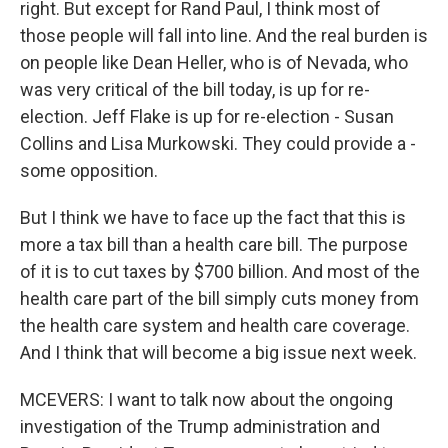
right. But except for Rand Paul, I think most of
those people will fall into line. And the real burden is
on people like Dean Heller, who is of Nevada, who
was very critical of the bill today, is up for re-
election. Jeff Flake is up for re-election - Susan
Collins and Lisa Murkowski. They could provide a -
some opposition.
But I think we have to face up the fact that this is
more a tax bill than a health care bill. The purpose
of it is to cut taxes by $700 billion. And most of the
health care part of the bill simply cuts money from
the health care system and health care coverage.
And I think that will become a big issue next week.
MCEVERS: I want to talk now about the ongoing
investigation of the Trump administration and