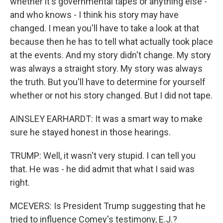
whether it's governmental tapes or anything else -
and who knows - I think his story may have
changed. I mean you'll have to take a look at that
because then he has to tell what actually took place
at the events. And my story didn't change. My story
was always a straight story. My story was always
the truth. But you'll have to determine for yourself
whether or not his story changed. But I did not tape.
AINSLEY EARHARDT: It was a smart way to make
sure he stayed honest in those hearings.
TRUMP: Well, it wasn't very stupid. I can tell you
that. He was - he did admit that what I said was
right.
MCEVERS: Is President Trump suggesting that he
tried to influence Comey's testimony, E.J.?