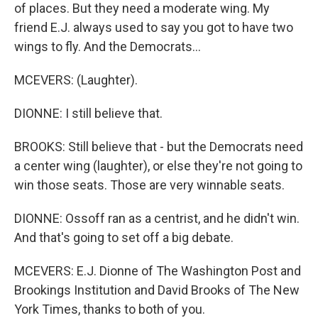
of places. But they need a moderate wing. My
friend E.J. always used to say you got to have two
wings to fly. And the Democrats...
MCEVERS: (Laughter).
DIONNE: I still believe that.
BROOKS: Still believe that - but the Democrats need
a center wing (laughter), or else they're not going to
win those seats. Those are very winnable seats.
DIONNE: Ossoff ran as a centrist, and he didn't win.
And that's going to set off a big debate.
MCEVERS: E.J. Dionne of The Washington Post and
Brookings Institution and David Brooks of The New
York Times, thanks to both of you.