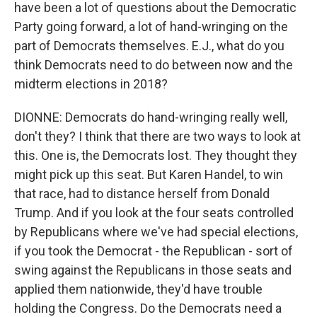
have been a lot of questions about the Democratic
Party going forward, a lot of hand-wringing on the
part of Democrats themselves. E.J., what do you
think Democrats need to do between now and the
midterm elections in 2018?
DIONNE: Democrats do hand-wringing really well,
don't they? I think that there are two ways to look at
this. One is, the Democrats lost. They thought they
might pick up this seat. But Karen Handel, to win
that race, had to distance herself from Donald
Trump. And if you look at the four seats controlled
by Republicans where we've had special elections,
if you took the Democrat - the Republican - sort of
swing against the Republicans in those seats and
applied them nationwide, they'd have trouble
holding the Congress. Do the Democrats need a