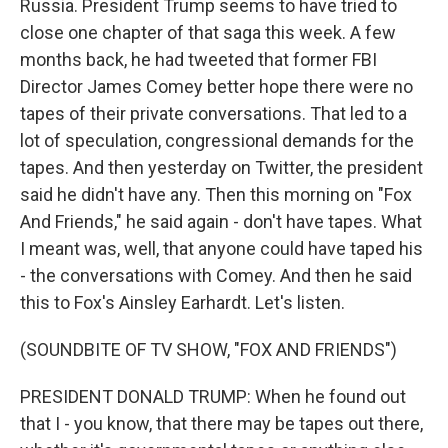
Russia. President Trump seems to have tried to
close one chapter of that saga this week. A few
months back, he had tweeted that former FBI
Director James Comey better hope there were no
tapes of their private conversations. That led to a
lot of speculation, congressional demands for the
tapes. And then yesterday on Twitter, the president
said he didn't have any. Then this morning on "Fox
And Friends," he said again - don't have tapes. What
I meant was, well, that anyone could have taped his
- the conversations with Comey. And then he said
this to Fox's Ainsley Earhardt. Let's listen.
(SOUNDBITE OF TV SHOW, "FOX AND FRIENDS")
PRESIDENT DONALD TRUMP: When he found out
that I - you know, that there may be tapes out there,