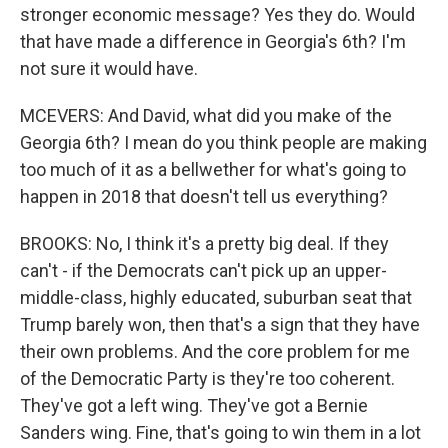
stronger economic message? Yes they do. Would
that have made a difference in Georgia's 6th? I'm
not sure it would have.
MCEVERS: And David, what did you make of the
Georgia 6th? I mean do you think people are making
too much of it as a bellwether for what's going to
happen in 2018 that doesn't tell us everything?
BROOKS: No, I think it's a pretty big deal. If they
can't - if the Democrats can't pick up an upper-
middle-class, highly educated, suburban seat that
Trump barely won, then that's a sign that they have
their own problems. And the core problem for me
of the Democratic Party is they're too coherent.
They've got a left wing. They've got a Bernie
Sanders wing. Fine, that's going to win them in a lot