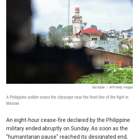
c
n
a
e
k
i
b
e
l
o
d
o
I
k
n
Ted Aljibe
/
AFP/Getty Images
A Philippine soldier scans the cityscape near the front line of the fight in
Marawi.
An eight-hour cease-fire declared by the Philippine
military ended abruptly on Sunday. As soon as the
"humanitarian pause" reached its designated end,