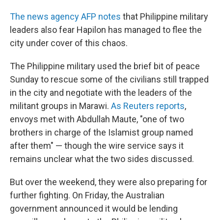
The news agency AFP notes
that Philippine military
leaders also fear Hapilon has managed to flee the
city under cover of this chaos.
The Philippine military used the brief bit of peace
Sunday to rescue some of the civilians still trapped
in the city and negotiate with the leaders of the
militant groups in Marawi.
As Reuters reports
,
envoys met with Abdullah Maute, "one of two
brothers in charge of the Islamist group named
after them" — though the wire service says it
remains unclear what the two sides discussed.
But over the weekend, they were also preparing for
further fighting. On Friday, the Australian
government announced it would be lending