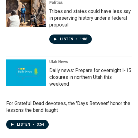
Politics
Tribes and states could have less say
in preserving history under a federal
proposal
LISTEN
•
1:06
Utah News
Daily news: Prepare for overnight I-15
closures in northern Utah this
weekend
For Grateful Dead devotees, the 'Days Between' honor the
lessons the band taught
LISTEN
•
3:54