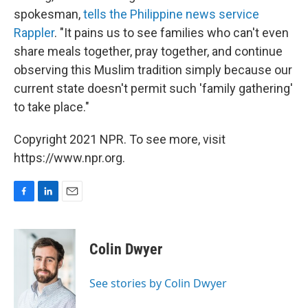
spokesman,
tells the Philippine news service
Rappler
. "It pains us to see families who can't even
share meals together, pray together, and continue
observing this Muslim tradition simply because our
current state doesn't permit such 'family gathering'
to take place."
Copyright 2021 NPR. To see more, visit
https://www.npr.org.
F
L
E
a
i
m
c
n
a
e
k
i
Colin Dwyer
b
e
l
o
d
o
I
See stories by Colin Dwyer
k
n