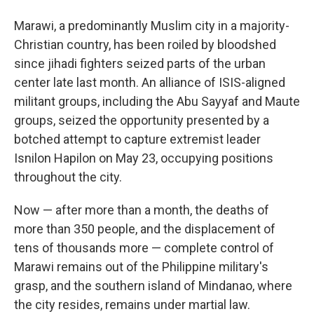
Marawi, a predominantly Muslim city in a majority-
Christian country, has been roiled by bloodshed
since jihadi fighters seized parts of the urban
center late last month. An alliance of ISIS-aligned
militant groups, including the Abu Sayyaf and Maute
groups, seized the opportunity presented by a
botched attempt to capture extremist leader
Isnilon Hapilon on May 23, occupying positions
throughout the city.
Now — after more than a month, the deaths of
more than 350 people, and the displacement of
tens of thousands more — complete control of
Marawi remains out of the Philippine military's
grasp, and the southern island of Mindanao, where
the city resides, remains under martial law.