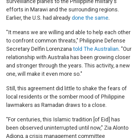
surveillance planes to the Philippine military's
efforts in Marawi and the surrounding regions.
Earlier, the U.S. had already
done the same
.
"It means we are willing and able to help each other
to confront common threats," Philippine Defense
Secretary Delfin Lorenzana
told The Australian
. "Our
relationship with Australia has been growing closer
and stronger through the years. This activity, a new
one, will make it even more so."
Still, this agreement did little to shake the fears of
local residents or the somber mood of Philippine
lawmakers as Ramadan draws to a close.
"For centuries, this Islamic tradition [of Eid] has
been observed uninterrupted until now," Zia Alonto
Adiong, a crisis management committee