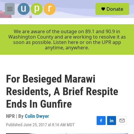
Skip to main content
S
Donate
e
M
a
e
r
n
c
u
We are aware of the outage on 89.1 and 90.9 in
h
Washington County and are working to resolve it as
soon as possible. Listen here or on the UPR app
u
anytime, anywhere.
e
r
y
For Besieged Marawi
Residents, A Brief Respite
Ends In Gunfire
NPR | By
Colin Dwyer
Published June 25, 2017 at 8:16 AM MDT
F
L
E
a
i
m