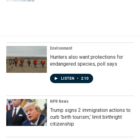
Environment
Hunters also want protections for
endangered species, poll says
LISTEN
•
2:10
NPR News
Trump signs 2 immigration actions to
curb 'birth tourism,' limit birthright
citizenship