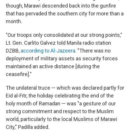
though, Marawi descended back into the gunfire
that has pervaded the southern city for more than a
month.
"Our troops only consolidated at our strong points,"
Lt. Gen. Carlito Galvez told Manila radio station
DZBB,
according to Al-Jazeera
. "There was no
deployment of military assets as security forces
maintained an active distance [during the
ceasefire]."
The unilateral truce — which was declared partly for
Eid al-Fitr, the holiday celebrating the end of the
holy month of Ramadan — was "a gesture of our
strong commitment and respect to the Muslim
world, particularly to the local Muslims of Marawi
City," Padilla added.