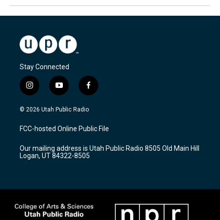
Stay Connected
i
y
f
n
o
a
s
u
c
© 2026 Utah Public Radio
t
t
e
a
u
b
FCC-hosted Online Public File
g
b
o
r
e
o
Our mailing address is Utah Public Radio 8505 Old Main Hill
a
k
Logan, UT 84322-8505
m