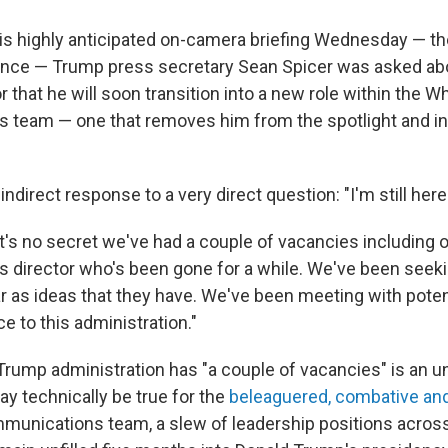
s highly anticipated on-camera briefing Wednesday — the 
nce — Trump press secretary Sean Spicer was asked ab
 that he will soon transition into a new role within the 
team — one that removes him from the spotlight and into
indirect response to a very direct question: "I'm still here
It's no secret we've had a couple of vacancies including 
director who's been gone for a while. We've been seeki
ar as ideas that they have. We've been meeting with poten
e to this administration."
 Trump administration has "a couple of vacancies" is an 
ay technically be true for the
beleaguered, combative a
unications team, a slew of leadership positions across