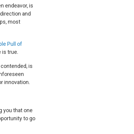
n endeavor, is
direction and
aps, most
le Pull of
 is true.
 contended, is
unforeseen
or innovation.
ng you that one
portunity to go