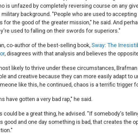
o is unfazed by completely reversing course on any give
military background. "People who are used to accepting 
s for the good of the greater mission," he said. And perh
ey're used to falling on their swords for superiors."
, co-author of the best-selling book,
Sway: The Irresistib
ior
, disagrees with that analysis and believes the opposite
ost likely to thrive under these circumstances, Brafman
ible and creative because they can more easily adapt to 
eone like this, he continued, chaos is a terrific trigger f
s have gotten a very bad rap," he said.
 could be a great thing, he advised. "If somebody's telli
s good and one day something is bad, that creates the op
tion."