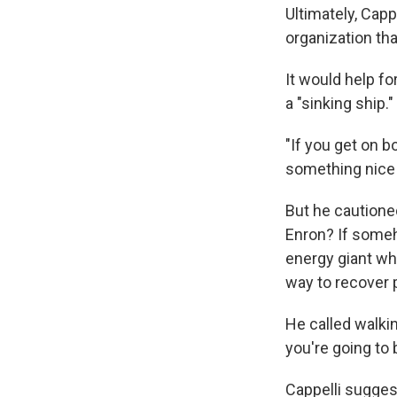
Ultimately, Capp
organization tha
It would help fo
a "sinking ship."
"If you get on b
something nice h
But he cautione
Enron? If someh
energy giant wh
way to recover 
He called walking
you're going to 
Cappelli suggest