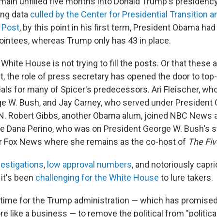
ain unfilled five months into Donald Trump's presidency. 
ing data
culled by the Center for Presidential Transition 
 Post
, by this point in his first term, President Obama h
pointees, whereas Trump only has 43 in place.
e White House is not trying to fill the posts. Or that these 
ct, the role of press secretary has opened the door to top-
als for many of Spicer's predecessors. Ari Fleischer, wh
e W. Bush, and Jay Carney, who served under President
N. Robert Gibbs, another Obama alum, joined NBC News
le Dana Perino, who was on President George W. Bush's sta
r Fox News where she remains as the co-host of
The Fiv
vestigations
,
low approval numbers
, and notoriously capr
 it's been
challenging for the White House
to lure takers.
s time for the Trump administration — which has promised
 like a business — to remove the political from "politica