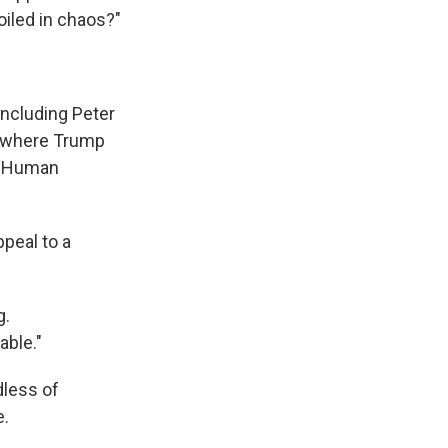
oiled in chaos?"
 including Peter
— where Trump
or Human
ppeal to a
g.
able."
dless of
e.