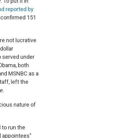
To put it in
and reported by
ad confirmed 151
are not lucrative
dollar
o served under
 Obama, both
 and MSNBC as a
ff, left the
e
.
icious nature of
 to run the
l appointees"