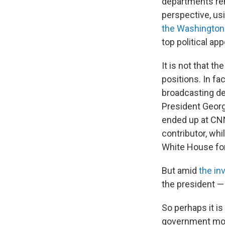
departments rem
perspective, us
the Washington
top political ap
It is not that th
positions. In fa
broadcasting de
President Georg
ended up at CN
contributor, whi
White House fo
But amid
the in
the president —
So perhaps it i
government more