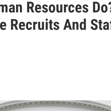
man Resources Do
e Recruits And Sta