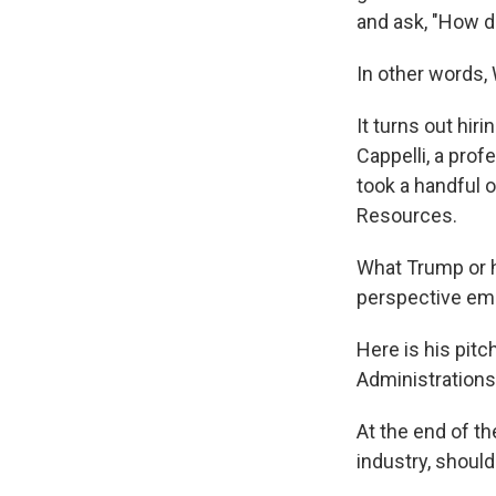
and ask, "How do
In other words
It turns out hir
Cappelli, a pr
took a handful 
Resources.
What Trump or hi
perspective emp
Here is his pitc
Administrations 
At the end of th
industry, shoul