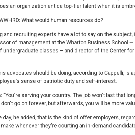
es an organization entice top-tier talent when it is embr
, WWHRD: What would human resources do?
ing and recruiting experts have a lot to say on the subject,
ofessor of management at the Wharton Business School 
of undergraduate classes – and director of the Center f
s advocates should be doing, according to Cappelli, is a
loyee's sense of patriotic duty and self-interest.
h: "You're serving your country. The job won't last that lon
don't go on forever, but afterwards, you will be more valu
e day, he added, that is the kind of offer employers, regar
d make whenever they're courting an in-demand candidat