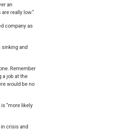
ver an
are really low."
bled company as
s sinking and
r gone. Remember
a job at the
here would be no
 is "more likely
in crisis and