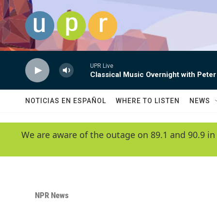
Skip to main content
UPR Live
Classical Music Overnight with Peter
NOTICIAS EN ESPAÑOL
WHERE TO LISTEN
NEWS
We are aware of the outage on 89.1 and 90.9 in
NPR News