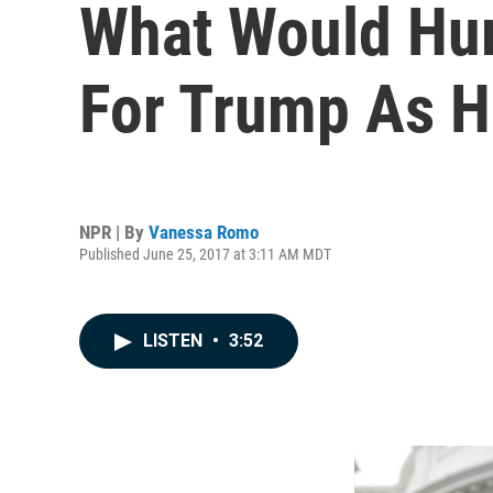
What Would Hu
For Trump As H
NPR | By
Vanessa Romo
Published June 25, 2017 at 3:11 AM MDT
LISTEN
•
3:52