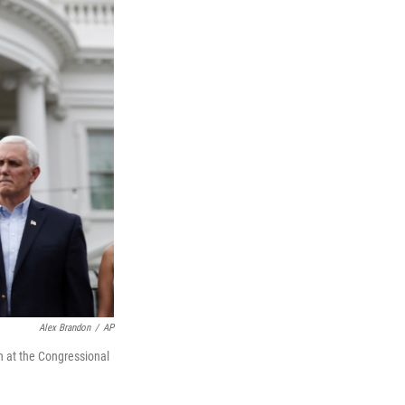
Alex Brandon
/
AP
n at the Congressional