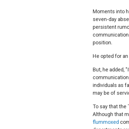
Moments into hi
seven-day abse
persistent rumor
communications 
position.
He opted for an 
But, he added, "
communications 
individuals as f
may be of servic
To say that the
Although that m
flummoxed
comm