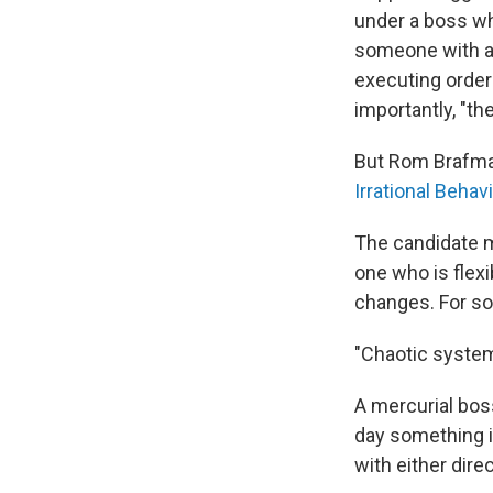
under a boss wh
someone with a 
executing order
importantly, "th
But Rom Brafman
Irrational Behav
The candidate m
one who is flex
changes. For som
"Chaotic system
A mercurial boss
day something i
with either direc