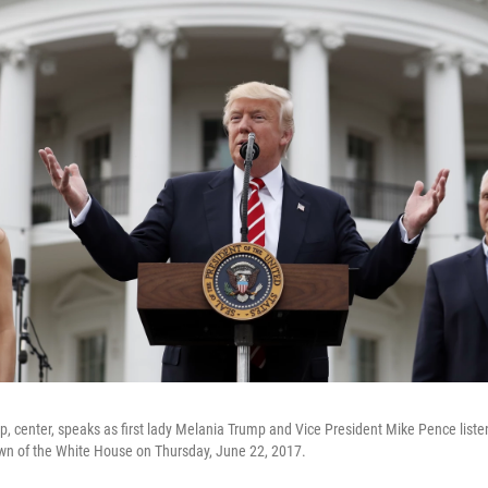
, center, speaks as first lady Melania Trump and Vice President Mike Pence liste
awn of the White House on Thursday, June 22, 2017.