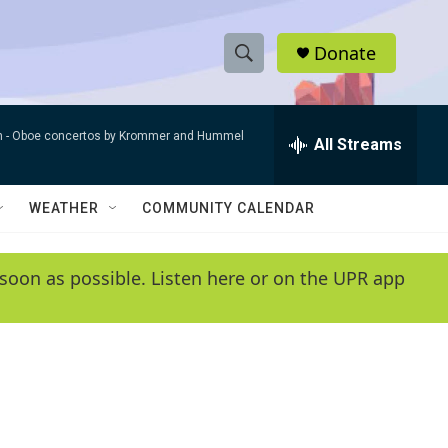
Donate
S
S
e
h
a
n -
Oboe concertos by Krommer and Hummel
r
All Streams
o
c
h
w
Q
WEATHER
COMMUNITY CALENDAR
u
S
e
r
e
soon as possible. Listen here or on the UPR app
y
a
r
c
h