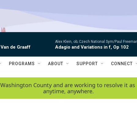
Alex Klein, ob; Czech National Sym/Paul Freema
 Van de Graaff
Adagio and Variations in f, Op 102
PROGRAMS
ABOUT
SUPPORT
CONNECT
 Washington County and are working to resolve it as 
anytime, anywhere.