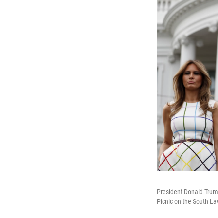
President Donald Trump
Picnic on the South L