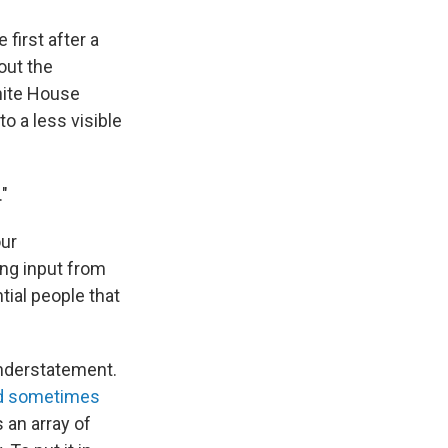
first after a
out the
White House
 a less visible
."
our
ng input from
tial people that
understatement.
nd sometimes
 an array of