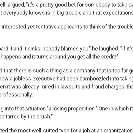
elli argued, "it's a pretty good bet for somebody to take o
t everybody knows is in big trouble and that expectations 
r interested yet tentative applicants to think of the trou
oard it and it sinks, nobody blames you," he laughed. "If it'
appens and it turns around you get all the credit!"
d that there is such a thing as a company that is too fa
ow a jobless executive had been bamboozled into taking 
en it was already mired in lawsuits and fraud charges, t
professionally.
 into that situation "a losing proposition." One in which it
be tarred by the brush."
ed the most well-suited type for a job at an organization 