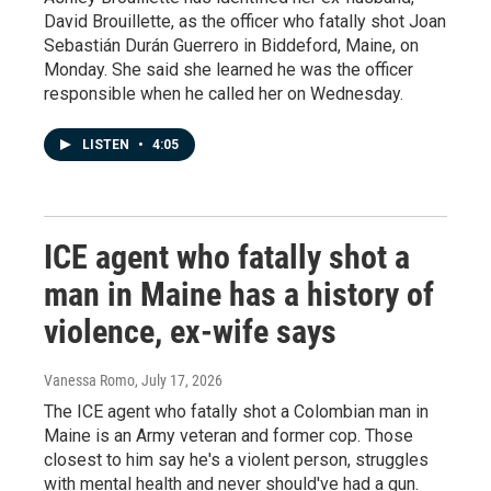
David Brouillette, as the officer who fatally shot Joan
Sebastián Durán Guerrero in Biddeford, Maine, on
Monday. She said she learned he was the officer
responsible when he called her on Wednesday.
LISTEN
•
4:05
ICE agent who fatally shot a
man in Maine has a history of
violence, ex-wife says
Vanessa Romo
, July 17, 2026
The ICE agent who fatally shot a Colombian man in
Maine is an Army veteran and former cop. Those
closest to him say he's a violent person, struggles
with mental health and never should've had a gun.