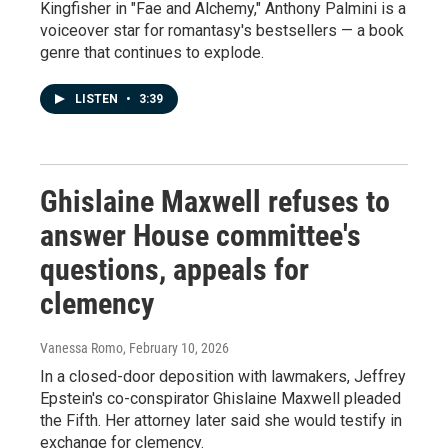
Kingfisher in "Fae and Alchemy," Anthony Palmini is a
voiceover star for romantasy's bestsellers — a book
genre that continues to explode.
LISTEN
•
3:39
Ghislaine Maxwell refuses to
answer House committee's
questions, appeals for
clemency
Vanessa Romo
, February 10, 2026
In a closed-door deposition with lawmakers, Jeffrey
Epstein's co-conspirator Ghislaine Maxwell pleaded
the Fifth. Her attorney later said she would testify in
exchange for clemency.