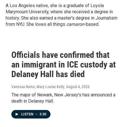
A Los Angeles native, she is a graduate of Loyola
Marymount University, where she received a degree in
history. She also earned a master's degree in Journalism
from NYU. She loves all things
camaron
-based.
Officials have confirmed that
an immigrant in ICE custody at
Delaney Hall has died
Vanessa Romo, Mary Louise Kelly
, August 4, 2026
The major of Newark, New Jersey's has announced a
death in Delaney Hall.
LISTEN
•
3:30