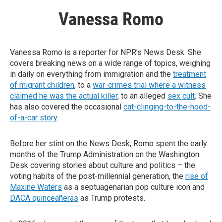
Vanessa Romo
Vanessa Romo is a reporter for NPR's News Desk. She
covers breaking news on a wide range of topics, weighing
in daily on everything from immigration and the
treatment
of migrant children
, to a
war-crimes trial where a witness
claimed he was the actual killer
, to an alleged
sex cult
. She
has also covered the occasional
cat-clinging-to-the-hood-
of-a-car story
.
Before her stint on the News Desk, Romo spent the early
months of the Trump Administration on the Washington
Desk covering stories about culture and politics – the
voting habits of the post-millennial generation, the
rise of
Maxine Waters
as a septuagenarian pop culture icon and
DACA quinceañeras
as Trump protests.