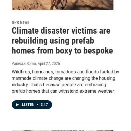
NPR News
Climate disaster victims are
rebuilding using prefab
homes from boxy to bespoke
Vanessa Romo
, April 27, 2026
Wildfires, hurricanes, tornadoes and floods fueled by
manmade climate change are changing the housing
industry. That's because people are embracing
prefab homes that can withstand extreme weather.
LISTEN
•
3:47