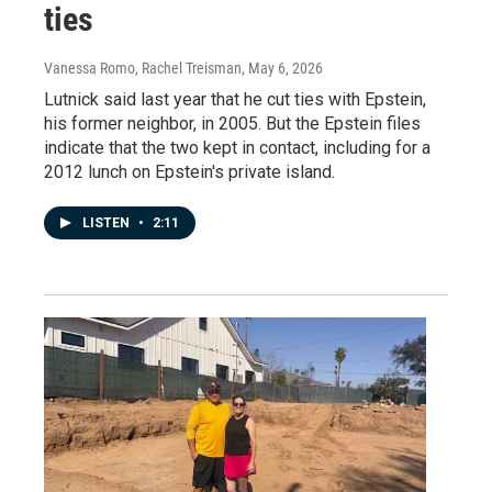
ties
Vanessa Romo, Rachel Treisman
, May 6, 2026
Lutnick said last year that he cut ties with Epstein,
his former neighbor, in 2005. But the Epstein files
indicate that the two kept in contact, including for a
2012 lunch on Epstein's private island.
LISTEN
•
2:11