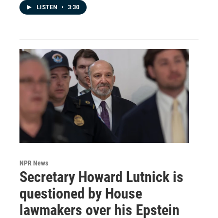
LISTEN
•
3:30
NPR News
Secretary Howard Lutnick is
questioned by House
lawmakers over his Epstein