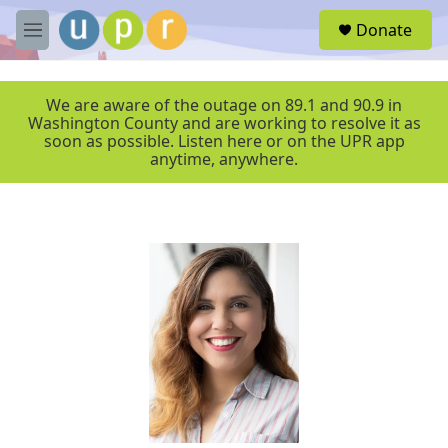
Skip to main content
S
Donate
e
M
a
e
r
n
c
u
We are aware of the outage on 89.1 and 90.9 in
h
Washington County and are working to resolve it as
soon as possible. Listen here or on the UPR app
u
anytime, anywhere.
e
r
y