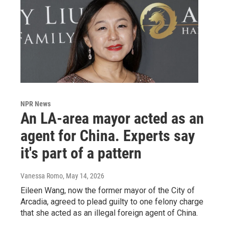
NPR News
An LA-area mayor acted as an
agent for China. Experts say
it's part of a pattern
Vanessa Romo
, May 14, 2026
Eileen Wang, now the former mayor of the City of
Arcadia, agreed to plead guilty to one felony charge
that she acted as an illegal foreign agent of China.