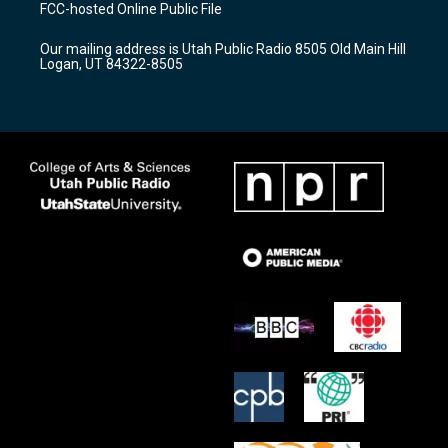
a
u
b
FCC-hosted Online Public File
g
b
o
r
e
o
Our mailing address is Utah Public Radio 8505 Old Main Hill
a
k
Logan, UT 84322-8505
m