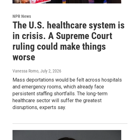
NPR News
The U.S. healthcare system is
in crisis. A Supreme Court
ruling could make things
worse
Vanessa Romo
, July 2, 2026
Mass deportations would be felt across hospitals
and emergency rooms, which already face
persistent staffing shortfalls. The long-term
healthcare sector will suffer the greatest
disruptions, experts say.