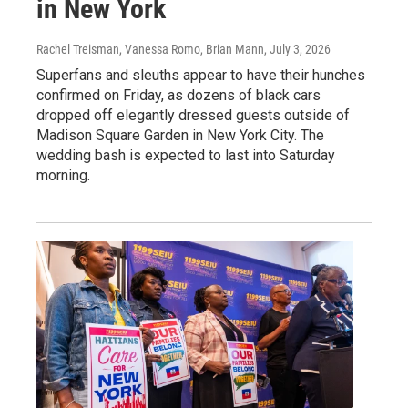
in New York
Rachel Treisman, Vanessa Romo, Brian Mann
, July 3, 2026
Superfans and sleuths appear to have their hunches
confirmed on Friday, as dozens of black cars
dropped off elegantly dressed guests outside of
Madison Square Garden in New York City. The
wedding bash is expected to last into Saturday
morning.