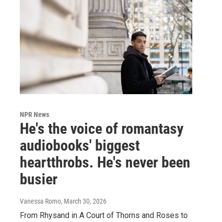
NPR News
He's the voice of romantasy
audiobooks' biggest
heartthrobs. He's never been
busier
Vanessa Romo
, March 30, 2026
From Rhysand in A Court of Thorns and Roses to