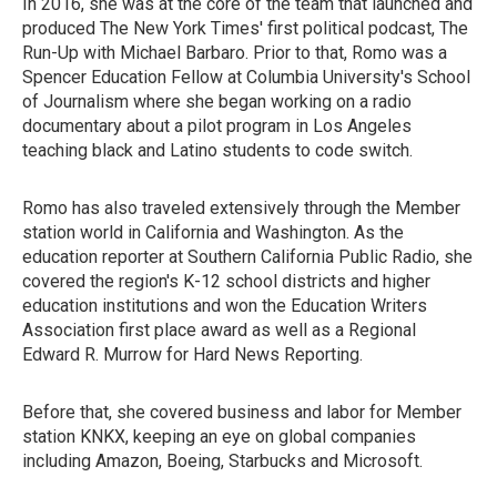
In 2016, she was at the core of the team that launched and
produced The New York Times' first political podcast, The
Run-Up with Michael Barbaro. Prior to that, Romo was a
Spencer Education Fellow at Columbia University's School
of Journalism where she began working on a radio
documentary about a pilot program in Los Angeles
teaching black and Latino students to code switch.
Romo has also traveled extensively through the Member
station world in California and Washington. As the
education reporter at Southern California Public Radio, she
covered the region's K-12 school districts and higher
education institutions and won the Education Writers
Association first place award as well as a Regional
Edward R. Murrow for Hard News Reporting.
Before that, she covered business and labor for Member
station KNKX, keeping an eye on global companies
including Amazon, Boeing, Starbucks and Microsoft.