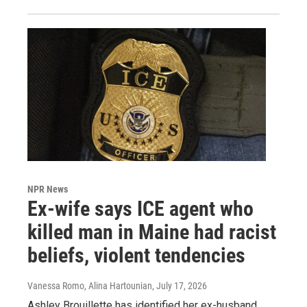
NPR News
Ex-wife says ICE agent who
killed man in Maine had racist
beliefs, violent tendencies
Vanessa Romo, Alina Hartounian
, July 17, 2026
Ashley Brouillette has identified her ex-husband,