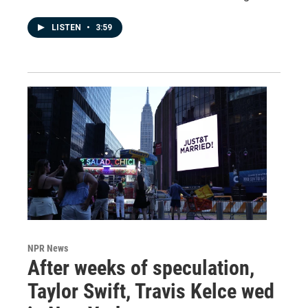
LISTEN
•
3:59
NPR News
After weeks of speculation,
Taylor Swift, Travis Kelce wed