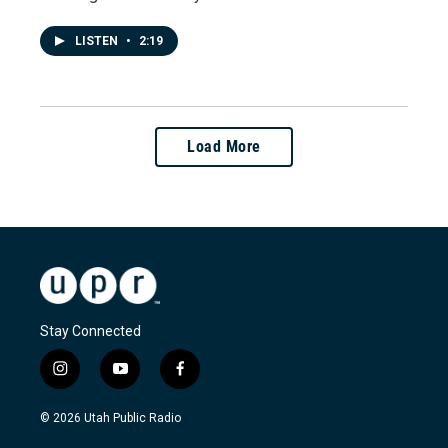
LISTEN
•
2:19
Load More
Stay Connected
i
y
f
n
o
a
s
u
c
© 2026 Utah Public Radio
t
t
e