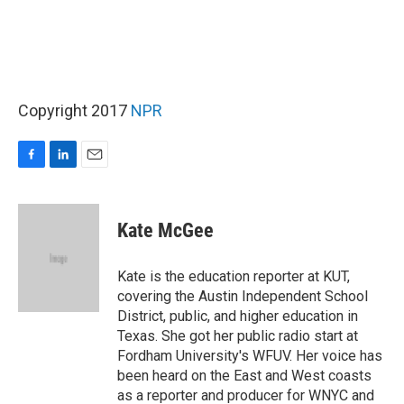
Copyright 2017
NPR
F
L
E
a
i
m
c
n
a
e
k
i
Kate McGee
b
e
l
o
d
o
I
Kate is the education reporter at KUT,
k
n
covering the Austin Independent School
District, public, and higher education in
Texas. She got her public radio start at
Fordham University's WFUV. Her voice has
been heard on the East and West coasts
as a reporter and producer for WNYC and