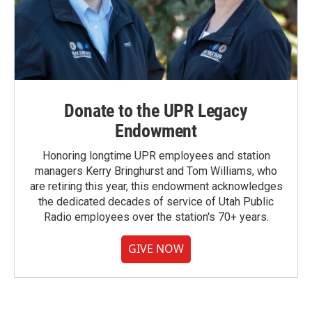
Donate to the UPR Legacy
Endowment
Honoring longtime UPR employees and station
managers Kerry Bringhurst and Tom Williams, who
are retiring this year, this endowment acknowledges
the dedicated decades of service of Utah Public
Radio employees over the station's 70+ years.
GIVE NOW