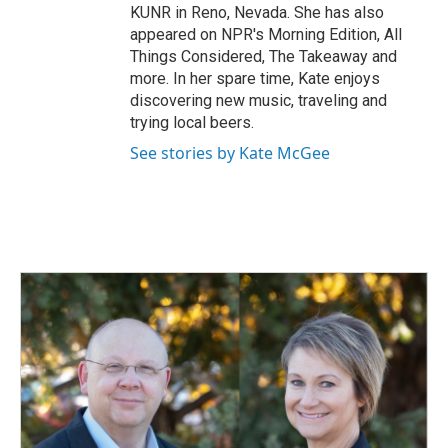
KUNR in Reno, Nevada. She has also
appeared on NPR's Morning Edition, All
Things Considered, The Takeaway and
more. In her spare time, Kate enjoys
discovering new music, traveling and
trying local beers.
See stories by Kate McGee