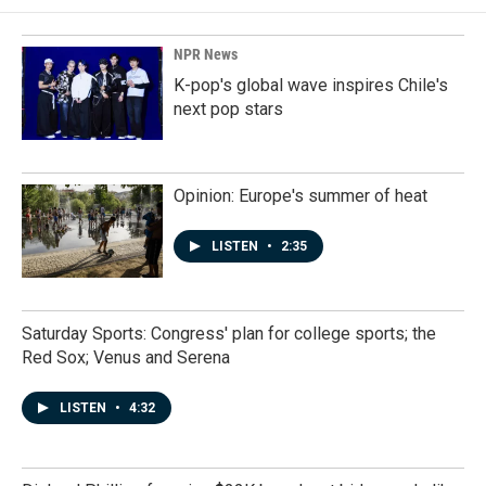
NPR News
K-pop's global wave inspires Chile's
next pop stars
Opinion: Europe's summer of heat
LISTEN
•
2:35
Saturday Sports: Congress' plan for college sports; the
Red Sox; Venus and Serena
LISTEN
•
4:32