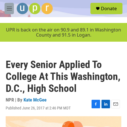
Skip to main content
S
Donate
e
M
a
e
r
n
c
u
UPR is back on the air on 90.9 and 89.1 in Washington
h
County and 91.5 in Logan.
u
e
r
y
Every Senior Applied To
College At This Washington,
D.C., High School
NPR | By
Kate McGee
Published June 26, 2017 at 2:46 PM MDT
F
L
E
a
i
m
c
n
a
e
k
i