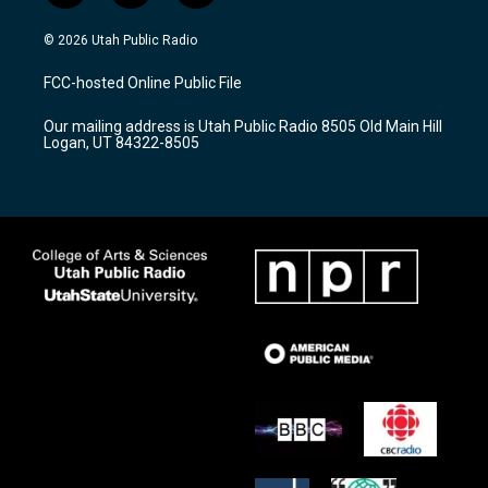
n
o
a
s
u
c
© 2026 Utah Public Radio
t
t
e
a
u
b
FCC-hosted Online Public File
g
b
o
r
e
o
Our mailing address is Utah Public Radio 8505 Old Main Hill
a
k
Logan, UT 84322-8505
m