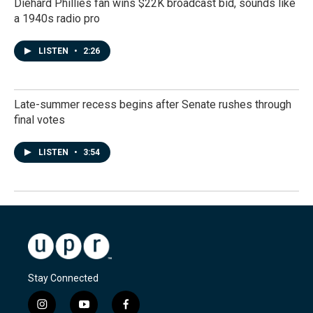
Diehard Phillies fan wins $22K broadcast bid, sounds like
a 1940s radio pro
LISTEN
•
2:26
Late-summer recess begins after Senate rushes through
final votes
LISTEN
•
3:54
Stay Connected
i
y
f