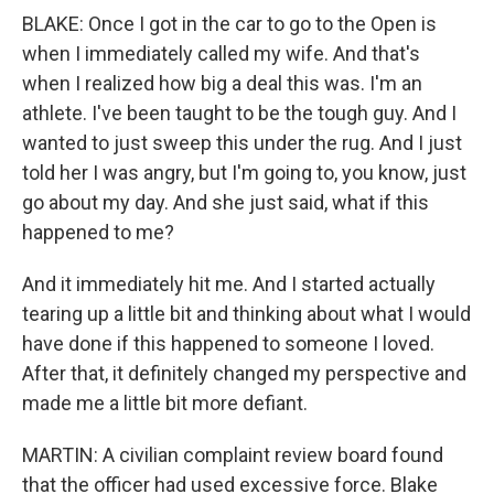
BLAKE: Once I got in the car to go to the Open is
when I immediately called my wife. And that's
when I realized how big a deal this was. I'm an
athlete. I've been taught to be the tough guy. And I
wanted to just sweep this under the rug. And I just
told her I was angry, but I'm going to, you know, just
go about my day. And she just said, what if this
happened to me?
And it immediately hit me. And I started actually
tearing up a little bit and thinking about what I would
have done if this happened to someone I loved.
After that, it definitely changed my perspective and
made me a little bit more defiant.
MARTIN: A civilian complaint review board found
that the officer had used excessive force. Blake