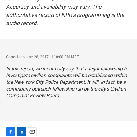
Accuracy and availability may vary. The
authoritative record of NPR’s programming is the
audio record.
Corrected: June 28, 2017 at 10:00 PM MDT
In this report, we incorrectly say that a legal fellowship to
investigate civilian complaints will be established within
the New York City Police Department. It will, in fact, be a
community outreach fellowship run by the city's Civilian
Complaint Review Board.