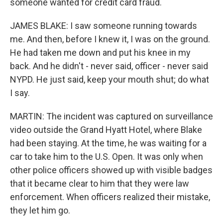
someone wanted for credit card fraud.
JAMES BLAKE: I saw someone running towards
me. And then, before I knew it, I was on the ground.
He had taken me down and put his knee in my
back. And he didn't - never said, officer - never said
NYPD. He just said, keep your mouth shut; do what
I say.
MARTIN: The incident was captured on surveillance
video outside the Grand Hyatt Hotel, where Blake
had been staying. At the time, he was waiting for a
car to take him to the U.S. Open. It was only when
other police officers showed up with visible badges
that it became clear to him that they were law
enforcement. When officers realized their mistake,
they let him go.