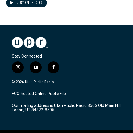
LISTEN
•
0:39
Stay Connected
i
y
f
n
o
a
s
u
c
© 2026 Utah Public Radio
t
t
e
a
u
b
FCC-hosted Online Public File
g
b
o
r
e
o
Our mailing address is Utah Public Radio 8505 Old Main Hill
a
k
Logan, UT 84322-8505
m