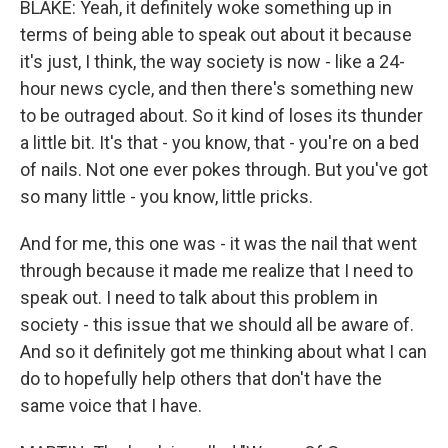
BLAKE: Yeah, it definitely woke something up in
terms of being able to speak out about it because
it's just, I think, the way society is now - like a 24-
hour news cycle, and then there's something new
to be outraged about. So it kind of loses its thunder
a little bit. It's that - you know, that - you're on a bed
of nails. Not one ever pokes through. But you've got
so many little - you know, little pricks.
And for me, this one was - it was the nail that went
through because it made me realize that I need to
speak out. I need to talk about this problem in
society - this issue that we should all be aware of.
And so it definitely got me thinking about what I can
do to hopefully help others that don't have the
same voice that I have.