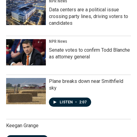
NPR News
Data centers are a political issue
crossing party lines, driving voters to
candidates
NPR News
Senate votes to confirm Todd Blanche
as attorney general
Plane breaks down near Smithfield
sky
LISTEN
•
2:07
Keegan Grange