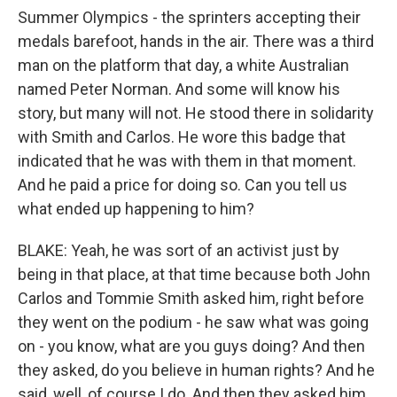
Summer Olympics - the sprinters accepting their
medals barefoot, hands in the air. There was a third
man on the platform that day, a white Australian
named Peter Norman. And some will know his
story, but many will not. He stood there in solidarity
with Smith and Carlos. He wore this badge that
indicated that he was with them in that moment.
And he paid a price for doing so. Can you tell us
what ended up happening to him?
BLAKE: Yeah, he was sort of an activist just by
being in that place, at that time because both John
Carlos and Tommie Smith asked him, right before
they went on the podium - he saw what was going
on - you know, what are you guys doing? And then
they asked, do you believe in human rights? And he
said, well, of course I do. And then they asked him