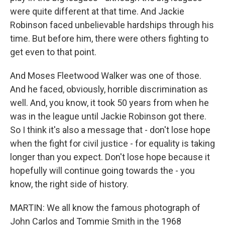
were quite different at that time. And Jackie
Robinson faced unbelievable hardships through his
time. But before him, there were others fighting to
get even to that point.
And Moses Fleetwood Walker was one of those.
And he faced, obviously, horrible discrimination as
well. And, you know, it took 50 years from when he
was in the league until Jackie Robinson got there.
So I think it's also a message that - don't lose hope
when the fight for civil justice - for equality is taking
longer than you expect. Don't lose hope because it
hopefully will continue going towards the - you
know, the right side of history.
MARTIN: We all know the famous photograph of
John Carlos and Tommie Smith in the 1968