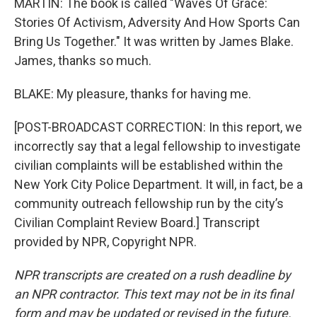
MARTIN: The book is called "Waves Of Grace:
Stories Of Activism, Adversity And How Sports Can
Bring Us Together." It was written by James Blake.
James, thanks so much.
BLAKE: My pleasure, thanks for having me.
[POST-BROADCAST CORRECTION: In this report, we
incorrectly say that a legal fellowship to investigate
civilian complaints will be established within the
New York City Police Department. It will, in fact, be a
community outreach fellowship run by the city’s
Civilian Complaint Review Board.] Transcript
provided by NPR, Copyright NPR.
NPR transcripts are created on a rush deadline by
an NPR contractor. This text may not be in its final
form and may be updated or revised in the future.