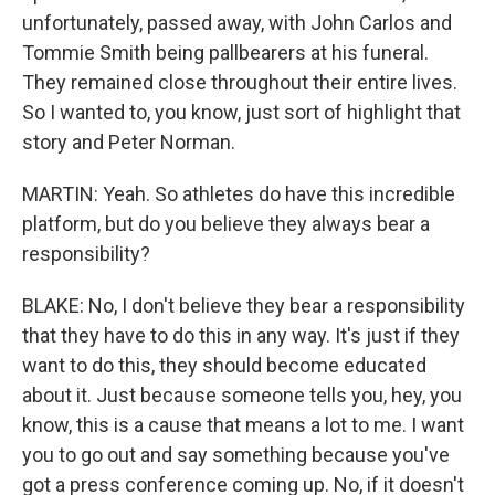
unfortunately, passed away, with John Carlos and
Tommie Smith being pallbearers at his funeral.
They remained close throughout their entire lives.
So I wanted to, you know, just sort of highlight that
story and Peter Norman.
MARTIN: Yeah. So athletes do have this incredible
platform, but do you believe they always bear a
responsibility?
BLAKE: No, I don't believe they bear a responsibility
that they have to do this in any way. It's just if they
want to do this, they should become educated
about it. Just because someone tells you, hey, you
know, this is a cause that means a lot to me. I want
you to go out and say something because you've
got a press conference coming up. No, if it doesn't