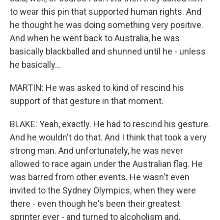
to wear this pin that supported human rights. And
he thought he was doing something very positive.
And when he went back to Australia, he was
basically blackballed and shunned until he - unless
he basically...
MARTIN: He was asked to kind of rescind his
support of that gesture in that moment.
BLAKE: Yeah, exactly. He had to rescind his gesture.
And he wouldn't do that. And I think that took a very
strong man. And unfortunately, he was never
allowed to race again under the Australian flag. He
was barred from other events. He wasn't even
invited to the Sydney Olympics, when they were
there - even though he's been their greatest
sprinter ever - and turned to alcoholism and,