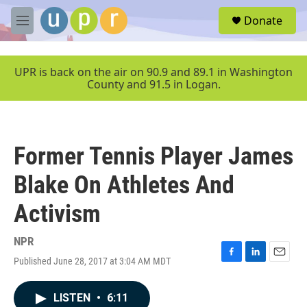
Skip to main content
S
Donate
e
M
a
e
r
n
c
u
UPR is back on the air on 90.9 and 89.1 in Washington
h
County and 91.5 in Logan.
u
e
r
y
Former Tennis Player James
Blake On Athletes And
Activism
NPR
Published June 28, 2017 at 3:04 AM MDT
F
L
E
a
i
m
c
n
a
LISTEN
•
6:11
e
k
i