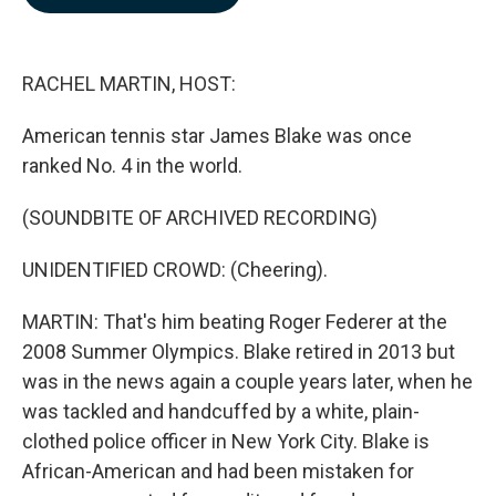
b
e
l
o
d
o
I
k
n
RACHEL MARTIN, HOST:
American tennis star James Blake was once
ranked No. 4 in the world.
(SOUNDBITE OF ARCHIVED RECORDING)
UNIDENTIFIED CROWD: (Cheering).
MARTIN: That's him beating Roger Federer at the
2008 Summer Olympics. Blake retired in 2013 but
was in the news again a couple years later, when he
was tackled and handcuffed by a white, plain-
clothed police officer in New York City. Blake is
African-American and had been mistaken for