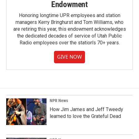
Endowment
Honoring longtime UPR employees and station
managers Kerry Bringhurst and Tom Williams, who
are retiring this year, this endowment acknowledges
the dedicated decades of service of Utah Public
Radio employees over the station's 70+ years.
GIVE NOW
NPR News
How Jim James and Jeff Tweedy
learned to love the Grateful Dead