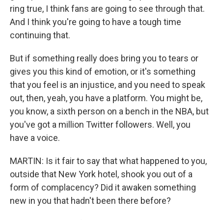
ring true, I think fans are going to see through that.
And I think you're going to have a tough time
continuing that.
But if something really does bring you to tears or
gives you this kind of emotion, or it's something
that you feel is an injustice, and you need to speak
out, then, yeah, you have a platform. You might be,
you know, a sixth person on a bench in the NBA, but
you've got a million Twitter followers. Well, you
have a voice.
MARTIN: Is it fair to say that what happened to you,
outside that New York hotel, shook you out of a
form of complacency? Did it awaken something
new in you that hadn't been there before?