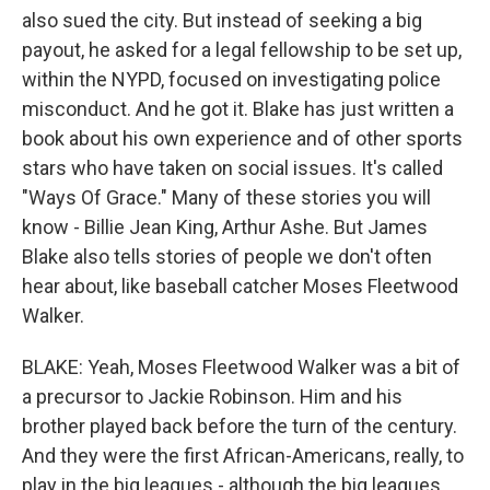
also sued the city. But instead of seeking a big
payout, he asked for a legal fellowship to be set up,
within the NYPD, focused on investigating police
misconduct. And he got it. Blake has just written a
book about his own experience and of other sports
stars who have taken on social issues. It's called
"Ways Of Grace." Many of these stories you will
know - Billie Jean King, Arthur Ashe. But James
Blake also tells stories of people we don't often
hear about, like baseball catcher Moses Fleetwood
Walker.
BLAKE: Yeah, Moses Fleetwood Walker was a bit of
a precursor to Jackie Robinson. Him and his
brother played back before the turn of the century.
And they were the first African-Americans, really, to
play in the big leagues - although the big leagues