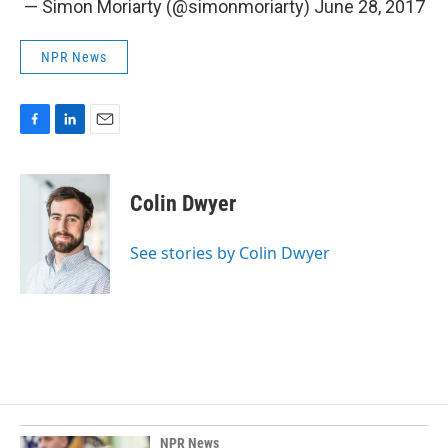
— Simon Moriarty (@simonmoriarty)
June 28, 2017
NPR News
F
L
E
a
i
m
c
n
a
e
k
i
Colin Dwyer
b
e
l
o
d
o
I
See stories by Colin Dwyer
k
n
NPR News