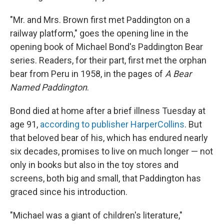
"Mr. and Mrs. Brown first met Paddington on a
railway platform," goes the opening line in the
opening book of Michael Bond's Paddington Bear
series. Readers, for their part, first met the orphan
bear from Peru in 1958, in the pages of
A Bear
Named Paddington
.
Bond died at home after a brief illness Tuesday at
age 91,
according to publisher HarperCollins
. But
that beloved bear of his, which has endured nearly
six decades, promises to live on much longer — not
only in books but also in the toy stores and
screens, both big and small, that Paddington has
graced since his introduction.
"Michael was a giant of children's literature,"