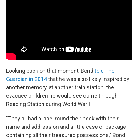
Looking back on that moment, Bond
told
The
Guardian in 2014
that he was also likely inspired by
another memory, at another train station: the
evacuee children he would see come through
Reading Station during World War II.
"They all had a label round their neck with their
name and address on and a little case or package
containing all their treasured possessions," Bond