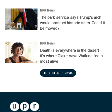
NPR News
The park service says Trump's arch
would obstruct historic sites. Could it
be moved?
NPR News
Death is everywhere in the desert —
it's where Claire Vaye Watkins feels
most alive
LISTEN
•
36:35