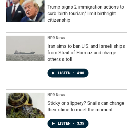
Trump signs 2 immigration actions to
curb 'birth tourism,' limit birthright
citizenship
NPR News
Iran aims to ban U.S. and Israeli ships
from Strait of Hormuz and charge
others a toll
LISTEN
•
4:00
NPR News
Sticky or slippery? Snails can change
their slime to meet the moment
LISTEN
•
3:35