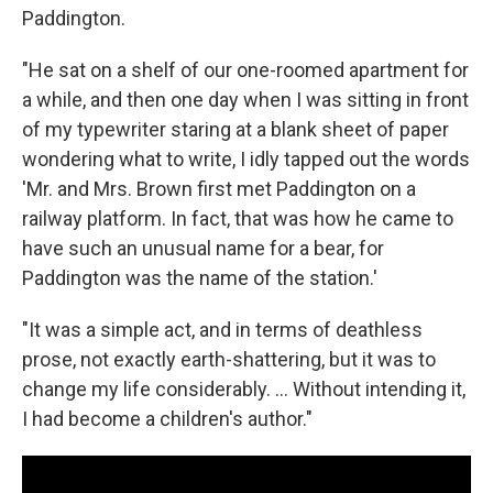
Paddington.
"He sat on a shelf of our one-roomed apartment for
a while, and then one day when I was sitting in front
of my typewriter staring at a blank sheet of paper
wondering what to write, I idly tapped out the words
'Mr. and Mrs. Brown first met Paddington on a
railway platform. In fact, that was how he came to
have such an unusual name for a bear, for
Paddington was the name of the station.'
"It was a simple act, and in terms of deathless
prose, not exactly earth-shattering, but it was to
change my life considerably. ... Without intending it,
I had become a children's author."