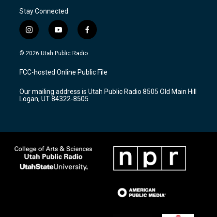
Stay Connected
i
y
f
n
o
a
s
u
c
© 2026 Utah Public Radio
t
t
e
a
u
b
FCC-hosted Online Public File
g
b
o
r
e
o
Our mailing address is Utah Public Radio 8505 Old Main Hill
a
k
Logan, UT 84322-8505
m