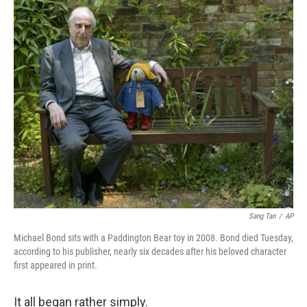
c
n
a
e
k
i
b
e
l
o
d
o
I
k
n
Sang Tan
/
AP
Michael Bond sits with a Paddington Bear toy in 2008. Bond died Tuesday,
according to his publisher, nearly six decades after his beloved character
first appeared in print.
It all began rather simply.