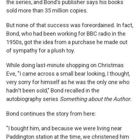
the series, and Bond's publisher says his books
sold more than 35 million copies.
But none of that success was foreordained. In fact,
Bond, who had been working for BBC radio in the
1950s, got the idea from a purchase he made out
of sympathy for a plush toy.
While doing last-minute shopping on Christmas
Eve, "I came across a small bear looking, I thought,
very sorry for himself as he was the only one who
hadn't been sold," Bond recalled in the
autobiography series
Something about the Author
.
Bond continues the story from here:
"I bought him, and because we were living near
Paddington station at the time, we christened him