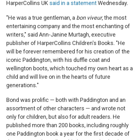
HarperCollins UK
said in a statement
Wednesday.
"He was a true gentleman, a
bon viveur
, the most
entertaining company and the most enchanting of
writers," said Ann-Janine Murtagh, executive
publisher of HarperCollins Children's Books. "He
will be forever remembered for his creation of the
iconic Paddington, with his duffle coat and
wellington boots, which touched my own heart as a
child and will live on in the hearts of future
generations."
Bond was prolific — both with Paddington and an
assortment of other characters — and wrote not
only for children, but also for adult readers. He
published more than 200 books, including roughly
one Paddington book a year for the first decade of