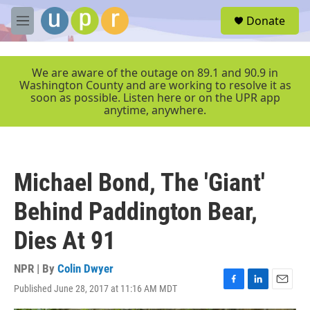
Skip to main content
S
Donate
e
M
a
e
r
n
c
u
We are aware of the outage on 89.1 and 90.9 in
h
Washington County and are working to resolve it as
soon as possible. Listen here or on the UPR app
u
anytime, anywhere.
e
r
y
Michael Bond, The 'Giant'
Behind Paddington Bear,
Dies At 91
NPR | By
Colin Dwyer
Published June 28, 2017 at 11:16 AM MDT
F
L
E
a
i
m