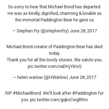
So sorry to hear that Michael Bond has departed.
He was as kindly, dignified, charming & lovable as
the immortal Paddington Bear he gave us
— Stephen Fry (@stephenfry)
June 28, 2017
Michael Bond creator of Paddington Bear has died
today.
Thank you for all the lovely stories. We salute you.
pic.twitter.com/naDHjY6IvQ
— helen warlow (@HWarlow)
June 28, 2017
RIP
#MichaelBond
. We'll look after
#Paddington
for
you.
pic.twitter.com/gqkxCwgRhm