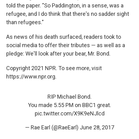
told the paper. "So Paddington, in a sense, was a
refugee, and I do think that there's no sadder sight
than refugees."
As news of his death surfaced, readers took to
social media to offer their tributes — as well as a
pledge: We'll look after your bear, Mr. Bond.
Copyright 2021 NPR. To see more, visit
https://www.npr.org.
RIP Michael Bond.
You made 5.55 PM on BBC1 great.
pic.twitter.com/X9K9eNJlcd
— Rae Earl (@RaeEarl)
June 28, 2017