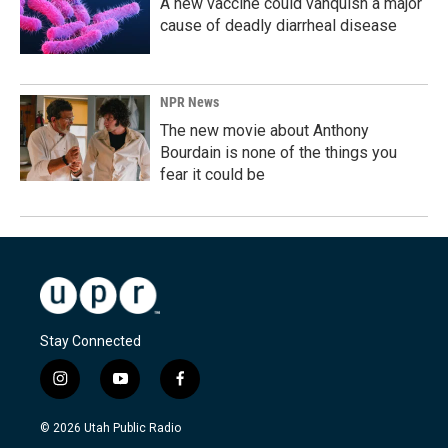
A new vaccine could vanquish a major
cause of deadly diarrheal disease
NPR News
The new movie about Anthony
Bourdain is none of the things you
fear it could be
Stay Connected
i
y
f
n
o
a
s
u
c
© 2026 Utah Public Radio
t
t
e