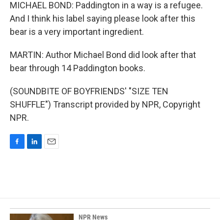
MICHAEL BOND: Paddington in a way is a refugee.
And I think his label saying please look after this
bear is a very important ingredient.
MARTIN: Author Michael Bond did look after that
bear through 14 Paddington books.
(SOUNDBITE OF BOYFRIENDS' "SIZE TEN
SHUFFLE") Transcript provided by NPR, Copyright
NPR.
F
L
E
a
i
m
c
n
a
e
k
i
b
e
l
o
d
o
I
k
n
NPR News