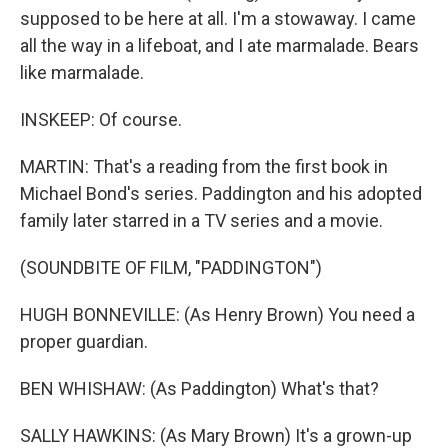
supposed to be here at all. I'm a stowaway. I came
all the way in a lifeboat, and I ate marmalade. Bears
like marmalade.
INSKEEP: Of course.
MARTIN: That's a reading from the first book in
Michael Bond's series. Paddington and his adopted
family later starred in a TV series and a movie.
(SOUNDBITE OF FILM, "PADDINGTON")
HUGH BONNEVILLE: (As Henry Brown) You need a
proper guardian.
BEN WHISHAW: (As Paddington) What's that?
SALLY HAWKINS: (As Mary Brown) It's a grown-up