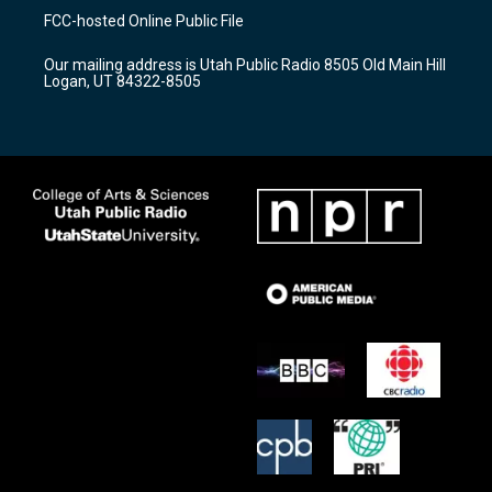
a
u
b
FCC-hosted Online Public File
g
b
o
r
e
o
Our mailing address is Utah Public Radio 8505 Old Main Hill
a
k
Logan, UT 84322-8505
m