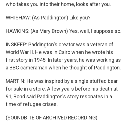
who takes you into their home, looks after you.
WHISHAW: (As Paddington) Like you?
HAWKINS: (As Mary Brown) Yes, well, I suppose so.
INSKEEP: Paddington's creator was a veteran of
World War II. He was in Cairo when he wrote his
first story in 1945. In later years, he was working as
a BBC cameraman when he thought of Paddington.
MARTIN: He was inspired by a single stuffed bear
for sale in a store. A few years before his death at
91, Bond said Paddington's story resonates in a
time of refugee crises.
(SOUNDBITE OF ARCHIVED RECORDING)