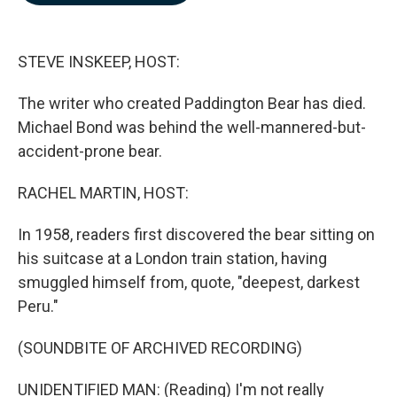
b
e
l
o
d
o
I
k
n
STEVE INSKEEP, HOST:
The writer who created Paddington Bear has died.
Michael Bond was behind the well-mannered-but-
accident-prone bear.
RACHEL MARTIN, HOST:
In 1958, readers first discovered the bear sitting on
his suitcase at a London train station, having
smuggled himself from, quote, "deepest, darkest
Peru."
(SOUNDBITE OF ARCHIVED RECORDING)
UNIDENTIFIED MAN: (Reading) I'm not really