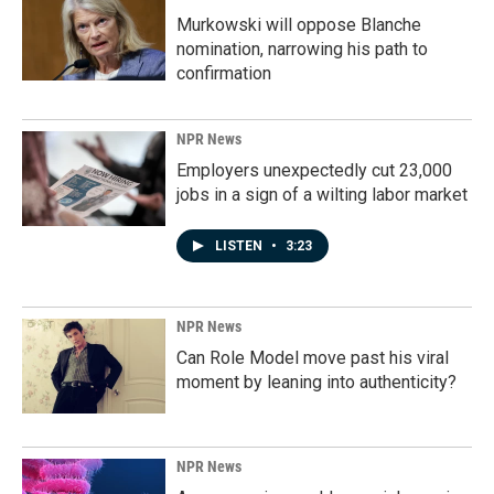
Murkowski will oppose Blanche
nomination, narrowing his path to
confirmation
NPR News
Employers unexpectedly cut 23,000
jobs in a sign of a wilting labor market
LISTEN
•
3:23
NPR News
Can Role Model move past his viral
moment by leaning into authenticity?
NPR News