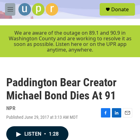
Skip to main content
S
Donate
e
M
a
e
r
n
c
u
We are aware of the outage on 89.1 and 90.9 in
h
Washington County and are working to resolve it as
soon as possible. Listen here or on the UPR app
u
anytime, anywhere.
e
r
y
Paddington Bear Creator
Michael Bond Dies At 91
NPR
Published June 29, 2017 at 3:13 AM MDT
F
L
E
a
i
m
c
n
a
LISTEN
•
1:28
e
k
i