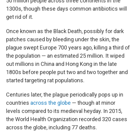
50 million people across three continents in the
1300s, though these days common antibiotics will
get rid of it.
Once known as the Black Death, possibly for dark
patches caused by bleeding under the skin, the
plague swept Europe 700 years ago, killing a third of
the population — an estimated 25 million. It wiped
out millions in China and Hong Kong in the late
1800s before people put two and two together and
started targeting rat populations.
Centuries later, the plague periodically pops up in
countries
across the globe
— though at minor
levels compared to its medieval heyday. In 2015,
the World Health Organization recorded 320 cases
across the globe, including 77 deaths.