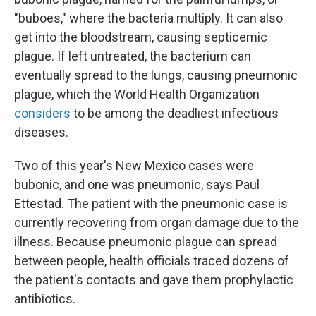
"buboes," where the bacteria multiply. It can also
get into the bloodstream, causing septicemic
plague. If left untreated, the bacterium can
eventually spread to the lungs, causing pneumonic
plague, which the World Health Organization
considers
to be among the deadliest infectious
diseases.
Two of this year's New Mexico cases were
bubonic, and one was pneumonic, says Paul
Ettestad. The patient with the pneumonic case is
currently recovering from organ damage due to the
illness. Because pneumonic plague can spread
between people, health officials traced dozens of
the patient's contacts and gave them prophylactic
antibiotics.