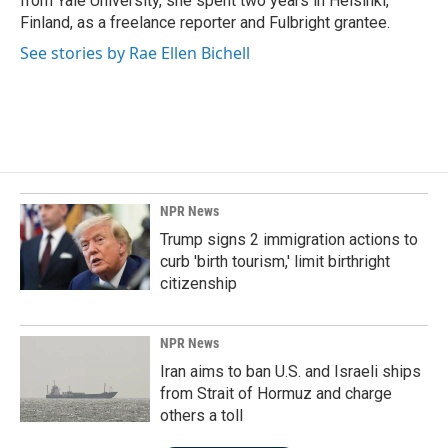
from Yale University, she spent two years in Helsinki,
Finland, as a freelance reporter and Fulbright grantee.
See stories by Rae Ellen Bichell
NPR News
Trump signs 2 immigration actions to
curb 'birth tourism,' limit birthright
citizenship
NPR News
Iran aims to ban U.S. and Israeli ships
from Strait of Hormuz and charge
others a toll