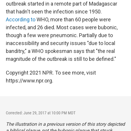
outbreak started in a remote part of Madagascar
that hadn't seen the infection since 1950.
According to
WHO, more than 60 people were
infected, and 26 died. Most cases were bubonic,
though a few were pneumonic. Partially due to
inaccessibility and security issues "due to local
banditry," a WHO spokesman says that "the real
magnitude of the outbreak is still to be defined."
Copyright 2021 NPR. To see more, visit
https://www.npr.org.
Corrected: June 29, 2017 at 10:00 PM MDT
The illustration in a previous version of this story depicted
a biblical plague, not the bubonic plague that struck