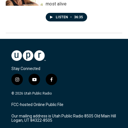
most alive
LISTEN
•
36:35
Stay Connected
i
y
f
n
o
a
s
u
c
© 2026 Utah Public Radio
t
t
e
a
u
b
FCC-hosted Online Public File
g
b
o
r
e
o
Our mailing address is Utah Public Radio 8505 Old Main Hill
a
k
Logan, UT 84322-8505
m