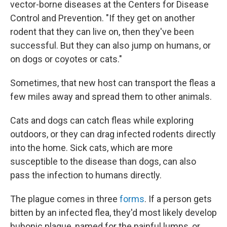
vector-borne diseases at the Centers for Disease
Control and Prevention. "If they get on another
rodent that they can live on, then they've been
successful. But they can also jump on humans, or
on dogs or coyotes or cats."
Sometimes, that new host can transport the fleas a
few miles away and spread them to other animals.
Cats and dogs can catch fleas while exploring
outdoors, or they can drag infected rodents directly
into the home. Sick cats, which are more
susceptible to the disease than dogs, can also
pass the infection to humans directly.
The plague comes in three
forms
. If a person gets
bitten by an infected flea, they'd most likely develop
bubonic plague, named for the painful lumps, or