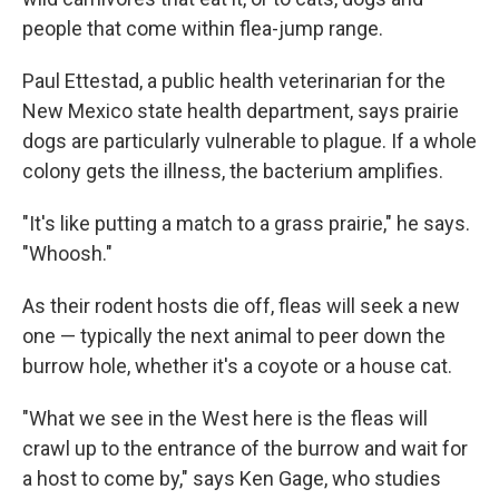
people that come within flea-jump range.
Paul Ettestad, a public health veterinarian for the
New Mexico state health department, says prairie
dogs are particularly vulnerable to plague. If a whole
colony gets the illness, the bacterium amplifies.
"It's like putting a match to a grass prairie," he says.
"Whoosh."
As their rodent hosts die off, fleas will seek a new
one — typically the next animal to peer down the
burrow hole, whether it's a coyote or a house cat.
"What we see in the West here is the fleas will
crawl up to the entrance of the burrow and wait for
a host to come by," says Ken Gage, who studies