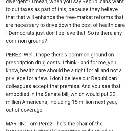
divergent? I mean, when you say Republicans want
to cut taxes as part of this, because they believe
that that will enhance the free-market reforms that
are necessary to drive down the cost of health care
- Democrats just don't believe that. So is there any
common ground?
PEREZ: Well, I hope there's common ground on
prescription drug costs. I think - and for me, you
know, health care should be a right for all and not a
privilege for a few. I don't believe our Republican
colleagues accept that premise. And you see that
embodied in the Senate bill, which would put 22
million Americans, including 15 million next year,
out of coverage.
MARTIN: Tom Perez - he's the chair of the