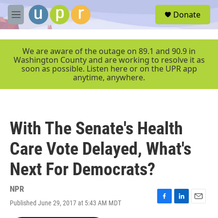
Skip to main content
S
Donate
e
M
a
e
r
n
c
u
We are aware of the outage on 89.1 and 90.9 in
h
Washington County and are working to resolve it as
soon as possible. Listen here or on the UPR app
u
anytime, anywhere.
e
r
y
With The Senate's Health
Care Vote Delayed, What's
Next For Democrats?
NPR
Published June 29, 2017 at 5:43 AM MDT
F
L
E
a
i
m