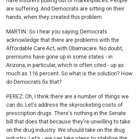
have insurers pulling out of marketplaces. People
are suffering. And Democrats are sitting on their
hands, when they created this problem.
MARTIN: So I hear you saying, Democrats
acknowledge that there are problems with the
Affordable Care Act, with Obamacare. No doubt,
premiums have gone up in some states - in
Arizona, in particular, which is often cited - up as
much as 116 percent. So what is the solution? How
do Democrats fix that?
PEREZ: Oh, I think there are a number of things we
can do. Let's address the skyrocketing costs of
prescription drugs. There's nothing in the Senate
bill that does that because they're unwilling to take
on the drug industry. We should take on the drug
industry. Let's - we can take steps to stabilize the