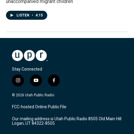
unaccompanied migrant children
LISTEN
•
4:15
Stay Connected
i
y
f
n
o
a
s
u
c
© 2026 Utah Public Radio
t
t
e
a
u
b
FCC-hosted Online Public File
g
b
o
r
e
o
Our mailing address is Utah Public Radio 8505 Old Main Hill
a
k
Logan, UT 84322-8505
m