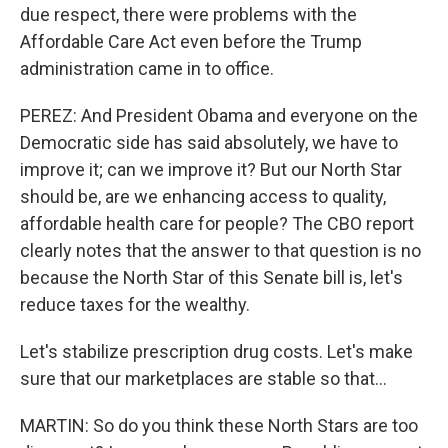
due respect, there were problems with the
Affordable Care Act even before the Trump
administration came in to office.
PEREZ: And President Obama and everyone on the
Democratic side has said absolutely, we have to
improve it; can we improve it? But our North Star
should be, are we enhancing access to quality,
affordable health care for people? The CBO report
clearly notes that the answer to that question is no
because the North Star of this Senate bill is, let's
reduce taxes for the wealthy.
Let's stabilize prescription drug costs. Let's make
sure that our marketplaces are stable so that...
MARTIN: So do you think these North Stars are too