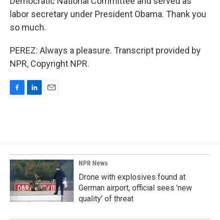
Democratic National Committee and served as
labor secretary under President Obama. Thank you
so much.
PEREZ: Always a pleasure. Transcript provided by
NPR, Copyright NPR.
F
L
E
a
i
m
c
n
a
e
k
i
b
e
l
o
d
o
I
k
n
NPR News
Drone with explosives found at
German airport, official sees 'new
quality' of threat