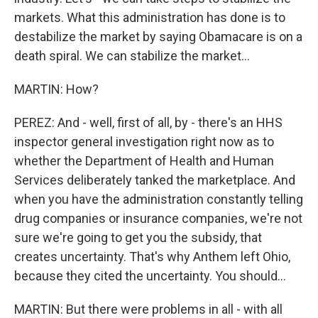
markets. What this administration has done is to
destabilize the market by saying Obamacare is on a
death spiral. We can stabilize the market...
MARTIN: How?
PEREZ: And - well, first of all, by - there's an HHS
inspector general investigation right now as to
whether the Department of Health and Human
Services deliberately tanked the marketplace. And
when you have the administration constantly telling
drug companies or insurance companies, we're not
sure we're going to get you the subsidy, that
creates uncertainty. That's why Anthem left Ohio,
because they cited the uncertainty. You should...
MARTIN: But there were problems in all - with all