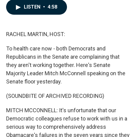
c
n
a
LISTEN
•
4:58
e
k
i
b
e
l
o
d
o
I
k
n
RACHEL MARTIN, HOST:
To health care now - both Democrats and
Republicans in the Senate are complaining that
they aren't working together. Here's Senate
Majority Leader Mitch McConnell speaking on the
Senate floor yesterday.
(SOUNDBITE OF ARCHIVED RECORDING)
MITCH MCCONNELL: It's unfortunate that our
Democratic colleagues refuse to work with us in a
serious way to comprehensively address
Obamacare's failures in the seven years since they