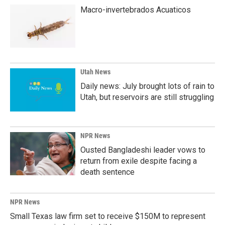
Macro-invertebrados Acuaticos
Utah News
Daily news: July brought lots of rain to
Utah, but reservoirs are still struggling
NPR News
Ousted Bangladeshi leader vows to
return from exile despite facing a
death sentence
NPR News
Small Texas law firm set to receive $150M to represent