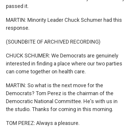
passed it.
MARTIN: Minority Leader Chuck Schumer had this
response.
(SOUNDBITE OF ARCHIVED RECORDING)
CHUCK SCHUMER: We Democrats are genuinely
interested in finding a place where our two parties
can come together on health care.
MARTIN: So what is the next move for the
Democrats? Tom Perez is the chairman of the
Democratic National Committee. He's with us in
the studio. Thanks for coming in this morning.
TOM PEREZ: Always a pleasure.