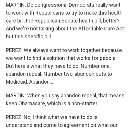
MARTIN: Do congressional Democrats really want
to work with Republicans to try to make this health
care bill, the Republican Senate health bill, better?
And we're not talking about the Affordable Care Act
but this specific bill.
PEREZ: We always want to work together because
we want to find a solution that works for people.
But here's what they have to do. Number one,
abandon repeal. Number two, abandon cuts to
Medicaid. Abandon...
MARTIN: When you say abandon repeal, that means
keep Obamacare, which is a non-starter.
PEREZ: No, I think what we have to do is
understand and come to agreement on what our