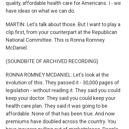
quality, affordable health care for Americans. I - we
have ideas on what we can do.
MARTIN: Let's talk about those. But I want to play a
clip first, from your counterpart at the Republican
National Committee. This is Ronna Romney
McDaniel.
(SOUNDBITE OF ARCHIVED RECORDING)
RONNA ROMNEY MCDANIEL: Let's look at the
evolution of this. They passed it - 30,000 pages of
legislation - without reading it. They said you could
keep your doctor. They said you could keep your
health care plan. They said it was going to be
affordable. None of that has been true. And now
premiums have doubled across the country. You