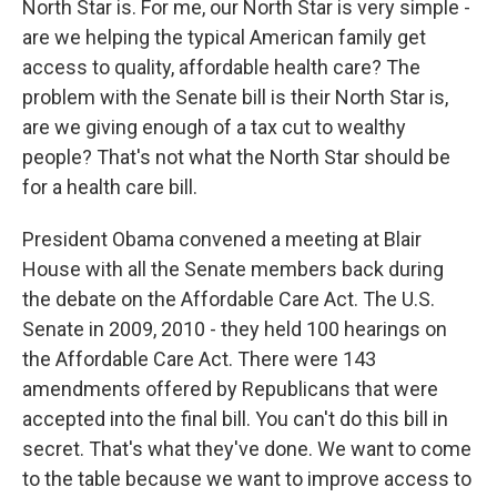
North Star is. For me, our North Star is very simple -
are we helping the typical American family get
access to quality, affordable health care? The
problem with the Senate bill is their North Star is,
are we giving enough of a tax cut to wealthy
people? That's not what the North Star should be
for a health care bill.
President Obama convened a meeting at Blair
House with all the Senate members back during
the debate on the Affordable Care Act. The U.S.
Senate in 2009, 2010 - they held 100 hearings on
the Affordable Care Act. There were 143
amendments offered by Republicans that were
accepted into the final bill. You can't do this bill in
secret. That's what they've done. We want to come
to the table because we want to improve access to