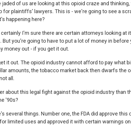
aded of us are looking at this opioid craze and thinking, w
p for plaintiffs' lawyers. This is - we're going to see a s
at's happening here?
certainly I'm sure there are certain attorneys looking at i
But you're going to have to put a lot of money in before 
y money out - if you get it out.
t it out. The opioid industry cannot afford to pay what bi
ollar amounts, the tobacco market back then dwarfs the o
ot all.
r about this legal fight against the opioid industry than t
he '90s?
e's several things. Number one, the FDA did approve this 
for limited uses and approved it with certain warnings on 