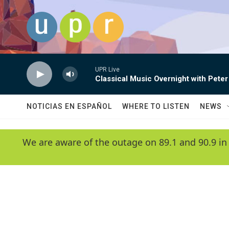
Skip to main content
UPR Live
Classical Music Overnight with Peter
NOTICIAS EN ESPAÑOL
WHERE TO LISTEN
NEWS
We are aware of the outage on 89.1 and 90.9 in