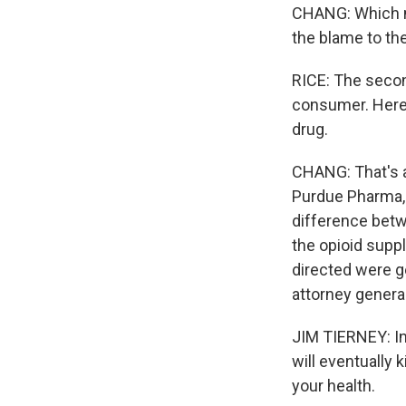
CHANG: Which m
the blame to th
RICE: The secon
consumer. Here,
drug.
CHANG: That's a
Purdue Pharma, 
difference bet
the opioid supp
directed were ge
attorney general
JIM TIERNEY: Inh
will eventually 
your health.