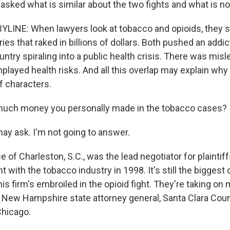
sked what is similar about the two fights and what is no
LINE: When lawyers look at tobacco and opioids, they 
ies that raked in billions of dollars. Both pushed an addi
untry spiraling into a public health crisis. There was mis
layed health risks. And all this overlap may explain why 
f characters.
much money you personally made in the tobacco cases?
ay ask. I'm not going to answer.
of Charleston, S.C., was the lead negotiator for plaintiff
nt with the tobacco industry in 1998. It's still the biggest 
his firm's embroiled in the opioid fight. They're taking o
e New Hampshire state attorney general, Santa Clara Count
Chicago.