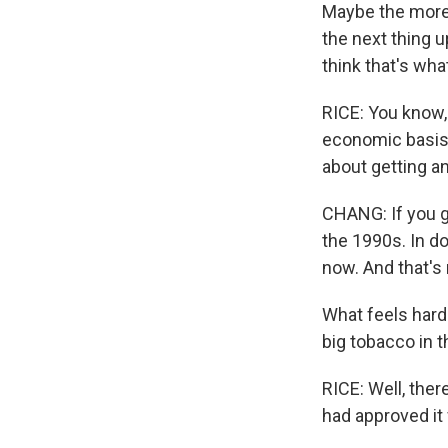
Maybe the more j
the next thing u
think that's wh
RICE: You know, 
economic basis. 
about getting an
CHANG: If you ge
the 1990s. In d
now. And that's n
What feels harde
big tobacco in t
RICE: Well, ther
had approved it 