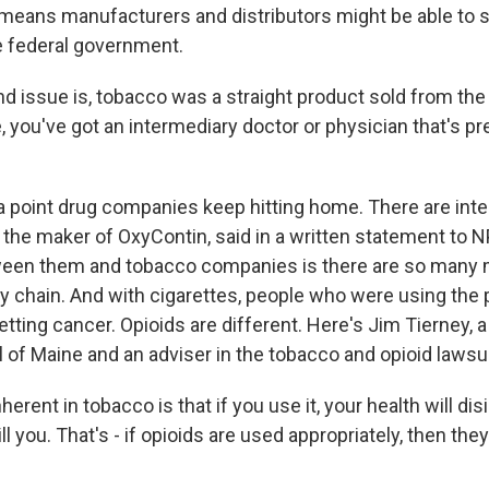
eans manufacturers and distributors might be able to s
e federal government.
d issue is, tobacco was a straight product sold from th
 you've got an intermediary doctor or physician that's pr
 point drug companies keep hitting home. There are inte
the maker of OxyContin, said in a written statement to N
ween them and tobacco companies is there are so many m
ly chain. And with cigarettes, people who were using the
tting cancer. Opioids are different. Here's Jim Tierney, 
 of Maine and an adviser in the tobacco and opioid lawsui
erent in tobacco is that if you use it, your health will disi
kill you. That's - if opioids are used appropriately, then th