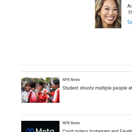
e
k
i
Ai
b
e
l
o
d
Th
o
I
S
k
n
NPR News
Student shoots multiple people at 
NPR News
Court orders Instagram and Faceb