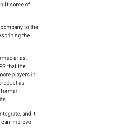
hift some of
e company to the
escribing the
rmediaries.
PR that the
ore players in
 product as
a former
ts.
ntegrate, and it
ey can improve