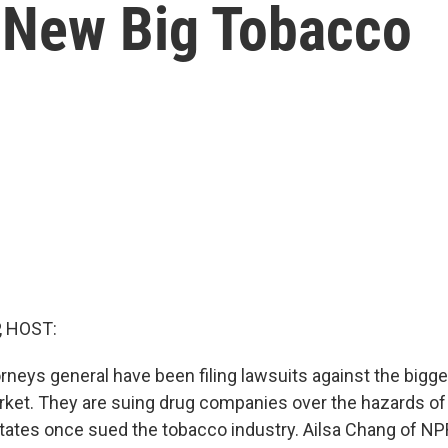
 New Big Tobacco
, HOST:
rneys general have been filing lawsuits against the big
arket. They are suing drug companies over the hazards of
ates once sued the tobacco industry. Ailsa Chang of NP