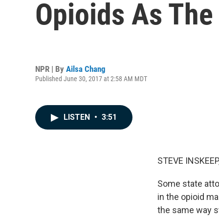
Opioids As The
NPR | By
Ailsa Chang
Published June 30, 2017 at 2:58 AM MDT
LISTEN
•
3:51
STEVE INSKEEP
Some state atto
in the opioid m
the same way st