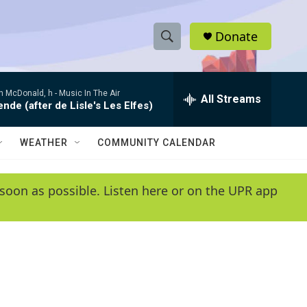
Donate
S
S
e
h
a
 McDonald, h -
Music In The Air
r
All Streams
o
de (after de Lisle's Les Elfes)
c
h
w
Q
WEATHER
COMMUNITY CALENDAR
u
S
e
r
e
soon as possible. Listen here or on the UPR app
y
a
r
c
h