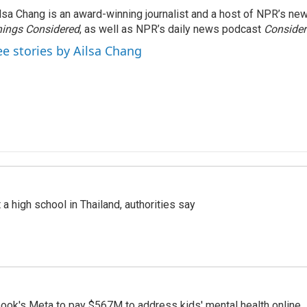
lsa Chang is an award-winning journalist and a host of NPR’s 
ings Considered
, as well as NPR’s daily news podcast
Consider
ee stories by Ailsa Chang
a high school in Thailand, authorities say
ook's Meta to pay $567M to address kids' mental health online