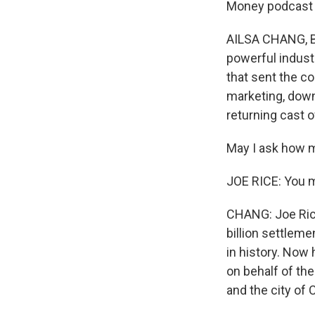
Money podcast a
AILSA CHANG, BY
powerful industr
that sent the co
marketing, downp
returning cast o
May I ask how 
JOE RICE: You m
CHANG: Joe Rice 
billion settleme
in history. Now 
on behalf of th
and the city of 