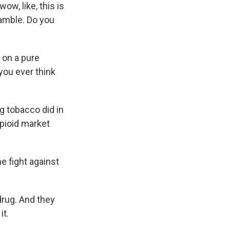
ow, like, this is
cramble. Do you
t on a pure
you ever think
g tobacco did in
pioid market
he fight against
drug. And they
it.