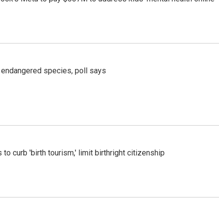
r endangered species, poll says
o curb 'birth tourism,' limit birthright citizenship