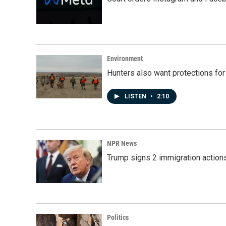
Environment
Hunters also want protections fo
LISTEN
•
2:10
NPR News
Trump signs 2 immigration actions t
Politics