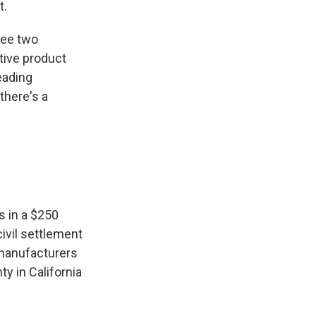
t.
see two
ctive product
leading
there's a
s in a $250
civil settlement
n manufacturers
y in California