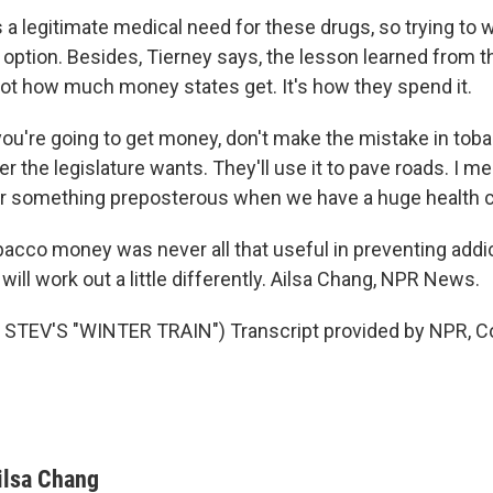
a legitimate medical need for these drugs, so trying to w
n option. Besides, Tierney says, the lesson learned from 
 not how much money states get. It's how they spend it.
ou're going to get money, don't make the mistake in tobac
 the legislature wants. They'll use it to pave roads. I mea
or something preposterous when we have a huge health cr
cco money was never all that useful in preventing addic
will work out a little differently. Ailsa Chang, NPR News.
STEV'S "WINTER TRAIN") Transcript provided by NPR, C
ilsa Chang