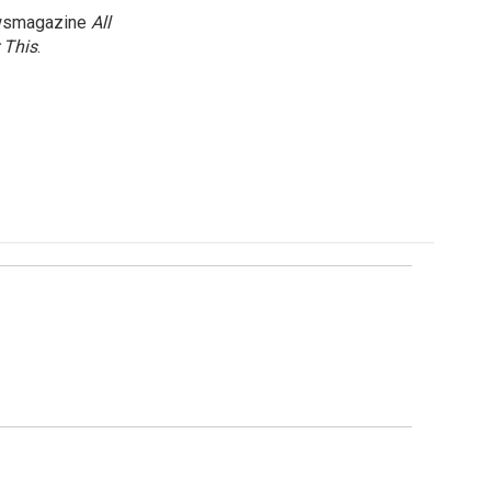
newsmagazine
All
 This
.