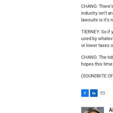
CHANG: There's 
industry isn't a
lawsuits is it's
TIERNEY: So if y
used by whatever
or lower taxes 
CHANG: The toba
hopes this time 
(SOUNDBITE OF 
F
L
E
a
i
m
c
n
a
A