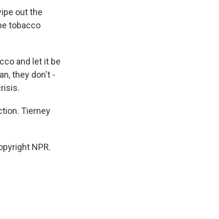
ipe out the
the tobacco
co and let it be
n, they don't -
isis.
tion. Tierney
opyright NPR.