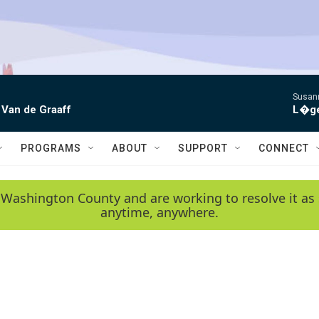
Susann
 Van de Graaff
L�gen
PROGRAMS
ABOUT
SUPPORT
CONNECT
 Washington County and are working to resolve it as 
anytime, anywhere.