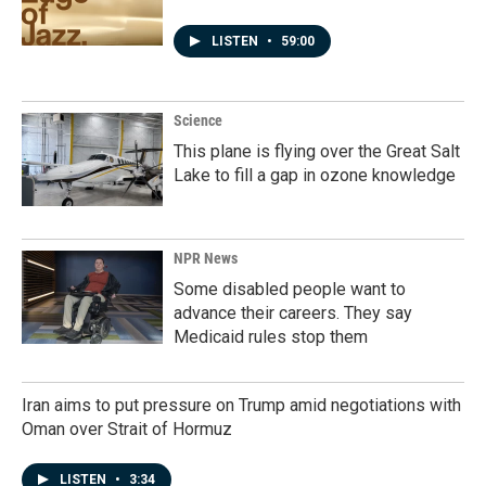
LISTEN
•
59:00
Science
This plane is flying over the Great Salt
Lake to fill a gap in ozone knowledge
NPR News
Some disabled people want to
advance their careers. They say
Medicaid rules stop them
Iran aims to put pressure on Trump amid negotiations with
Oman over Strait of Hormuz
LISTEN
•
3:34