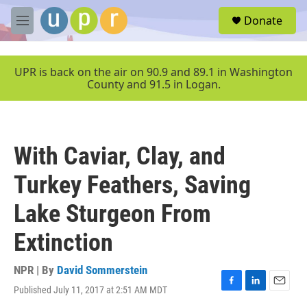
Skip to main content
S
Donate
e
M
a
e
r
n
c
u
UPR is back on the air on 90.9 and 89.1 in Washington
h
County and 91.5 in Logan.
u
e
r
y
With Caviar, Clay, and
Turkey Feathers, Saving
Lake Sturgeon From
Extinction
NPR | By
David Sommerstein
Published July 11, 2017 at 2:51 AM MDT
F
L
E