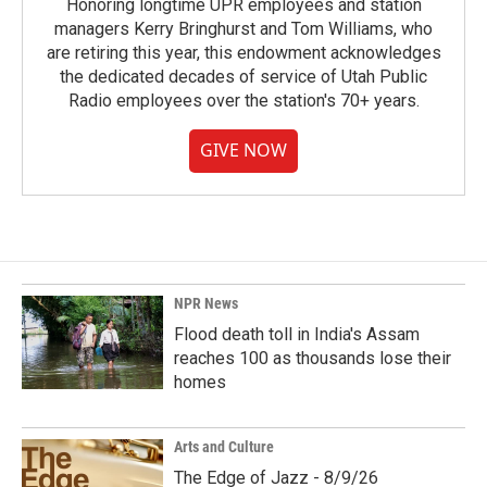
Honoring longtime UPR employees and station
managers Kerry Bringhurst and Tom Williams, who
are retiring this year, this endowment acknowledges
the dedicated decades of service of Utah Public
Radio employees over the station's 70+ years.
GIVE NOW
NPR News
Flood death toll in India's Assam
reaches 100 as thousands lose their
homes
Arts and Culture
The Edge of Jazz - 8/9/26