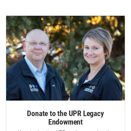
Donate to the UPR Legacy
Endowment