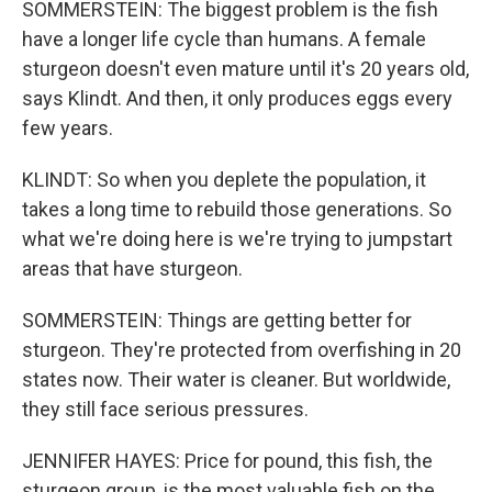
SOMMERSTEIN: The biggest problem is the fish
have a longer life cycle than humans. A female
sturgeon doesn't even mature until it's 20 years old,
says Klindt. And then, it only produces eggs every
few years.
KLINDT: So when you deplete the population, it
takes a long time to rebuild those generations. So
what we're doing here is we're trying to jumpstart
areas that have sturgeon.
SOMMERSTEIN: Things are getting better for
sturgeon. They're protected from overfishing in 20
states now. Their water is cleaner. But worldwide,
they still face serious pressures.
JENNIFER HAYES: Price for pound, this fish, the
sturgeon group, is the most valuable fish on the