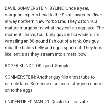
DAVID SOMMERSTEIN, BYLINE: Once a year,
sturgeon experts head to the Saint Lawrence River
in way northern New York State. They catch 100
mature sturgeon for what they call an egg take. The
moment I arrive, four burly guys in hip waders are
wrestling an 80-pound fish out of a tank. One guy
rubs the fishes belly and eggs spurt out. They look
like lentils as they stream into a metal bowl.
ROGER KLINDT: OK, good. Sample.
SOMMERSTEIN: Another guy fills a test tube to
sample later. Someone else pours sturgeon sperm
on to the eggs.
UNIDENTIFIED MAN #1: Quick dip - activate.