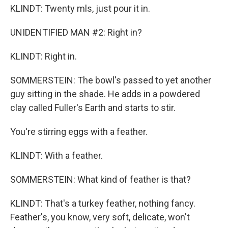
KLINDT: Twenty mls, just pour it in.
UNIDENTIFIED MAN #2: Right in?
KLINDT: Right in.
SOMMERSTEIN: The bowl's passed to yet another
guy sitting in the shade. He adds in a powdered
clay called Fuller's Earth and starts to stir.
You're stirring eggs with a feather.
KLINDT: With a feather.
SOMMERSTEIN: What kind of feather is that?
KLINDT: That's a turkey feather, nothing fancy.
Feather's, you know, very soft, delicate, won't