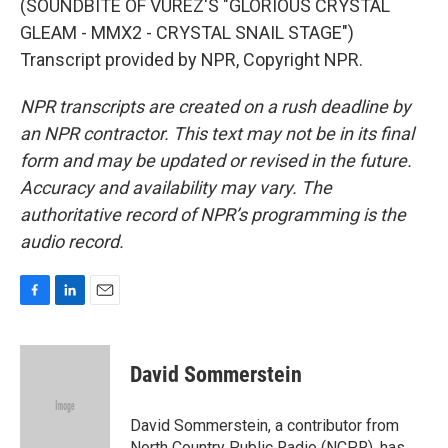
(SOUNDBITE OF VUREZ'S "GLORIOUS CRYSTAL
GLEAM - MMX2 - CRYSTAL SNAIL STAGE")
Transcript provided by NPR, Copyright NPR.
NPR transcripts are created on a rush deadline by
an NPR contractor. This text may not be in its final
form and may be updated or revised in the future.
Accuracy and availability may vary. The
authoritative record of NPR’s programming is the
audio record.
F
L
E
a
i
m
c
n
a
e
k
i
David Sommerstein
b
e
l
o
d
o
I
David Sommerstein, a contributor from
k
n
North Country Public Radio (NCPR), has