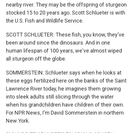
nearby river. They may be the offspring of sturgeon
stocked 15 to 20 years ago. Scott Schlueter is with
the U.S. Fish and Wildlife Service.
SCOTT SCHLUETER: These fish, you know, they've
been around since the dinosaurs. And in one
human lifespan of 100 years, we've almost wiped
all sturgeon off the globe.
SOMMERSTEIN: Schlueter says when he looks at
these eggs fertilized here on the banks of the Saint
Lawrence River today, he imagines them growing
into sleek adults still slicing through the water
when his grandchildren have children of their own.
For NPR News, I'm David Sommerstein in northern
New York.