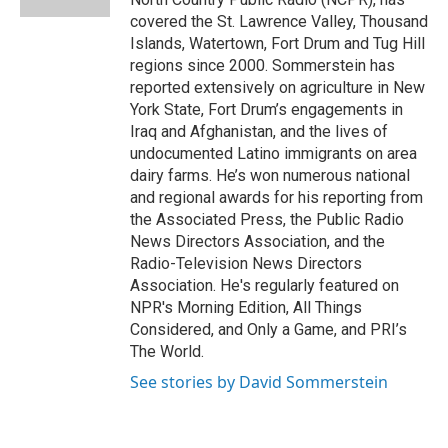
covered the St. Lawrence Valley, Thousand
Islands, Watertown, Fort Drum and Tug Hill
regions since 2000. Sommerstein has
reported extensively on agriculture in New
York State, Fort Drum’s engagements in
Iraq and Afghanistan, and the lives of
undocumented Latino immigrants on area
dairy farms. He’s won numerous national
and regional awards for his reporting from
the Associated Press, the Public Radio
News Directors Association, and the
Radio-Television News Directors
Association. He's regularly featured on
NPR's Morning Edition, All Things
Considered, and Only a Game, and PRI’s
The World.
See stories by David Sommerstein