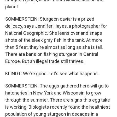
planet.
SOMMERSTEIN: Sturgeon caviar is a prized
delicacy, says Jennifer Hayes, a photographer for
National Geographic. She leans over and snaps
shots of the sleek gray fish in the tank. At more
than 5 feet, they're almost as long as she is tall.
There are bans on fishing sturgeon in Central
Europe. But an illegal trade still thrives.
KLINDT: We're good. Let's see what happens.
SOMMERSTEIN: The eggs gathered here will go to
hatcheries in New York and Wisconsin to grow
through the summer. There are signs this egg take
is working. Biologists recently found the healthiest
population of young sturgeon in decades in a