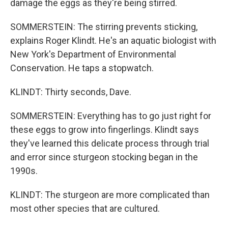
damage the eggs as they're being stirred.
SOMMERSTEIN: The stirring prevents sticking,
explains Roger Klindt. He's an aquatic biologist with
New York's Department of Environmental
Conservation. He taps a stopwatch.
KLINDT: Thirty seconds, Dave.
SOMMERSTEIN: Everything has to go just right for
these eggs to grow into fingerlings. Klindt says
they've learned this delicate process through trial
and error since sturgeon stocking began in the
1990s.
KLINDT: The sturgeon are more complicated than
most other species that are cultured.