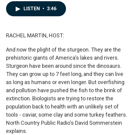
a
i
m
c
n
a
LISTEN
•
3:46
e
k
i
b
e
l
o
d
o
I
k
n
RACHEL MARTIN, HOST:
And now the plight of the sturgeon. They are the
prehistoric giants of America's lakes and rivers.
Sturgeon have been around since the dinosaurs.
They can grow up to 7 feet long, and they can live
as long as humans or even longer. But overfishing
and pollution have pushed the fish to the brink of
extinction. Biologists are trying to restore the
population back to health with an unlikely set of
tools - caviar, some clay and some turkey feathers.
North Country Public Radio's David Sommerstein
explains.