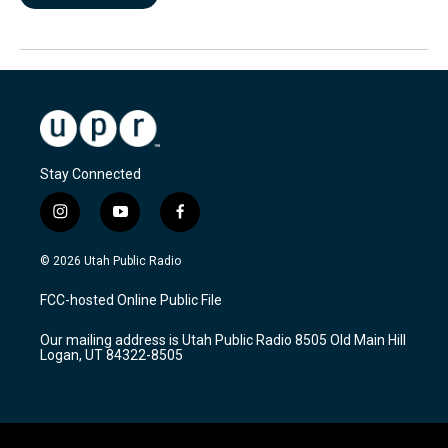
Stay Connected
i
y
f
n
o
a
s
u
c
© 2026 Utah Public Radio
t
t
e
a
u
b
FCC-hosted Online Public File
g
b
o
r
e
o
Our mailing address is Utah Public Radio 8505 Old Main Hill
a
k
Logan, UT 84322-8505
m