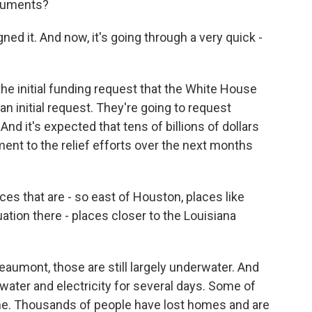
cuments?
ned it. And now, it's going through a very quick -
the initial funding request that the White House
n initial request. They're going to request
And it's expected that tens of billions of dollars
ment to the relief efforts over the next months
ces that are - so east of Houston, places like
ation there - places closer to the Louisiana
Beaumont, those are still largely underwater. And
water and electricity for several days. Some of
line. Thousands of people have lost homes and are