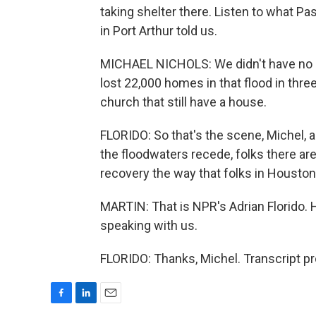
taking shelter there. Listen to what Pa
in Port Arthur told us.
MICHAEL NICHOLS: We didn't have no loss
lost 22,000 homes in that flood in thr
church that still have a house.
FLORIDO: So that's the scene, Michel,
the floodwaters recede, folks there ar
recovery the way that folks in Houston 
MARTIN: That is NPR's Adrian Florido. 
speaking with us.
FLORIDO: Thanks, Michel. Transcript p
F
L
E