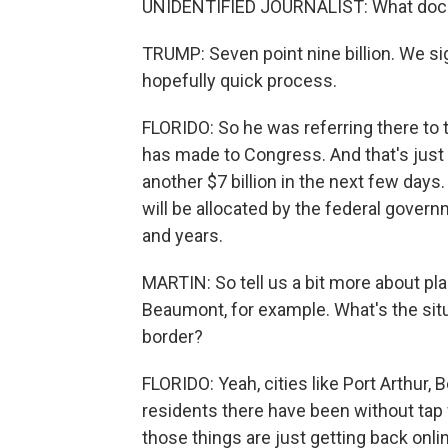
UNIDENTIFIED JOURNALIST: What do
TRUMP: Seven point nine billion. We sig
hopefully quick process.
FLORIDO: So he was referring there to 
has made to Congress. And that's just a
another $7 billion in the next few days. 
will be allocated by the federal govern
and years.
MARTIN: So tell us a bit more about pla
Beaumont, for example. What's the situ
border?
FLORIDO: Yeah, cities like Port Arthur, 
residents there have been without tap 
those things are just getting back on