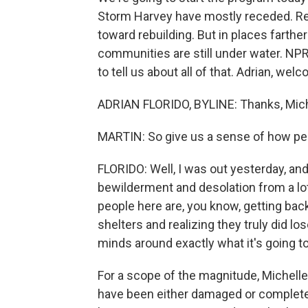
Storm Harvey have mostly receded. Resi
toward rebuilding. But in places farth
communities are still under water. NPR
to tell us about all of that. Adrian, we
ADRIAN FLORIDO, BYLINE: Thanks, Mich
MARTIN: So give us a sense of how peo
FLORIDO: Well, I was out yesterday, and
bewilderment and desolation from a lo
people here are, you know, getting bac
shelters and realizing they truly did lo
minds around exactly what it's going to
For a scope of the magnitude, Michelle
have been either damaged or completely