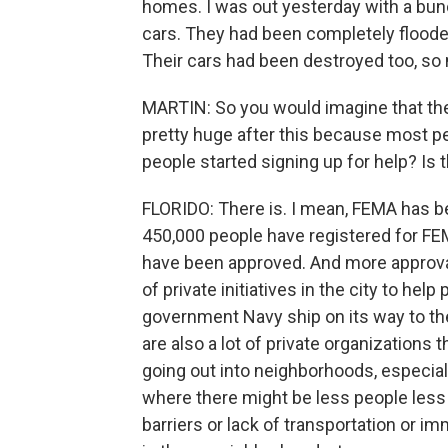
homes. I was out yesterday with a bunc
cars. They had been completely flooded,
Their cars had been destroyed too, so 
MARTIN: So you would imagine that th
pretty huge after this because most pe
people started signing up for help? Is 
FLORIDO: There is. I mean, FEMA has be
450,000 people have registered for FE
have been approved. And more approvals
of private initiatives in the city to help
government Navy ship on its way to the
are also a lot of private organizations 
going out into neighborhoods, especi
where there might be less people less 
barriers or lack of transportation or im