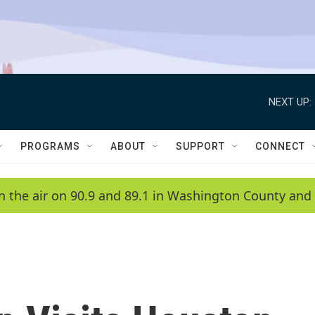
NEXT UP:
PROGRAMS
ABOUT
SUPPORT
CONNECT
n the air on 90.9 and 89.1 in Washington County and 