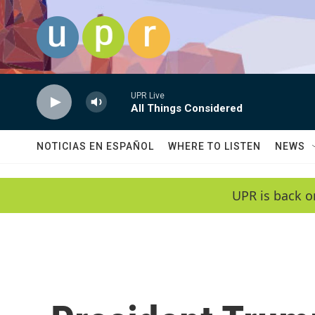
Skip to main content
UPR Live
All Things Considered
NOTICIAS EN ESPAÑOL
WHERE TO LISTEN
NEWS
UPR is back o