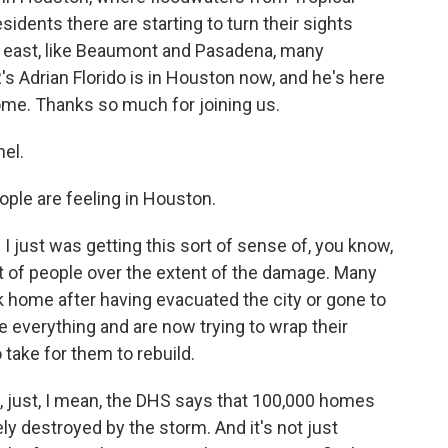
dents there are starting to turn their sights
er east, like Beaumont and Pasadena, many
's Adrian Florido is in Houston now, and he's here
lcome. Thanks so much for joining us.
el.
ple are feeling in Houston.
 I just was getting this sort of sense of, you know,
t of people over the extent of the damage. Many
k home after having evacuated the city or gone to
se everything and are now trying to wrap their
 take for them to rebuild.
, just, I mean, the DHS says that 100,000 homes
 destroyed by the storm. And it's not just