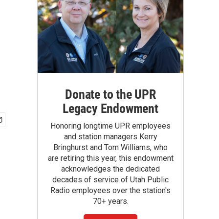
Donate to the UPR
Legacy Endowment
Honoring longtime UPR employees
and station managers Kerry
Bringhurst and Tom Williams, who
are retiring this year, this endowment
acknowledges the dedicated
decades of service of Utah Public
Radio employees over the station's
70+ years.