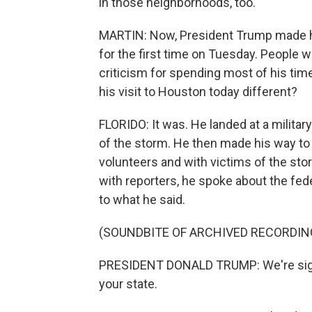
in those neighborhoods, too.
MARTIN: Now, President Trump made hi
for the first time on Tuesday. People 
criticism for spending most of his tim
his visit to Houston today different?
FLORIDO: It was. He landed at a milita
of the storm. He then made his way to 
volunteers and with victims of the stor
with reporters, he spoke about the fe
to what he said.
(SOUNDBITE OF ARCHIVED RECORDIN
PRESIDENT DONALD TRUMP: We're signi
your state.