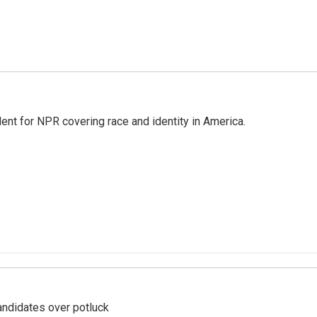
dent for NPR covering race and identity in America.
ndidates over potluck