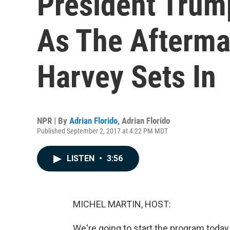
President Trum
As The Afterma
Harvey Sets In
NPR | By
Adrian Florido
,
Adrian Florido
Published September 2, 2017 at 4:22 PM MDT
LISTEN
•
3:56
MICHEL MARTIN, HOST:
We're going to start the program toda