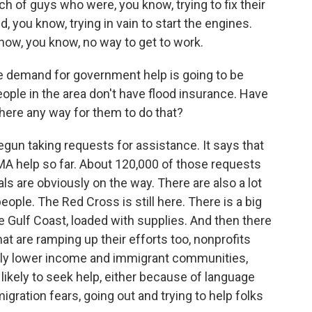
h of guys who were, you know, trying to fix their
 you know, trying in vain to start the engines.
now, you know, no way to get to work.
e demand for government help is going to be
ople in the area don't have flood insurance. Have
there any way for them to do that?
gun taking requests for assistance. It says that
MA help so far. About 120,000 of those requests
 are obviously on the way. There are also a lot
 people. The Red Cross is still here. There is a big
 Gulf Coast, loaded with supplies. And then there
that are ramping up their efforts too, nonprofits
ally lower income and immigrant communities,
likely to seek help, either because of language
migration fears, going out and trying to help folks