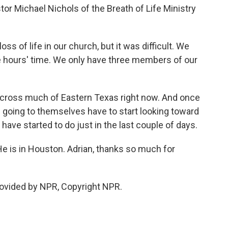
stor Michael Nichols of the Breath of Life Ministry
 of life in our church, but it was difficult. We
ee hours' time. We only have three members of our
 across much of Eastern Texas right now. And once
e going to themselves have to start looking toward
have started to do just in the last couple of days.
He is in Houston. Adrian, thanks so much for
rovided by NPR, Copyright NPR.