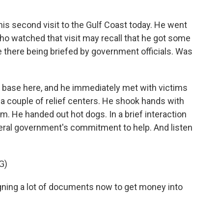
s second visit to the Gulf Coast today. He went
who watched that visit may recall that he got some
e there being briefed by government officials. Was
ry base here, and he immediately met with victims
a couple of relief centers. He shook hands with
m. He handed out hot dogs. In a brief interaction
deral government's commitment to help. And listen
G)
ng a lot of documents now to get money into