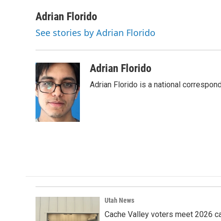
a
i
m
c
n
a
Adrian Florido
e
k
i
See stories by Adrian Florido
b
e
l
o
d
o
I
k
n
Adrian Florido
Adrian Florido is a national correspon
Utah News
Cache Valley voters meet 2026 ca