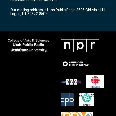
g
b
o
r
e
o
Our mailing address is Utah Public Radio 8505 Old Main Hill
a
k
Logan, UT 84322-8505
m