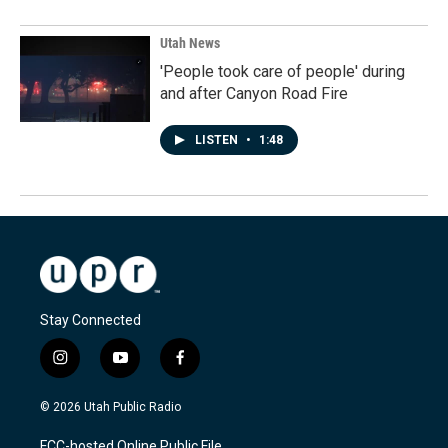
Utah News
'People took care of people' during
and after Canyon Road Fire
LISTEN
•
1:48
Stay Connected
i
y
f
n
o
a
s
u
c
© 2026 Utah Public Radio
t
t
e
a
u
b
FCC-hosted Online Public File