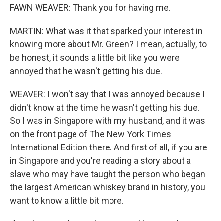
FAWN WEAVER: Thank you for having me.
MARTIN: What was it that sparked your interest in
knowing more about Mr. Green? I mean, actually, to
be honest, it sounds a little bit like you were
annoyed that he wasn't getting his due.
WEAVER: I won't say that I was annoyed because I
didn't know at the time he wasn't getting his due.
So I was in Singapore with my husband, and it was
on the front page of The New York Times
International Edition there. And first of all, if you are
in Singapore and you're reading a story about a
slave who may have taught the person who began
the largest American whiskey brand in history, you
want to know a little bit more.