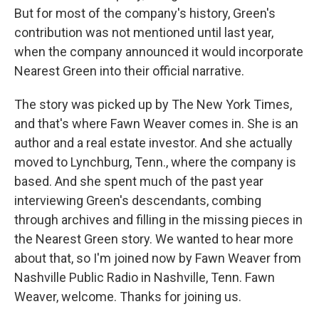
But for most of the company's history, Green's
contribution was not mentioned until last year,
when the company announced it would incorporate
Nearest Green into their official narrative.
The story was picked up by The New York Times,
and that's where Fawn Weaver comes in. She is an
author and a real estate investor. And she actually
moved to Lynchburg, Tenn., where the company is
based. And she spent much of the past year
interviewing Green's descendants, combing
through archives and filling in the missing pieces in
the Nearest Green story. We wanted to hear more
about that, so I'm joined now by Fawn Weaver from
Nashville Public Radio in Nashville, Tenn. Fawn
Weaver, welcome. Thanks for joining us.