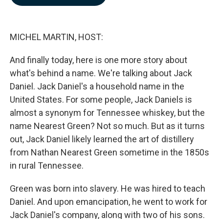
b
e
l
o
d
o
I
k
n
MICHEL MARTIN, HOST:
And finally today, here is one more story about
what's behind a name. We're talking about Jack
Daniel. Jack Daniel's a household name in the
United States. For some people, Jack Daniels is
almost a synonym for Tennessee whiskey, but the
name Nearest Green? Not so much. But as it turns
out, Jack Daniel likely learned the art of distillery
from Nathan Nearest Green sometime in the 1850s
in rural Tennessee.
Green was born into slavery. He was hired to teach
Daniel. And upon emancipation, he went to work for
Jack Daniel's company, along with two of his sons.