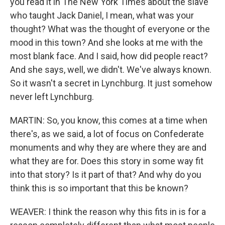
you read it in The New York Times about the slave
who taught Jack Daniel, I mean, what was your
thought? What was the thought of everyone or the
mood in this town? And she looks at me with the
most blank face. And I said, how did people react?
And she says, well, we didn't. We've always known.
So it wasn't a secret in Lynchburg. It just somehow
never left Lynchburg.
MARTIN: So, you know, this comes at a time when
there's, as we said, a lot of focus on Confederate
monuments and why they are where they are and
what they are for. Does this story in some way fit
into that story? Is it part of that? And why do you
think this is so important that this be known?
WEAVER: I think the reason why this fits in is for a