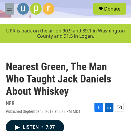
Skip to main content
S
Donate
e
M
a
e
r
n
c
u
UPR is back on the air on 90.9 and 89.1 in Washington
h
County and 91.5 in Logan.
u
e
r
y
Nearest Green, The Man
Who Taught Jack Daniels
About Whiskey
NPR
Published September 3, 2017 at 3:23 PM MDT
F
L
E
a
i
m
c
n
a
LISTEN
•
7:37
e
k
i