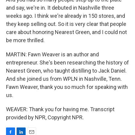
and say, we're in. It debuted in Nashville three
weeks ago. I think we're already in 150 stores, and
they keep selling out. So it is very clear that people
care about honoring Nearest Green, and I could not
be more thrilled.
MARTIN: Fawn Weaver is an author and
entrepreneur. She's been researching the history of
Nearest Green, who taught distilling to Jack Daniel.
And she joined us from WPLN in Nashville, Tenn.
Fawn Weaver, thank you so much for speaking with
us.
WEAVER: Thank you for having me. Transcript
provided by NPR, Copyright NPR.