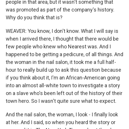
people in that area, but it wasn't something that
was promoted as part of the company's history.
Why do you think that is?
WEAVER: You know, I don't know. What I will say is
when I arrived there, I thought that there would be
few people who knew who Nearest was. And I
happened to be getting a pedicure, of all things. And
the woman in the nail salon, it took me a full half-
hour to really build up to ask this question because
if you think about it, I'm an African-American going
into an almost all-white town to investigate a story
on a slave who's been left out of the history of their
town hero. So I wasn't quite sure what to expect.
And the nail salon, the woman, I look - I finally look
at her. And I said, so when you heard the story or