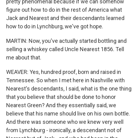
pretty phenomenal because if we can somehow
figure out how to do in the rest of America what
Jack and Nearest and their descendants learned
how to do in Lynchburg, we've got hope.
MARTIN: Now, you've actually started bottling and
selling a whiskey called Uncle Nearest 1856. Tell
me about that.
WEAVER: Yes, hundred proof, born and raised in
Tennessee. So when I met here in Nashville with
Nearest's descendants, I said, what is the one thing
that you believe that should be done to honor
Nearest Green? And they essentially said, we
believe that his name should live on his own bottle.
And there was someone who we knew very well
from Lynchburg - ironically, a descendant not of