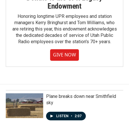
Endowment
Honoring longtime UPR employees and station
managers Kerry Bringhurst and Tom Williams, who
are retiring this year, this endowment acknowledges
the dedicated decades of service of Utah Public
Radio employees over the station's 70+ years.
GIVE NOW
Plane breaks down near Smithfield
sky
LISTEN
•
2:07