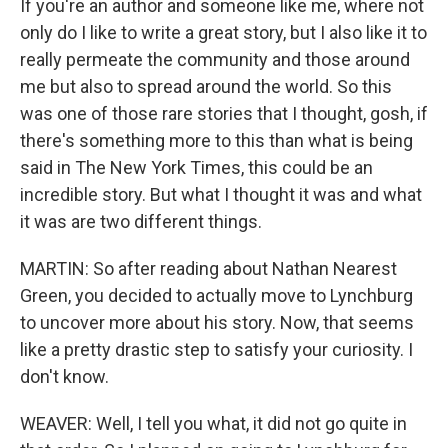
If you're an author and someone like me, where not
only do I like to write a great story, but I also like it to
really permeate the community and those around
me but also to spread around the world. So this
was one of those rare stories that I thought, gosh, if
there's something more to this than what is being
said in The New York Times, this could be an
incredible story. But what I thought it was and what
it was are two different things.
MARTIN: So after reading about Nathan Nearest
Green, you decided to actually move to Lynchburg
to uncover more about his story. Now, that seems
like a pretty drastic step to satisfy your curiosity. I
don't know.
WEAVER: Well, I tell you what, it did not go quite in