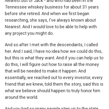
Nearest but of Jack - and who had been in the
Tennessee whiskey business for about 31 years
before she retired. And when we first began
researching, she says, I've always known about
Nearest. And I would love to be able to help with
any project you might do.
And so after I met with the descendants, I called
her. And I said, I have no idea how we could do this,
but this is what they want. And if you can help us to
do this, I will figure out how to raise all the money
that will be needed to make it happen. And
essentially, we reached out to every investor, every
friend that we knew, told them the story, said this is
what we believe should happen to truly honor him
around the world.
And you had so many people step up to the plate