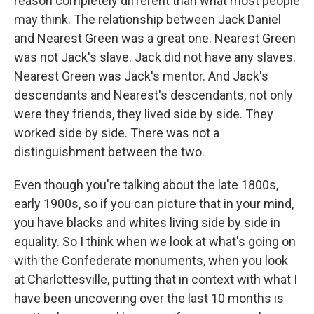
reason completely different than what most people
may think. The relationship between Jack Daniel
and Nearest Green was a great one. Nearest Green
was not Jack's slave. Jack did not have any slaves.
Nearest Green was Jack's mentor. And Jack's
descendants and Nearest's descendants, not only
were they friends, they lived side by side. They
worked side by side. There was not a
distinguishment between the two.
Even though you're talking about the late 1800s,
early 1900s, so if you can picture that in your mind,
you have blacks and whites living side by side in
equality. So I think when we look at what's going on
with the Confederate monuments, when you look
at Charlottesville, putting that in context with what I
have been uncovering over the last 10 months is