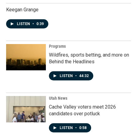
Keegan Grange
LISTEN
•
0:39
Programs
Wildfires, sports betting, and more on
Behind the Headlines
LISTEN
•
44:32
Utah News
Cache Valley voters meet 2026
candidates over potluck
LISTEN
•
0:58