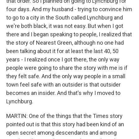
that order. So I planned on going to Lynchburg for
four days. And my husband - trying to convince him
to go to a city in the South called Lynchburg and
we're both black, it was not easy. But when I got
there and I began speaking to people, I realized that
the story of Nearest Green, although no one had
been talking about it for at least the last 40, 50
years - I realized once I got there, the only way
people were going to share the story with me is if
they felt safe. And the only way people in a small
town feel safe with an outsider is that outsider
becomes an insider. And that's why I moved to
Lynchburg.
MARTIN: One of the things that the Times story
pointed out is that this story had been kind of an
open secret among descendants and among