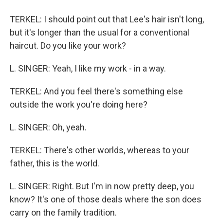
TERKEL: I should point out that Lee's hair isn't long,
but it's longer than the usual for a conventional
haircut. Do you like your work?
L. SINGER: Yeah, I like my work - in a way.
TERKEL: And you feel there's something else
outside the work you're doing here?
L. SINGER: Oh, yeah.
TERKEL: There's other worlds, whereas to your
father, this is the world.
L. SINGER: Right. But I'm in now pretty deep, you
know? It's one of those deals where the son does
carry on the family tradition.