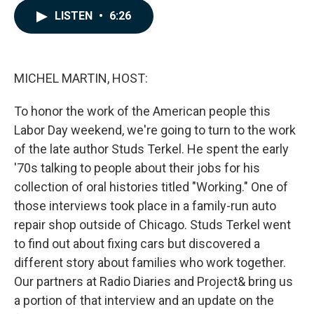
c
n
a
LISTEN
•
6:26
e
k
i
b
e
l
o
d
o
I
k
n
MICHEL MARTIN, HOST:
To honor the work of the American people this
Labor Day weekend, we're going to turn to the work
of the late author Studs Terkel. He spent the early
'70s talking to people about their jobs for his
collection of oral histories titled "Working." One of
those interviews took place in a family-run auto
repair shop outside of Chicago. Studs Terkel went
to find out about fixing cars but discovered a
different story about families who work together.
Our partners at Radio Diaries and Project& bring us
a portion of that interview and an update on the