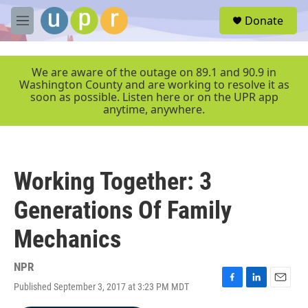
Skip to main content
S
Donate
e
M
a
e
r
n
c
u
We are aware of the outage on 89.1 and 90.9 in
h
Washington County and are working to resolve it as
soon as possible. Listen here or on the UPR app
u
anytime, anywhere.
e
r
y
Working Together: 3
Generations Of Family
Mechanics
NPR
Published September 3, 2017 at 3:23 PM MDT
F
L
E
a
i
m