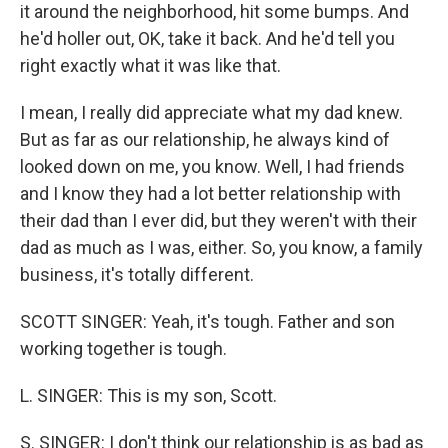
it around the neighborhood, hit some bumps. And
he'd holler out, OK, take it back. And he'd tell you
right exactly what it was like that.
I mean, I really did appreciate what my dad knew.
But as far as our relationship, he always kind of
looked down on me, you know. Well, I had friends
and I know they had a lot better relationship with
their dad than I ever did, but they weren't with their
dad as much as I was, either. So, you know, a family
business, it's totally different.
SCOTT SINGER: Yeah, it's tough. Father and son
working together is tough.
L. SINGER: This is my son, Scott.
S. SINGER: I don't think our relationship is as bad as