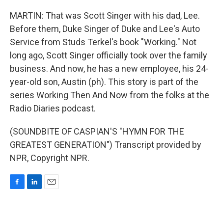
MARTIN: That was Scott Singer with his dad, Lee.
Before them, Duke Singer of Duke and Lee's Auto
Service from Studs Terkel's book "Working." Not
long ago, Scott Singer officially took over the family
business. And now, he has a new employee, his 24-
year-old son, Austin (ph). This story is part of the
series Working Then And Now from the folks at the
Radio Diaries podcast.
(SOUNDBITE OF CASPIAN'S "HYMN FOR THE
GREATEST GENERATION") Transcript provided by
NPR, Copyright NPR.
F
L
E
a
i
m
c
n
a
e
k
i