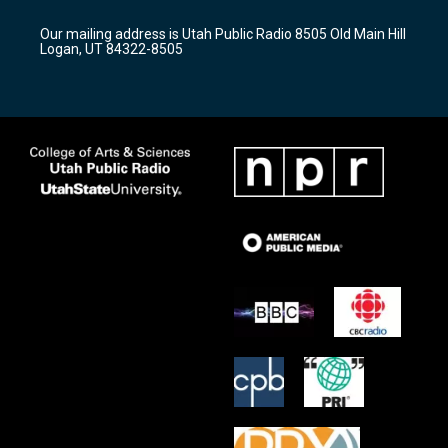
g
b
o
r
e
o
Our mailing address is Utah Public Radio 8505 Old Main Hill
a
k
Logan, UT 84322-8505
m