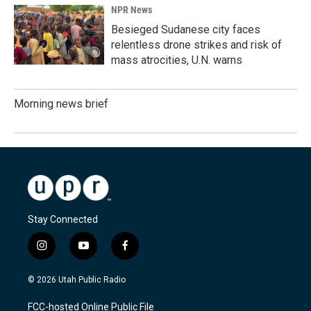
NPR News
Besieged Sudanese city faces
relentless drone strikes and risk of
mass atrocities, U.N. warns
Morning news brief
Stay Connected
i
y
f
n
o
a
s
u
c
© 2026 Utah Public Radio
t
t
e
a
u
b
FCC-hosted Online Public File