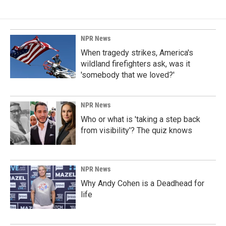
b
e
l
o
d
o
I
k
n
NPR News
When tragedy strikes, America's
wildland firefighters ask, was it
'somebody that we loved?'
NPR News
Who or what is 'taking a step back
from visibility'? The quiz knows
NPR News
Why Andy Cohen is a Deadhead for
life