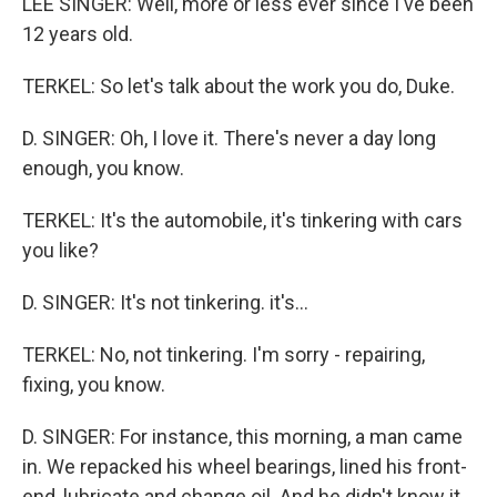
LEE SINGER: Well, more or less ever since I've been
12 years old.
TERKEL: So let's talk about the work you do, Duke.
D. SINGER: Oh, I love it. There's never a day long
enough, you know.
TERKEL: It's the automobile, it's tinkering with cars
you like?
D. SINGER: It's not tinkering. it's...
TERKEL: No, not tinkering. I'm sorry - repairing,
fixing, you know.
D. SINGER: For instance, this morning, a man came
in. We repacked his wheel bearings, lined his front-
end, lubricate and change oil. And he didn't know it,