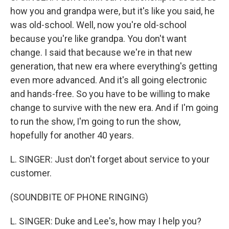
how you and grandpa were, but it's like you said, he
was old-school. Well, now you're old-school
because you're like grandpa. You don't want
change. I said that because we're in that new
generation, that new era where everything's getting
even more advanced. And it's all going electronic
and hands-free. So you have to be willing to make
change to survive with the new era. And if I'm going
to run the show, I'm going to run the show,
hopefully for another 40 years.
L. SINGER: Just don't forget about service to your
customer.
(SOUNDBITE OF PHONE RINGING)
L. SINGER: Duke and Lee's, how may I help you?