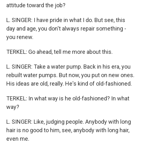
attitude toward the job?
L. SINGER: I have pride in what I do. But see, this
day and age, you don't always repair something -
you renew.
TERKEL: Go ahead, tell me more about this.
L. SINGER: Take a water pump. Back in his era, you
rebuilt water pumps. But now, you put on new ones.
His ideas are old, really. He's kind of old-fashioned.
TERKEL: In what way is he old-fashioned? In what
way?
L. SINGER: Like, judging people. Anybody with long
hair is no good to him, see, anybody with long hair,
even me.