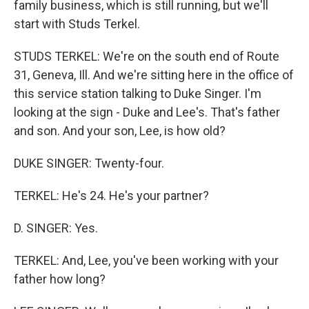
family business, which is still running, but we'll
start with Studs Terkel.
STUDS TERKEL: We're on the south end of Route
31, Geneva, Ill. And we're sitting here in the office of
this service station talking to Duke Singer. I'm
looking at the sign - Duke and Lee's. That's father
and son. And your son, Lee, is how old?
DUKE SINGER: Twenty-four.
TERKEL: He's 24. He's your partner?
D. SINGER: Yes.
TERKEL: And, Lee, you've been working with your
father how long?