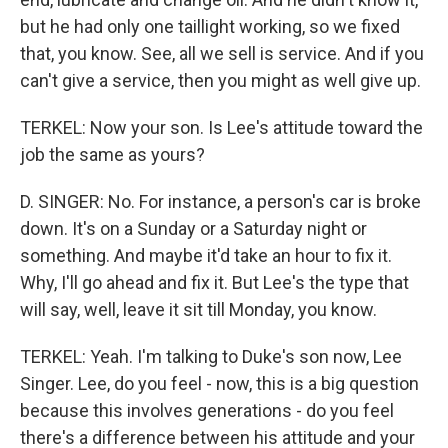
but he had only one taillight working, so we fixed
that, you know. See, all we sell is service. And if you
can't give a service, then you might as well give up.
TERKEL: Now your son. Is Lee's attitude toward the
job the same as yours?
D. SINGER: No. For instance, a person's car is broke
down. It's on a Sunday or a Saturday night or
something. And maybe it'd take an hour to fix it.
Why, I'll go ahead and fix it. But Lee's the type that
will say, well, leave it sit till Monday, you know.
TERKEL: Yeah. I'm talking to Duke's son now, Lee
Singer. Lee, do you feel - now, this is a big question
because this involves generations - do you feel
there's a difference between his attitude and your