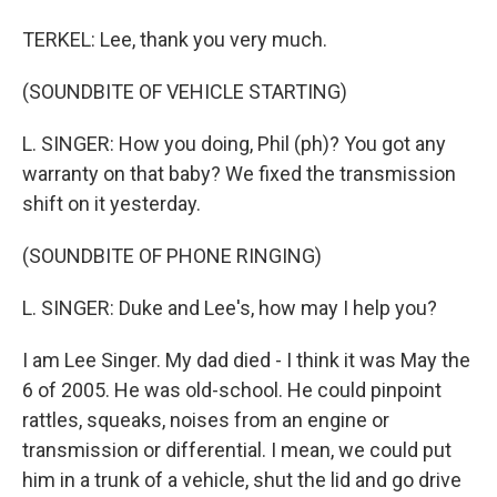
TERKEL: Lee, thank you very much.
(SOUNDBITE OF VEHICLE STARTING)
L. SINGER: How you doing, Phil (ph)? You got any
warranty on that baby? We fixed the transmission
shift on it yesterday.
(SOUNDBITE OF PHONE RINGING)
L. SINGER: Duke and Lee's, how may I help you?
I am Lee Singer. My dad died - I think it was May the
6 of 2005. He was old-school. He could pinpoint
rattles, squeaks, noises from an engine or
transmission or differential. I mean, we could put
him in a trunk of a vehicle, shut the lid and go drive