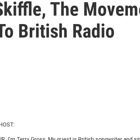
Skiffle, The Movem
To British Radio
HOST:
R. I'm Terry Gross. My guest is British songwriter and sin