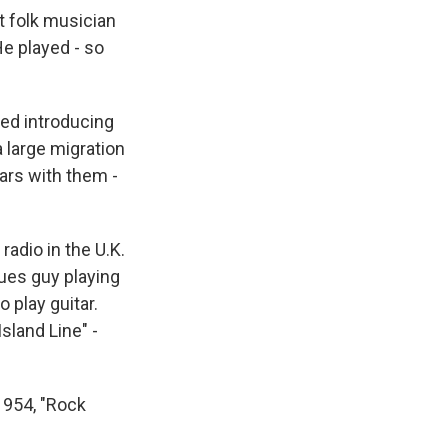
st folk musician
e played - so
ted introducing
 large migration
ars with them -
radio in the U.K.
ues guy playing
o play guitar.
sland Line" -
1954, "Rock