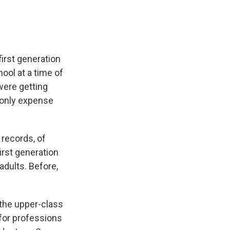
irst generation
hool at a time of
were getting
 only expense
 records, of
first generation
adults. Before,
the upper-class
g for professions