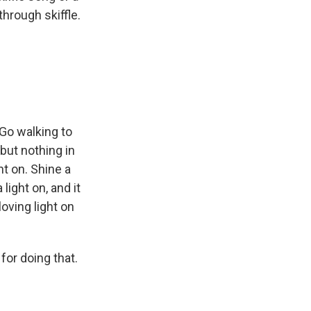
through skiffle.
Go walking to
 but nothing in
ht on. Shine a
light on, and it
loving light on
for doing that.