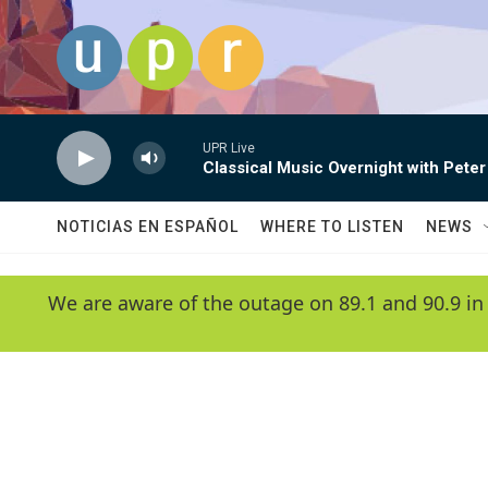
Skip to main content
UPR Live
Classical Music Overnight with Peter
NOTICIAS EN ESPAÑOL
WHERE TO LISTEN
NEWS
We are aware of the outage on 89.1 and 90.9 in