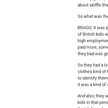
about skiffle th
So what was the
BRAGG: It was p
of British kids 
high employment
paid more, some
they had was gi
So they had a l
clothes kind of 
to identify the
it was a kind of 
And also, they 
kids in that per