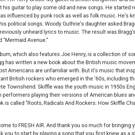
t his guitar to play some old and new songs. He started r
was influenced by punk rock as well as folk music. He's k
his political songs. Woody Guthrie's daughter asked Bra
 previously unheard lyrics to music. The result was Bragg
ed "Mermaid Avenue."
lbum, which also features Joe Henry, is a collection of s
gg has written a new book about the British music mov
ost Americans are unfamiliar with. But it's music that in
ant British rockers who emerged in the '60s, including th
te Townshend. Skiffle was the youth music in 1950s Eng
sh performers playing their versions of American blues an
ook is called "Roots, Radicals And Rockers: How Skiffle C
lcome to FRESH AIR. And thank you so much for bringing y
sk you to start by playing a song that you first knew as a s