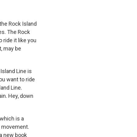
 the Rock Island
yes. The Rock
 ride it like you
ht, may be
Island Line is
you want to ride
sland Line.
ain. Hey, down
which is a
fle movement.
 a new book