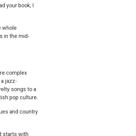
ead your book, I
he whole
ys in the mid-
ore complex
 a jazz-
elty songs to a
tish pop culture.
lues and country
t starts with