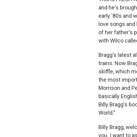
and he's brough
early '80s and 
love songs and 
of her father's
with Wilco call
Bragg's latest a
trains. Now Bra
skiffle, which m
the most import
Morrison and Pe
basically Engli
Billy Bragg's b
World."
Billy Bragg, we
you. I want to a