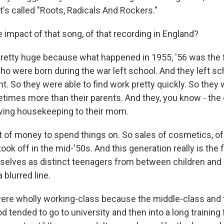
at's called "Roots, Radicals And Rockers."
 impact of that song, of that recording in England?
retty huge because what happened in 1955, '56 was the f
who were born during the war left school. And they left sc
. So they were able to find work pretty quickly. So they 
times more than their parents. And they, you know - the
ving housekeeping to their mom.
ot of money to spend things on. So sales of cosmetics, of
took off in the mid-'50s. And this generation really is the 
mselves as distinct teenagers from between children and 
a blurred line.
were wholly working-class because the middle-class and 
iod tended to go to university and then into a long trainin