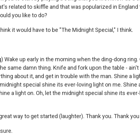
at's related to skiffle and that was popularized in England 
uld you like to do?
hink it would have to be "The Midnight Special," I think.
) Wake up early in the morning when the ding-dong ring. 
 the same damn thing. Knife and fork upon the table - ain't
thing about it, and get in trouble with the man. Shine a lig
 midnight special shine its ever-loving light on me. Shine a 
ine a light on. Oh, let the midnight special shine its ever-
reat way to get started (laughter). Thank you. Thank you 
sure.