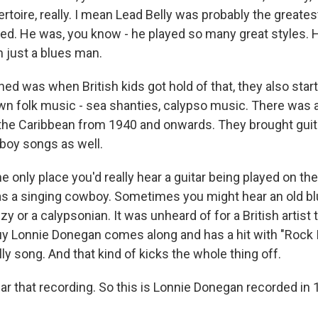
ertoire, really. I mean Lead Belly was probably the greate
d. He was, you know - he played so many great styles. H
 just a blues man.
ed was when British kids got hold of that, they also star
wn folk music - sea shanties, calypso music. There was a
the Caribbean from 1940 and onwards. They brought guit
wboy songs as well.
he only place you'd really hear a guitar being played on the 
was a singing cowboy. Sometimes you might hear an old bl
zy or a calypsonian. It was unheard of for a British artist t
uy Lonnie Donegan comes along and has a hit with "Rock I
lly song. And that kind of kicks the whole thing off.
ar that recording. So this is Lonnie Donegan recorded in 