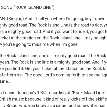
 SONG, "ROCK ISLAND LINE")
 (Singing) And I'll tell you where I'm going, boy - down
ghty good road. The Rock Island Line is the road to ride, 
's a mighty good road. And if you want to ride it, you got to
 ticket at the station on the Rock Island Line. I may be rig
w you're going to miss me when I'm gone.
the Rock Island Line, she's a mighty good road. The Rock 
, yeah. The Rock Island line is a mighty good road. And if 
t like you find it. Get your ticket at the station on the Rock I
 safe from sin. The good Lord's coming forth to see me ag
Line...
s Lonnie Donegan's 1954 recording of "Rock Island Line," 
 British music because it kind of really kicks off the skif
illy Bragg, who you know as a singer and songwriter, has