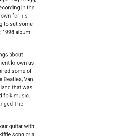
ecording in the
nown for his
gg to set some
's 1998 album
ongs about
ement known as
spired some of
e Beatles, Van
land that was
d folk music.
hanged The
our guitar with
kiffle song or a