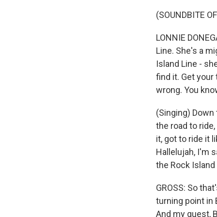
(SOUNDBITE OF
LONNIE DONEGAN:
Line. She's a mi
Island Line - she
find it. Get your
wrong. You kno
(Singing) Down 
the road to ride
it, got to ride i
Hallelujah, I'm
the Rock Island 
GROSS: So that'
turning point in
And my guest, B