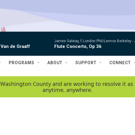
James Galway, f; London Phil/Lennox Berkeley -
 Van de Graaff
Flute Concerto, Op 36
PROGRAMS
ABOUT
SUPPORT
CONNECT
 Washington County and are working to resolve it as 
anytime, anywhere.