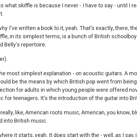
 what skiffle is because I never - I have to say - until I r
t.
y I've written a book to it, yeah. That's exactly, there, t
iffle, in its simplest terms, is a bunch of British schoolbo
d Belly's repertoire.
r).
he most simplest explanation - on acoustic guitars. A m
 would be the means by which British pop went from being
ection for adults in which young people were offered nov
c for teenagers. It's the introduction of the guitar into Bri
really, like, American roots music, American, you know, b
 into British music.
re it starts, yeah. It does start with the - well, as I say, i