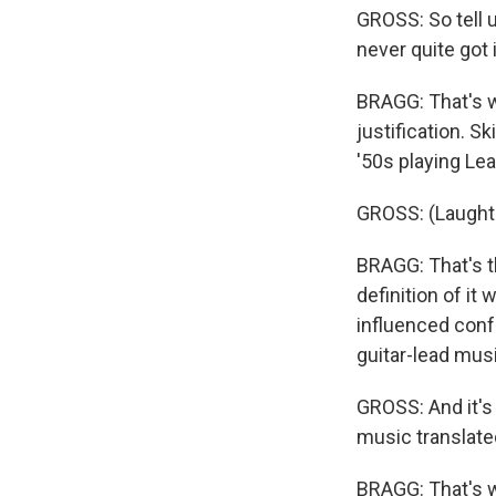
GROSS: So tell us
never quite got i
BRAGG: That's wh
justification. Sk
'50s playing Lea
GROSS: (Laughte
BRAGG: That's t
definition of it
influenced conf
guitar-lead musi
GROSS: And it's 
music translated
BRAGG: That's whe