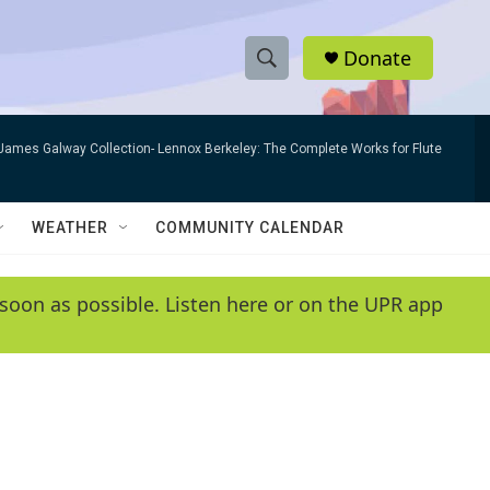
Donate
S
S
e
h
a
James Galway Collection- Lennox Berkeley: The Complete Works for Flute
r
o
c
h
w
Q
WEATHER
COMMUNITY CALENDAR
u
S
e
r
e
soon as possible. Listen here or on the UPR app
y
a
r
c
h