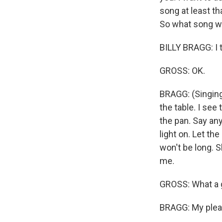
song at least th
So what song wo
BILLY BRAGG: I t
GROSS: OK.
BRAGG: (Singing
the table. I see
the pan. Say any
light on. Let the
won't be long. Sh
me.
GROSS: What a g
BRAGG: My plea