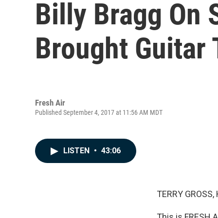
Billy Bragg On 
Brought Guitar 
Fresh Air
Published September 4, 2017 at 11:56 AM MDT
LISTEN
•
43:06
TERRY GROSS, 
This is FRESH AI