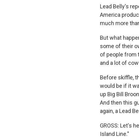
Lead Belly's rep
America produce
much more than
But what happen
some of their o
of people from 
and a lot of co
Before skiffle, t
would be if it 
up Big Bill Broon
And then this g
again, a Lead Be
GROSS: Let's he
Island Line."