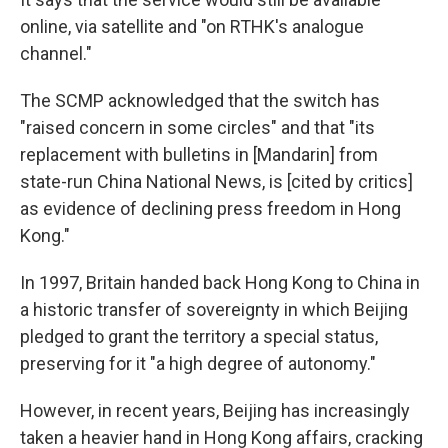
online, via satellite and "on RTHK's analogue
channel."
The SCMP acknowledged that the switch has
"raised concern in some circles" and that "its
replacement with bulletins in [Mandarin] from
state-run China National News, is [cited by critics]
as evidence of declining press freedom in Hong
Kong."
In 1997, Britain handed back Hong Kong to China in
a historic transfer of sovereignty in which Beijing
pledged to grant the territory a special status,
preserving for it "a high degree of autonomy."
However, in recent years, Beijing has increasingly
taken a heavier hand in Hong Kong affairs, cracking