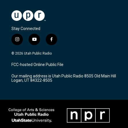
Stay Connected
i
y
f
n
o
a
s
u
c
© 2026 Utah Public Radio
t
t
e
a
u
b
FCC-hosted Online Public File
g
b
o
r
e
o
Our mailing address is Utah Public Radio 8505 Old Main Hill
a
k
Logan, UT 84322-8505
m