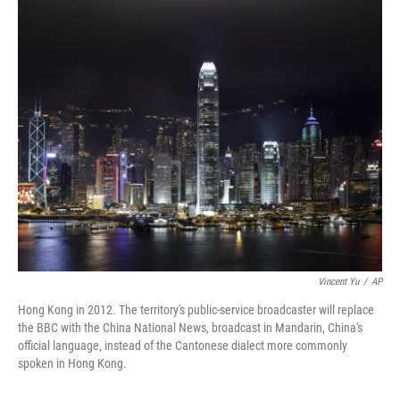
c
n
a
e
k
i
b
e
l
o
d
o
I
k
n
Vincent Yu
/
AP
Hong Kong in 2012. The territory's public-service broadcaster will replace
the BBC with the China National News, broadcast in Mandarin, China's
official language, instead of the Cantonese dialect more commonly
spoken in Hong Kong.