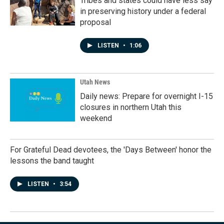
Tribes and states could have less say
in preserving history under a federal
proposal
LISTEN
•
1:06
Utah News
Daily news: Prepare for overnight I-15
closures in northern Utah this
weekend
For Grateful Dead devotees, the 'Days Between' honor the
lessons the band taught
LISTEN
•
3:54