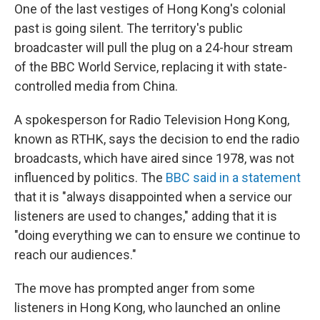
One of the last vestiges of Hong Kong's colonial
past is going silent. The territory's public
broadcaster will pull the plug on a 24-hour stream
of the BBC World Service, replacing it with state-
controlled media from China.
A spokesperson for Radio Television Hong Kong,
known as RTHK, says the decision to end the radio
broadcasts, which have aired since 1978, was not
influenced by politics. The
BBC said in a statement
that it is "always disappointed when a service our
listeners are used to changes," adding that it is
"doing everything we can to ensure we continue to
reach our audiences."
The move has prompted anger from some
listeners in Hong Kong, who launched an online