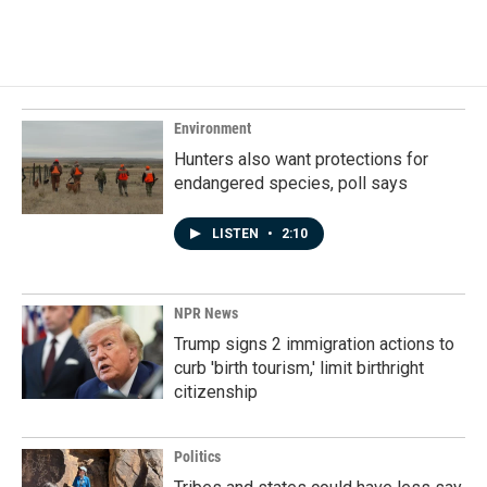
Environment
Hunters also want protections for
endangered species, poll says
LISTEN
•
2:10
NPR News
Trump signs 2 immigration actions to
curb 'birth tourism,' limit birthright
citizenship
Politics