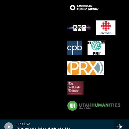
UPR Live