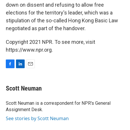
down on dissent and refusing to allow free
elections for the territory's leader, which was a
stipulation of the so-called Hong Kong Basic Law
negotiated as part of the handover.
Copyright 2021 NPR. To see more, visit
https://www.npr.org.
F
L
E
a
i
m
c
n
a
e
k
i
Scott Neuman
b
e
l
o
d
o
I
Scott Neuman is a correspondent for NPR's General
k
n
Assignment Desk.
See stories by Scott Neuman