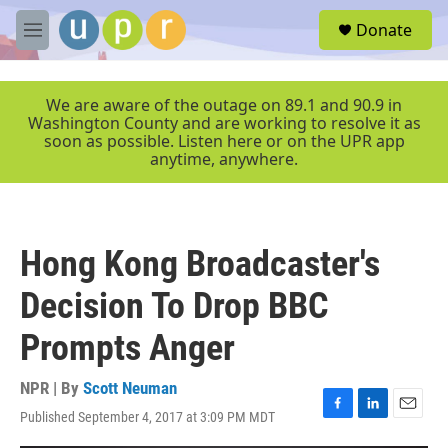
Skip to main content
S
Donate
e
M
a
e
r
n
c
u
We are aware of the outage on 89.1 and 90.9 in
h
Washington County and are working to resolve it as
soon as possible. Listen here or on the UPR app
u
anytime, anywhere.
e
r
y
Hong Kong Broadcaster's
Decision To Drop BBC
Prompts Anger
NPR | By
Scott Neuman
Published September 4, 2017 at 3:09 PM MDT
F
L
E
a
i
m