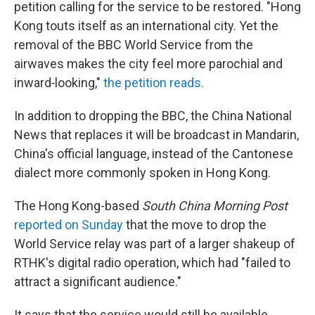
petition calling for the service to be restored. "Hong
Kong touts itself as an international city. Yet the
removal of the BBC World Service from the
airwaves makes the city feel more parochial and
inward‐looking,"
the petition reads.
In addition to dropping the BBC, the China National
News that replaces it will be broadcast in Mandarin,
China's official language, instead of the Cantonese
dialect more commonly spoken in Hong Kong.
The Hong Kong-based
South China Morning Post
reported on Sunday
that the move to drop the
World Service relay was part of a larger shakeup of
RTHK's digital radio operation, which had "failed to
attract a significant audience."
It says that the service would still be available