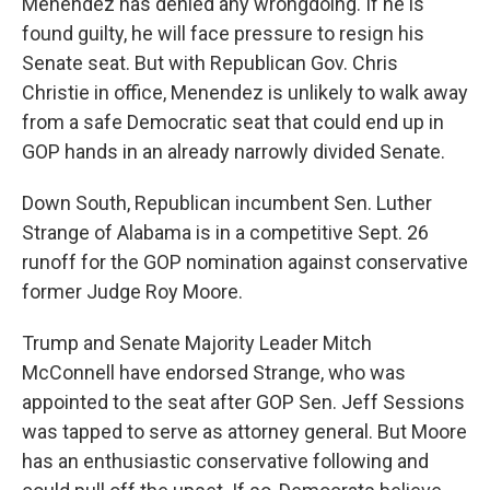
Menendez has denied any wrongdoing. If he is
found guilty, he will face pressure to resign his
Senate seat. But with Republican Gov. Chris
Christie in office, Menendez is unlikely to walk away
from a safe Democratic seat that could end up in
GOP hands in an already narrowly divided Senate.
Down South, Republican incumbent Sen. Luther
Strange of Alabama is in a competitive Sept. 26
runoff for the GOP nomination against conservative
former Judge Roy Moore.
Trump and Senate Majority Leader Mitch
McConnell have endorsed Strange, who was
appointed to the seat after GOP Sen. Jeff Sessions
was tapped to serve as attorney general. But Moore
has an enthusiastic conservative following and