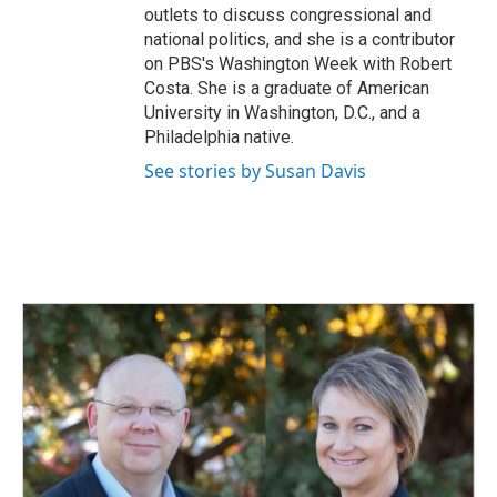
outlets to discuss congressional and
national politics, and she is a contributor
on PBS's Washington Week with Robert
Costa. She is a graduate of American
University in Washington, D.C., and a
Philadelphia native.
See stories by Susan Davis