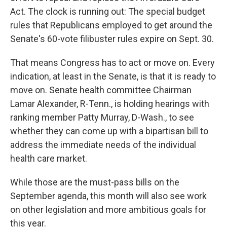
Act. The clock is running out: The special budget
rules that Republicans employed to get around the
Senate's 60-vote filibuster rules expire on Sept. 30.
That means Congress has to act or move on. Every
indication, at least in the Senate, is that it is ready to
move on. Senate health committee Chairman
Lamar Alexander, R-Tenn., is holding hearings with
ranking member Patty Murray, D-Wash., to see
whether they can come up with a bipartisan bill to
address the immediate needs of the individual
health care market.
While those are the must-pass bills on the
September agenda, this month will also see work
on other legislation and more ambitious goals for
this year.