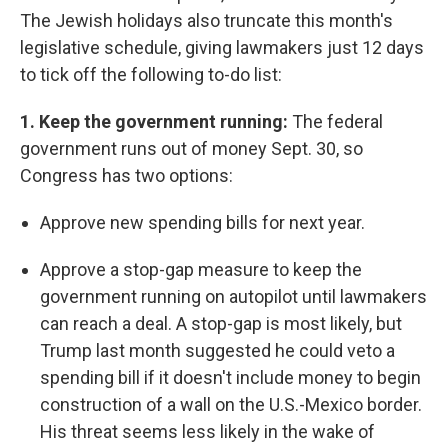
The Jewish holidays also truncate this month's
legislative schedule, giving lawmakers just 12 days
to tick off the following to-do list:
1. Keep the government running:
The federal
government runs out of money Sept. 30, so
Congress has two options:
Approve new spending bills for next year.
Approve a stop-gap measure to keep the
government running on autopilot until lawmakers
can reach a deal. A stop-gap is most likely, but
Trump last month suggested he could veto a
spending bill if it doesn't include money to begin
construction of a wall on the U.S.-Mexico border.
His threat seems less likely in the wake of