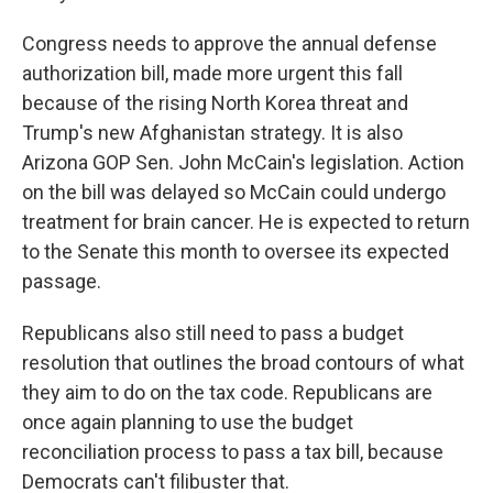
Congress needs to approve the annual defense
authorization bill, made more urgent this fall
because of the rising North Korea threat and
Trump's new Afghanistan strategy. It is also
Arizona GOP Sen. John McCain's legislation. Action
on the bill was delayed so McCain could undergo
treatment for brain cancer. He is expected to return
to the Senate this month to oversee its expected
passage.
Republicans also still need to pass a budget
resolution that outlines the broad contours of what
they aim to do on the tax code. Republicans are
once again planning to use the budget
reconciliation process to pass a tax bill, because
Democrats can't filibuster that.