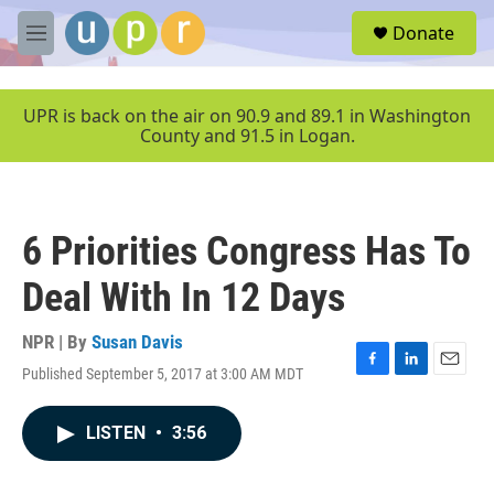
Skip to main content
S
Donate
e
M
a
e
r
n
c
u
UPR is back on the air on 90.9 and 89.1 in Washington
h
County and 91.5 in Logan.
u
e
r
y
6 Priorities Congress Has To
Deal With In 12 Days
NPR | By
Susan Davis
Published September 5, 2017 at 3:00 AM MDT
F
L
E
a
i
m
c
n
a
LISTEN
•
3:56
e
k
i
b
e
l
o
d