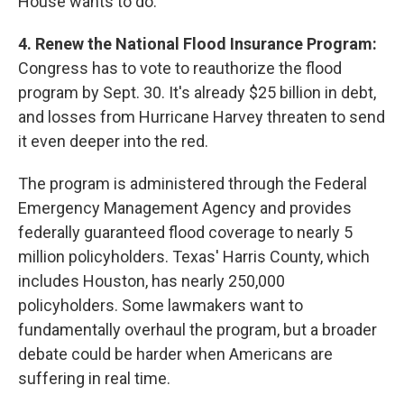
House wants to do.
4. Renew the National Flood Insurance Program:
Congress has to vote to reauthorize the flood
program by Sept. 30. It's already $25 billion in debt,
and losses from Hurricane Harvey threaten to send
it even deeper into the red.
The program is administered through the Federal
Emergency Management Agency and provides
federally guaranteed flood coverage to nearly 5
million policyholders. Texas' Harris County, which
includes Houston, has nearly 250,000
policyholders. Some lawmakers want to
fundamentally overhaul the program, but a broader
debate could be harder when Americans are
suffering in real time.