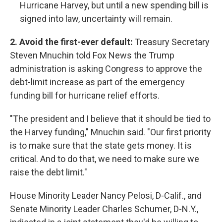
Hurricane Harvey, but until a new spending bill is
signed into law, uncertainty will remain.
2. Avoid the first-ever default:
Treasury Secretary
Steven Mnuchin told Fox News the Trump
administration is asking Congress to approve the
debt-limit increase as part of the emergency
funding bill for hurricane relief efforts.
"The president and I believe that it should be tied to
the Harvey funding," Mnuchin said. "Our first priority
is to make sure that the state gets money. It is
critical. And to do that, we need to make sure we
raise the debt limit."
House Minority Leader Nancy Pelosi, D-Calif., and
Senate Minority Leader Charles Schumer, D-N.Y.,