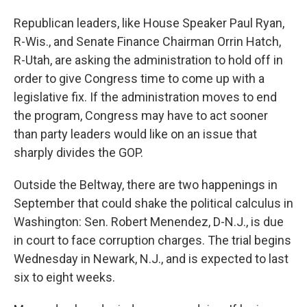
Republican leaders, like House Speaker Paul Ryan,
R-Wis., and Senate Finance Chairman Orrin Hatch,
R-Utah, are asking the administration to hold off in
order to give Congress time to come up with a
legislative fix. If the administration moves to end
the program, Congress may have to act sooner
than party leaders would like on an issue that
sharply divides the GOP.
Outside the Beltway, there are two happenings in
September that could shake the political calculus in
Washington: Sen. Robert Menendez, D-N.J., is due
in court to face corruption charges. The trial begins
Wednesday in Newark, N.J., and is expected to last
six to eight weeks.