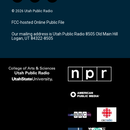
n
o
a
s
u
c
© 2026 Utah Public Radio
t
t
e
a
u
b
FCC-hosted Online Public File
g
b
o
r
e
o
Our mailing address is Utah Public Radio 8505 Old Main Hill
a
k
Logan, UT 84322-8505
m