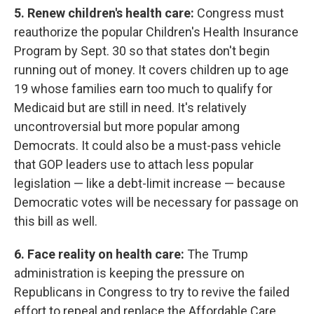
5. Renew children's health care:
Congress must
reauthorize the popular Children's Health Insurance
Program by Sept. 30 so that states don't begin
running out of money. It covers children up to age
19 whose families earn too much to qualify for
Medicaid but are still in need. It's relatively
uncontroversial but more popular among
Democrats. It could also be a must-pass vehicle
that GOP leaders use to attach less popular
legislation — like a debt-limit increase — because
Democratic votes will be necessary for passage on
this bill as well.
6. Face reality on health care:
The Trump
administration is keeping the pressure on
Republicans in Congress to try to revive the failed
effort to repeal and replace the Affordable Care