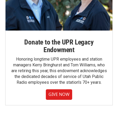
Donate to the UPR Legacy
Endowment
Honoring longtime UPR employees and station
managers Kerry Bringhurst and Tom Williams, who
are retiring this year, this endowment acknowledges
the dedicated decades of service of Utah Public
Radio employees over the station's 70+ years.
GIVE NOW