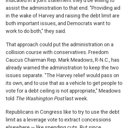
indicated in a joint statement they'd be willing to
assist the administration to that end. "Providing aid
in the wake of Harvey and raising the debt limit are
both important issues, and Democrats want to
work to do both," they said.
That approach could put the administration on a
collision course with conservatives. Freedom
Caucus Chairman Rep. Mark Meadows, R-N.C., has
already warned the administration to keep the two
issues separate. "The Harvey relief would pass on
its own, and to use that as a vehicle to get people to
vote for a debt ceiling is not appropriate," Meadows
told
The Washington Post
last week.
Republicans in Congress like to try to use the debt
limit as a leverage vote to extract concessions
elsewhere — like spending cuts. But since