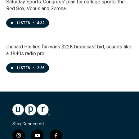
Saturday Sports: Congress' plan for college sports; the
Red Sox; Venus and Serena
LISTEN
•
4:32
Diehard Phillies fan wins $22K broadcast bid, sounds like
a 1940s radio pro
LISTEN
•
2:26
Stay Connected
i
y
f