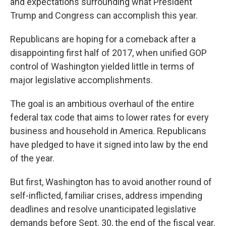
and expectations surrounding what President
Trump and Congress can accomplish this year.
Republicans are hoping for a comeback after a
disappointing first half of 2017, when unified GOP
control of Washington yielded little in terms of
major legislative accomplishments.
The goal is an ambitious overhaul of the entire
federal tax code that aims to lower rates for every
business and household in America. Republicans
have pledged to have it signed into law by the end
of the year.
But first, Washington has to avoid another round of
self-inflicted, familiar crises, address impending
deadlines and resolve unanticipated legislative
demands before Sept. 30, the end of the fiscal year.