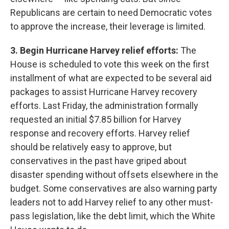
Republicans are certain to need Democratic votes
to approve the increase, their leverage is limited.
3. Begin Hurricane Harvey relief efforts:
The
House is scheduled to vote this week on the first
installment of what are expected to be several aid
packages to assist Hurricane Harvey recovery
efforts. Last Friday, the administration formally
requested an initial $7.85 billion for Harvey
response and recovery efforts. Harvey relief
should be relatively easy to approve, but
conservatives in the past have griped about
disaster spending without offsets elsewhere in the
budget. Some conservatives are also warning party
leaders not to add Harvey relief to any other must-
pass legislation, like the debt limit, which the White