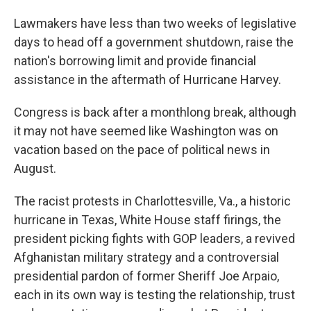
o
I
k
n
Lawmakers have less than two weeks of legislative
days to head off a government shutdown, raise the
nation's borrowing limit and provide financial
assistance in the aftermath of Hurricane Harvey.
Congress is back after a monthlong break, although
it may not have seemed like Washington was on
vacation based on the pace of political news in
August.
The racist protests in Charlottesville, Va., a historic
hurricane in Texas, White House staff firings, the
president picking fights with GOP leaders, a revived
Afghanistan military strategy and a controversial
presidential pardon of former Sheriff Joe Arpaio,
each in its own way is testing the relationship, trust