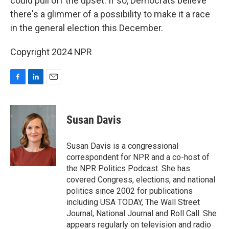
could pull off the upset. If so, Democrats believe
there's a glimmer of a possibility to make it a race
in the general election this December.
Copyright 2024 NPR
F
L
E
a
i
m
c
n
a
e
k
i
Susan Davis
b
e
l
o
d
o
I
Susan Davis is a congressional
k
n
correspondent for NPR and a co-host of
the NPR Politics Podcast. She has
covered Congress, elections, and national
politics since 2002 for publications
including USA TODAY, The Wall Street
Journal, National Journal and Roll Call. She
appears regularly on television and radio