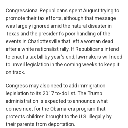
Congressional Republicans spent August trying to
promote their tax efforts, although that message
was largely ignored amid the natural disaster in
Texas and the president's poor handling of the
events in Charlottesville that left a woman dead
after a white nationalist rally. If Republicans intend
to enact a tax bill by year's end, lawmakers will need
to unveil legislation in the coming weeks to keep it
on track.
Congress may also need to add immigration
legislation to its 2017 to-do list. The Trump
administration is expected to announce what
comes next for the Obama-era program that
protects children brought to the U.S. illegally by
their parents from deportation.