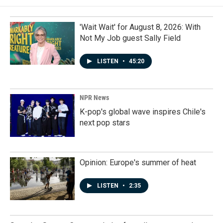
'Wait Wait' for August 8, 2026: With
Not My Job guest Sally Field
LISTEN
•
45:20
NPR News
K-pop's global wave inspires Chile's
next pop stars
Opinion: Europe's summer of heat
LISTEN
•
2:35