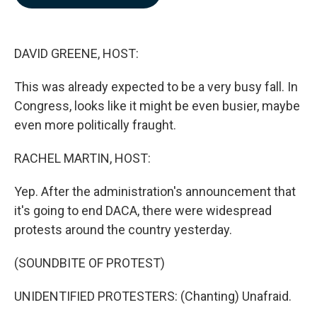
b
e
l
o
d
o
I
k
n
DAVID GREENE, HOST:
This was already expected to be a very busy fall. In
Congress, looks like it might be even busier, maybe
even more politically fraught.
RACHEL MARTIN, HOST:
Yep. After the administration's announcement that
it's going to end DACA, there were widespread
protests around the country yesterday.
(SOUNDBITE OF PROTEST)
UNIDENTIFIED PROTESTERS: (Chanting) Unafraid.