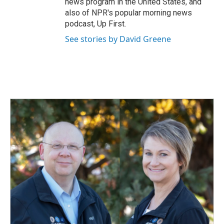
news program in the United States, and
also of NPR's popular morning news
podcast, Up First.
See stories by David Greene