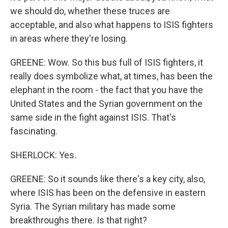
we should do, whether these truces are
acceptable, and also what happens to ISIS fighters
in areas where they're losing.
GREENE: Wow. So this bus full of ISIS fighters, it
really does symbolize what, at times, has been the
elephant in the room - the fact that you have the
United States and the Syrian government on the
same side in the fight against ISIS. That's
fascinating.
SHERLOCK: Yes.
GREENE: So it sounds like there's a key city, also,
where ISIS has been on the defensive in eastern
Syria. The Syrian military has made some
breakthroughs there. Is that right?