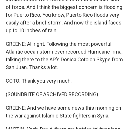
of force. And I think the biggest concern is flooding
for Puerto Rico. You know, Puerto Rico floods very
easily after a brief storm. And now the island faces
up to 10 inches of rain.
GREENE: All right. Following the most powerful
Atlantic ocean storm ever recorded Hurricane Irma,
talking there to the AP's Donica Coto on Skype from
San Juan. Thanks a lot.
COTO: Thank you very much.
(SOUNDBITE OF ARCHIVED RECORDING)
GREENE: And we have some news this morning on
the war against Islamic State fighters in Syria.