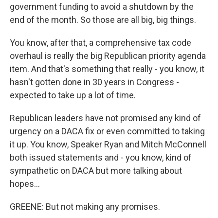
government funding to avoid a shutdown by the
end of the month. So those are all big, big things.
You know, after that, a comprehensive tax code
overhaul is really the big Republican priority agenda
item. And that's something that really - you know, it
hasn't gotten done in 30 years in Congress -
expected to take up a lot of time.
Republican leaders have not promised any kind of
urgency on a DACA fix or even committed to taking
it up. You know, Speaker Ryan and Mitch McConnell
both issued statements and - you know, kind of
sympathetic on DACA but more talking about
hopes...
GREENE: But not making any promises.