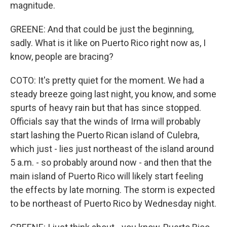
magnitude.
GREENE: And that could be just the beginning,
sadly. What is it like on Puerto Rico right now as, I
know, people are bracing?
COTO: It's pretty quiet for the moment. We had a
steady breeze going last night, you know, and some
spurts of heavy rain but that has since stopped.
Officials say that the winds of Irma will probably
start lashing the Puerto Rican island of Culebra,
which just - lies just northeast of the island around
5 a.m. - so probably around now - and then that the
main island of Puerto Rico will likely start feeling
the effects by late morning. The storm is expected
to be northeast of Puerto Rico by Wednesday night.