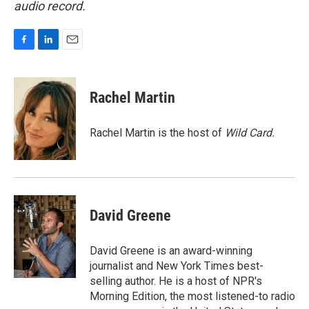
audio record.
F
L
E
a
i
m
c
n
a
e
k
i
Rachel Martin
b
e
l
o
d
o
I
Rachel Martin is the host of
Wild Card.
k
n
David Greene
David Greene is an award-winning
journalist and New York Times best-
selling author. He is a host of NPR's
Morning Edition, the most listened-to radio