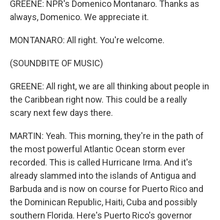
GREENE: NPR's Domenico Montanaro. Thanks as
always, Domenico. We appreciate it.
MONTANARO: All right. You're welcome.
(SOUNDBITE OF MUSIC)
GREENE: All right, we are all thinking about people in
the Caribbean right now. This could be a really
scary next few days there.
MARTIN: Yeah. This morning, they're in the path of
the most powerful Atlantic Ocean storm ever
recorded. This is called Hurricane Irma. And it's
already slammed into the islands of Antigua and
Barbuda and is now on course for Puerto Rico and
the Dominican Republic, Haiti, Cuba and possibly
southern Florida. Here's Puerto Rico's governor