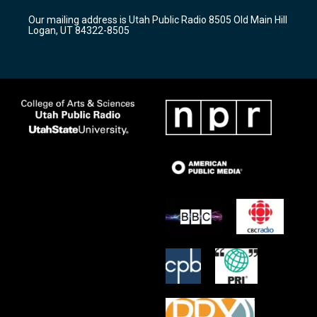
r
e
o
Our mailing address is Utah Public Radio 8505 Old Main Hill
a
k
Logan, UT 84322-8505
m