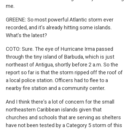
me.
GREENE: So most powerful Atlantic storm ever
recorded, and it's already hitting some islands.
What's the latest?
COTO: Sure. The eye of Hurricane Irma passed
through the tiny island of Barbuda, which is just
northeast of Antigua, shortly before 2 a.m. So the
report so far is that the storm ripped off the roof of
a local police station. Officers had to flee to a
nearby fire station and a community center.
And I think there's a lot of concern for the small
northeastern Caribbean islands given that
churches and schools that are serving as shelters
have not been tested by a Category 5 storm of this