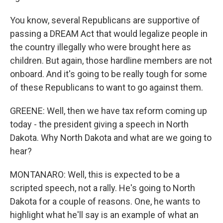
You know, several Republicans are supportive of
passing a DREAM Act that would legalize people in
the country illegally who were brought here as
children. But again, those hardline members are not
onboard. And it's going to be really tough for some
of these Republicans to want to go against them.
GREENE: Well, then we have tax reform coming up
today - the president giving a speech in North
Dakota. Why North Dakota and what are we going to
hear?
MONTANARO: Well, this is expected to be a
scripted speech, not a rally. He's going to North
Dakota for a couple of reasons. One, he wants to
highlight what he'll say is an example of what an