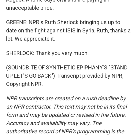
unacceptable price.
GREENE: NPR's Ruth Sherlock bringing us up to
date on the fight against ISIS in Syria. Ruth, thanks a
lot. We appreciate it.
SHERLOCK: Thank you very much.
(SOUNDBITE OF SYNTHETIC EPIPHANY'S "STAND
UP LET'S GO BACK") Transcript provided by NPR,
Copyright NPR.
NPR transcripts are created on a rush deadline by
an NPR contractor. This text may not be in its final
form and may be updated or revised in the future.
Accuracy and availability may vary. The
authoritative record of NPR’s programming is the