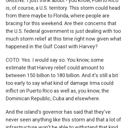
GREENE: I just think about - you know, Puerto Rico
is, of course, a U.S. territory. This storm could head
from there maybe to Florida, where people are
bracing for this weekend. Are their concerns that
the U.S. federal government is just dealing with too
much storm relief at this time right now given what
happened in the Gulf Coast with Harvey?
COTO: Yes. I would say so. You know, some
estimate that Harvey relief could amount to
between 150 billion to 180 billion. And it's still a bit
too early to say what kind of damage Irma could
inflict on Puerto Rico as well as, you know, the
Dominican Republic, Cuba and elsewhere.
And the island's governor has said that they've
never seen anything like this storm and that a lot of
infrastructure won't be able to withstand that kind