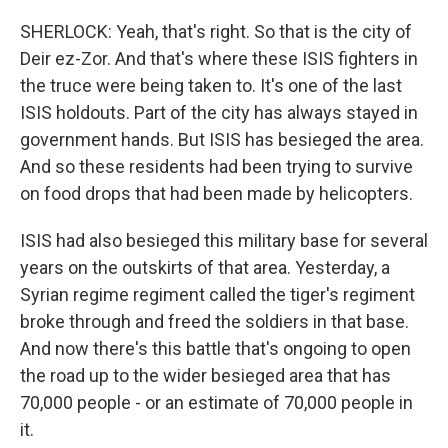
SHERLOCK: Yeah, that's right. So that is the city of
Deir ez-Zor. And that's where these ISIS fighters in
the truce were being taken to. It's one of the last
ISIS holdouts. Part of the city has always stayed in
government hands. But ISIS has besieged the area.
And so these residents had been trying to survive
on food drops that had been made by helicopters.
ISIS had also besieged this military base for several
years on the outskirts of that area. Yesterday, a
Syrian regime regiment called the tiger's regiment
broke through and freed the soldiers in that base.
And now there's this battle that's ongoing to open
the road up to the wider besieged area that has
70,000 people - or an estimate of 70,000 people in
it.