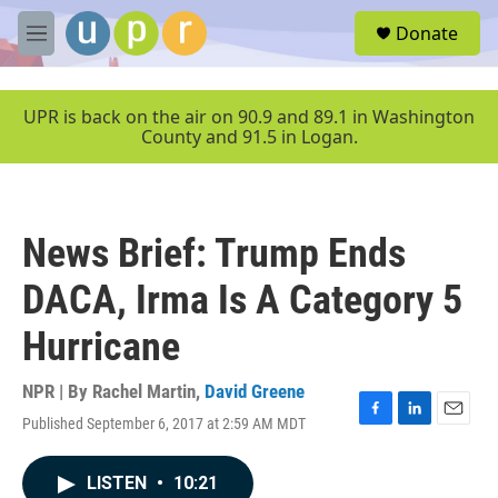
Skip to main content
S
Donate
e
M
a
e
r
n
c
u
UPR is back on the air on 90.9 and 89.1 in Washington
h
County and 91.5 in Logan.
u
e
r
y
News Brief: Trump Ends
DACA, Irma Is A Category 5
Hurricane
NPR | By
Rachel Martin
,
David Greene
Published September 6, 2017 at 2:59 AM MDT
F
L
E
a
i
m
c
n
a
LISTEN
•
10:21
e
k
i