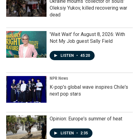
Ukraine mourns 'collector of souls'
Oleksiy Yukov, killed recovering war
dead
'Wait Wait' for August 8, 2026: With
Not My Job guest Sally Field
LISTEN
•
45:20
NPR News
K-pop's global wave inspires Chile's
next pop stars
Opinion: Europe's summer of heat
LISTEN
•
2:35