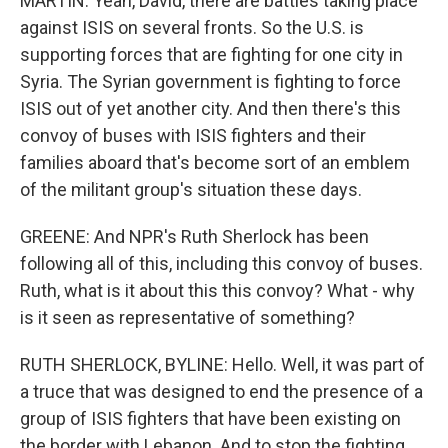
MARTIN: Yeah, David, there are battles taking place
against ISIS on several fronts. So the U.S. is
supporting forces that are fighting for one city in
Syria. The Syrian government is fighting to force
ISIS out of yet another city. And then there's this
convoy of buses with ISIS fighters and their
families aboard that's become sort of an emblem
of the militant group's situation these days.
GREENE: And NPR's Ruth Sherlock has been
following all of this, including this convoy of buses.
Ruth, what is it about this this convoy? What - why
is it seen as representative of something?
RUTH SHERLOCK, BYLINE: Hello. Well, it was part of
a truce that was designed to end the presence of a
group of ISIS fighters that have been existing on
the border with Lebanon. And to stop the fighting