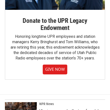
Donate to the UPR Legacy
Endowment
Honoring longtime UPR employees and station
managers Kerry Bringhurst and Tom Williams, who
are retiring this year, this endowment acknowledges
the dedicated decades of service of Utah Public
Radio employees over the station's 70+ years.
GIVE NOW
NPR News