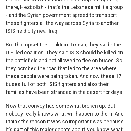
there, Hezbollah - that's the Lebanese militia group
- and the Syrian government agreed to transport
these fighters all the way across Syria to another
ISIS held city near Iraq.
But that upset the coalition. I mean, they said - the
U.S. led coalition. They said ISIS should be killed on
the battlefield and not allowed to flee on buses. So
they bombed the road that led to the area where
these people were being taken. And now these 17
buses full of both ISIS fighters and also their
families have been stranded in the desert for days.
Now that convoy has somewhat broken up. But
nobody really knows what will happen to them. And
I think the reason it was so important was because
it's part of this major debate about, you know, what