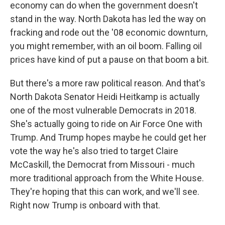
economy can do when the government doesn't
stand in the way. North Dakota has led the way on
fracking and rode out the '08 economic downturn,
you might remember, with an oil boom. Falling oil
prices have kind of put a pause on that boom a bit.
But there's a more raw political reason. And that's
North Dakota Senator Heidi Heitkamp is actually
one of the most vulnerable Democrats in 2018.
She's actually going to ride on Air Force One with
Trump. And Trump hopes maybe he could get her
vote the way he's also tried to target Claire
McCaskill, the Democrat from Missouri - much
more traditional approach from the White House.
They're hoping that this can work, and we'll see.
Right now Trump is onboard with that.