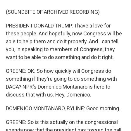
(SOUNDBITE OF ARCHIVED RECORDING)
PRESIDENT DONALD TRUMP: I have a love for
these people. And hopefully, now Congress will be
able to help them and do it properly. And I can tell
you, in speaking to members of Congress, they
want to be able to do something and do it right.
GREENE: OK. So how quickly will Congress do
something if they're going to do something with
DACA? NPR's Domenico Montanaro is here to
discuss that with us. Hey, Domenico.
DOMENICO MONTANARO, BYLINE: Good morning.
GREENE: So is this actually on the congressional
agenda now that the president has tossed the ball