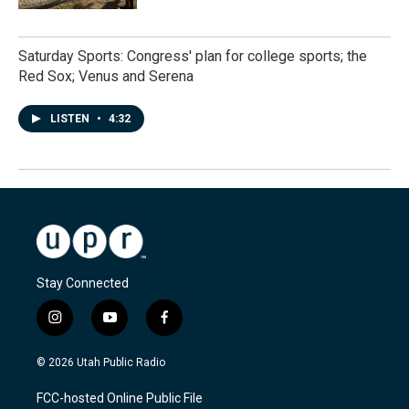
Saturday Sports: Congress' plan for college sports; the
Red Sox; Venus and Serena
LISTEN
•
4:32
Stay Connected
i
y
f
n
o
a
s
u
c
© 2026 Utah Public Radio
t
t
e
a
u
b
FCC-hosted Online Public File
g
b
o