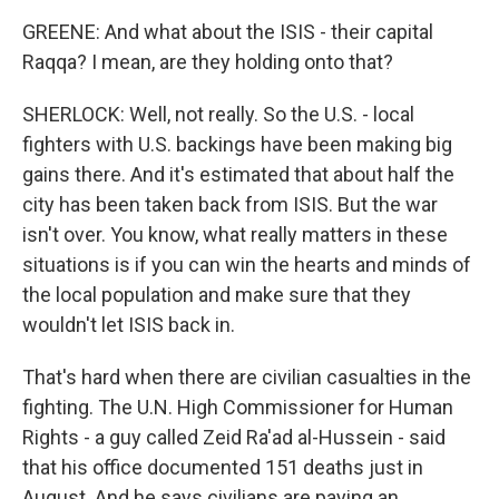
GREENE: And what about the ISIS - their capital
Raqqa? I mean, are they holding onto that?
SHERLOCK: Well, not really. So the U.S. - local
fighters with U.S. backings have been making big
gains there. And it's estimated that about half the
city has been taken back from ISIS. But the war
isn't over. You know, what really matters in these
situations is if you can win the hearts and minds of
the local population and make sure that they
wouldn't let ISIS back in.
That's hard when there are civilian casualties in the
fighting. The U.N. High Commissioner for Human
Rights - a guy called Zeid Ra'ad al-Hussein - said
that his office documented 151 deaths just in
August. And he says civilians are paying an