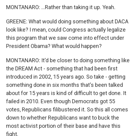
MONTANARO: ...Rather than taking it up. Yeah.
GREENE: What would doing something about DACA
look like? I mean, could Congress actually legalize
this program that we saw come into effect under
President Obama? What would happen?
MONTANARO: It'd be closer to doing something like
the DREAM Act - something that had been first
introduced in 2002, 15 years ago. So take - getting
something done in six months that's been talked
about for 15 years is kind of difficult to get done. It
failed in 2010. Even though Democrats got 55
votes, Republicans filibustered it. So this all comes
down to whether Republicans want to buck the
most activist portion of their base and have this
fight.