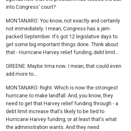
into Congress' court?
MONTANARO: You know, not exactly and certainly
not immediately. I mean, Congress has a jam-
packed September. It's got 12 legislative days to
get some big important things done. Think about
that - Hurricane Harvey relief funding, debt limit...
GREENE: Maybe Irma now. I mean, that could even
add more to...
MONTANARO: Right. Which is now the strongest
hurricane to make landfall. And, you know, they
need to get that Harvey relief funding through - a
debt limit increase that's likely to be tied to
Hurricane Harvey funding, or at least that's what
the administration wants. And they need