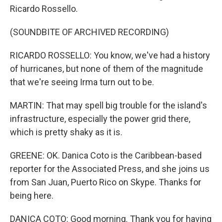
Ricardo Rossello.
(SOUNDBITE OF ARCHIVED RECORDING)
RICARDO ROSSELLO: You know, we've had a history
of hurricanes, but none of them of the magnitude
that we're seeing Irma turn out to be.
MARTIN: That may spell big trouble for the island's
infrastructure, especially the power grid there,
which is pretty shaky as it is.
GREENE: OK. Danica Coto is the Caribbean-based
reporter for the Associated Press, and she joins us
from San Juan, Puerto Rico on Skype. Thanks for
being here.
DANICA COTO: Good morning. Thank you for having