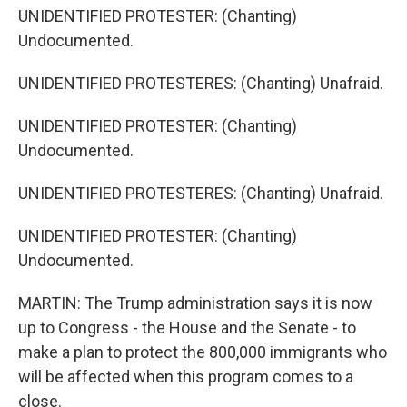
UNIDENTIFIED PROTESTER: (Chanting)
Undocumented.
UNIDENTIFIED PROTESTERES: (Chanting) Unafraid.
UNIDENTIFIED PROTESTER: (Chanting)
Undocumented.
UNIDENTIFIED PROTESTERES: (Chanting) Unafraid.
UNIDENTIFIED PROTESTER: (Chanting)
Undocumented.
MARTIN: The Trump administration says it is now
up to Congress - the House and the Senate - to
make a plan to protect the 800,000 immigrants who
will be affected when this program comes to a
close.