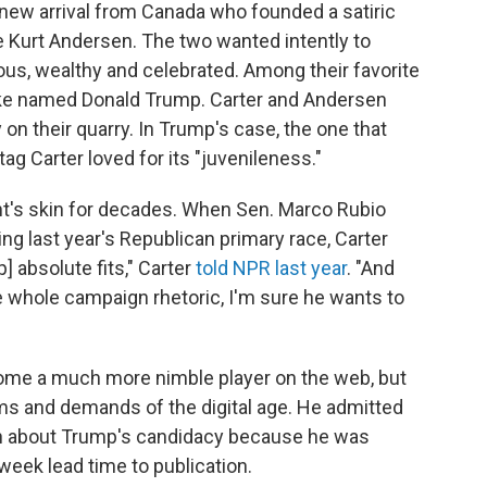
 new arrival from Canada who founded a satiric
e Kurt Andersen. The two wanted intently to
us, wealthy and celebrated. Among their favorite
make named Donald Trump. Carter and Andersen
 on their quarry. In Trump's case, the one that
tag Carter loved for its "juvenileness."
ent's skin for decades. When Sen. Marco Rubio
ng last year's Republican primary race, Carter
p] absolute fits," Carter
told NPR last year
. "And
he whole campaign rhetoric, I'm sure he wants to
come a much more nimble player on the web, but
ms and demands of the digital age. He admitted
tten about Trump's candidacy because he was
-week lead time to publication.