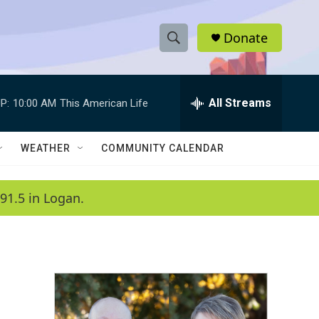
Donate
S
S
e
h
a
r
All Streams
P:
10:00 AM
This American Life
o
c
h
w
Q
WEATHER
COMMUNITY CALENDAR
u
S
e
r
e
91.5 in Logan.
y
a
r
c
h