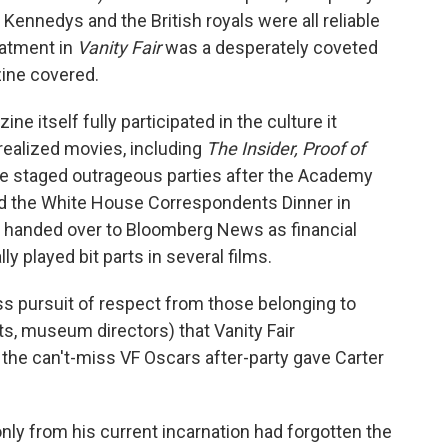
 Kennedys and the British royals were all reliable
eatment in
Vanity Fair
was a desperately coveted
ine covered.
ine itself fully participated in the culture it
realized movies, including
The Insider, Proof of
e staged outrageous parties after the Academy
d the White House Correspondents Dinner in
s handed over to Bloomberg News as financial
ly played bit parts in several films.
less pursuit of respect from those belonging to
nts, museum directors) that Vanity Fair
t the can't-miss VF Oscars after-party gave Carter
nly from his current incarnation had forgotten the