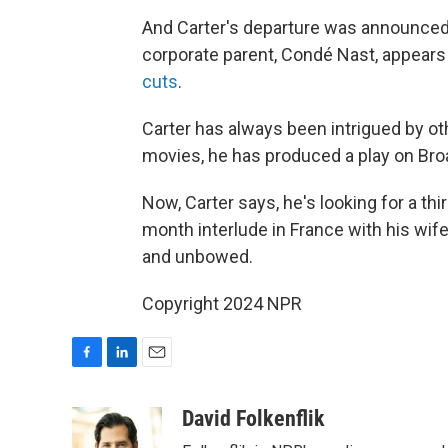
And Carter's departure was announced 
corporate parent, Condé Nast, appears
cuts
.
Carter has always been intrigued by othe
movies, he has produced a play on Br
Now, Carter says, he's looking for a thir
month interlude in France with his wif
and unbowed.
Copyright 2024 NPR
F
L
E
a
i
m
c
n
a
David Folkenflik
e
k
i