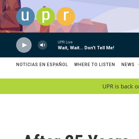
Skip to main content
UPR Live
Wait, Wait... Don't Tell Me!
NOTICIAS EN ESPAÑOL
WHERE TO LISTEN
NEWS
UPR is back o