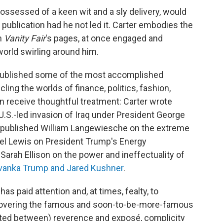
possessed of a keen wit and a sly delivery, would
publication had he not led it. Carter embodies the
in
Vanity Fair
's pages, at once engaged and
orld swirling around him.
ublished some of the most accomplished
ling the worlds of finance, politics, fashion,
en receive thoughtful treatment: Carter wrote
U.S.-led invasion of Iraq under President George
s published William Langewiesche on the extreme
ael Lewis on President Trump's Energy
 Sarah Ellison on the power and ineffectuality of
vanka Trump and Jared Kushner
.
has paid attention and, at times, fealty, to
r covering the famous and soon-to-be-more-famous
ated between) reverence and exposé, complicity