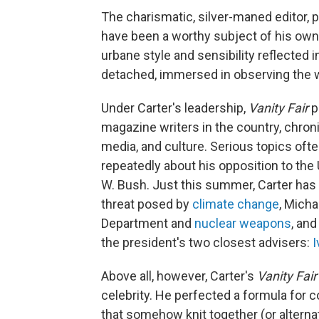
The charismatic, silver-maned editor, 
have been a worthy subject of his own 
urbane style and sensibility reflected 
detached, immersed in observing the w
Under Carter's leadership,
Vanity Fair
p
magazine writers in the country, chronic
media, and culture. Serious topics oft
repeatedly about his opposition to the 
W. Bush. Just this summer, Carter ha
threat posed by
climate change
, Mich
Department and
nuclear weapons
, and
the president's two closest advisers:
I
Above all, however, Carter's
Vanity Fair
celebrity. He perfected a formula fo
that somehow knit together (or altern