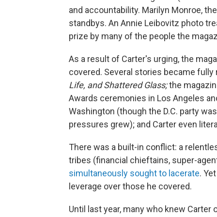
and accountability. Marilyn Monroe, the
standbys. An Annie Leibovitz photo tr
prize by many of the people the magaz
As a result of Carter's urging, the magaz
covered. Several stories became fully 
Life, and Shattered Glass;
the magazin
Awards ceremonies in Los Angeles an
Washington (though the D.C. party wa
pressures grew); and Carter even literal
There was a built-in conflict: a relent
tribes (financial chieftains, super-age
simultaneously sought to lacerate
. Ye
leverage over those he covered.
Until last year, many who knew Carter o