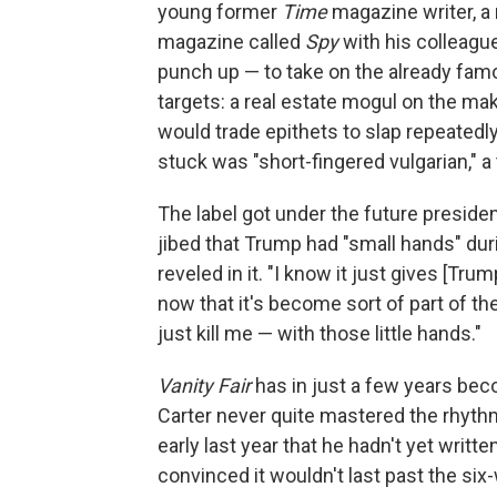
young former
Time
magazine writer, a
magazine called
Spy
with his colleagu
punch up — to take on the already famo
targets: a real estate mogul on the 
would trade epithets to slap repeatedly
stuck was "short-fingered vulgarian," a 
The label got under the future presid
jibed that Trump had "small hands" duri
reveled in it. "I know it just gives [Trum
now that it's become sort of part of t
just kill me — with those little hands."
Vanity Fair
has in just a few years be
Carter never quite mastered the rhyth
early last year that he hadn't yet wri
convinced it wouldn't last past the six