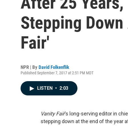
After 25 Years,
Stepping Down A
Fair'
NPR | By
David Folkenflik
Published September 7, 2017 at 2:51 PM MDT
LISTEN
•
2:03
Vanity Fair
's long-serving editor in ch
stepping down at the end of the year a