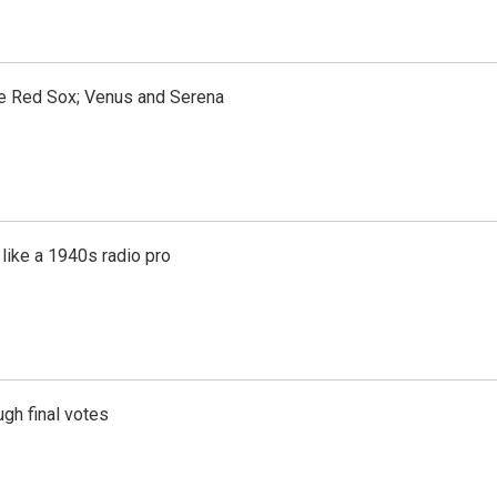
the Red Sox; Venus and Serena
like a 1940s radio pro
gh final votes