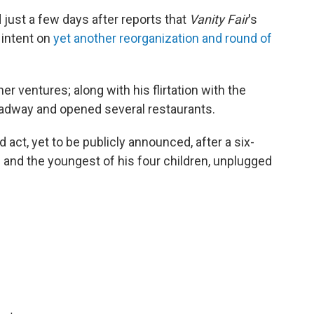
just a few days after reports that
Vanity Fair
's
 intent on
yet another reorganization and round of
r ventures; along with his flirtation with the
oadway and opened several restaurants.
d act, yet to be publicly announced, after a six-
e and the youngest of his four children, unplugged