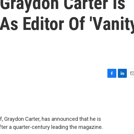
 Graydon Carter Is
s Editor Of 'Vanit
F
L
E
a
i
m
c
n
a
e
k
i
b
e
l
o
d
o
I
ief, Graydon Carter, has announced that he is
k
n
fter a quarter-century leading the magazine.