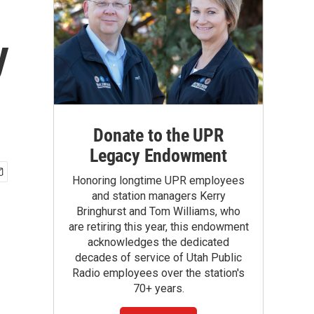
y
Donate to the UPR
Legacy Endowment
Honoring longtime UPR employees
and station managers Kerry
Bringhurst and Tom Williams, who
are retiring this year, this endowment
acknowledges the dedicated
decades of service of Utah Public
Radio employees over the station's
70+ years.