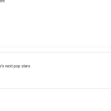
ent.
e's next pop stars