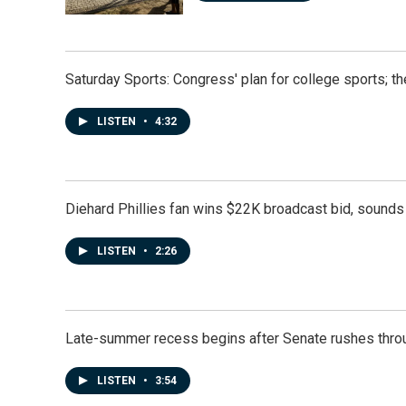
Saturday Sports: Congress' plan for college sports; 
LISTEN
•
4:32
Diehard Phillies fan wins $22K broadcast bid, sounds 
LISTEN
•
2:26
Late-summer recess begins after Senate rushes throu
LISTEN
•
3:54