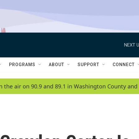
NEXT U
PROGRAMS
ABOUT
SUPPORT
CONNECT
n the air on 90.9 and 89.1 in Washington County and 