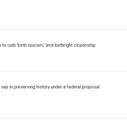
o curb 'birth tourism,' limit birthright citizenship
 say in preserving history under a federal proposal