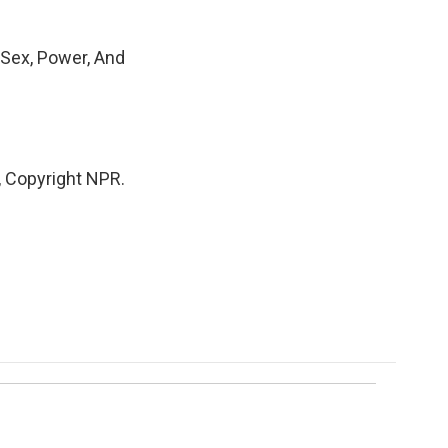
 Sex, Power, And
 Copyright NPR.