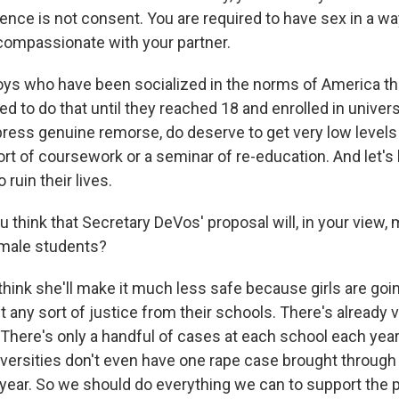
lence is not consent. You are required to have sex in a way
compassionate with your partner.
oys who have been socialized in the norms of America that
 to do that until they reached 18 and enrolled in univers
xpress genuine remorse, do deserve to get very low level
t of coursework or a seminar of re-education. And let's le
ruin their lives.
 think that Secretary DeVos' proposal will, in your vie
emale students?
hink she'll make it much less safe because girls are goin
t any sort of justice from their schools. There's already 
 There's only a handful of cases at each school each year
versities don't even have one rape case brought through 
 year. So we should do everything we can to support the