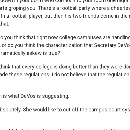
 down in your dorm who comes into your room one night 
arts groping you. There's a football party where a cheerl
h a football player, but then his two friends come in the
that.
 you think that right now college campuses are handling 
, or do you think the characterization that Secretary DeV
dramatically askew is true?
hink that every college is doing better than they were do
 these regulations. I do not believe that the regulatio
 is what DeVos is suggesting.
solutely. She would like to cut off the campus court sys