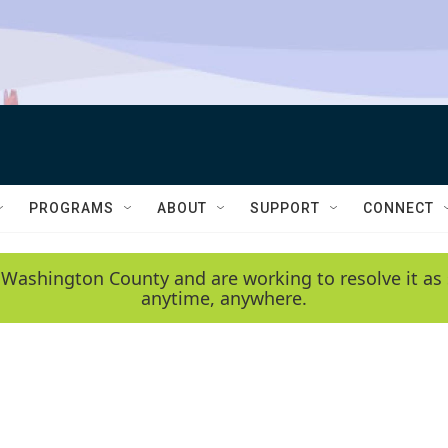
PROGRAMS
ABOUT
SUPPORT
CONNECT
 Washington County and are working to resolve it as 
anytime, anywhere.