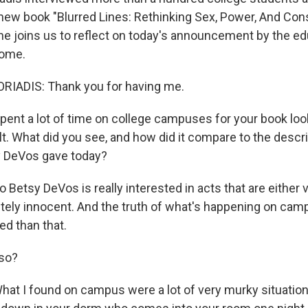
 new book "Blurred Lines: Rethinking Sex, Power, And Co
e joins us to reflect on today's announcement by the ed
come.
IADIS: Thank you for having me.
ent a lot of time on college campuses for your book loo
t. What did you see, and how did it compare to the descri
y DeVos gave today?
Betsy DeVos is really interested in acts that are either v
ely innocent. And the truth of what's happening on ca
d than that.
so?
at I found on campus were a lot of very murky situation