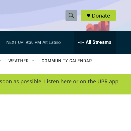
Donate
S
S
e
h
a
r
All Streams
NEXT UP:
9:30 PM
Alt Latino
o
c
h
w
Q
WEATHER
COMMUNITY CALENDAR
u
S
e
r
e
soon as possible. Listen here or on the UPR app
y
a
r
c
h