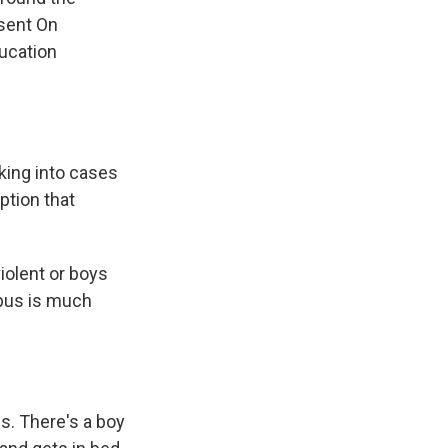
nsent On
ucation
king into cases
ption that
iolent or boys
mpus is much
s. There's a boy