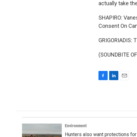
actually take t
SHAPIRO: Vaness
Consent On Camp
GRIGORIADIS: T
(SOUNDBITE OF 
F
L
E
a
i
m
c
n
a
e
k
i
b
e
l
o
d
o
I
k
n
Environment
Hunters also want protections fo