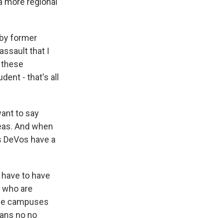
a more regional
 by former
assault that I
f these
ent - that's all
ant to say
areas. And when
es DeVos have a
t have to have
s who are
lege campuses
eans no no