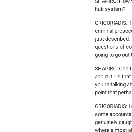
SHAPIRO: How wo
hub system?
GRIGORIADIS: Th
criminal prosecu
just described. 
questions of con
going to go out
SHAPIRO: One th
about it - is th
you're talking 
point that perh
GRIGORIADIS: I d
some accountabil
genuinely caugh
where almost al