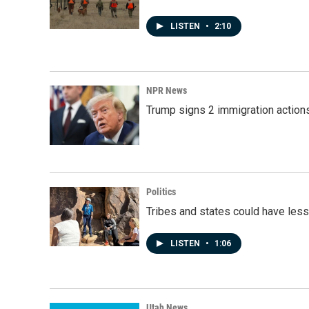
LISTEN
•
2:10
NPR News
Trump signs 2 immigration actions t
Politics
Tribes and states could have less
LISTEN
•
1:06
Utah News