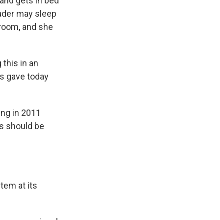
and gets in bed
eader may sleep
 room, and she
this in an
os gave today
ing in 2011
ns should be
tem at its