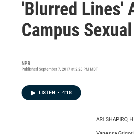
'Blurred Lines' 
Campus Sexual 
NPR
Published September 7, 2017 at 2:28 PM MDT
LISTEN
•
4:18
ARI SHAPIRO, H
Vanessa Grigori