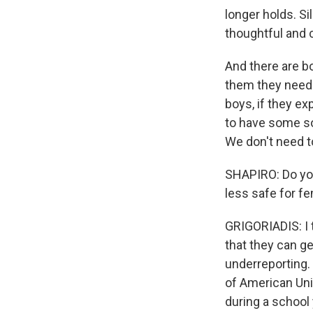
longer holds. Si
thoughtful and 
And there are b
them they needed
boys, if they e
to have some sor
We don't need to 
SHAPIRO: Do you
less safe for f
GRIGORIADIS: I t
that they can ge
underreporting.
of American Uni
during a school