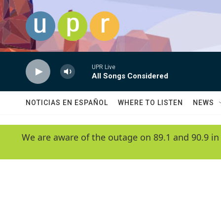
Skip to main content
UPR Live
All Songs Considered
NOTICIAS EN ESPAÑOL
WHERE TO LISTEN
NEWS
We are aware of the outage on 89.1 and 90.9 in