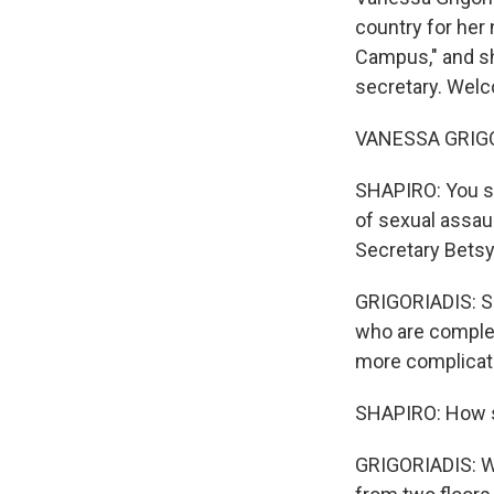
country for her
Campus," and sh
secretary. Wel
VANESSA GRIGOR
SHAPIRO: You sp
of sexual assaul
Secretary Bets
GRIGORIADIS: So 
who are complet
more complicate
SHAPIRO: How 
GRIGORIADIS: Wh