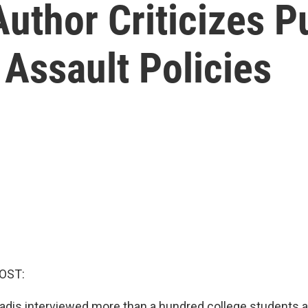
Author Criticizes P
Assault Policies
OST:
adis interviewed more than a hundred college students 