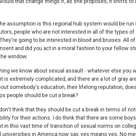
uld that change things if, as she proposes, it shifts to 
e assumption is this regional hub system would be run
tors, people who are not interested in all of the types of 
They're going to be interested in blood and bruises. All o
sent and did you act in a moral fashion to your fellow stud
 the window.
ing we know about sexual assault - whatever else you w
at it is extremely complicated, and there are a lot of gray 
about somebody's education, their lifelong reputation, do
aps people should be cut a break?
on't think that they should be cut a break in terms of no
ity for their actions. I do think that there are some boy
t in this vast time of transition of sexual norms on col
l universities in America now say, yes means yes. No m