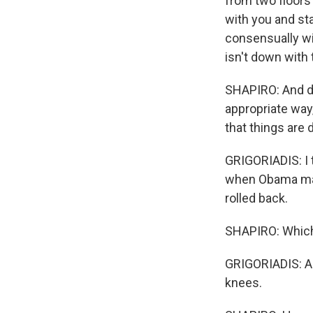
from two floors
with you and st
consensually wit
isn't down with 
SHAPIRO: And do
appropriate way
that things are 
GRIGORIADIS: I t
when Obama made
rolled back.
SHAPIRO: Which
GRIGORIADIS: Ab
knees.