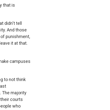
 that is
 didn't tell
ity. And those
s of punishment,
ave it at that.
w, make campuses
g to not think
vast
. The majority
their courts
 people who