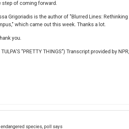
he step of coming forward.
a Grigoriadis is the author of "Blurred Lines: Rethinking
us," which came out this week. Thanks a lot.
hank you.
TULPA'S "PRETTY THINGS") Transcript provided by NPR,
r endangered species, poll says