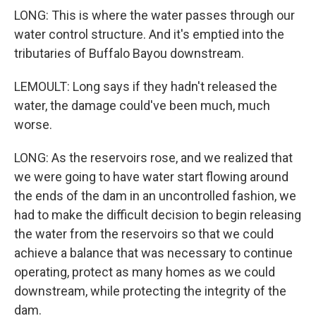
LONG: This is where the water passes through our
water control structure. And it's emptied into the
tributaries of Buffalo Bayou downstream.
LEMOULT: Long says if they hadn't released the
water, the damage could've been much, much
worse.
LONG: As the reservoirs rose, and we realized that
we were going to have water start flowing around
the ends of the dam in an uncontrolled fashion, we
had to make the difficult decision to begin releasing
the water from the reservoirs so that we could
achieve a balance that was necessary to continue
operating, protect as many homes as we could
downstream, while protecting the integrity of the
dam.