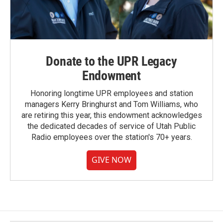
Donate to the UPR Legacy
Endowment
Honoring longtime UPR employees and station
managers Kerry Bringhurst and Tom Williams, who
are retiring this year, this endowment acknowledges
the dedicated decades of service of Utah Public
Radio employees over the station's 70+ years.
GIVE NOW