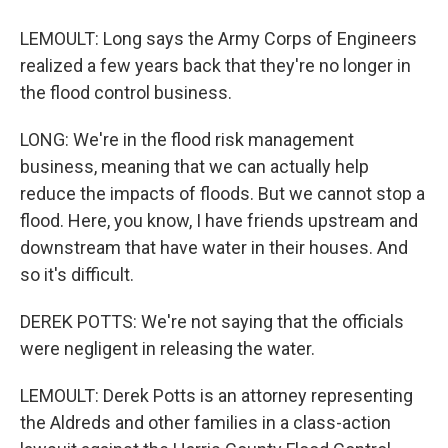
LEMOULT: Long says the Army Corps of Engineers
realized a few years back that they're no longer in
the flood control business.
LONG: We're in the flood risk management
business, meaning that we can actually help
reduce the impacts of floods. But we cannot stop a
flood. Here, you know, I have friends upstream and
downstream that have water in their houses. And
so it's difficult.
DEREK POTTS: We're not saying that the officials
were negligent in releasing the water.
LEMOULT: Derek Potts is an attorney representing
the Aldreds and other families in a class-action