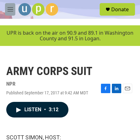
Skip to main content
S
Donate
e
M
a
e
r
n
c
u
UPR is back on the air on 90.9 and 89.1 in Washington
h
County and 91.5 in Logan.
u
e
r
y
ARMY CORPS SUIT
NPR
Published September 17, 2017 at 9:42 AM MDT
F
L
E
a
i
m
c
n
a
LISTEN
•
3:12
e
k
i
b
e
l
o
d
o
I
k
n
SCOTT SIMON, HOST: