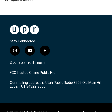
Stay Connected
i
y
f
n
o
a
s
u
c
© 2026 Utah Public Radio
t
t
e
a
u
b
FCC-hosted Online Public File
g
b
o
r
e
o
Our mailing address is Utah Public Radio 8505 Old Main Hill
a
k
Logan, UT 84322-8505
m