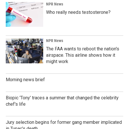
NPR News
Who really needs testosterone?
NPR News
The FAA wants to reboot the nation's
airspace. This airline shows how it
might work
Morning news brief
Biopic 'Tony' traces a summer that changed the celebrity
chef's life
Jury selection begins for former gang member implicated
in Tupac's death