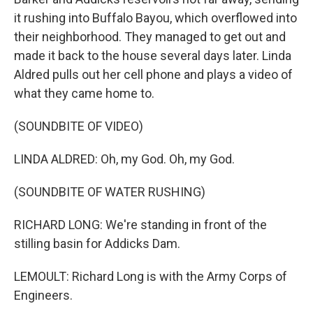
it rushing into Buffalo Bayou, which overflowed into
their neighborhood. They managed to get out and
made it back to the house several days later. Linda
Aldred pulls out her cell phone and plays a video of
what they came home to.
(SOUNDBITE OF VIDEO)
LINDA ALDRED: Oh, my God. Oh, my God.
(SOUNDBITE OF WATER RUSHING)
RICHARD LONG: We're standing in front of the
stilling basin for Addicks Dam.
LEMOULT: Richard Long is with the Army Corps of
Engineers.