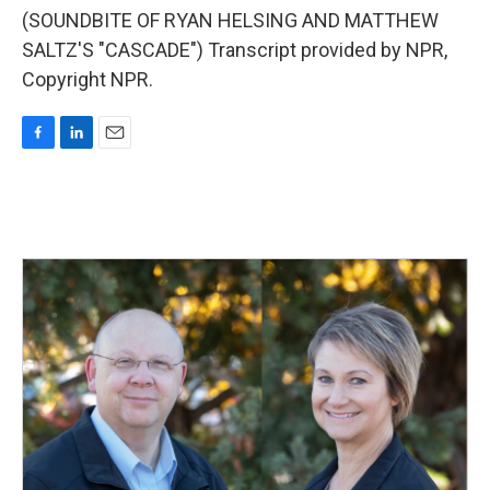
(SOUNDBITE OF RYAN HELSING AND MATTHEW
SALTZ'S "CASCADE") Transcript provided by NPR,
Copyright NPR.
F
L
E
a
i
m
c
n
a
e
k
i
b
e
l
o
d
o
I
k
n