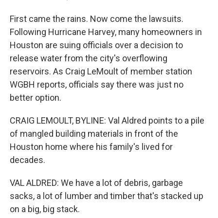
First came the rains. Now come the lawsuits.
Following Hurricane Harvey, many homeowners in
Houston are suing officials over a decision to
release water from the city's overflowing
reservoirs. As Craig LeMoult of member station
WGBH reports, officials say there was just no
better option.
CRAIG LEMOULT, BYLINE: Val Aldred points to a pile
of mangled building materials in front of the
Houston home where his family's lived for
decades.
VAL ALDRED: We have a lot of debris, garbage
sacks, a lot of lumber and timber that's stacked up
on a big, big stack.