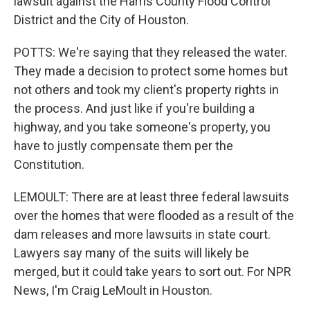
lawsuit against the Harris County Flood Control
District and the City of Houston.
POTTS: We're saying that they released the water.
They made a decision to protect some homes but
not others and took my client's property rights in
the process. And just like if you're building a
highway, and you take someone's property, you
have to justly compensate them per the
Constitution.
LEMOULT: There are at least three federal lawsuits
over the homes that were flooded as a result of the
dam releases and more lawsuits in state court.
Lawyers say many of the suits will likely be
merged, but it could take years to sort out. For NPR
News, I'm Craig LeMoult in Houston.