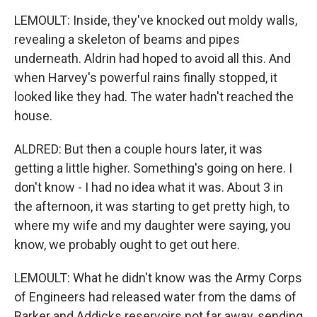
LEMOULT: Inside, they've knocked out moldy walls,
revealing a skeleton of beams and pipes
underneath. Aldrin had hoped to avoid all this. And
when Harvey's powerful rains finally stopped, it
looked like they had. The water hadn't reached the
house.
ALDRED: But then a couple hours later, it was
getting a little higher. Something's going on here. I
don't know - I had no idea what it was. About 3 in
the afternoon, it was starting to get pretty high, to
where my wife and my daughter were saying, you
know, we probably ought to get out here.
LEMOULT: What he didn't know was the Army Corps
of Engineers had released water from the dams of
Barker and Addicks reservoirs not far away, sending