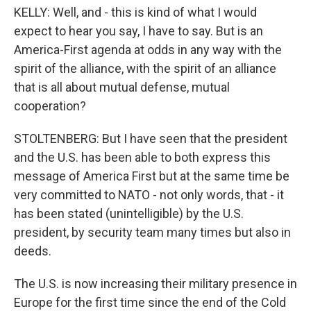
KELLY: Well, and - this is kind of what I would
expect to hear you say, I have to say. But is an
America-First agenda at odds in any way with the
spirit of the alliance, with the spirit of an alliance
that is all about mutual defense, mutual
cooperation?
STOLTENBERG: But I have seen that the president
and the U.S. has been able to both express this
message of America First but at the same time be
very committed to NATO - not only words, that - it
has been stated (unintelligible) by the U.S.
president, by security team many times but also in
deeds.
The U.S. is now increasing their military presence in
Europe for the first time since the end of the Cold