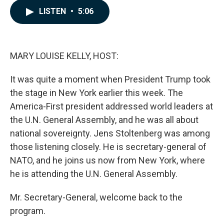
c
n
a
LISTEN
•
5:06
e
k
i
b
e
l
o
d
o
I
k
n
MARY LOUISE KELLY, HOST:
It was quite a moment when President Trump took
the stage in New York earlier this week. The
America-First president addressed world leaders at
the U.N. General Assembly, and he was all about
national sovereignty. Jens Stoltenberg was among
those listening closely. He is secretary-general of
NATO, and he joins us now from New York, where
he is attending the U.N. General Assembly.
Mr. Secretary-General, welcome back to the
program.