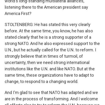
world's long-standing multilateral alliances,
listening there to the American president say
America First?
STOLTENBERG: He has stated this very clearly
before. At the same time, you know, he has also
stated clearly that he is a strong supporter of a
strong NATO. And he also expressed support to the
U.N., but he actually called for the U.N. to reform. I
strongly believe that in times of turmoil, of
uncertainty, then we need strong international
institutions like the U.N. and like NATO. But at the
same time, these organizations have to adapt to
change, to respond to a changing world.
And I'm glad to see that NATO has adapted and we
are in the process of transforming. And I welcome