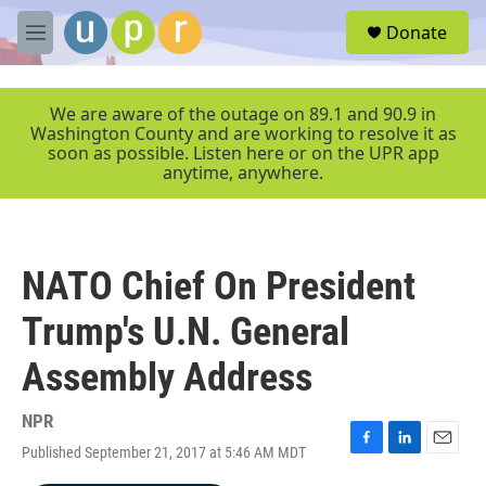
Skip to main content
S
Donate
e
M
a
e
r
n
c
u
We are aware of the outage on 89.1 and 90.9 in
h
Washington County and are working to resolve it as
soon as possible. Listen here or on the UPR app
u
anytime, anywhere.
e
r
y
NATO Chief On President
Trump's U.N. General
Assembly Address
NPR
Published September 21, 2017 at 5:46 AM MDT
F
L
E
a
i
m