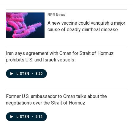
o
d
o
I
k
n
NPR News
A new vaccine could vanquish a major
cause of deadly diarrheal disease
Iran says agreement with Oman for Strait of Hormuz
prohibits U.S. and Israeli vessels
LISTEN
•
3:20
Former U.S. ambassador to Oman talks about the
negotiations over the Strait of Hormuz
LISTEN
•
5:14