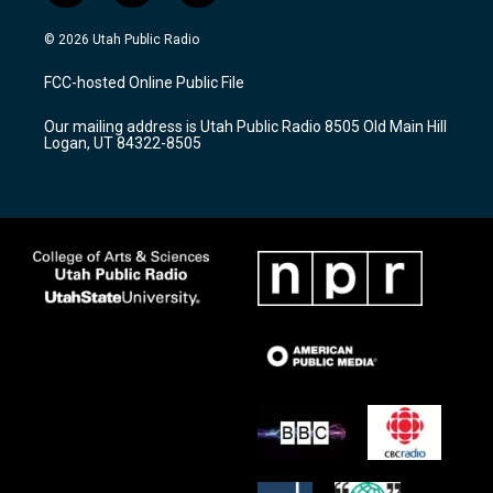
n
o
a
s
u
c
© 2026 Utah Public Radio
t
t
e
a
u
b
FCC-hosted Online Public File
g
b
o
r
e
o
Our mailing address is Utah Public Radio 8505 Old Main Hill
a
k
Logan, UT 84322-8505
m