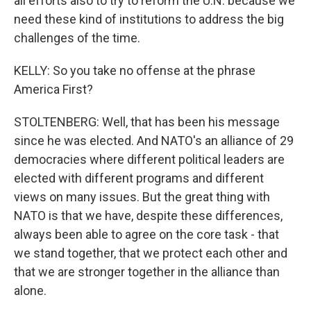
all efforts also to try to reform the U.N. because we
need these kind of institutions to address the big
challenges of the time.
KELLY: So you take no offense at the phrase
America First?
STOLTENBERG: Well, that has been his message
since he was elected. And NATO's an alliance of 29
democracies where different political leaders are
elected with different programs and different
views on many issues. But the great thing with
NATO is that we have, despite these differences,
always been able to agree on the core task - that
we stand together, that we protect each other and
that we are stronger together in the alliance than
alone.