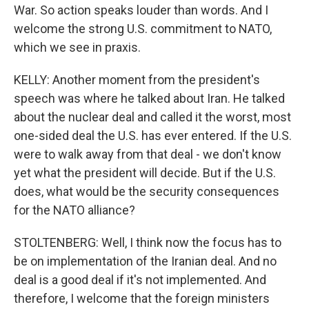
War. So action speaks louder than words. And I
welcome the strong U.S. commitment to NATO,
which we see in praxis.
KELLY: Another moment from the president's
speech was where he talked about Iran. He talked
about the nuclear deal and called it the worst, most
one-sided deal the U.S. has ever entered. If the U.S.
were to walk away from that deal - we don't know
yet what the president will decide. But if the U.S.
does, what would be the security consequences
for the NATO alliance?
STOLTENBERG: Well, I think now the focus has to
be on implementation of the Iranian deal. And no
deal is a good deal if it's not implemented. And
therefore, I welcome that the foreign ministers