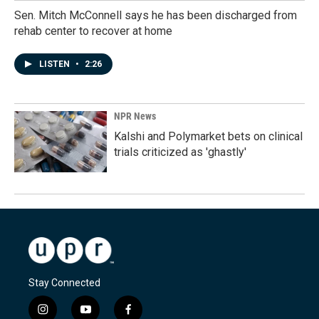
Sen. Mitch McConnell says he has been discharged from
rehab center to recover at home
LISTEN
•
2:26
NPR News
Kalshi and Polymarket bets on clinical
trials criticized as 'ghastly'
Stay Connected
i
y
f