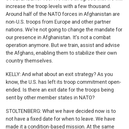
increase the troop levels with a few thousand.
Around half of the NATO forces in Afghanistan are
non-U.S. troops from Europe and other partner
nations. We're not going to change the mandate for
our presence in Afghanistan. It's not a combat
operation anymore. But we train, assist and advise
the Afghans, enabling them to stabilize their own
country themselves.
KELLY: And what about an exit strategy? As you
know, the U.S. has left its troop commitment open-
ended. Is there an exit date for the troops being
sent by other member states in NATO?
STOLTENBERG: What we have decided now is to
not have a fixed date for when to leave. We have
made it a condition-based mission. At the same