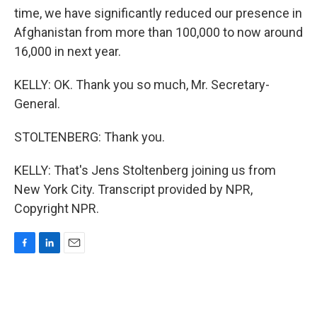
time, we have significantly reduced our presence in
Afghanistan from more than 100,000 to now around
16,000 in next year.
KELLY: OK. Thank you so much, Mr. Secretary-
General.
STOLTENBERG: Thank you.
KELLY: That's Jens Stoltenberg joining us from
New York City. Transcript provided by NPR,
Copyright NPR.
F
L
E
a
i
m
c
n
a
e
k
i
b
e
l