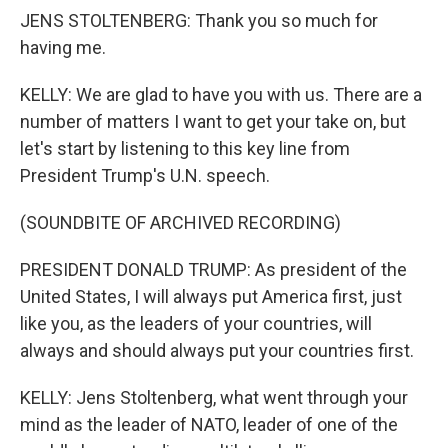
JENS STOLTENBERG: Thank you so much for
having me.
KELLY: We are glad to have you with us. There are a
number of matters I want to get your take on, but
let's start by listening to this key line from
President Trump's U.N. speech.
(SOUNDBITE OF ARCHIVED RECORDING)
PRESIDENT DONALD TRUMP: As president of the
United States, I will always put America first, just
like you, as the leaders of your countries, will
always and should always put your countries first.
KELLY: Jens Stoltenberg, what went through your
mind as the leader of NATO, leader of one of the