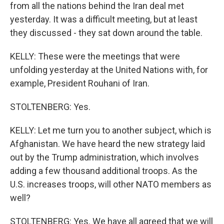
from all the nations behind the Iran deal met
yesterday. It was a difficult meeting, but at least
they discussed - they sat down around the table.
KELLY: These were the meetings that were
unfolding yesterday at the United Nations with, for
example, President Rouhani of Iran.
STOLTENBERG: Yes.
KELLY: Let me turn you to another subject, which is
Afghanistan. We have heard the new strategy laid
out by the Trump administration, which involves
adding a few thousand additional troops. As the
U.S. increases troops, will other NATO members as
well?
STOLTENBERG: Yes. We have all agreed that we will