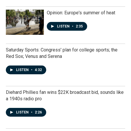
Opinion: Europe's summer of heat
LISTEN
•
2:35
Saturday Sports: Congress' plan for college sports; the
Red Sox; Venus and Serena
LISTEN
•
4:32
Diehard Phillies fan wins $22K broadcast bid, sounds like
a 1940s radio pro
LISTEN
•
2:26