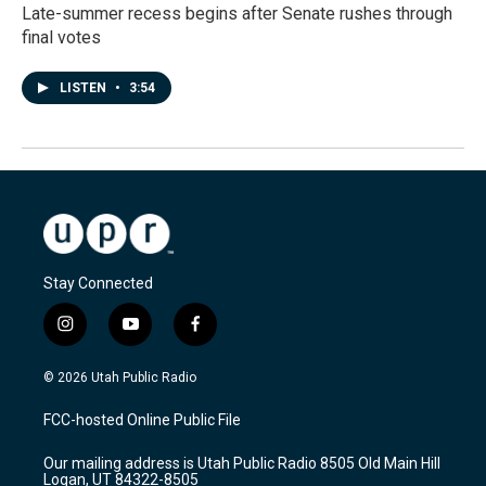
Late-summer recess begins after Senate rushes through
final votes
LISTEN
•
3:54
Stay Connected
i
y
f
n
o
a
s
u
c
© 2026 Utah Public Radio
t
t
e
a
u
b
FCC-hosted Online Public File
g
b
o
r
e
o
Our mailing address is Utah Public Radio 8505 Old Main Hill
a
k
Logan, UT 84322-8505