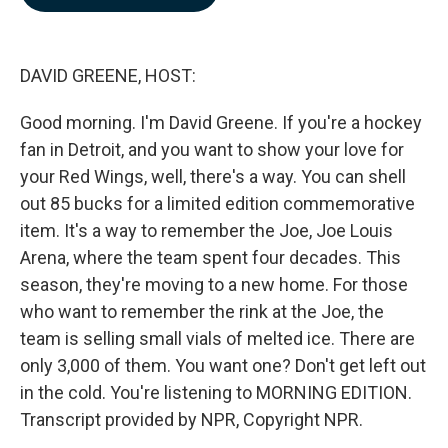
b
e
l
o
d
o
I
k
n
DAVID GREENE, HOST:
Good morning. I'm David Greene. If you're a hockey
fan in Detroit, and you want to show your love for
your Red Wings, well, there's a way. You can shell
out 85 bucks for a limited edition commemorative
item. It's a way to remember the Joe, Joe Louis
Arena, where the team spent four decades. This
season, they're moving to a new home. For those
who want to remember the rink at the Joe, the
team is selling small vials of melted ice. There are
only 3,000 of them. You want one? Don't get left out
in the cold. You're listening to MORNING EDITION.
Transcript provided by NPR, Copyright NPR.