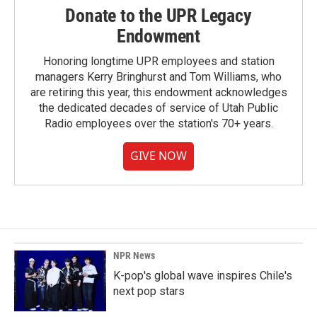
Donate to the UPR Legacy
Endowment
Honoring longtime UPR employees and station
managers Kerry Bringhurst and Tom Williams, who
are retiring this year, this endowment acknowledges
the dedicated decades of service of Utah Public
Radio employees over the station's 70+ years.
GIVE NOW
NPR News
K-pop's global wave inspires Chile's
next pop stars