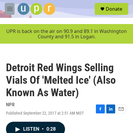
Skip to main content
S
Donate
e
M
a
e
r
n
c
u
UPR is back on the air on 90.9 and 89.1 in Washington
h
County and 91.5 in Logan.
u
e
r
y
Detroit Red Wings Selling
Vials Of 'Melted Ice' (Also
Known As Water)
NPR
Published September 22, 2017 at 2:51 AM MDT
F
L
E
a
i
m
c
n
a
LISTEN
•
0:28
e
k
i