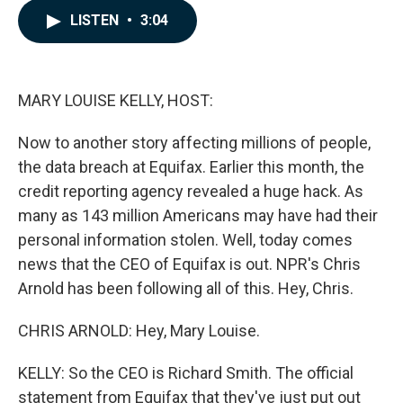
c
n
a
LISTEN
•
3:04
e
k
i
b
e
l
o
d
o
I
k
n
MARY LOUISE KELLY, HOST:
Now to another story affecting millions of people,
the data breach at Equifax. Earlier this month, the
credit reporting agency revealed a huge hack. As
many as 143 million Americans may have had their
personal information stolen. Well, today comes
news that the CEO of Equifax is out. NPR's Chris
Arnold has been following all of this. Hey, Chris.
CHRIS ARNOLD: Hey, Mary Louise.
KELLY: So the CEO is Richard Smith. The official
statement from Equifax that they've just put out