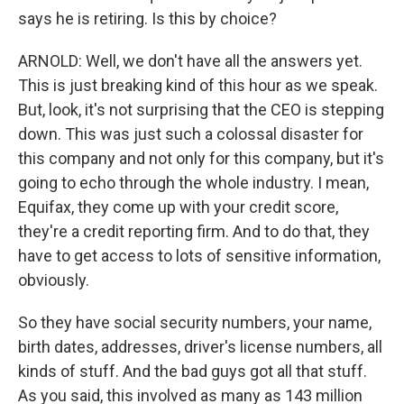
says he is retiring. Is this by choice?
ARNOLD: Well, we don't have all the answers yet.
This is just breaking kind of this hour as we speak.
But, look, it's not surprising that the CEO is stepping
down. This was just such a colossal disaster for
this company and not only for this company, but it's
going to echo through the whole industry. I mean,
Equifax, they come up with your credit score,
they're a credit reporting firm. And to do that, they
have to get access to lots of sensitive information,
obviously.
So they have social security numbers, your name,
birth dates, addresses, driver's license numbers, all
kinds of stuff. And the bad guys got all that stuff.
As you said, this involved as many as 143 million