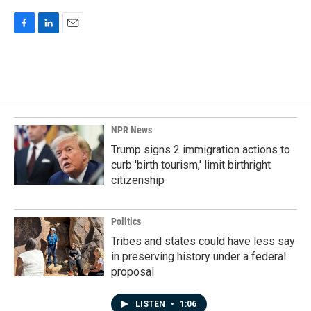
F
L
E
a
i
m
c
n
a
e
k
i
b
e
l
o
d
o
I
k
n
NPR News
Trump signs 2 immigration actions to
curb 'birth tourism,' limit birthright
citizenship
Politics
Tribes and states could have less say
in preserving history under a federal
proposal
LISTEN
•
1:06