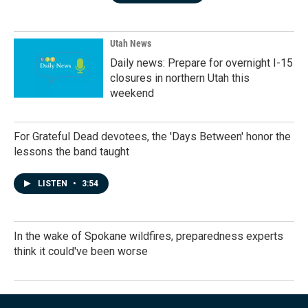
Utah News
Daily news: Prepare for overnight I-15
closures in northern Utah this
weekend
For Grateful Dead devotees, the 'Days Between' honor the
lessons the band taught
LISTEN
•
3:54
In the wake of Spokane wildfires, preparedness experts
think it could've been worse