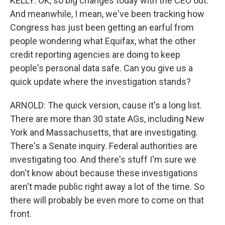
KELLY: OK, so big changes today with the CEO out.
And meanwhile, I mean, we've been tracking how
Congress has just been getting an earful from
people wondering what Equifax, what the other
credit reporting agencies are doing to keep
people's personal data safe. Can you give us a
quick update where the investigation stands?
ARNOLD: The quick version, cause it's a long list.
There are more than 30 state AGs, including New
York and Massachusetts, that are investigating.
There's a Senate inquiry. Federal authorities are
investigating too. And there's stuff I'm sure we
don't know about because these investigations
aren't made public right away a lot of the time. So
there will probably be even more to come on that
front.