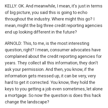
KELLY: OK. And meanwhile, I mean, it's just in terms
of big picture, you said this is going to echo
throughout the industry. Where might this go? I
mean, might the big three credit reporting agencies
end up looking different in the future?
ARNOLD: This, to me, is the most interesting
question, right? I mean, consumer advocates have
complained about the credit reporting agencies for
years. They collect all this information, they don't
ask your permission. And then, you know, if the
information gets messed up, it can be very, very
hard to get it corrected. You know, they hold the
keys to you getting a job even sometimes, let alone
a mortgage. So now the question is does this hack
change the landscape?