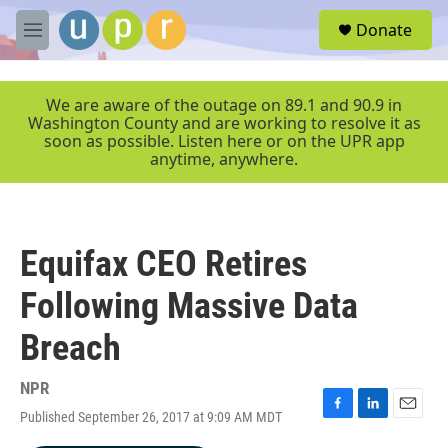
Skip to main content
S
Donate
e
M
a
e
r
n
c
u
We are aware of the outage on 89.1 and 90.9 in
h
Washington County and are working to resolve it as
soon as possible. Listen here or on the UPR app
u
anytime, anywhere.
e
r
y
Equifax CEO Retires
Following Massive Data
Breach
NPR
Published September 26, 2017 at 9:09 AM MDT
F
L
E
a
i
m