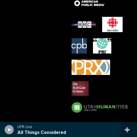
UPR Live
All Things Considered