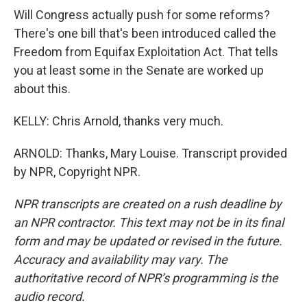
Will Congress actually push for some reforms?
There's one bill that's been introduced called the
Freedom from Equifax Exploitation Act. That tells
you at least some in the Senate are worked up
about this.
KELLY: Chris Arnold, thanks very much.
ARNOLD: Thanks, Mary Louise. Transcript provided
by NPR, Copyright NPR.
NPR transcripts are created on a rush deadline by
an NPR contractor. This text may not be in its final
form and may be updated or revised in the future.
Accuracy and availability may vary. The
authoritative record of NPR’s programming is the
audio record.