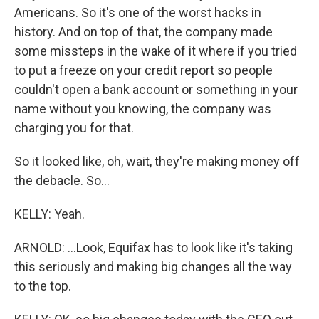
Americans. So it's one of the worst hacks in
history. And on top of that, the company made
some missteps in the wake of it where if you tried
to put a freeze on your credit report so people
couldn't open a bank account or something in your
name without you knowing, the company was
charging you for that.
So it looked like, oh, wait, they're making money off
the debacle. So...
KELLY: Yeah.
ARNOLD: ...Look, Equifax has to look like it's taking
this seriously and making big changes all the way
to the top.