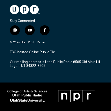
Stay Connected
i
y
f
n
o
a
s
u
c
© 2026 Utah Public Radio
t
t
e
a
u
b
FCC-hosted Online Public File
g
b
o
r
e
o
Our mailing address is Utah Public Radio 8505 Old Main Hill
a
k
Logan, UT 84322-8505
m