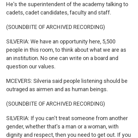
He's the superintendent of the academy talking to
cadets, cadet candidates, faculty and staff.
(SOUNDBITE OF ARCHIVED RECORDING)
SILVERIA: We have an opportunity here, 5,500
people in this room, to think about what we are as
an institution. No one can write on a board and
question our values.
MCEVERS: Silveria said people listening should be
outraged as airmen and as human beings.
(SOUNDBITE OF ARCHIVED RECORDING)
SILVERIA: If you can't treat someone from another
gender, whether that's a man or a woman, with
dignity and respect, then you need to get out. If you