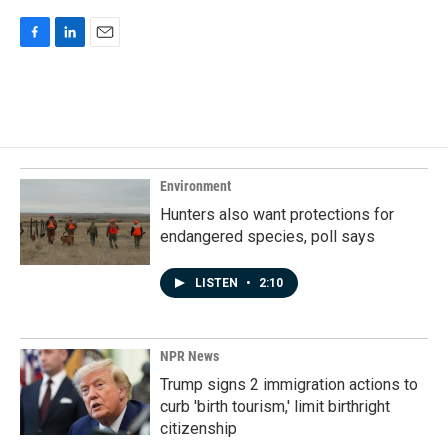
F
L
E
a
i
m
c
n
a
e
k
i
b
e
l
o
d
o
I
k
n
Environment
Hunters also want protections for
endangered species, poll says
LISTEN
•
2:10
NPR News
Trump signs 2 immigration actions to
curb 'birth tourism,' limit birthright
citizenship