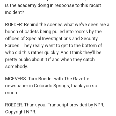
is the academy doing in response to this racist
incident?
ROEDER: Behind the scenes what we've seen are a
bunch of cadets being pulled into rooms by the
offices of Special Investigations and Security
Forces. They really want to get to the bottom of
who did this rather quickly. And I think they'll be
pretty public about it if and when they catch
somebody.
MCEVERS: Tom Roeder with The Gazette
newspaper in Colorado Springs, thank you so
much.
ROEDER: Thank you. Transcript provided by NPR,
Copyright NPR.