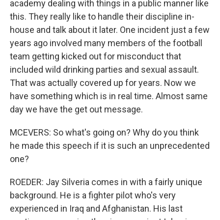
academy dealing with things in a public manner like
this. They really like to handle their discipline in-
house and talk about it later. One incident just a few
years ago involved many members of the football
team getting kicked out for misconduct that
included wild drinking parties and sexual assault.
That was actually covered up for years. Now we
have something which is in real time. Almost same
day we have the get out message.
MCEVERS: So what's going on? Why do you think
he made this speech if it is such an unprecedented
one?
ROEDER: Jay Silveria comes in with a fairly unique
background. He is a fighter pilot who's very
experienced in Iraq and Afghanistan. His last