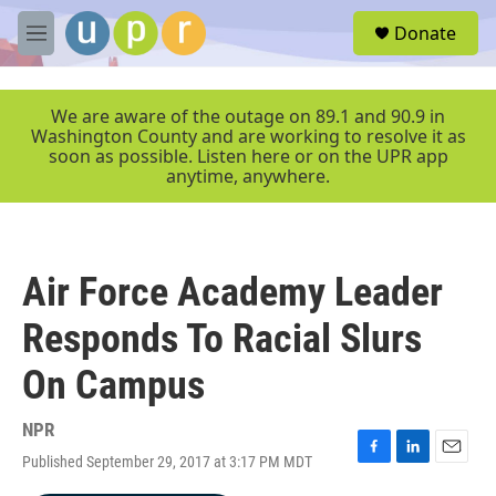
Skip to main content
S
Donate
e
M
a
e
r
n
c
u
We are aware of the outage on 89.1 and 90.9 in
h
Washington County and are working to resolve it as
soon as possible. Listen here or on the UPR app
u
anytime, anywhere.
e
r
y
Air Force Academy Leader
Responds To Racial Slurs
On Campus
NPR
Published September 29, 2017 at 3:17 PM MDT
F
L
E
a
i
m