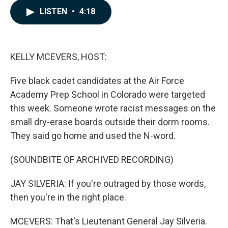
c
n
a
LISTEN
•
4:18
e
k
i
b
e
l
o
d
o
I
k
n
KELLY MCEVERS, HOST:
Five black cadet candidates at the Air Force
Academy Prep School in Colorado were targeted
this week. Someone wrote racist messages on the
small dry-erase boards outside their dorm rooms.
They said go home and used the N-word.
(SOUNDBITE OF ARCHIVED RECORDING)
JAY SILVERIA: If you're outraged by those words,
then you're in the right place.
MCEVERS: That's Lieutenant General Jay Silveria.