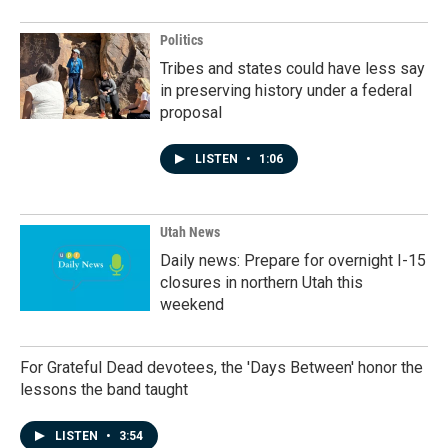
Politics
Tribes and states could have less say
in preserving history under a federal
proposal
LISTEN
•
1:06
Utah News
Daily news: Prepare for overnight I-15
closures in northern Utah this
weekend
For Grateful Dead devotees, the 'Days Between' honor the
lessons the band taught
LISTEN
•
3:54