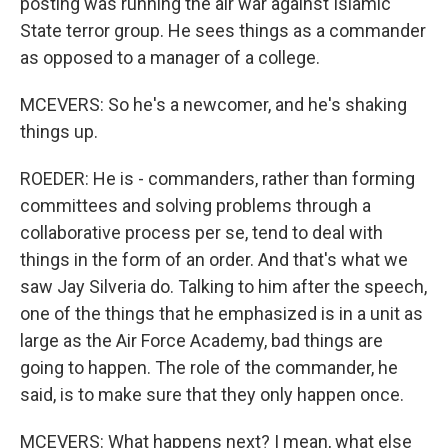
posting was running the air war against Islamic
State terror group. He sees things as a commander
as opposed to a manager of a college.
MCEVERS: So he's a newcomer, and he's shaking
things up.
ROEDER: He is - commanders, rather than forming
committees and solving problems through a
collaborative process per se, tend to deal with
things in the form of an order. And that's what we
saw Jay Silveria do. Talking to him after the speech,
one of the things that he emphasized is in a unit as
large as the Air Force Academy, bad things are
going to happen. The role of the commander, he
said, is to make sure that they only happen once.
MCEVERS: What happens next? I mean, what else