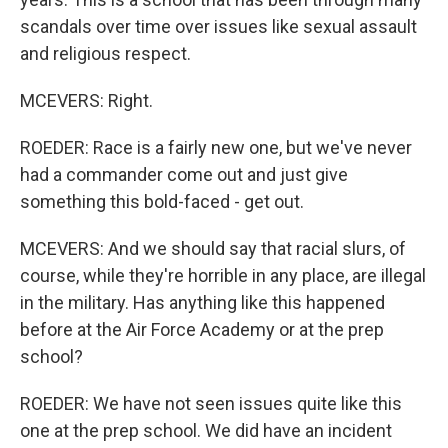
scandals over time over issues like sexual assault
and religious respect.
MCEVERS: Right.
ROEDER: Race is a fairly new one, but we've never
had a commander come out and just give
something this bold-faced - get out.
MCEVERS: And we should say that racial slurs, of
course, while they're horrible in any place, are illegal
in the military. Has anything like this happened
before at the Air Force Academy or at the prep
school?
ROEDER: We have not seen issues quite like this
one at the prep school. We did have an incident