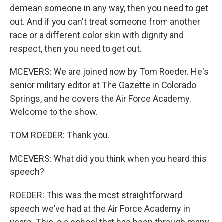
demean someone in any way, then you need to get
out. And if you can't treat someone from another
race or a different color skin with dignity and
respect, then you need to get out.
MCEVERS: We are joined now by Tom Roeder. He's
senior military editor at The Gazette in Colorado
Springs, and he covers the Air Force Academy.
Welcome to the show.
TOM ROEDER: Thank you.
MCEVERS: What did you think when you heard this
speech?
ROEDER: This was the most straightforward
speech we've had at the Air Force Academy in
years. This is a school that has been through many