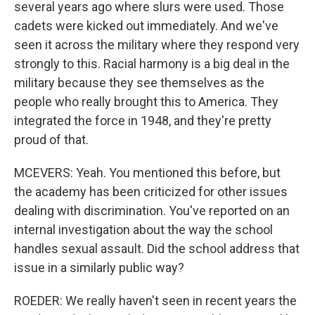
several years ago where slurs were used. Those
cadets were kicked out immediately. And we've
seen it across the military where they respond very
strongly to this. Racial harmony is a big deal in the
military because they see themselves as the
people who really brought this to America. They
integrated the force in 1948, and they're pretty
proud of that.
MCEVERS: Yeah. You mentioned this before, but
the academy has been criticized for other issues
dealing with discrimination. You've reported on an
internal investigation about the way the school
handles sexual assault. Did the school address that
issue in a similarly public way?
ROEDER: We really haven't seen in recent years the