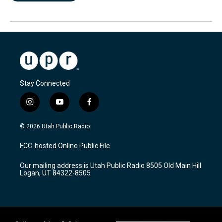
Stay Connected
i
y
f
n
o
a
s
u
c
© 2026 Utah Public Radio
t
t
e
a
u
b
FCC-hosted Online Public File
g
b
o
r
e
o
Our mailing address is Utah Public Radio 8505 Old Main Hill
a
k
Logan, UT 84322-8505
m