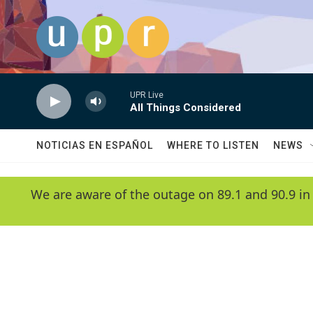
Skip to main content
UPR Live
All Things Considered
NOTICIAS EN ESPAÑOL
WHERE TO LISTEN
NEWS
We are aware of the outage on 89.1 and 90.9 in