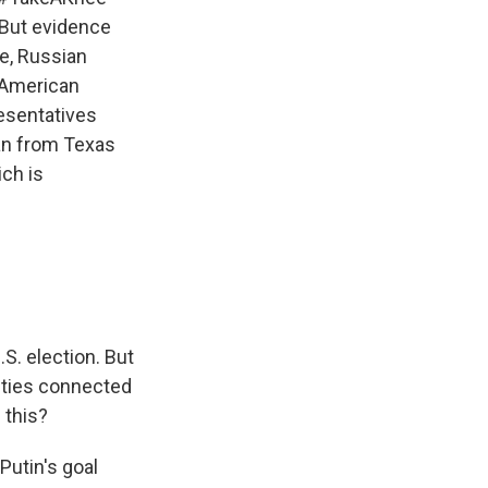
 But evidence
e, Russian
 American
resentatives
can from Texas
ch is
S. election. But
ntities connected
 this?
 Putin's goal