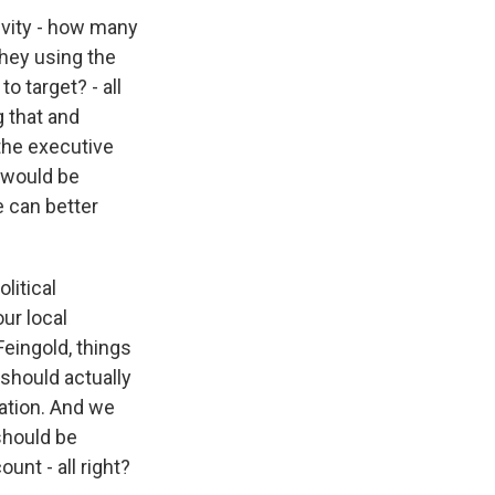
tivity - how many
hey using the
o target? - all
g that and
 the executive
e would be
e can better
litical
our local
eingold, things
should actually
sation. And we
should be
ount - all right?