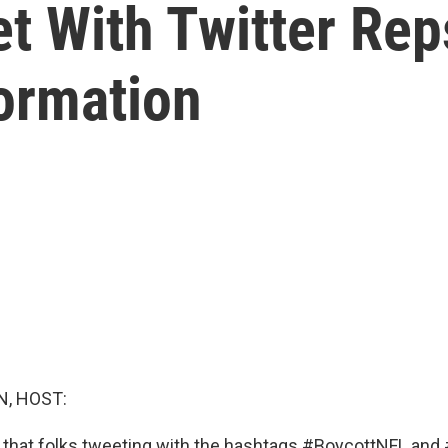
 With Twitter Reps
ormation
, HOST:
 that folks tweeting with the hashtags #BoycottNFL an