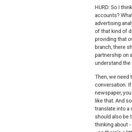
HURD: So I think
accounts? What
advertising anal
of that kind of 
providing that o
branch, there sh
partnership on 
understand the 
Then, we need to
conversation. If 
newspaper, you 
like that. And 
translate into 
should also be 
thinking about - 