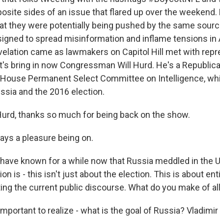
osite sides of an issue that flared up over the weekend.
t they were potentially being pushed by the same sourc
signed to spread misinformation and inflame tensions in
evelation came as lawmakers on Capitol Hill met with rep
et's bring in now Congressman Will Hurd. He's a Republi
 House Permanent Select Committee on Intelligence, whi
ussia and the 2016 election.
rd, thanks so much for being back on the show.
ys a pleasure being on.
ave known for a while now that Russia meddled in the U.
ion is - this isn't just about the election. This is about e
ing the current public discourse. What do you make of all
 important to realize - what is the goal of Russia? Vladimir