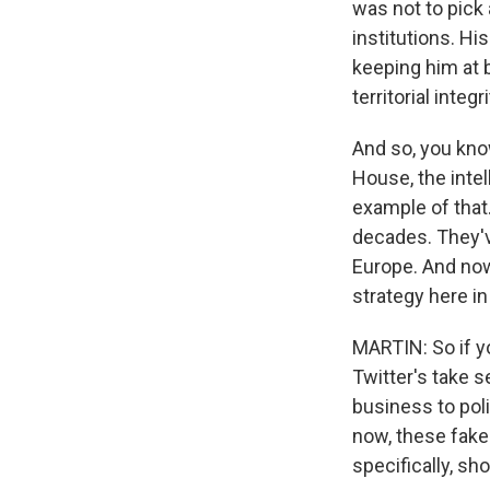
was not to pick 
institutions. Hi
keeping him at b
territorial integ
And so, you kno
House, the intel
example of that
decades. They've
Europe. And now
strategy here in
MARTIN: So if y
Twitter's take s
business to poli
now, these fake
specifically, s