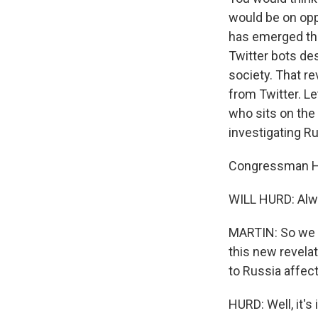
would be on opp
has emerged tha
Twitter bots de
society. That r
from Twitter. L
who sits on the
investigating R
Congressman Hu
WILL HURD: Alwa
MARTIN: So we h
this new revelat
to Russia affect
HURD: Well, it's