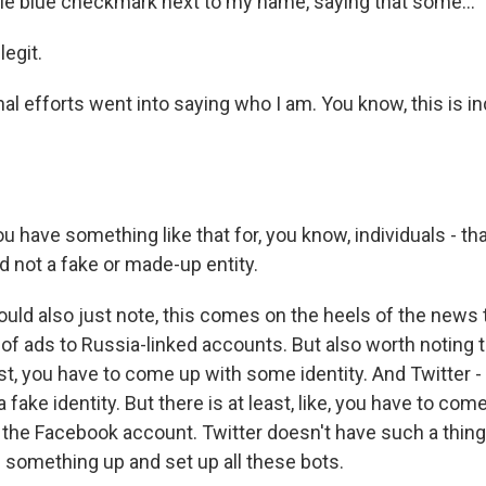
ittle blue checkmark next to my name, saying that some...
egit.
nal efforts went into saying who I am. You know, this is 
have something like that for, you know, individuals - tha
d not a fake or made-up entity.
ld also just note, this comes on the heels of the news
of ads to Russia-linked accounts. But also worth noting 
st, you have to come up with some identity. And Twitter -
 fake identity. But there is at least, like, you have to com
 the Facebook account. Twitter doesn't have such a thing
 something up and set up all these bots.