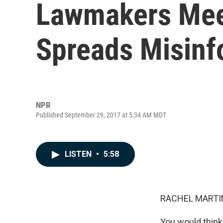
Lawmakers Meet
Spreads Misinf
NPR
Published September 29, 2017 at 5:34 AM MDT
LISTEN
•
5:58
RACHEL MARTIN
You would think