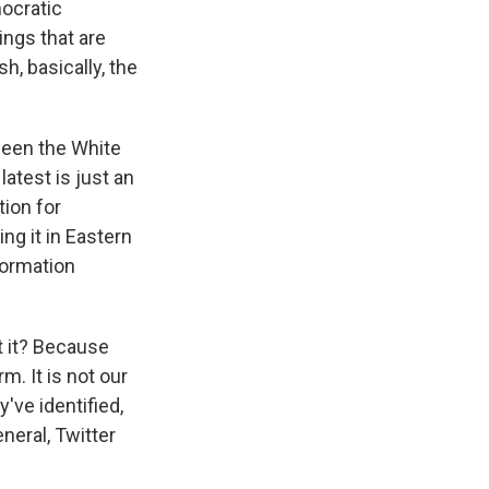
mocratic
hings that are
h, basically, the
ween the White
atest is just an
tion for
ing it in Eastern
formation
t it? Because
m. It is not our
've identified,
neral, Twitter