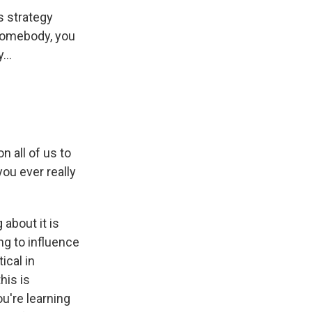
s strategy
 somebody, you
...
n all of us to
you ever really
 about it is
ng to influence
ical in
his is
u're learning