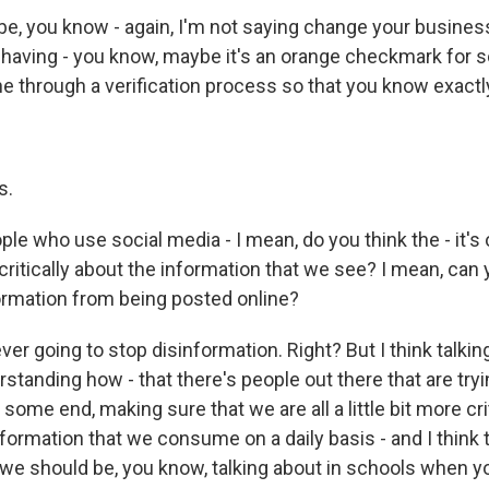
, you know - again, I'm not saying change your busines
 having - you know, maybe it's an orange checkmark for
e through a verification process so that you know exactly
s.
e who use social media - I mean, do you think the - it's o
critically about the information that we see? I mean, can 
formation from being posted online?
er going to stop disinformation. Right? But I think talking
standing how - that there's people out there that are tryi
 some end, making sure that we are all a little bit more crit
formation that we consume on a daily basis - and I think t
we should be, you know, talking about in schools when yo