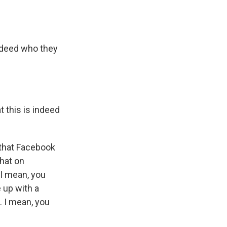
indeed who they
t this is indeed
 that Facebook
that on
 I mean, you
e up with a
. I mean, you