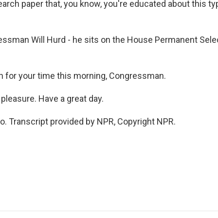
arch paper that, you know, you're educated about this typ
ssman Will Hurd - he sits on the House Permanent Sel
 for your time this morning, Congressman.
pleasure. Have a great day.
o. Transcript provided by NPR, Copyright NPR.