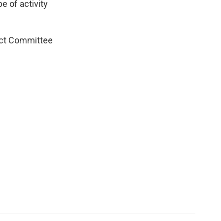
e of activity
ect Committee