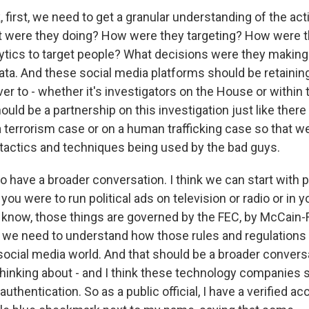
, first, we need to get a granular understanding of the ac
 were they doing? How were they targeting? How were t
ytics to target people? What decisions were they making t
data. And these social media platforms should be retainin
ver to - whether it's investigators on the House or within
ould be a partnership on this investigation just like ther
a terrorism case or on a human trafficking case so that w
tactics and techniques being used by the bad guys.
 have a broader conversation. I think we can start with po
you were to run political ads on television or radio or in y
know, those things are governed by the FEC, by McCain-F
so we need to understand how those rules and regulations 
a social media world. And that should be a broader conver
thinking about - and I think these technology companies 
authentication. So as a public official, I have a verified acc