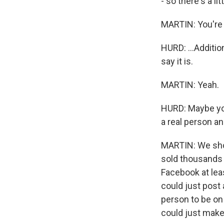
- so there's a l
MARTIN: You're l
HURD: ...Additio
say it is.
MARTIN: Yeah.
HURD: Maybe you 
a real person an
MARTIN: We shou
sold thousands 
Facebook at lea
could just post a
person to be on
could just make