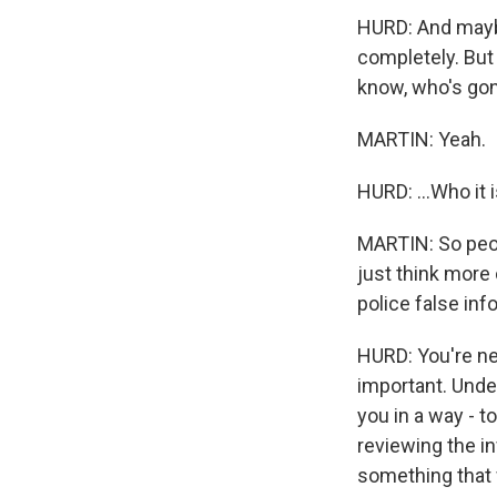
HURD: And maybe
completely. But
know, who's gon
MARTIN: Yeah.
HURD: ...Who it i
MARTIN: So peopl
just think more 
police false in
HURD: You're nev
important. Under
you in a way - to
reviewing the in
something that 