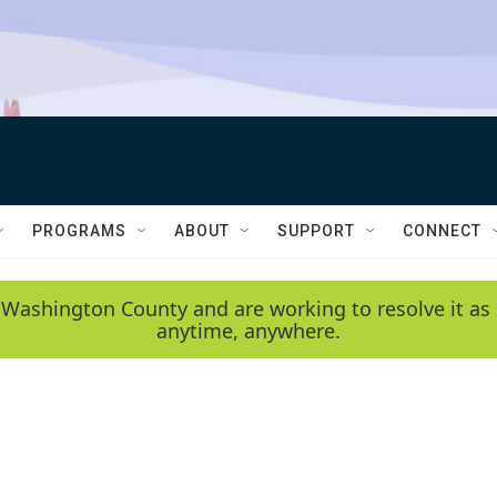
PROGRAMS
ABOUT
SUPPORT
CONNECT
 Washington County and are working to resolve it as 
anytime, anywhere.