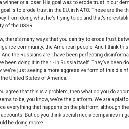
a winner or a loser. His goal was to erode trust in our de
s goal is to erode trust in the EU, in NATO. These are the t
ay from doing what he's trying to do and that's re-establis
rity of the USSR.
w, there's many ways that you can try to erode trust bet
ligence community, the American people. And I think this l
. And the Russians are - have been perfecting disinforma
 been doing it in their - in Russia itself. They've been do
 we're just seeing a more aggressive form of this disin
 the United States of America.
ou agree that this is a problem, then what do you do abou
eems to be, you know, we're the platform. We are a platfor
ce everything that happens on the platform, although they
 accounts. But do you think social media companies in ge
hould be doing more?