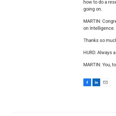
how to do a rese
going on.
MARTIN: Congre
on Intelligence.
Thanks so much
HURD: Always a 
MARTIN: You, to
F
L
E
a
i
m
c
n
a
e
k
i
b
e
l
o
d