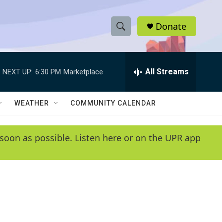
Donate
S
S
e
h
a
r
All Streams
NEXT UP:
6:30 PM
Marketplace
o
c
h
w
Q
WEATHER
COMMUNITY CALENDAR
u
S
e
r
e
soon as possible. Listen here or on the UPR app
y
a
r
c
h