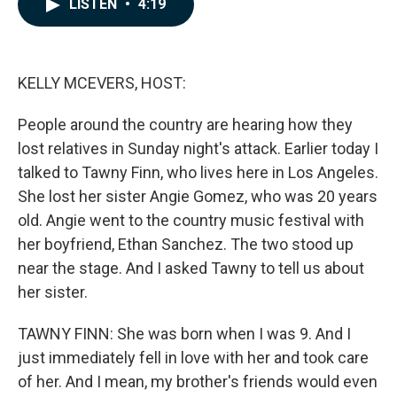
LISTEN
•
4:19
e
k
i
b
e
l
o
d
o
I
k
n
KELLY MCEVERS, HOST:
People around the country are hearing how they
lost relatives in Sunday night's attack. Earlier today I
talked to Tawny Finn, who lives here in Los Angeles.
She lost her sister Angie Gomez, who was 20 years
old. Angie went to the country music festival with
her boyfriend, Ethan Sanchez. The two stood up
near the stage. And I asked Tawny to tell us about
her sister.
TAWNY FINN: She was born when I was 9. And I
just immediately fell in love with her and took care
of her. And I mean, my brother's friends would even