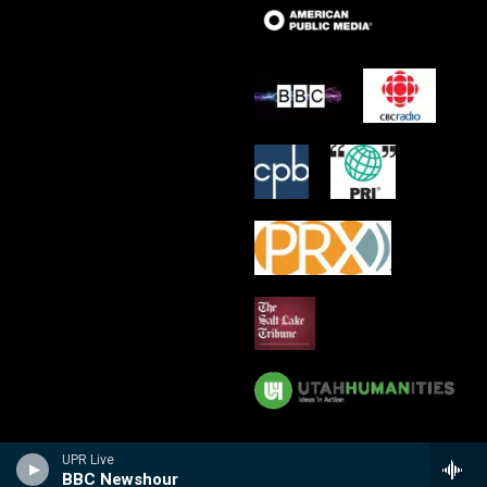
UPR Live
BBC Newshour