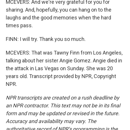
MCEVERS: And we're very grateful for you for
sharing. And, hopefully, you can hang on to the
laughs and the good memories when the hard
times pass.
FINN: I will try. Thank you so much.
MCEVERS: That was Tawny Finn from Los Angeles,
talking about her sister Angie Gomez. Angie died in
the attack in Las Vegas on Sunday. She was 20
years old. Transcript provided by NPR, Copyright
NPR.
NPR transcripts are created on a rush deadline by
an NPR contractor. This text may not be in its final
form and may be updated or revised in the future.
Accuracy and availability may vary. The
authoritative record of NPR’s programming is the