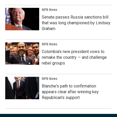
NPR News
Senate passes Russia sanctions bill
that was long championed by Lindsey
Graham
NPR News
Colombia's new president vows to
remake the country — and challenge
rebel groups
NPR News
Blanche's path to confirmation
appears clear after winning key
Republican's support