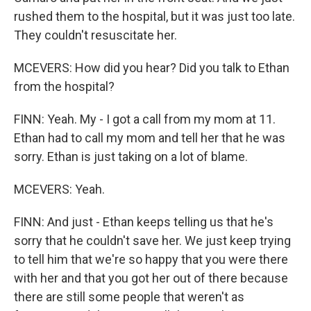
rushed them to the hospital, but it was just too late.
They couldn't resuscitate her.
MCEVERS: How did you hear? Did you talk to Ethan
from the hospital?
FINN: Yeah. My - I got a call from my mom at 11.
Ethan had to call my mom and tell her that he was
sorry. Ethan is just taking on a lot of blame.
MCEVERS: Yeah.
FINN: And just - Ethan keeps telling us that he's
sorry that he couldn't save her. We just keep trying
to tell him that we're so happy that you were there
with her and that you got her out of there because
there are still some people that weren't as