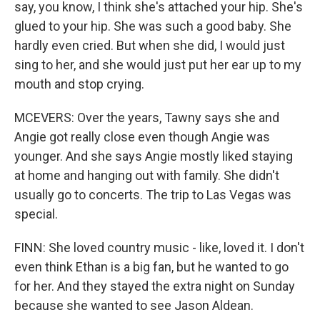
say, you know, I think she's attached your hip. She's
glued to your hip. She was such a good baby. She
hardly even cried. But when she did, I would just
sing to her, and she would just put her ear up to my
mouth and stop crying.
MCEVERS: Over the years, Tawny says she and
Angie got really close even though Angie was
younger. And she says Angie mostly liked staying
at home and hanging out with family. She didn't
usually go to concerts. The trip to Las Vegas was
special.
FINN: She loved country music - like, loved it. I don't
even think Ethan is a big fan, but he wanted to go
for her. And they stayed the extra night on Sunday
because she wanted to see Jason Aldean.