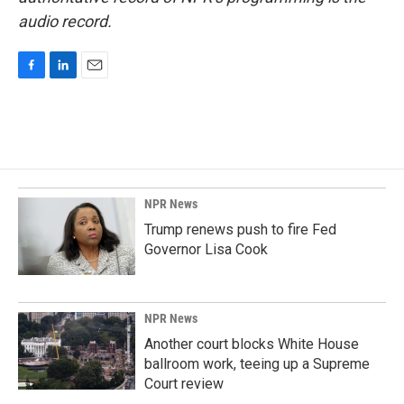
audio record.
F
L
E
a
i
m
c
n
a
e
k
i
b
e
l
o
d
o
I
k
n
NPR News
Trump renews push to fire Fed
Governor Lisa Cook
NPR News
Another court blocks White House
ballroom work, teeing up a Supreme
Court review