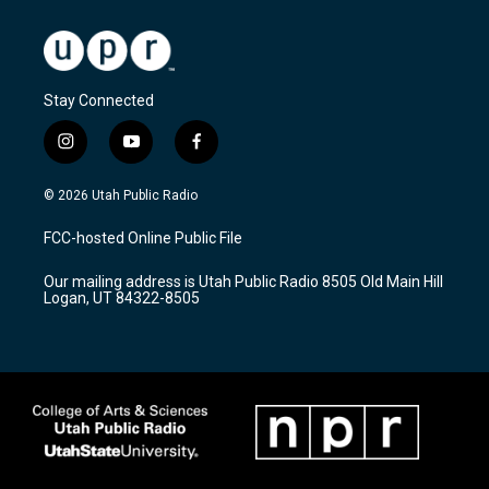
Stay Connected
i
y
f
n
o
a
s
u
c
© 2026 Utah Public Radio
t
t
e
a
u
b
FCC-hosted Online Public File
g
b
o
r
e
o
Our mailing address is Utah Public Radio 8505 Old Main Hill
a
k
Logan, UT 84322-8505
m