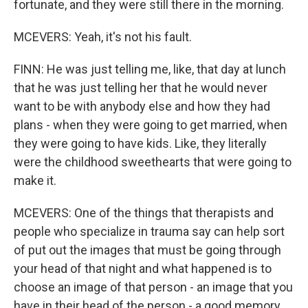
fortunate, and they were still there in the morning.
MCEVERS: Yeah, it's not his fault.
FINN: He was just telling me, like, that day at lunch
that he was just telling her that he would never
want to be with anybody else and how they had
plans - when they were going to get married, when
they were going to have kids. Like, they literally
were the childhood sweethearts that were going to
make it.
MCEVERS: One of the things that therapists and
people who specialize in trauma say can help sort
of put out the images that must be going through
your head of that night and what happened is to
choose an image of that person - an image that you
have in their head of the person - a good memory,