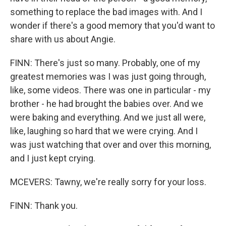
something to replace the bad images with. And I
wonder if there's a good memory that you'd want to
share with us about Angie.
FINN: There's just so many. Probably, one of my
greatest memories was I was just going through,
like, some videos. There was one in particular - my
brother - he had brought the babies over. And we
were baking and everything. And we just all were,
like, laughing so hard that we were crying. And I
was just watching that over and over this morning,
and I just kept crying.
MCEVERS: Tawny, we're really sorry for your loss.
FINN: Thank you.