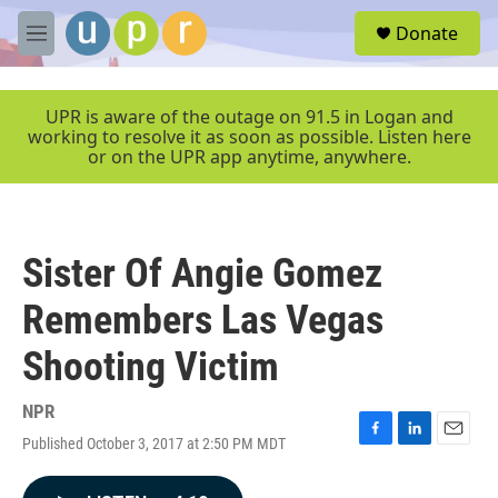
Skip to main content
S
Donate
e
M
a
e
r
n
c
u
UPR is aware of the outage on 91.5 in Logan and
h
working to resolve it as soon as possible. Listen here
or on the UPR app anytime, anywhere.
u
e
r
y
Sister Of Angie Gomez
Remembers Las Vegas
Shooting Victim
NPR
Published October 3, 2017 at 2:50 PM MDT
F
L
E
a
i
m
c
n
a