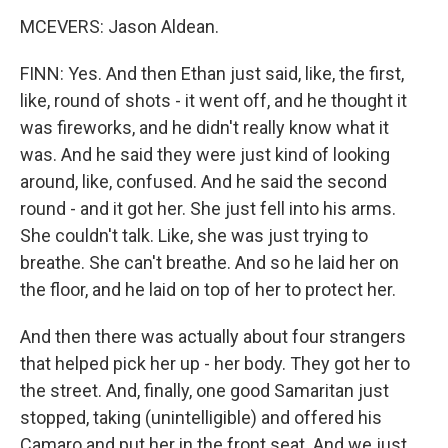
MCEVERS: Jason Aldean.
FINN: Yes. And then Ethan just said, like, the first,
like, round of shots - it went off, and he thought it
was fireworks, and he didn't really know what it
was. And he said they were just kind of looking
around, like, confused. And he said the second
round - and it got her. She just fell into his arms.
She couldn't talk. Like, she was just trying to
breathe. She can't breathe. And so he laid her on
the floor, and he laid on top of her to protect her.
And then there was actually about four strangers
that helped pick her up - her body. They got her to
the street. And, finally, one good Samaritan just
stopped, taking (unintelligible) and offered his
Camaro and put her in the front seat. And we just