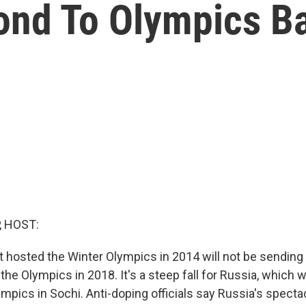
ond To Olympics B
, HOST:
t hosted the Winter Olympics in 2014 will not be sending
o the Olympics in 2018. It's a steep fall for Russia, which
mpics in Sochi. Anti-doping officials say Russia's specta