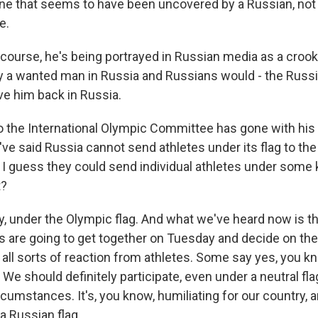
ne that seems to have been uncovered by a Russian, no
e.
f course, he's being portrayed in Russian media as a croo
ly a wanted man in Russia and Russians would - the Rus
ve him back in Russia.
 the International Olympic Committee has gone with his 
've said Russia cannot send athletes under its flag to t
 I guess they could send individual athletes under some k
t?
y, under the Olympic flag. And what we've heard now is th
 are going to get together on Tuesday and decide on their
n all sorts of reaction from athletes. Some say yes, you k
We should definitely participate, even under a neutral fl
cumstances. It's, you know, humiliating for our country, 
 Russian flag.