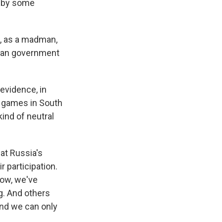
t by some
k, as a madman,
sian government
evidence, in
he games in South
ind of neutral
at Russia's
 participation.
now, we've
ag. And others
and we can only