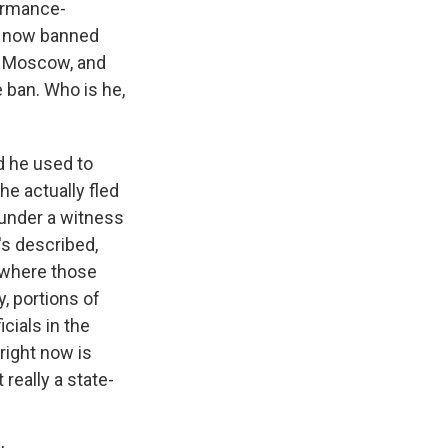
ormance-
s now banned
n Moscow, and
e ban. Who is he,
d he used to
he actually fled
 under a witness
's described,
b where those
, portions of
cials in the
right now is
 really a state-