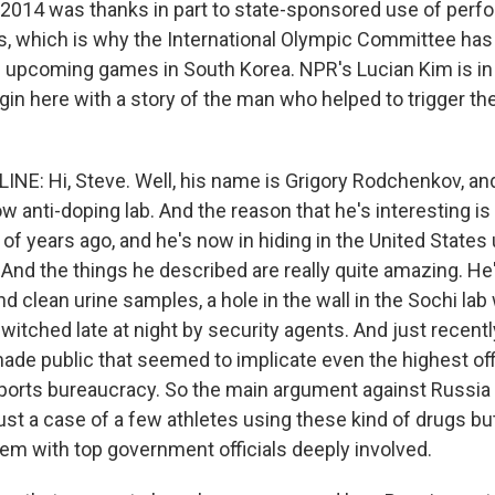
2014 was thanks in part to state-sponsored use of perf
s, which is why the International Olympic Committee ha
 upcoming games in South Korea. NPR's Lucian Kim is i
gin here with a story of the man who helped to trigger th
INE: Hi, Steve. Well, his name is Grigory Rodchenkov, an
anti-doping lab. And the reason that he's interesting is 
of years ago, and he's now in hiding in the United States
 And the things he described are really quite amazing. He
d clean urine samples, a hole in the wall in the Sochi la
tched late at night by security agents. And just recently
ade public that seemed to implicate even the highest offi
ports bureaucracy. So the main argument against Russia 
 just a case of a few athletes using these kind of drugs but
m with top government officials deeply involved.