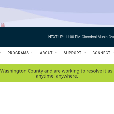
NEXT UP:
11:00 PM
Classical Music Ov
PROGRAMS
ABOUT
SUPPORT
CONNECT
 Washington County and are working to resolve it as 
anytime, anywhere.