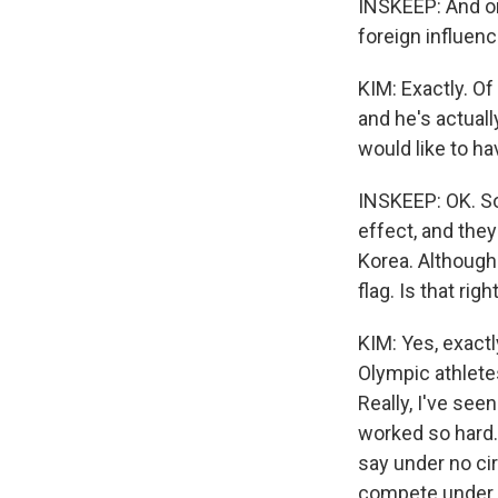
INSKEEP: And o
foreign influenc
KIM: Exactly. O
and he's actual
would like to ha
INSKEEP: OK. So
effect, and they
Korea. Although
flag. Is that righ
KIM: Yes, exactl
Olympic athletes
Really, I've see
worked so hard. 
say under no cir
compete under a