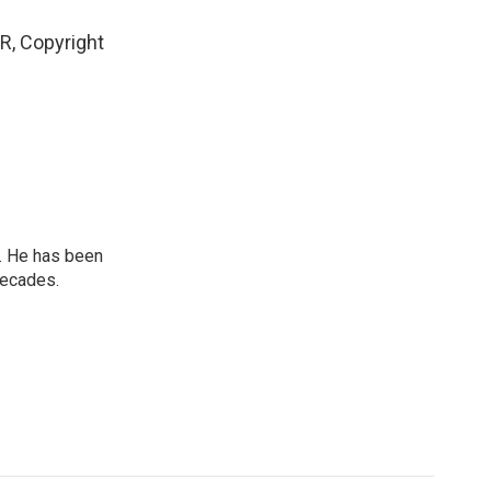
R, Copyright
. He has been
decades.