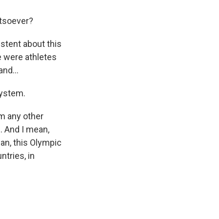
tsoever?
stent about this
e were athletes
nd...
system.
om any other
g. And I mean,
ean, this Olympic
ntries, in