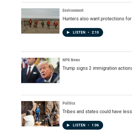
Environment
Hunters also want protections fo
LISTEN
•
2:10
NPR News
Trump signs 2 immigration actions t
Politics
Tribes and states could have less
LISTEN
•
1:06