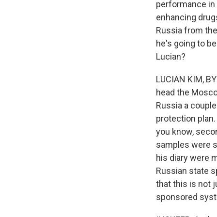
performance in 
enhancing drug
Russia from the
he's going to be
Lucian?
LUCIAN KIM, BYL
head the Moscow 
Russia a couple 
protection plan.
you know, secon
samples were swi
his diary were m
Russian state s
that this is not
sponsored syste