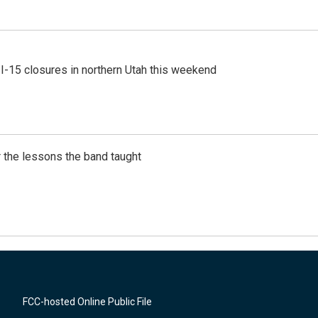
 I-15 closures in northern Utah this weekend
 the lessons the band taught
FCC-hosted Online Public File