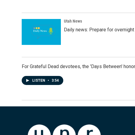
Utah News
Daily news: Prepare for overnight
For Grateful Dead devotees, the 'Days Between' honor
LISTEN
•
3:54