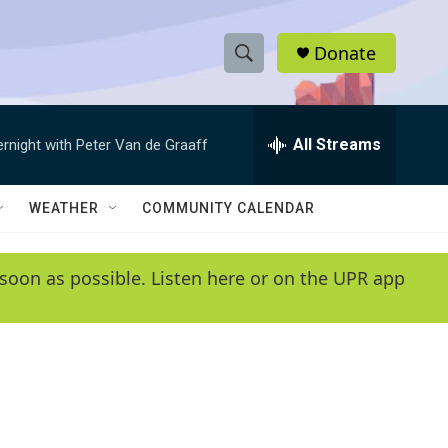
Donate
S
S
e
h
a
r
All Streams
ernight with Peter Van de Graaff
o
c
h
w
Q
WEATHER
COMMUNITY CALENDAR
u
S
e
r
e
soon as possible. Listen here or on the UPR app
y
a
r
c
h