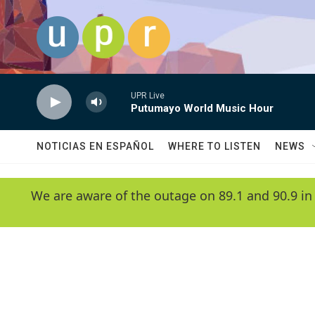
Skip to main content
UPR Live
Putumayo World Music Hour
NOTICIAS EN ESPAÑOL
WHERE TO LISTEN
NEWS
We are aware of the outage on 89.1 and 90.9 in