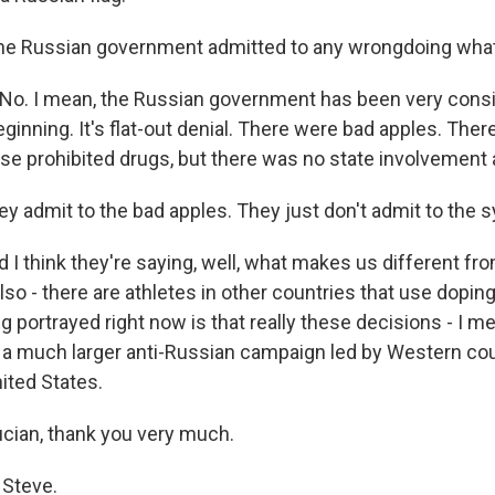
he Russian government admitted to any wrongdoing wha
 No. I mean, the Russian government has been very consi
ginning. It's flat-out denial. There were bad apples. Ther
se prohibited drugs, but there was no state involvement a
ey admit to the bad apples. They just don't admit to the 
d I think they're saying, well, what makes us different fr
so - there are athletes in other countries that use dopin
ng portrayed right now is that really these decisions - I m
f a much larger anti-Russian campaign led by Western cou
nited States.
cian, thank you very much.
 Steve.