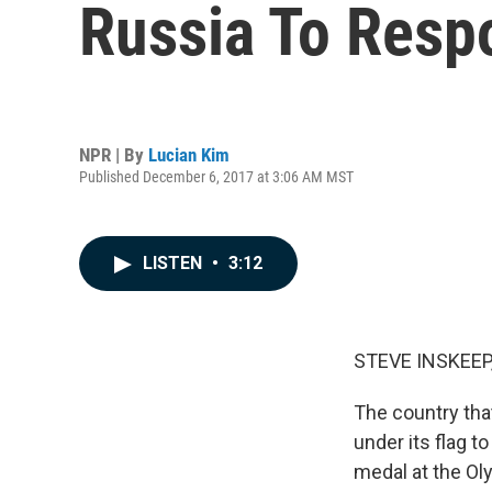
Russia To Resp
NPR | By
Lucian Kim
Published December 6, 2017 at 3:06 AM MST
LISTEN
•
3:12
STEVE INSKEEP
The country tha
under its flag t
medal at the Oly