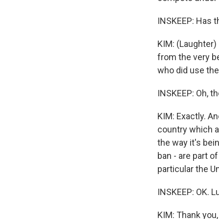
INSKEEP: Has t
KIM: (Laughter)
from the very be
who did use the
INSKEEP: Oh, th
KIM: Exactly. An
country which al
the way it's bei
ban - are part o
particular the U
INSKEEP: OK. Lu
KIM: Thank you,