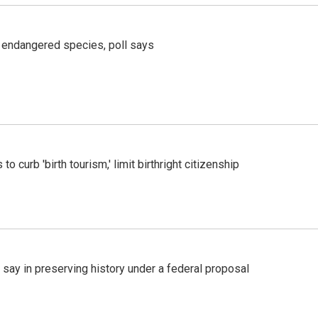
r endangered species, poll says
o curb 'birth tourism,' limit birthright citizenship
 say in preserving history under a federal proposal