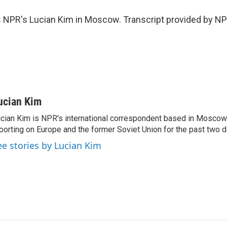
 NPR's Lucian Kim in Moscow. Transcript provided by NP
ucian Kim
cian Kim is NPR's international correspondent based in Moscow
porting on Europe and the former Soviet Union for the past two 
ee stories by Lucian Kim