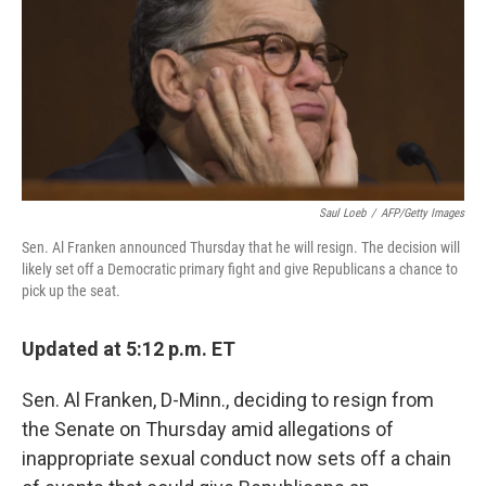
b
e
l
o
d
o
I
k
n
Saul Loeb
/
AFP/Getty Images
Sen. Al Franken announced Thursday that he will resign. The decision will
likely set off a Democratic primary fight and give Republicans a chance to
pick up the seat.
Updated at 5:12 p.m. ET
Sen. Al Franken, D-Minn., deciding to resign from
the Senate on Thursday amid allegations of
inappropriate sexual conduct now sets off a chain