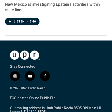
New Mexico is investigating Epstein's activities within
state lines
LISTEN
•
3:46
Stay Connected
i
y
f
n
o
a
s
u
c
© 2026 Utah Public Radio
t
t
e
a
u
b
FCC-hosted Online Public File
g
b
o
r
e
o
Our mailing address is Utah Public Radio 8505 Old Main Hill
a
k
Logan, UT 84322-8505