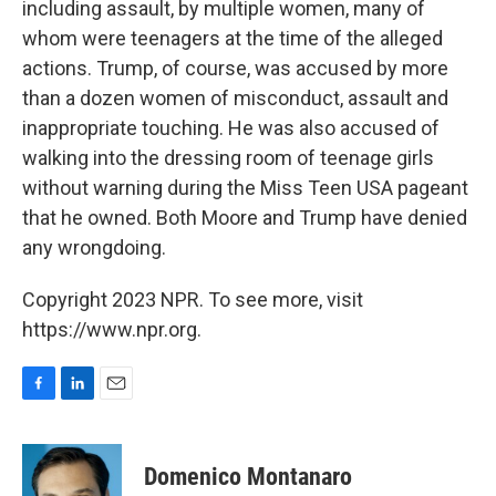
including assault, by multiple women, many of
whom were teenagers at the time of the alleged
actions. Trump, of course, was accused by more
than a dozen women of misconduct, assault and
inappropriate touching. He was also accused of
walking into the dressing room of teenage girls
without warning during the Miss Teen USA pageant
that he owned. Both Moore and Trump have denied
any wrongdoing.
Copyright 2023 NPR. To see more, visit
https://www.npr.org.
F
L
E
a
i
m
c
n
a
e
k
i
Domenico Montanaro
b
e
l