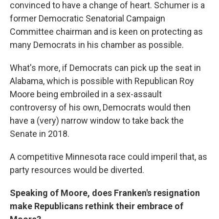
convinced to have a change of heart. Schumer is a
former Democratic Senatorial Campaign
Committee chairman and is keen on protecting as
many Democrats in his chamber as possible.
What's more, if Democrats can pick up the seat in
Alabama, which is possible with Republican Roy
Moore being embroiled in a sex-assault
controversy of his own, Democrats would then
have a (very) narrow window to take back the
Senate in 2018.
A competitive Minnesota race could imperil that, as
party resources would be diverted.
Speaking of Moore, does Franken's resignation
make Republicans rethink their embrace of