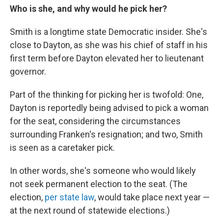
Who is she, and why would he pick her?
Smith is a longtime state Democratic insider. She's
close to Dayton, as she was his chief of staff in his
first term before Dayton elevated her to lieutenant
governor.
Part of the thinking for picking her is twofold: One,
Dayton is reportedly being advised to pick a woman
for the seat, considering the circumstances
surrounding Franken's resignation; and two, Smith
is seen as a caretaker pick.
In other words, she's someone who would likely
not seek permanent election to the seat. (The
election,
per state law
, would take place next year —
at the next round of statewide elections.)