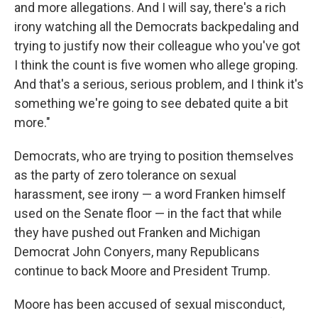
and more allegations. And I will say, there's a rich
irony watching all the Democrats backpedaling and
trying to justify now their colleague who you've got
I think the count is five women who allege groping.
And that's a serious, serious problem, and I think it's
something we're going to see debated quite a bit
more."
Democrats, who are trying to position themselves
as the party of zero tolerance on sexual
harassment, see irony — a word Franken himself
used on the Senate floor — in the fact that while
they have pushed out Franken and Michigan
Democrat John Conyers, many Republicans
continue to back Moore and President Trump.
Moore has been accused of sexual misconduct,