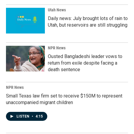
Utah News
Daily news: July brought lots of rain to
Utah, but reservoirs are still struggling
NPR News
Ousted Bangladeshi leader vows to
return from exile despite facing a
death sentence
NPR News
Small Texas law firm set to receive $150M to represent
unaccompanied migrant children
LISTEN
•
4:15