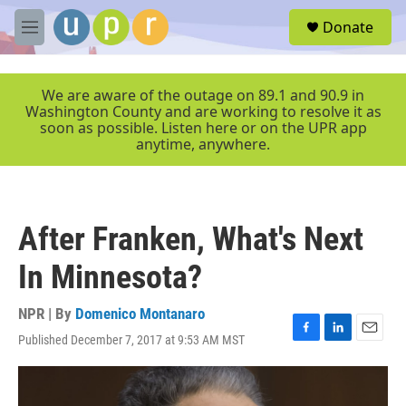
Skip to main content
S
Donate
e
M
a
e
r
n
c
u
We are aware of the outage on 89.1 and 90.9 in
h
Washington County and are working to resolve it as
soon as possible. Listen here or on the UPR app
u
anytime, anywhere.
e
r
y
After Franken, What's Next
In Minnesota?
NPR | By
Domenico Montanaro
Published December 7, 2017 at 9:53 AM MST
F
L
E
a
i
m
c
n
a
e
k
i