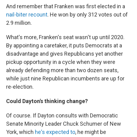
And remember that Franken was first elected in a
nail-biter recount
. He won by only 312 votes out of
2.9 million.
What's more, Franken's seat wasn't up until 2020.
By appointing a caretaker, it puts Democrats at a
disadvantage and gives Republicans yet another
pickup opportunity in a cycle when they were
already defending more than two dozen seats,
while just nine Republican incumbents are up for
re-election.
Could Dayton's thinking change?
Of course. If Dayton consults with Democratic
Senate Minority Leader Chuck Schumer of New
York, which
he's expected to
, he might be