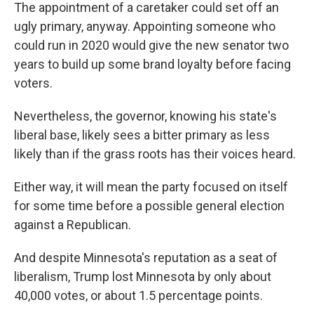
The appointment of a caretaker could set off an
ugly primary, anyway. Appointing someone who
could run in 2020 would give the new senator two
years to build up some brand loyalty before facing
voters.
Nevertheless, the governor, knowing his state's
liberal base, likely sees a bitter primary as less
likely than if the grass roots has their voices heard.
Either way, it will mean the party focused on itself
for some time before a possible general election
against a Republican.
And despite Minnesota's reputation as a seat of
liberalism, Trump lost Minnesota by only about
40,000 votes, or about 1.5 percentage points.