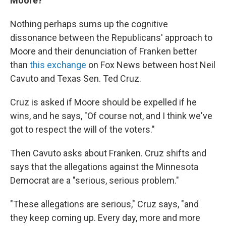
Moore?
Nothing perhaps sums up the cognitive
dissonance between the Republicans' approach to
Moore and their denunciation of Franken better
than
this exchange
on Fox News between host Neil
Cavuto and Texas Sen. Ted Cruz.
Cruz is asked if Moore should be expelled if he
wins, and he says, "Of course not, and I think we've
got to respect the will of the voters."
Then Cavuto asks about Franken. Cruz shifts and
says that the allegations against the Minnesota
Democrat are a "serious, serious problem."
"These allegations are serious," Cruz says, "and
they keep coming up. Every day, more and more