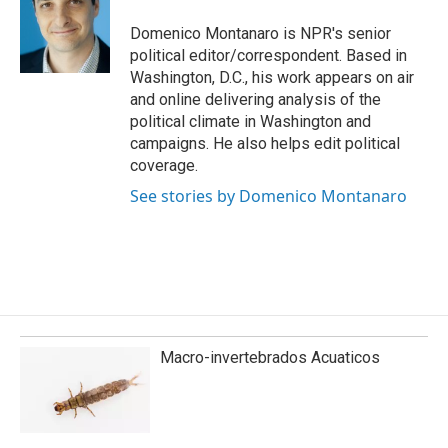
o
d
o
I
Domenico Montanaro is NPR's senior
k
n
political editor/correspondent. Based in
Washington, D.C., his work appears on air
and online delivering analysis of the
political climate in Washington and
campaigns. He also helps edit political
coverage.
See stories by Domenico Montanaro
Macro-invertebrados Acuaticos