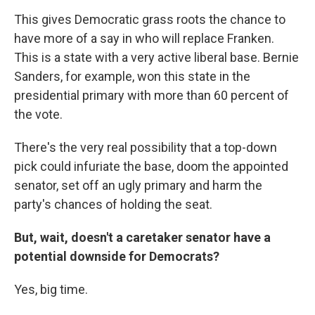
This gives Democratic grass roots the chance to
have more of a say in who will replace Franken.
This is a state with a very active liberal base. Bernie
Sanders, for example, won this state in the
presidential primary with more than 60 percent of
the vote.
There's the very real possibility that a top-down
pick could infuriate the base, doom the appointed
senator, set off an ugly primary and harm the
party's chances of holding the seat.
But, wait, doesn't a caretaker senator have a
potential downside for Democrats?
Yes, big time.