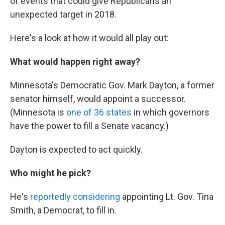
of events that could give Republicans an
unexpected target in 2018.
Here's a look at how it would all play out:
What would happen right away?
Minnesota's Democratic Gov. Mark Dayton, a former
senator himself, would appoint a successor.
(Minnesota is
one of 36 states
in which governors
have the power to fill a Senate vacancy.)
Dayton is expected to act quickly.
Who might he pick?
He's
reportedly considering
appointing Lt. Gov. Tina
Smith, a Democrat, to fill in.