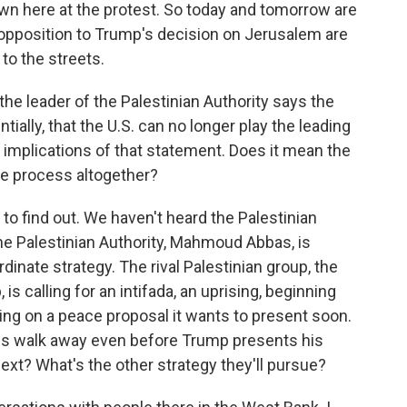
wn here at the protest. So today and tomorrow are
r opposition to Trump's decision on Jerusalem are
 to the streets.
the leader of the Palestinian Authority says the
ially, that the U.S. can no longer play the leading
e implications of that statement. Does it mean the
ace process altogether?
 to find out. We haven't heard the Palestinian
the Palestinian Authority, Mahmoud Abbas, is
dinate strategy. The rival Palestinian group, the
is calling for an intifada, an uprising, beginning
king on a peace proposal it wants to present soon.
ians walk away even before Trump presents his
ext? What's the other strategy they'll pursue?