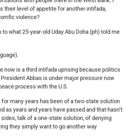
sations with people there in the West Bank. I
 their level of appetite for another intifada,
orrific violence?
en to what 25-year-old Uday Abu Doha (ph) told me
guage).
e now is a third intifada uprising because politics
o President Abbas is under major pressure now
 peace process with the U.S.
, for many years has been of a two-state solution
And as years and years have passed and that hasn't
sides, talk of a one-state solution, of denying
aying they simply want to go another way