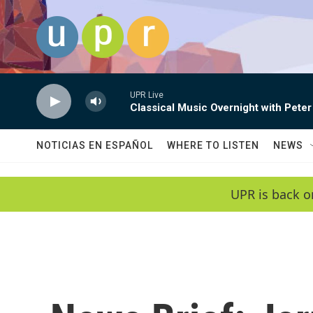
Skip to main content
UPR Live
Classical Music Overnight with Peter
NOTICIAS EN ESPAÑOL
WHERE TO LISTEN
NEWS
UPR is back o