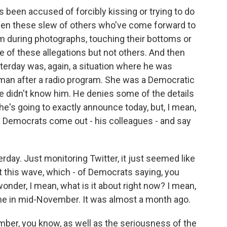
been accused of forcibly kissing or trying to do
een these slew of others who've come forward to
m during photographs, touching their bottoms or
 of these allegations but not others. And then
sterday was, again, a situation where he was
oman after a radio program. She was a Democratic
he didn't know him. He denies some of the details
 he's going to exactly announce today, but, I mean,
 Democrats come out - his colleagues - and say
rday. Just monitoring Twitter, it just seemed like
st this wave, which - of Democrats saying, you
nder, I mean, what is it about right now? I mean,
ame in mid-November. It was almost a month ago.
ber, you know, as well as the seriousness of the