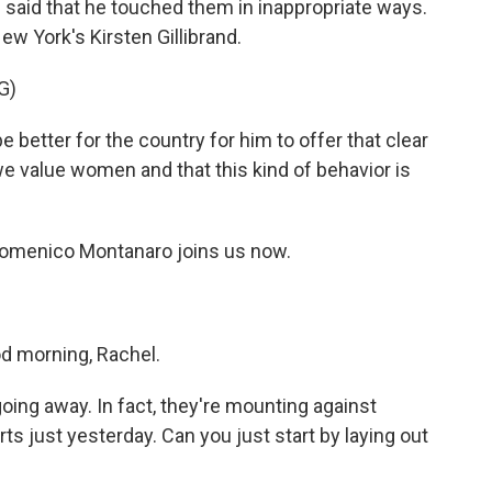
said that he touched them in inappropriate ways.
w York's Kirsten Gillibrand.
G)
 better for the country for him to offer that clear
 value women and that this kind of behavior is
r Domenico Montanaro joins us now.
morning, Rachel.
ing away. In fact, they're mounting against
s just yesterday. Can you just start by laying out