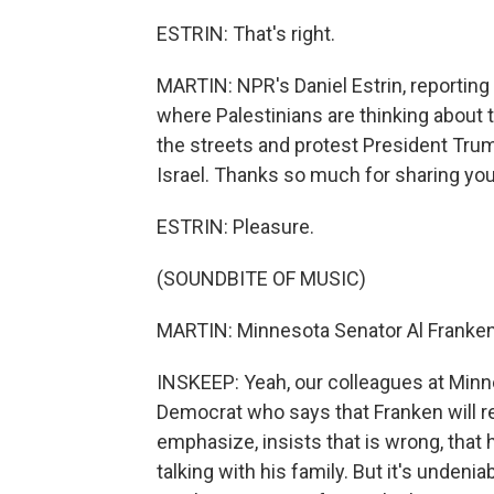
ESTRIN: That's right.
MARTIN: NPR's Daniel Estrin, reporting
where Palestinians are thinking about t
the streets and protest President Tru
Israel. Thanks so much for sharing your
ESTRIN: Pleasure.
(SOUNDBITE OF MUSIC)
MARTIN: Minnesota Senator Al Franken
INSKEEP: Yeah, our colleagues at Minn
Democrat who says that Franken will r
emphasize, insists that is wrong, that 
talking with his family. But it's undeni