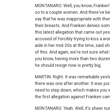
MONTANARO: Well, you know, Franken's 
so to a couple women. And there've b
say that he was inappropriate with the
their breasts. And Franken denies some
this latest allegation that came out ye
accused of forcibly trying to kiss a w
aide in her mid-20s at the time, said s
of this. And again, we're not sure what
you know, having more than two dozen
he should resign now is pretty big.
MARTIN: Right. It was remarkable yeste
there was one after another. It was ju
need to step down, which makes you wo
the first allegation against Franken c
MONTANARO: Yeah. Well, it's sheer num