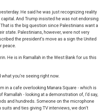
 yesterday. He said he was just recognizing reality
 capital. And Trump insisted he was not endorsing
That is the big question since Palestinians want a
eir state. Palestinians, however, were not very
scribed the president's move as a sign the United
or peace.
rin. He is in Ramallah in the West Bank for us this
d what you're seeing right now.
m in a cafe overlooking Manara Square - which is
 Ramallah - looking at a demonstration of, I'd say,
dreds and hundreds. Someone on the microphone
th suits and ties giving TV interviews, we don't