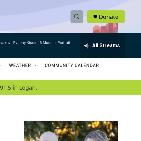
Donate
S
S
e
h
a
ivakov -
Evgeny Kissin- A Musical Portrait
r
All Streams
o
c
h
w
Q
WEATHER
COMMUNITY CALENDAR
u
S
e
r
e
91.5 in Logan.
y
a
r
c
h