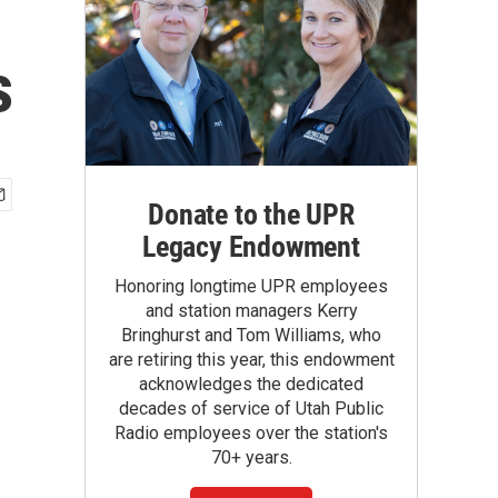
s
Donate to the UPR
Legacy Endowment
Honoring longtime UPR employees
and station managers Kerry
Bringhurst and Tom Williams, who
are retiring this year, this endowment
acknowledges the dedicated
decades of service of Utah Public
Radio employees over the station's
70+ years.