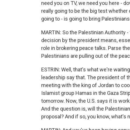
need you on TV, we need you here - do
really going to be the big test whethe
going to - is going to bring Palestinians
MARTIN: So the Palestinian Authority - 
decision by the president means, essent
role in brokering peace talks. Parse th
Palestinians are pulling out of the pe
ESTRIN: Well, that's what we're waiting
leadership say that. The president of 
meeting with the king of Jordan to coor
Islamist group Hamas in the Gaza Strip, 
tomorrow. Now, the U.S. says it is wor
And the question is, will the Palestin
proposal? And if so, you know, what's n