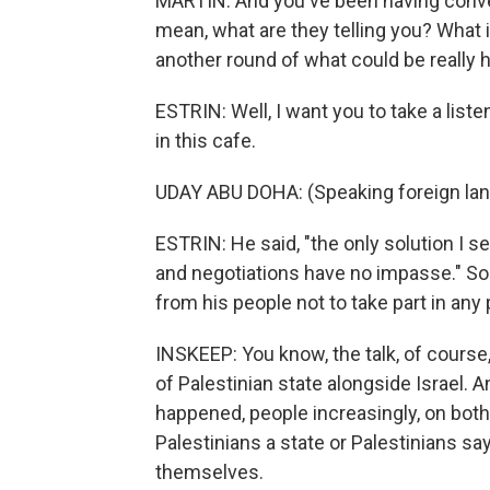
MARTIN: And you've been having conver
mean, what are they telling you? What is
another round of what could be really h
ESTRIN: Well, I want you to take a list
in this cafe.
UDAY ABU DOHA: (Speaking foreign lan
ESTRIN: He said, "the only solution I se
and negotiations have no impasse." S
from his people not to take part in any
INSKEEP: You know, the talk, of course
of Palestinian state alongside Israel. 
happened, people increasingly, on both 
Palestinians a state or Palestinians s
themselves.