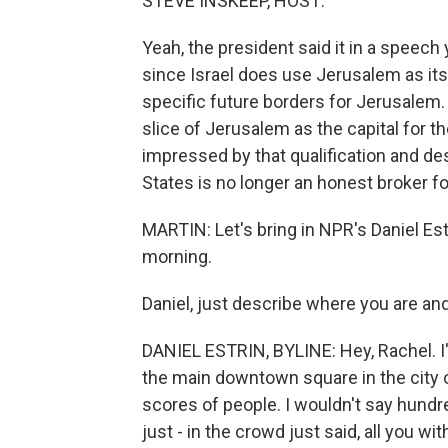
STEVE INSKEEP, HOST:
Yeah, the president said it in a speech
since Israel does use Jerusalem as its
specific future borders for Jerusalem. 
slice of Jerusalem as the capital for th
impressed by that qualification and de
States is no longer an honest broker f
MARTIN: Let's bring in NPR's Daniel Est
morning.
Daniel, just describe where you are an
DANIEL ESTRIN, BYLINE: Hey, Rachel. I'
the main downtown square in the city of
scores of people. I wouldn't say hun
just - in the crowd just said, all you wi