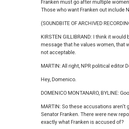
Franken must go after multiple women 
Those who want Franken out include Ne
(SOUNDBITE OF ARCHIVED RECORDIN
KIRSTEN GILLIBRAND: I think it would be
message that he values women, that we
not acceptable.
MARTIN: All right, NPR political edito
Hey, Domenico.
DOMENICO MONTANARO, BYLINE: Good 
MARTIN: So these accusations aren't go
Senator Franken. There were new report
exactly what Franken is accused of?