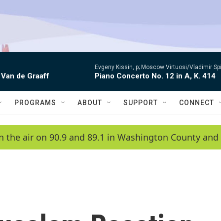
Evgeny Kissin, p; Moscow Virtuosi/Vladimir Sp
 Van de Graaff
Piano Concerto No. 12 in A, K. 414
PROGRAMS
ABOUT
SUPPORT
CONNECT
n the air on 90.9 and 89.1 in Washington County and 