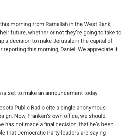
 this morning from Ramallah in the West Bank,
heir future, whether or not they're going to take to
mp's decision to make Jerusalem the capital of
 reporting this morning, Daniel. We appreciate it.
 is set to make an announcement today.
esota Public Radio cite a single anonymous
esign. Now, Franken's own office, we should
he has not made a final decision, that he's been
able that Democratic Party leaders are saying