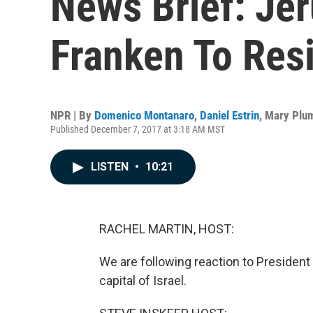
News Brief: Je
Franken To Resi
NPR | By
Domenico Montanaro
,
Daniel Estrin
,
Mary Plu
Published December 7, 2017 at 3:18 AM MST
LISTEN
•
10:21
RACHEL MARTIN, HOST:
We are following reaction to Presiden
capital of Israel.