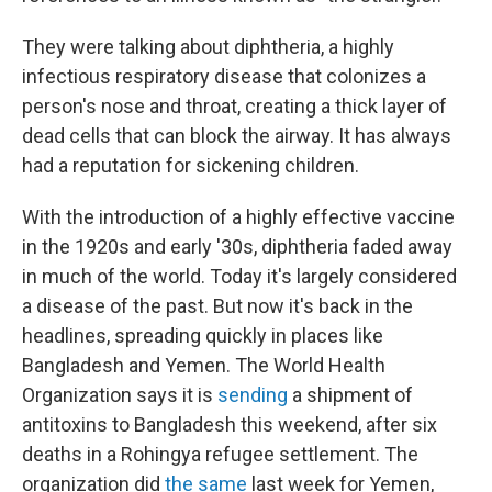
They were talking about diphtheria, a highly
infectious respiratory disease that colonizes a
person's nose and throat, creating a thick layer of
dead cells that can block the airway. It has always
had a reputation for sickening children.
With the introduction of a highly effective vaccine
in the 1920s and early '30s, diphtheria faded away
in much of the world. Today it's largely considered
a disease of the past. But now it's back in the
headlines, spreading quickly in places like
Bangladesh and Yemen. The World Health
Organization says it is
sending
a shipment of
antitoxins to Bangladesh this weekend, after six
deaths in a Rohingya refugee settlement. The
organization did
the same
last week for Yemen,