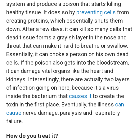
system and produce a poison that starts killing
healthy tissue. It does so by
preventing cells
from
creating proteins, which essentially shuts them
down. After a few days, it can kill so many cells that
dead tissue forms a grayish layer in the nose and
throat that can make it hard to breathe or swallow.
Essentially, it can choke a person on his own dead
cells. If the poison also gets into the bloodstream,
it can damage vital organs like the heart and
kidneys. Interestingly, there are actually two layers
of infection going on here, because it's a virus
inside the bacterium that
causes it
to create the
toxin in the first place. Eventually, the illness
can
cause
nerve damage, paralysis and respiratory
failure.
How do you treat it?