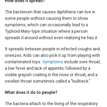
How does it spread?
The bacterium that causes diphtheria can live in
some people without causing them to show
symptoms, which can occasionally lead to a
Typhoid Mary-type situation where a person
spreads it around without even realizing he has it.
It spreads between people in infected coughs and
sneezes. Kids can also pick it up from playing with
contaminated toys.
Symptoms
include sore throat,
a low fever and lack of appetite, followed by a
visible grayish coating in the nose or throat, and a
swollen throat sometimes called a "bullneck."
What does it do to people?
The bacteria attach to the lining of the respiratory