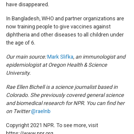
have disappeared.
In Bangladesh, WHO and partner organizations are
now training people to give vaccines against
diphtheria and other diseases to all children under
the age of 6.
Our main source:
Mark Slifka
,
an immunologist and
epidemiologist at Oregon Health & Science
University.
Rae Ellen Bichell is a science journalist based in
Colorado. She previously covered general science
and biomedical research for NPR. You can find her
on Twitter
@raelnb
Copyright 2021 NPR. To see more, visit
https://www.npr.org.