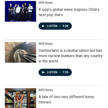
NPR News
K-pop's global wave inspires Chile's
next pop stars
LISTEN
•
3:28
NPR News
Switzerland is a neutral nation but has
more nuclear bunkers than any country
in the world
LISTEN
•
7:25
NPR News
A tale of two very different horny
movies