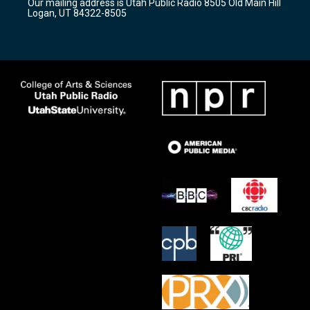
Our mailing address is Utah Public Radio 8505 Old Main Hill
a
k
Logan, UT 84322-8505
m