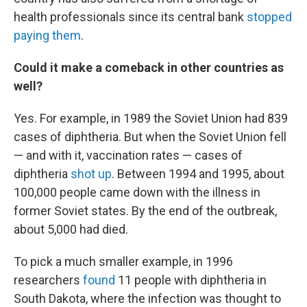
health professionals since its central bank
stopped
paying them
.
Could it make a comeback in other countries as
well?
Yes. For example, in 1989 the Soviet Union had 839
cases of diphtheria. But when the Soviet Union fell
— and with it, vaccination rates — cases of
diphtheria
shot up
. Between 1994 and 1995, about
100,000 people came down with the illness in
former Soviet states. By the end of the outbreak,
about 5,000 had died.
To pick a much smaller example, in 1996
researchers
found
11 people with diphtheria in
South Dakota, where the infection was thought to