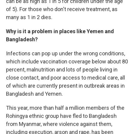
can be as high as 1 in 5 for children under the age
of 5). For those who don't receive treatment, as
many as 1 in 2 dies.
Why is it a problem in places like Yemen and
Bangladesh?
Infections can pop up under the wrong conditions,
which include vaccination coverage below about 80
percent, malnutrition and lots of people living in
close contact, and poor access to medical care, all
of which are currently present in outbreak areas in
Bangladesh and Yemen.
This year, more than half a million members of the
Rohingya ethnic group have fled to Bangladesh
from Myanmar, where violence against them,
including execution, arson and rape, has been