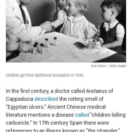
o
I
k
n
Kurt Hutton
/
Getty Images
Children get their diphtheria inoculation in 1944.
In the first century, a doctor called Aretaeus of
Cappadocia
described
the rotting smell of
"Egyptian ulcers." Ancient Chinese medical
literature mentions a disease
called
"children-killing
carbuncle." In 17th century Spain there were
references to an illness known as "the strangler."