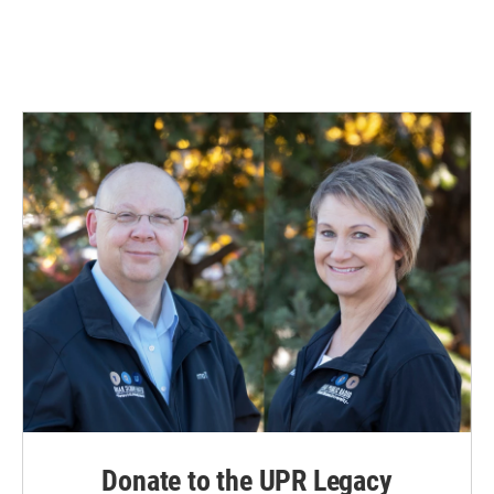
Donate to the UPR Legacy