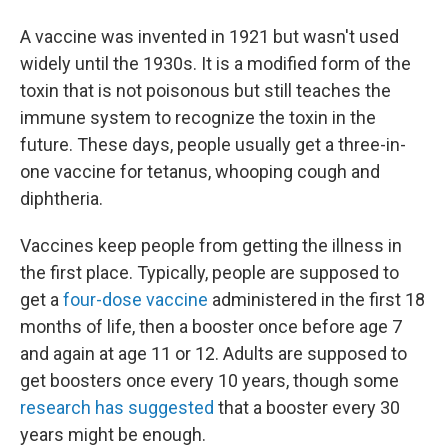
A vaccine was invented in 1921 but wasn't used
widely until the 1930s. It is a modified form of the
toxin that is not poisonous but still teaches the
immune system to recognize the toxin in the
future. These days, people usually get a three-in-
one vaccine for tetanus, whooping cough and
diphtheria.
Vaccines keep people from getting the illness in
the first place. Typically, people are supposed to
get a
four-dose vaccine
administered in the first 18
months of life, then a booster once before age 7
and again at age 11 or 12. Adults are supposed to
get boosters once every 10 years, though some
research has suggested
that a booster every 30
years might be enough.