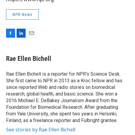
NPR News
F
L
E
a
i
m
c
n
a
e
k
i
Rae Ellen Bichell
b
e
l
o
d
o
I
Rae Ellen Bichell is a reporter for NPR's Science Desk.
k
n
She first came to NPR in 2013 as a Kroc fellow and has
since reported Web and radio stories on biomedical
research, global health, and basic science. She won a
2016 Michael E. DeBakey Journalism Award from the
Foundation for Biomedical Research. After graduating
from Yale University, she spent two years in Helsinki,
Finland, as a freelance reporter and Fulbright grantee.
See stories by Rae Ellen Bichell