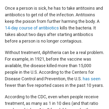
Once a person is sick, he has to take antitoxins and
antibiotics to get rid of the infection. Antitoxins
keep the poison from further harming the body. A
14-day course of antibiotics
kills the bacteria. It
takes about two days after starting antibiotics
before a person is no longer contagious.
Without treatment, diphtheria can be a real problem.
For example, in 1921, before the vaccine was
available, the disease killed more than 15,000
people in the U.S. According to the Centers for
Disease Control and Prevention, the U.S.
has seen
fewer than five reported cases in the past 10 years.
According to the CDC, even when people receive
treatment, as many as 1 in 10 dies (and that ratio