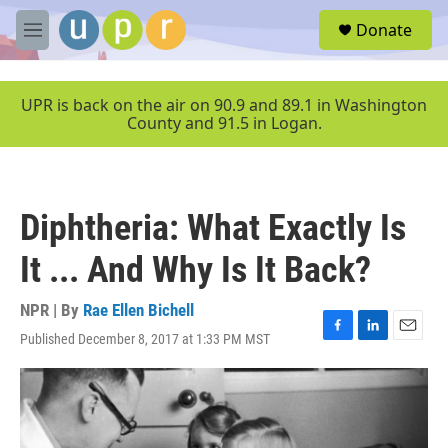
Skip to main content
S
Donate
e
M
a
e
r
n
c
u
UPR is back on the air on 90.9 and 89.1 in Washington
h
County and 91.5 in Logan.
u
e
r
y
Diphtheria: What Exactly Is
It ... And Why Is It Back?
NPR | By
Rae Ellen Bichell
Published December 8, 2017 at 1:33 PM MST
F
L
E
a
i
m
c
n
a
e
k
i
b
e
l
o
d