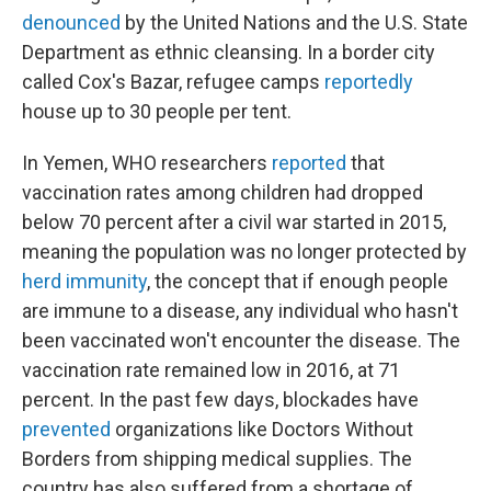
denounced
by the United Nations and the U.S. State
Department as ethnic cleansing. In a border city
called Cox's Bazar, refugee camps
reportedly
house up to 30 people per tent.
In Yemen, WHO researchers
reported
that
vaccination rates among children had dropped
below 70 percent after a civil war started in 2015,
meaning the population was no longer protected by
herd immunity
, the concept that if enough people
are immune to a disease, any individual who hasn't
been vaccinated won't encounter the disease. The
vaccination rate remained low in 2016, at 71
percent. In the past few days, blockades have
prevented
organizations like Doctors Without
Borders from shipping medical supplies. The
country has also suffered from a shortage of