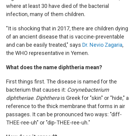
where at least 30 have died of the bacterial
infection, many of them children.
"It is shocking that in 2017, there are children dying
of an ancient disease that is vaccine-preventable
and can be easily treated," says
Dr. Nevio Zagaria
,
the WHO representative in Yemen.
What does the name diphtheria mean?
First things first. The disease is named for the
bacterium that causes it:
Corynebacterium
diphtheriae
.
Diphthera
is Greek for "skin" or "hide," a
reference to the thick membrane that forms in air
passages. It can be pronounced two ways: "diff-
THEE-ree-uh" or "dip-THEE-ree-uh."