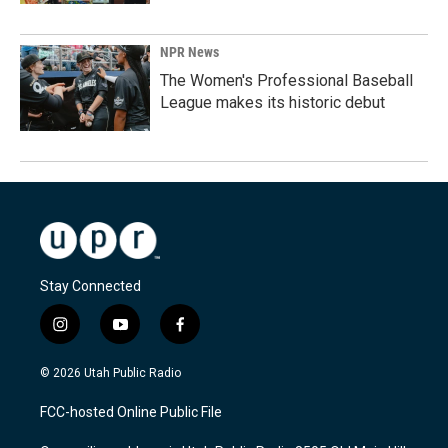
NPR News
The Women's Professional Baseball
League makes its historic debut
Stay Connected
i
y
f
n
o
a
s
u
c
© 2026 Utah Public Radio
t
t
e
a
u
b
FCC-hosted Online Public File
g
b
o
r
e
o