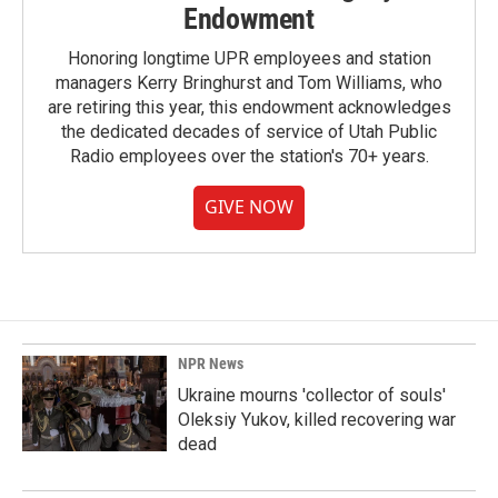
Endowment
Honoring longtime UPR employees and station
managers Kerry Bringhurst and Tom Williams, who
are retiring this year, this endowment acknowledges
the dedicated decades of service of Utah Public
Radio employees over the station's 70+ years.
GIVE NOW
NPR News
Ukraine mourns 'collector of souls'
Oleksiy Yukov, killed recovering war
dead