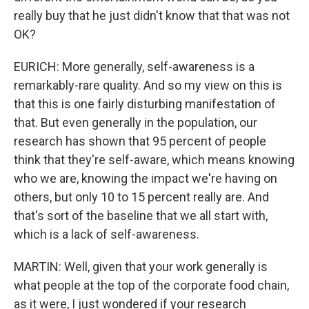
really buy that he just didn't know that that was not
OK?
EURICH: More generally, self-awareness is a
remarkably-rare quality. And so my view on this is
that this is one fairly disturbing manifestation of
that. But even generally in the population, our
research has shown that 95 percent of people
think that they're self-aware, which means knowing
who we are, knowing the impact we're having on
others, but only 10 to 15 percent really are. And
that's sort of the baseline that we all start with,
which is a lack of self-awareness.
MARTIN: Well, given that your work generally is
what people at the top of the corporate food chain,
as it were, I just wondered if your research