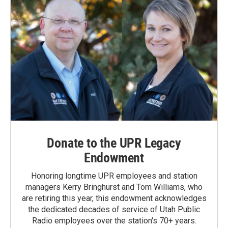
Donate to the UPR Legacy
Endowment
Honoring longtime UPR employees and station
managers Kerry Bringhurst and Tom Williams, who
are retiring this year, this endowment acknowledges
the dedicated decades of service of Utah Public
Radio employees over the station's 70+ years.