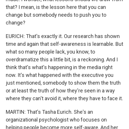
that? I mean, is the lesson here that you can
change but somebody needs to push you to
change?
EURICH: That's exactly it. Our research has shown
time and again that self-awareness is learnable. But
what so many people lack, you know, to
overdramatize this a little bit, is a reckoning. And I
think that's what's happening in the media right
now. It's what happened with the executive you
just mentioned, somebody to show them the truth
or at least the truth of how they're seen in a way
where they can't avoid it, where they have to face it.
MARTIN: That's Tasha Eurich. She's an
organizational psychologist who focuses on
helping people become more self-aware. And her