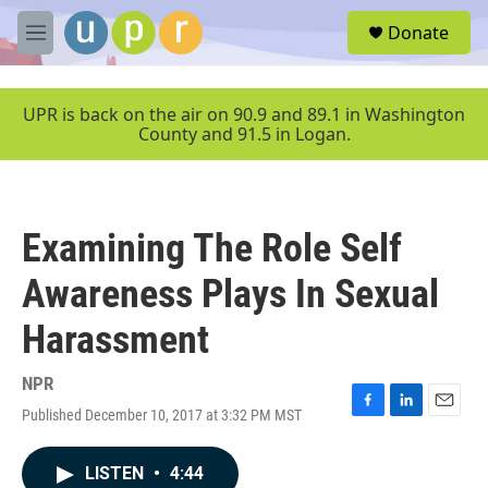
Skip to main content
S
Donate
e
M
a
e
r
n
c
u
UPR is back on the air on 90.9 and 89.1 in Washington
h
County and 91.5 in Logan.
u
e
r
y
Examining The Role Self
Awareness Plays In Sexual
Harassment
NPR
Published December 10, 2017 at 3:32 PM MST
F
L
E
a
i
m
c
n
a
LISTEN
•
4:44
e
k
i