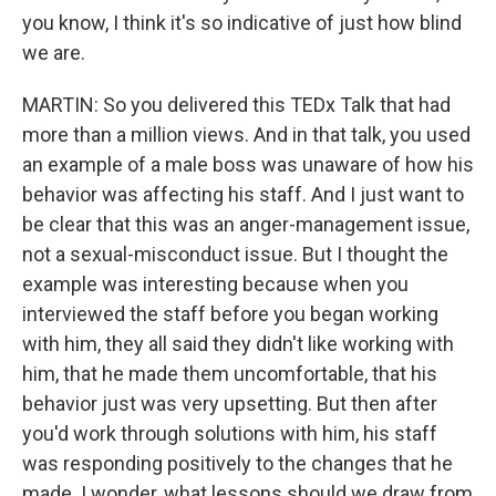
you know, I think it's so indicative of just how blind
we are.
MARTIN: So you delivered this TEDx Talk that had
more than a million views. And in that talk, you used
an example of a male boss was unaware of how his
behavior was affecting his staff. And I just want to
be clear that this was an anger-management issue,
not a sexual-misconduct issue. But I thought the
example was interesting because when you
interviewed the staff before you began working
with him, they all said they didn't like working with
him, that he made them uncomfortable, that his
behavior just was very upsetting. But then after
you'd work through solutions with him, his staff
was responding positively to the changes that he
made. I wonder, what lessons should we draw from