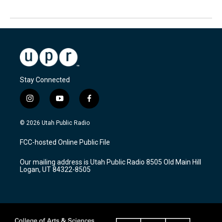
Stay Connected
i
y
f
n
o
a
s
u
c
© 2026 Utah Public Radio
t
t
e
a
u
b
FCC-hosted Online Public File
g
b
o
r
e
o
Our mailing address is Utah Public Radio 8505 Old Main Hill
a
k
Logan, UT 84322-8505
m