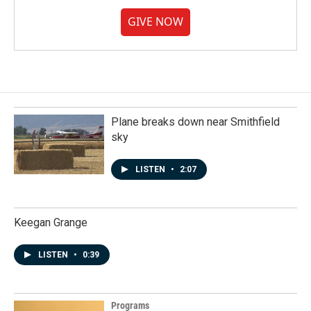
GIVE NOW
Plane breaks down near Smithfield
sky
LISTEN
•
2:07
Keegan Grange
LISTEN
•
0:39
Programs