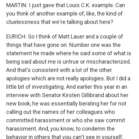
MARTIN: I just gave that Louis C.K. example. Can
you think of another example of, like, the kind of
cluelessness that we're talking about here?
EURICH: So I think of Matt Lauer and a couple of
things that have gone on. Number one was the
statement he made where he said some of what is
being said about me is untrue or mischaracterized.
And that's consistent with a lot of the other
apologies which are not really apologies. But I did a
little bit of investigating. And earlier this year in an
interview with Senator Kirsten Gillibrand about her
new book, he was essentially berating her for not
calling out the names of her colleagues who
committed harassment or who she saw commit
harassment. And, you know, to condemn the
behavior in others that you can't see in yourself,