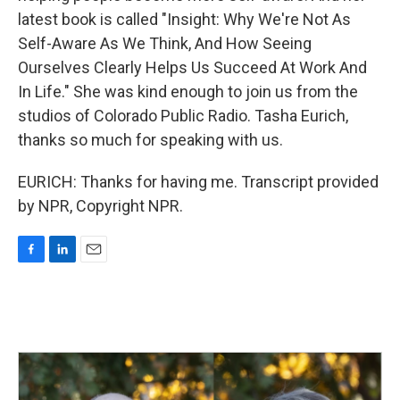
latest book is called "Insight: Why We're Not As
Self-Aware As We Think, And How Seeing
Ourselves Clearly Helps Us Succeed At Work And
In Life." She was kind enough to join us from the
studios of Colorado Public Radio. Tasha Eurich,
thanks so much for speaking with us.
EURICH: Thanks for having me. Transcript provided
by NPR, Copyright NPR.
F
L
E
a
i
m
c
n
a
e
k
i
b
e
l
o
d
o
I
k
n