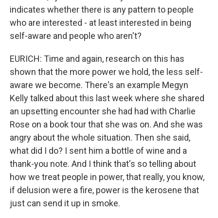
indicates whether there is any pattern to people
who are interested - at least interested in being
self-aware and people who aren't?
EURICH: Time and again, research on this has
shown that the more power we hold, the less self-
aware we become. There's an example Megyn
Kelly talked about this last week where she shared
an upsetting encounter she had had with Charlie
Rose on a book tour that she was on. And she was
angry about the whole situation. Then she said,
what did I do? I sent him a bottle of wine and a
thank-you note. And I think that's so telling about
how we treat people in power, that really, you know,
if delusion were a fire, power is the kerosene that
just can send it up in smoke.