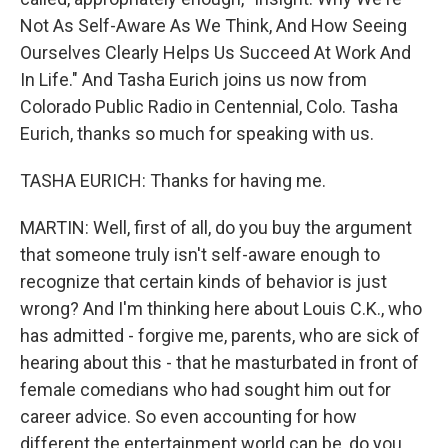
Not As Self-Aware As We Think, And How Seeing
Ourselves Clearly Helps Us Succeed At Work And
In Life." And Tasha Eurich joins us now from
Colorado Public Radio in Centennial, Colo. Tasha
Eurich, thanks so much for speaking with us.
TASHA EURICH: Thanks for having me.
MARTIN: Well, first of all, do you buy the argument
that someone truly isn't self-aware enough to
recognize that certain kinds of behavior is just
wrong? And I'm thinking here about Louis C.K., who
has admitted - forgive me, parents, who are sick of
hearing about this - that he masturbated in front of
female comedians who had sought him out for
career advice. So even accounting for how
different the entertainment world can be, do you