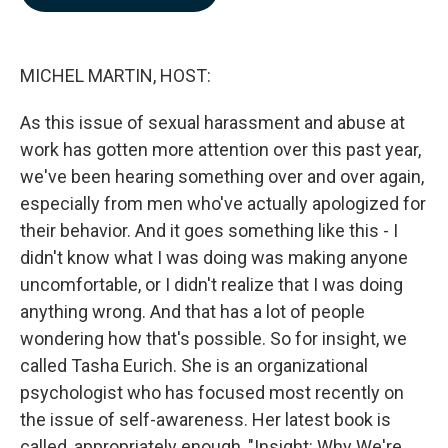
b
e
l
o
d
o
I
k
n
MICHEL MARTIN, HOST:
As this issue of sexual harassment and abuse at
work has gotten more attention over this past year,
we've been hearing something over and over again,
especially from men who've actually apologized for
their behavior. And it goes something like this - I
didn't know what I was doing was making anyone
uncomfortable, or I didn't realize that I was doing
anything wrong. And that has a lot of people
wondering how that's possible. So for insight, we
called Tasha Eurich. She is an organizational
psychologist who has focused most recently on
the issue of self-awareness. Her latest book is
called, appropriately enough, "Insight: Why We're