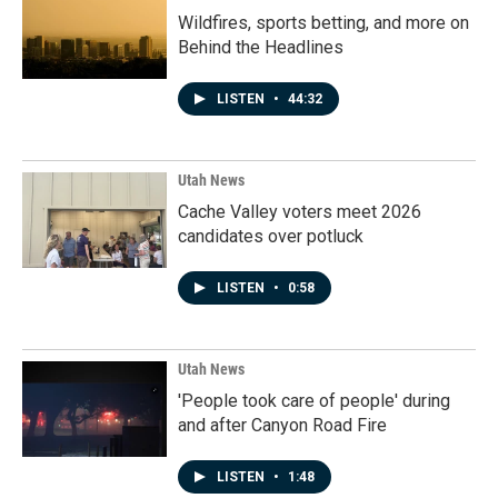
Wildfires, sports betting, and more on
Behind the Headlines
LISTEN
•
44:32
Utah News
Cache Valley voters meet 2026
candidates over potluck
LISTEN
•
0:58
Utah News
'People took care of people' during
and after Canyon Road Fire
LISTEN
•
1:48