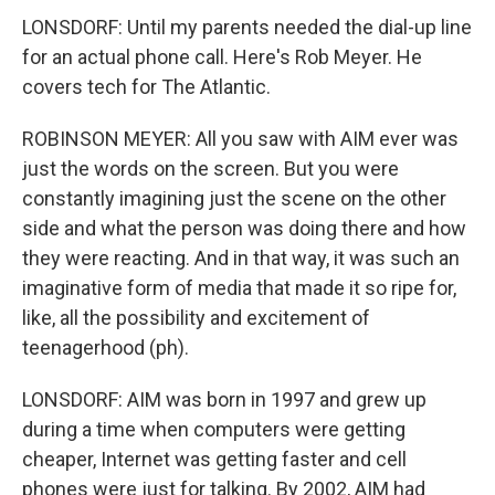
LONSDORF: Until my parents needed the dial-up line
for an actual phone call. Here's Rob Meyer. He
covers tech for The Atlantic.
ROBINSON MEYER: All you saw with AIM ever was
just the words on the screen. But you were
constantly imagining just the scene on the other
side and what the person was doing there and how
they were reacting. And in that way, it was such an
imaginative form of media that made it so ripe for,
like, all the possibility and excitement of
teenagerhood (ph).
LONSDORF: AIM was born in 1997 and grew up
during a time when computers were getting
cheaper, Internet was getting faster and cell
phones were just for talking. By 2002, AIM had