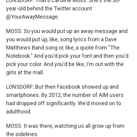
LONSDORF: That's Caroline Moss. She's the 30-
year-old behind the Twitter account
@YourAwayMessage.
MOSS: So you would put up an away message and
you would put up, like, song lyrics from a Dave
Matthews Band song or, like, a quote from "The
Notebook." And you'd pick your font and then you'd
pick your color. And you'd be like, I'm out with the
girls at the mall.
LONSDORF: But then Facebook showed up and
smartphones. By 2012, the number of AIM users
had dropped off significantly. We'd moved on to
adulthood.
MOSS: It was there, watching us all grow up from
the sidelines.