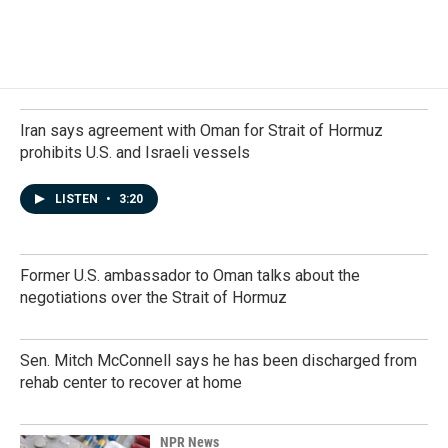
Iran says agreement with Oman for Strait of Hormuz
prohibits U.S. and Israeli vessels
LISTEN
•
3:20
Former U.S. ambassador to Oman talks about the
negotiations over the Strait of Hormuz
Sen. Mitch McConnell says he has been discharged from
rehab center to recover at home
NPR News