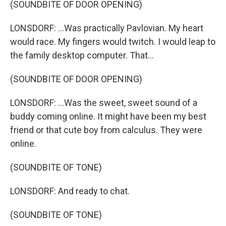
(SOUNDBITE OF DOOR OPENING)
LONSDORF: ...Was practically Pavlovian. My heart
would race. My fingers would twitch. I would leap to
the family desktop computer. That...
(SOUNDBITE OF DOOR OPENING)
LONSDORF: ...Was the sweet, sweet sound of a
buddy coming online. It might have been my best
friend or that cute boy from calculus. They were
online.
(SOUNDBITE OF TONE)
LONSDORF: And ready to chat.
(SOUNDBITE OF TONE)