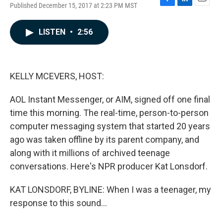
Published December 15, 2017 at 2:23 PM MST
F
L
E
a
i
m
c
n
a
LISTEN
•
2:56
e
k
i
b
e
l
o
d
o
I
k
n
KELLY MCEVERS, HOST:
AOL Instant Messenger, or AIM, signed off one final
time this morning. The real-time, person-to-person
computer messaging system that started 20 years
ago was taken offline by its parent company, and
along with it millions of archived teenage
conversations. Here's NPR producer Kat Lonsdorf.
KAT LONSDORF, BYLINE: When I was a teenager, my
response to this sound...