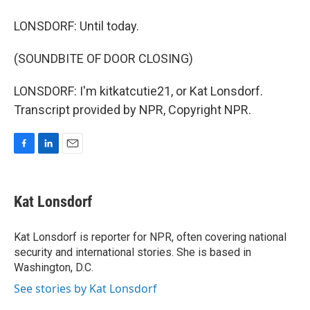
LONSDORF: Until today.
(SOUNDBITE OF DOOR CLOSING)
LONSDORF: I'm kitkatcutie21, or Kat Lonsdorf.
Transcript provided by NPR, Copyright NPR.
F
L
E
a
i
m
c
n
a
e
k
i
Kat Lonsdorf
b
e
l
o
d
o
I
Kat Lonsdorf is reporter for NPR, often covering national
k
n
security and international stories. She is based in
Washington, D.C.
See stories by Kat Lonsdorf