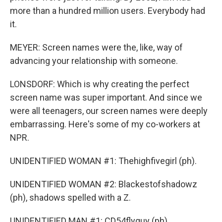
more than a hundred million users. Everybody had
it.
MEYER: Screen names were the, like, way of
advancing your relationship with someone.
LONSDORF: Which is why creating the perfect
screen name was super important. And since we
were all teenagers, our screen names were deeply
embarrassing. Here's some of my co-workers at
NPR.
UNIDENTIFIED WOMAN #1: Thehighfivegirl (ph).
UNIDENTIFIED WOMAN #2: Blackestofshadowz
(ph), shadows spelled with a Z.
UNIDENTIFIED MAN #1: CD54flyguy (ph).