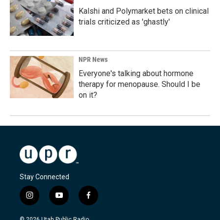
Kalshi and Polymarket bets on clinical
trials criticized as 'ghastly'
NPR News
Everyone's talking about hormone
therapy for menopause. Should I be
on it?
Stay Connected
i
y
f
n
o
a
s
u
c
© 2026 Utah Public Radio