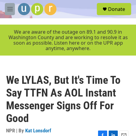
Skip to main content
S
Donate
e
M
a
e
r
n
c
u
We are aware of the outage on 89.1 and 90.9 in
h
Washington County and are working to resolve it as
soon as possible. Listen here or on the UPR app
u
anytime, anywhere.
e
r
y
We LYLAS, But It's Time To
Say TTFN As AOL Instant
Messenger Signs Off For
Good
NPR | By
Kat Lonsdorf