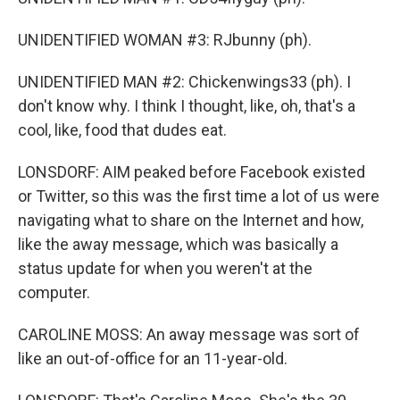
UNIDENTIFIED WOMAN #3: RJbunny (ph).
UNIDENTIFIED MAN #2: Chickenwings33 (ph). I
don't know why. I think I thought, like, oh, that's a
cool, like, food that dudes eat.
LONSDORF: AIM peaked before Facebook existed
or Twitter, so this was the first time a lot of us were
navigating what to share on the Internet and how,
like the away message, which was basically a
status update for when you weren't at the
computer.
CAROLINE MOSS: An away message was sort of
like an out-of-office for an 11-year-old.