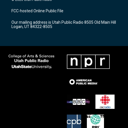
t
t
e
a
u
b
FCC-hosted Online Public File
g
b
o
r
e
o
Our mailing address is Utah Public Radio 8505 Old Main Hill
a
k
Logan, UT 84322-8505
m