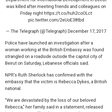
o
I
k
n
was killed after meeting friends and colleagues on
Friday night
https://t.co/huh2coOLct
pic.twitter.com/2eUoE38tbd
— The Telegraph (@Telegraph)
December 17, 2017
Police have launched an investigation after a
woman working at the British Embassy was found
strangled on a roadside outside the capitol city of
Beirut on Saturday, Lebanese officials said.
NPR's Ruth Sherlock has confirmed with the
embassy that the victim is Rebecca Dykes, a British
national.
"We are devastated by the loss of our beloved
Rebecca," her family said in a statement, released