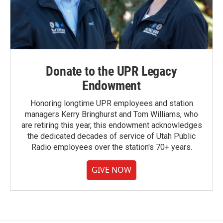
Donate to the UPR Legacy
Endowment
Honoring longtime UPR employees and station
managers Kerry Bringhurst and Tom Williams, who
are retiring this year, this endowment acknowledges
the dedicated decades of service of Utah Public
Radio employees over the station's 70+ years.
GIVE NOW