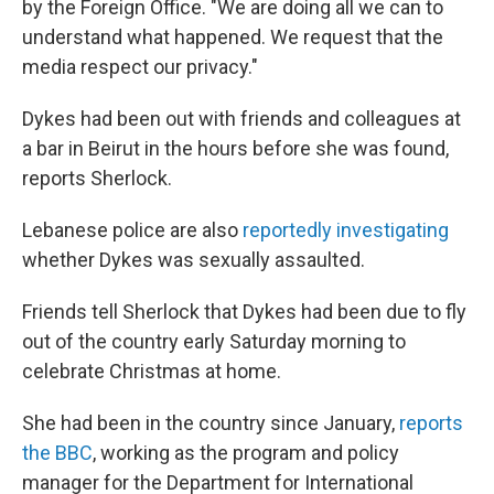
by the Foreign Office. "We are doing all we can to
understand what happened. We request that the
media respect our privacy."
Dykes had been out with friends and colleagues at
a bar in Beirut in the hours before she was found,
reports Sherlock.
Lebanese police are also
reportedly investigating
whether Dykes was sexually assaulted.
Friends tell Sherlock that Dykes had been due to fly
out of the country early Saturday morning to
celebrate Christmas at home.
She had been in the country since January,
reports
the BBC
, working as the program and policy
manager for the Department for International