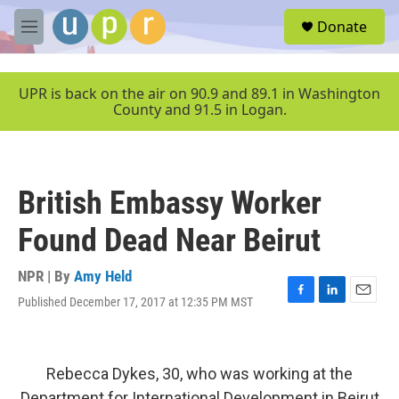
Skip to main content
S
Donate
e
M
a
e
r
n
c
u
UPR is back on the air on 90.9 and 89.1 in Washington
h
County and 91.5 in Logan.
u
e
r
y
British Embassy Worker
Found Dead Near Beirut
NPR | By
Amy Held
Published December 17, 2017 at 12:35 PM MST
F
L
E
a
i
m
c
n
a
e
k
i
b
e
l
Rebecca Dykes, 30, who was working at the
o
d
Department for International Development in Beirut