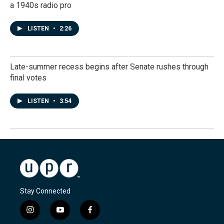
a 1940s radio pro
LISTEN
•
2:26
Late-summer recess begins after Senate rushes through
final votes
LISTEN
•
3:54
Stay Connected
i
y
f
n
o
a