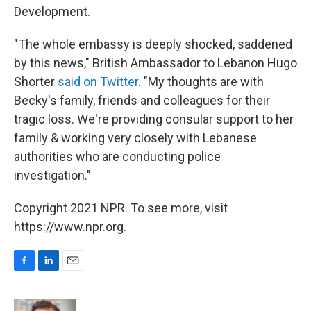
Development.
"The whole embassy is deeply shocked, saddened
by this news," British Ambassador to Lebanon Hugo
Shorter
said on Twitter
. "My thoughts are with
Becky's family, friends and colleagues for their
tragic loss. We're providing consular support to her
family & working very closely with Lebanese
authorities who are conducting police
investigation."
Copyright 2021 NPR. To see more, visit
https://www.npr.org.
F
L
E
a
i
m
c
n
a