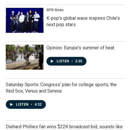
NPR News
K-pop's global wave inspires Chile's
next pop stars
Opinion: Europe's summer of heat
LISTEN
•
2:35
Saturday Sports: Congress' plan for college sports; the
Red Sox; Venus and Serena
LISTEN
•
4:32
Diehard Phillies fan wins $22K broadcast bid, sounds like