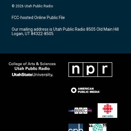
s
u
c
© 2026 Utah Public Radio
t
t
e
a
u
b
FCC-hosted Online Public File
g
b
o
r
e
o
Our mailing address is Utah Public Radio 8505 Old Main Hill
a
k
Logan, UT 84322-8505
m