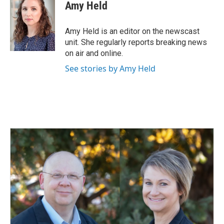
e
k
i
Amy Held
b
e
l
o
d
o
I
Amy Held is an editor on the newscast
k
n
unit. She regularly reports breaking news
on air and online.
See stories by Amy Held