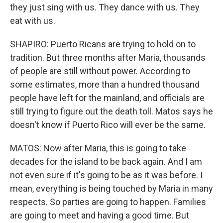
they just sing with us. They dance with us. They
eat with us.
SHAPIRO: Puerto Ricans are trying to hold on to
tradition. But three months after Maria, thousands
of people are still without power. According to
some estimates, more than a hundred thousand
people have left for the mainland, and officials are
still trying to figure out the death toll. Matos says he
doesn't know if Puerto Rico will ever be the same.
MATOS: Now after Maria, this is going to take
decades for the island to be back again. And I am
not even sure if it's going to be as it was before. I
mean, everything is being touched by Maria in many
respects. So parties are going to happen. Families
are going to meet and having a good time. But