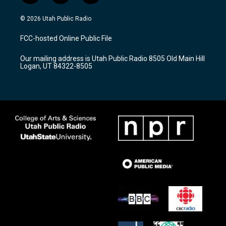
n
o
a
s
u
c
© 2026 Utah Public Radio
t
t
e
a
u
b
FCC-hosted Online Public File
g
b
o
r
e
o
Our mailing address is Utah Public Radio 8505 Old Main Hill
a
k
Logan, UT 84322-8505
m