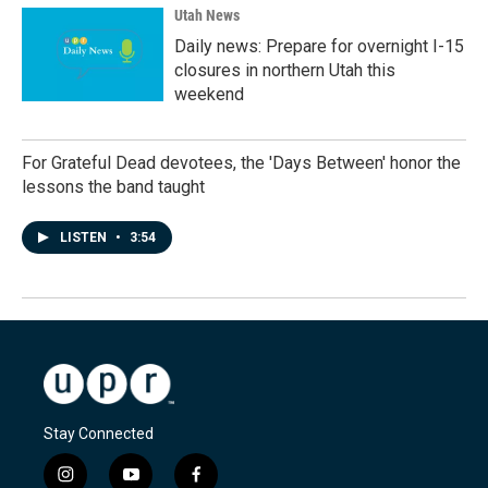
Utah News
Daily news: Prepare for overnight I-15
closures in northern Utah this
weekend
For Grateful Dead devotees, the 'Days Between' honor the
lessons the band taught
LISTEN
•
3:54
Stay Connected
i
y
f