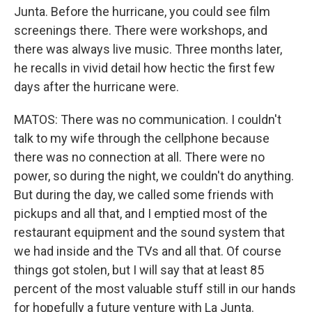
Junta. Before the hurricane, you could see film
screenings there. There were workshops, and
there was always live music. Three months later,
he recalls in vivid detail how hectic the first few
days after the hurricane were.
MATOS: There was no communication. I couldn't
talk to my wife through the cellphone because
there was no connection at all. There were no
power, so during the night, we couldn't do anything.
But during the day, we called some friends with
pickups and all that, and I emptied most of the
restaurant equipment and the sound system that
we had inside and the TVs and all that. Of course
things got stolen, but I will say that at least 85
percent of the most valuable stuff still in our hands
for hopefully a future venture with La Junta.