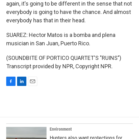
again, it's going to be different in the sense that not
everybody is going to have the chance. And almost
everybody has that in their head.
SUAREZ: Hector Matos is a bomba and plena
musician in San Juan, Puerto Rico.
(SOUNDBITE OF PORTICO QUARTET'S "RUINS")
Transcript provided by NPR, Copyright NPR.
F
L
E
a
i
m
c
n
a
e
k
i
b
e
l
o
d
o
I
k
n
Environment
Hunters also want protections for