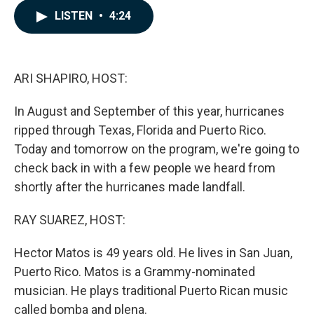
c
n
a
LISTEN
•
4:24
e
k
i
b
e
l
o
d
o
I
k
n
ARI SHAPIRO, HOST:
In August and September of this year, hurricanes
ripped through Texas, Florida and Puerto Rico.
Today and tomorrow on the program, we're going to
check back in with a few people we heard from
shortly after the hurricanes made landfall.
RAY SUAREZ, HOST:
Hector Matos is 49 years old. He lives in San Juan,
Puerto Rico. Matos is a Grammy-nominated
musician. He plays traditional Puerto Rican music
called bomba and plena.