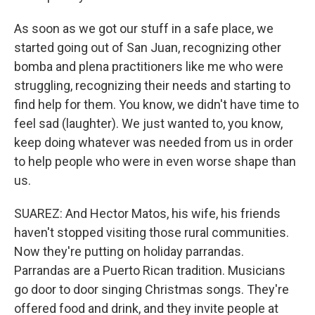
As soon as we got our stuff in a safe place, we
started going out of San Juan, recognizing other
bomba and plena practitioners like me who were
struggling, recognizing their needs and starting to
find help for them. You know, we didn't have time to
feel sad (laughter). We just wanted to, you know,
keep doing whatever was needed from us in order
to help people who were in even worse shape than
us.
SUAREZ: And Hector Matos, his wife, his friends
haven't stopped visiting those rural communities.
Now they're putting on holiday parrandas.
Parrandas are a Puerto Rican tradition. Musicians
go door to door singing Christmas songs. They're
offered food and drink, and they invite people at