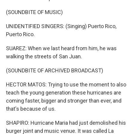
(SOUNDBITE OF MUSIC)
UNIDENTIFIED SINGERS: (Singing) Puerto Rico,
Puerto Rico.
SUAREZ: When we last heard from him, he was
walking the streets of San Juan.
(SOUNDBITE OF ARCHIVED BROADCAST)
HECTOR MATOS: Trying to use the moment to also
teach the young generation these hurricanes are
coming faster, bigger and stronger than ever, and
that's because of us.
SHAPIRO: Hurricane Maria had just demolished his
burger joint and music venue. It was called La