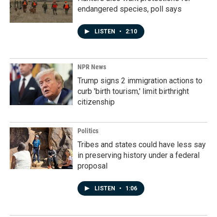
endangered species, poll says
LISTEN
•
2:10
NPR News
Trump signs 2 immigration actions to
curb 'birth tourism,' limit birthright
citizenship
Politics
Tribes and states could have less say
in preserving history under a federal
proposal
LISTEN
•
1:06