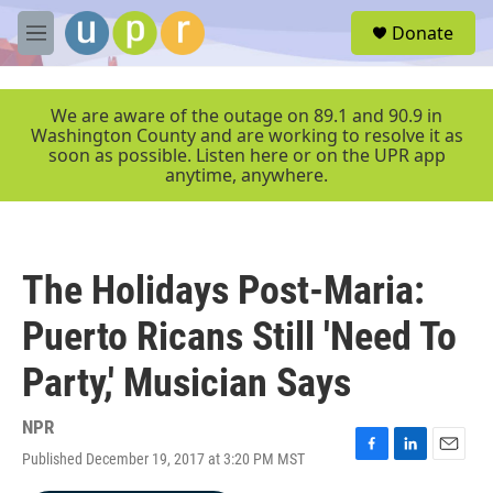
Skip to main content
S
Donate
e
M
a
e
r
n
c
u
We are aware of the outage on 89.1 and 90.9 in
h
Washington County and are working to resolve it as
soon as possible. Listen here or on the UPR app
u
anytime, anywhere.
e
r
y
The Holidays Post-Maria:
Puerto Ricans Still 'Need To
Party,' Musician Says
NPR
Published December 19, 2017 at 3:20 PM MST
F
L
E
a
i
m