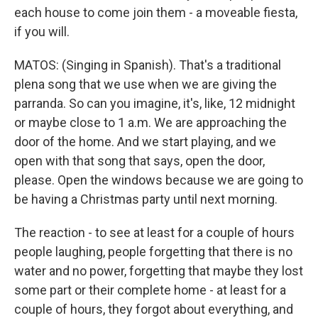
each house to come join them - a moveable fiesta,
if you will.
MATOS: (Singing in Spanish). That's a traditional
plena song that we use when we are giving the
parranda. So can you imagine, it's, like, 12 midnight
or maybe close to 1 a.m. We are approaching the
door of the home. And we start playing, and we
open with that song that says, open the door,
please. Open the windows because we are going to
be having a Christmas party until next morning.
The reaction - to see at least for a couple of hours
people laughing, people forgetting that there is no
water and no power, forgetting that maybe they lost
some part or their complete home - at least for a
couple of hours, they forgot about everything, and