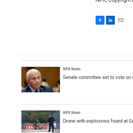
F
L
E
a
i
m
c
n
a
e
k
i
b
e
l
o
d
o
I
k
n
NPR News
Senate committee set to vote on 
NPR News
Drone with explosives found at Ger