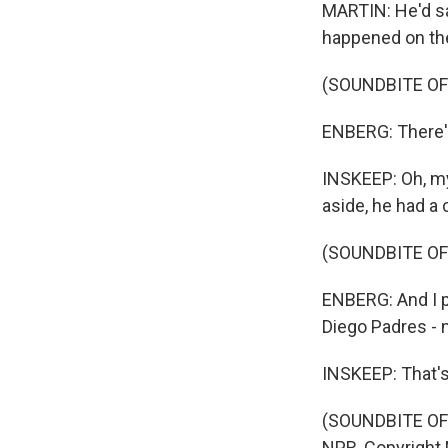
MARTIN: He'd sa
happened on the 
(SOUNDBITE O
ENBERG: There's 
INSKEEP: Oh, my
aside, he had a
(SOUNDBITE O
ENBERG: And I p
Diego Padres - 
INSKEEP: That's 
(SOUNDBITE OF 
NPR, Copyright