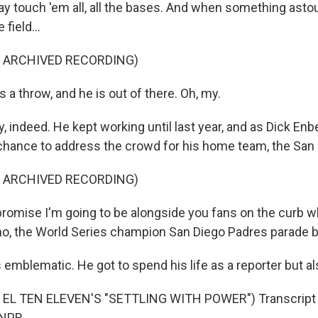
y touch 'em all, all the bases. And when something asto
field...
F ARCHIVED RECORDING)
a throw, and he is out of there. Oh, my.
, indeed. He kept working until last year, and as Dick En
 chance to address the crowd for his home team, the San
F ARCHIVED RECORDING)
romise I'm going to be alongside you fans on the curb 
no, the World Series champion San Diego Padres parade b
emblematic. He got to spend his life as a reporter but al
EL TEN ELEVEN'S "SETTLING WITH POWER") Transcript 
 NPR.