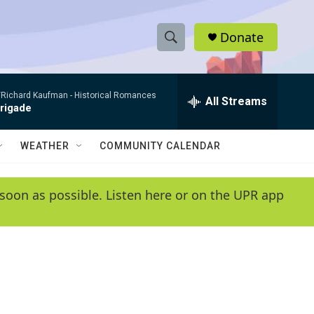
Donate
S
S
e
h
a
/Richard Kaufman -
Historical Romances
r
All Streams
o
Brigade
c
h
w
Q
WEATHER
COMMUNITY CALENDAR
u
S
e
r
e
soon as possible. Listen here or on the UPR app
y
a
r
c
h