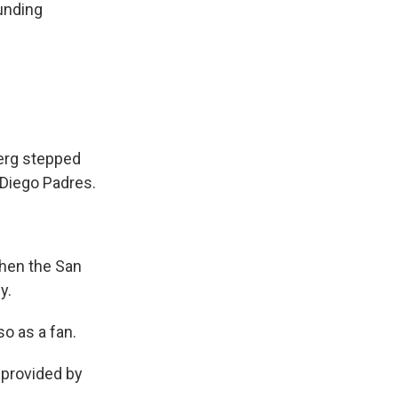
unding
berg stepped
 Diego Padres.
when the San
y.
so as a fan.
provided by