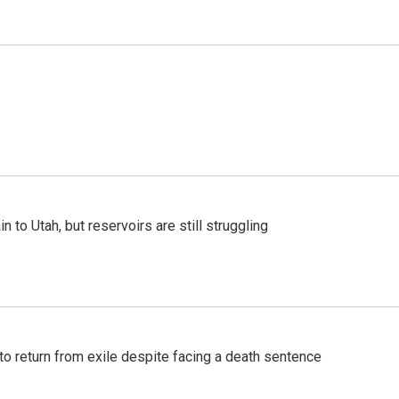
n to Utah, but reservoirs are still struggling
o return from exile despite facing a death sentence