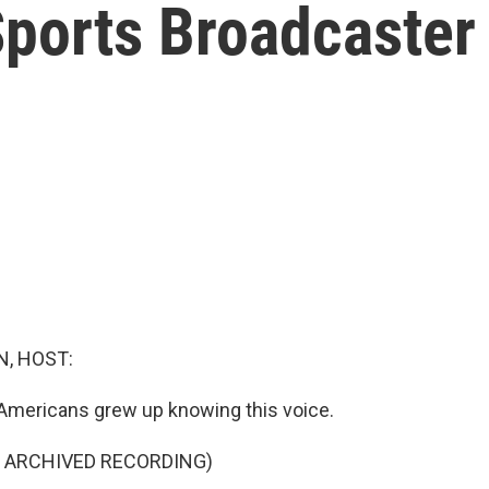
orts Broadcaster 
, HOST:
Americans grew up knowing this voice.
F ARCHIVED RECORDING)