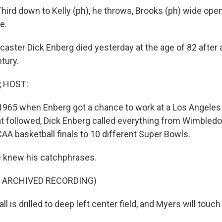
ird down to Kelly (ph), he throws, Brooks (ph) wide ope
e.
aster Dick Enberg died yesterday at the age of 82 after a
ntury.
, HOST:
 1965 when Enberg got a chance to work at a Los Angeles 
t followed, Dick Enberg called everything from Wimbledo
AA basketball finals to 10 different Super Bowls.
 knew his catchphrases.
F ARCHIVED RECORDING)
 is drilled to deep left center field, and Myers will touch 