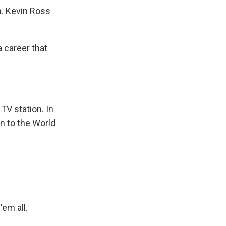
n. Kevin Ross
 career that
TV station. In
n to the World
'em all.