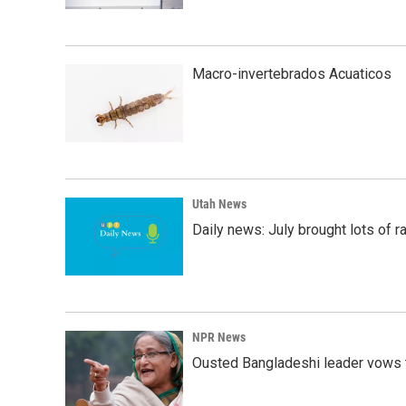
Macro-invertebrados Acuaticos
Utah News
Daily news: July brought lots of rai
NPR News
Ousted Bangladeshi leader vows t