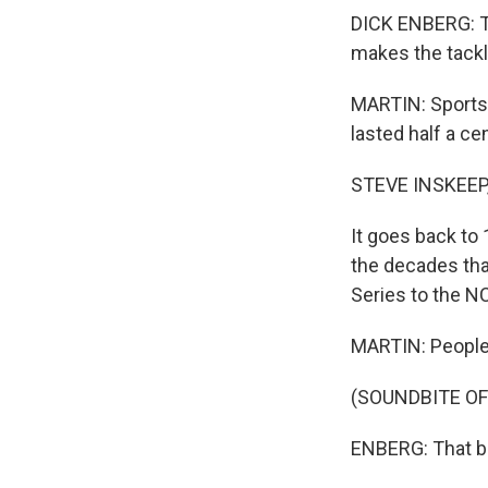
DICK ENBERG: Th
makes the tackl
MARTIN: Sportsc
lasted half a ce
STEVE INSKEEP
It goes back to
the decades tha
Series to the NC
MARTIN: People
(SOUNDBITE O
ENBERG: That ball