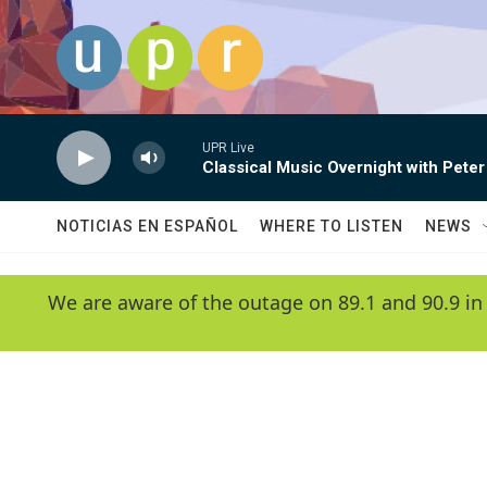
Skip to main content
UPR Live
Classical Music Overnight with Peter
NOTICIAS EN ESPAÑOL
WHERE TO LISTEN
NEWS
We are aware of the outage on 89.1 and 90.9 in