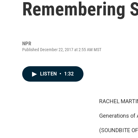
Remembering Sp
NPR
Published December 22, 2017 at 2:55 AM MST
LISTEN
•
1:32
RACHEL MARTIN
Generations of 
(SOUNDBITE O