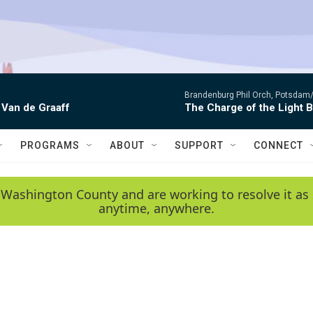
Brandenburg Phil Orch, Potsdam
 Van de Graaff
The Charge of the Light 
PROGRAMS
ABOUT
SUPPORT
CONNECT
 Washington County and are working to resolve it as 
anytime, anywhere.