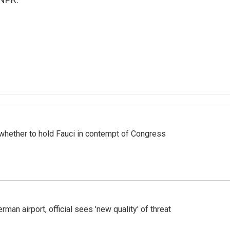
whether to hold Fauci in contempt of Congress
man airport, official sees 'new quality' of threat