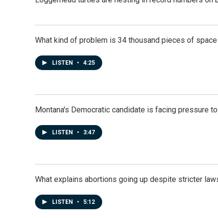
What kind of problem is 34 thousand pieces of space j
LISTEN
•
4:25
Montana's Democratic candidate is facing pressure to
LISTEN
•
3:47
What explains abortions going up despite stricter law
LISTEN
•
5:12