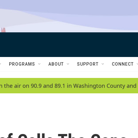
PROGRAMS
ABOUT
SUPPORT
CONNECT
n the air on 90.9 and 89.1 in Washington County and 