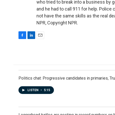
who tried to break into a business by 
and he had to call 911 for help. Police 
not have the same skills as the real d
NPR, Copyright NPR.
F
L
E
a
i
m
c
n
a
e
k
i
b
e
l
o
d
o
I
k
n
Politics chat: Progressive candidates in primaries, T
LISTEN
•
5:15
Loggerhead turtles are nesting in record numbers on 