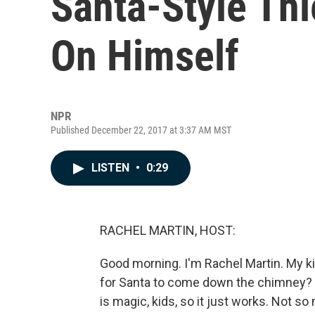
Santa-Style Thi
On Himself
NPR
Published December 22, 2017 at 3:37 AM MST
LISTEN
•
0:29
RACHEL MARTIN, HOST:
Good morning. I'm Rachel Martin. My kids
for Santa to come down the chimney? L
is magic, kids, so it just works. Not so