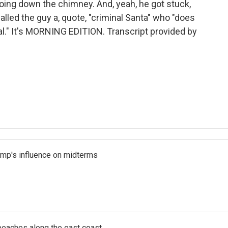
going down the chimney. And, yeah, he got stuck,
called the guy a, quote, "criminal Santa" who "does
eal." It's MORNING EDITION. Transcript provided by
rump's influence on midterms
beaches along the east coast