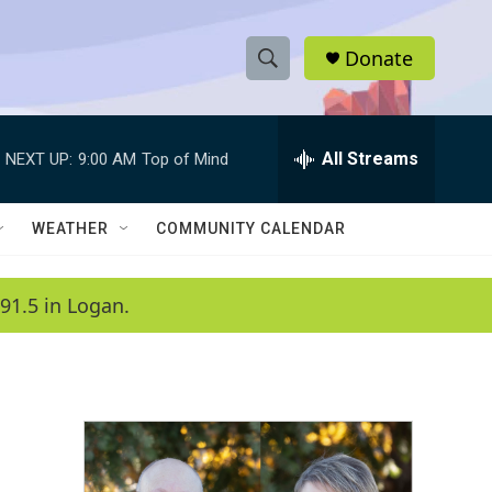
Donate
S
S
e
h
a
r
All Streams
NEXT UP:
9:00 AM
Top of Mind
o
c
h
w
Q
WEATHER
COMMUNITY CALENDAR
u
S
e
r
e
91.5 in Logan.
y
a
r
c
h