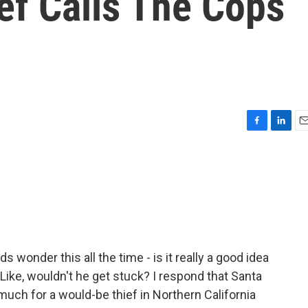
ef Calls The Cops
F
L
E
a
i
m
c
n
a
e
k
i
b
e
l
o
d
o
I
k
n
 wonder this all the time - is it really a good idea
ike, wouldn't he get stuck? I respond that Santa
 much for a would-be thief in Northern California