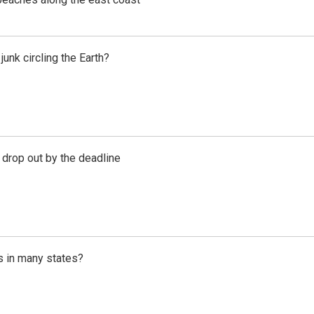
unk circling the Earth?
 drop out by the deadline
s in many states?