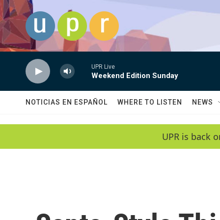
Skip to main content
UPR Live
Weekend Edition Sunday
NOTICIAS EN ESPAÑOL
WHERE TO LISTEN
NEWS
UPR is back o