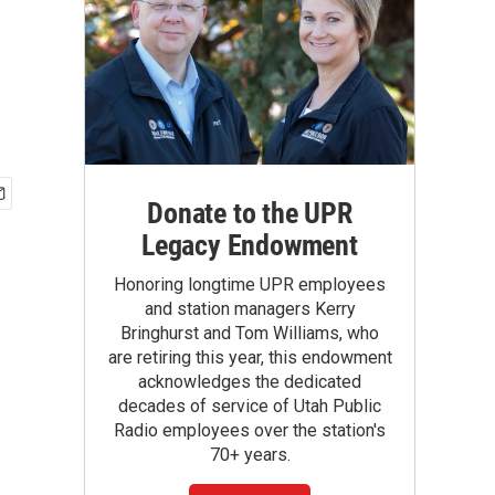
Donate to the UPR
Legacy Endowment
Honoring longtime UPR employees
and station managers Kerry
Bringhurst and Tom Williams, who
are retiring this year, this endowment
acknowledges the dedicated
decades of service of Utah Public
Radio employees over the station's
70+ years.