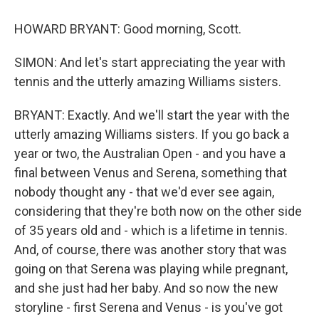
HOWARD BRYANT: Good morning, Scott.
SIMON: And let's start appreciating the year with
tennis and the utterly amazing Williams sisters.
BRYANT: Exactly. And we'll start the year with the
utterly amazing Williams sisters. If you go back a
year or two, the Australian Open - and you have a
final between Venus and Serena, something that
nobody thought any - that we'd ever see again,
considering that they're both now on the other side
of 35 years old and - which is a lifetime in tennis.
And, of course, there was another story that was
going on that Serena was playing while pregnant,
and she just had her baby. And so now the new
storyline - first Serena and Venus - is you've got