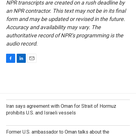
NPR transcripts are created on a rush deadline by
an NPR contractor. This text may not be in its final
form and may be updated or revised in the future.
Accuracy and availability may vary. The
authoritative record of NPR’s programming is the
audio record.
F
L
E
a
i
m
c
n
a
e
k
i
b
e
l
o
d
o
I
k
n
Iran says agreement with Oman for Strait of Hormuz
prohibits U.S. and Israeli vessels
Former U.S. ambassador to Oman talks about the