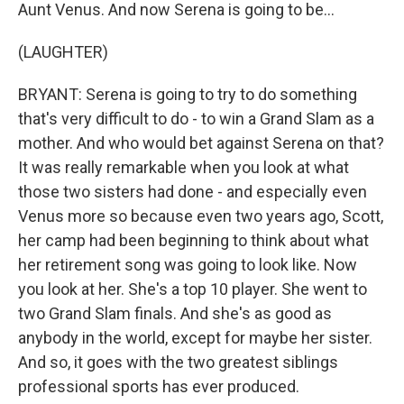
Aunt Venus. And now Serena is going to be...
(LAUGHTER)
BRYANT: Serena is going to try to do something
that's very difficult to do - to win a Grand Slam as a
mother. And who would bet against Serena on that?
It was really remarkable when you look at what
those two sisters had done - and especially even
Venus more so because even two years ago, Scott,
her camp had been beginning to think about what
her retirement song was going to look like. Now
you look at her. She's a top 10 player. She went to
two Grand Slam finals. And she's as good as
anybody in the world, except for maybe her sister.
And so, it goes with the two greatest siblings
professional sports has ever produced.