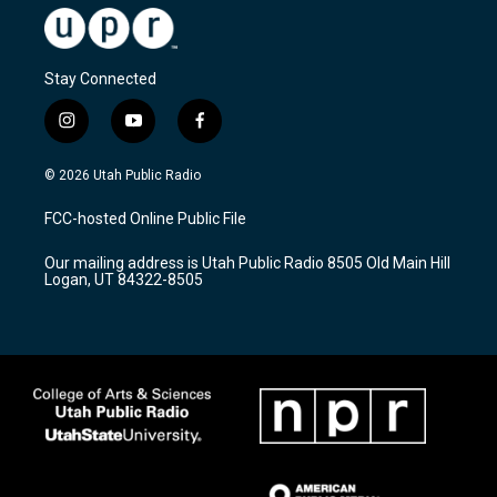
Stay Connected
i
y
f
n
o
a
s
u
c
© 2026 Utah Public Radio
t
t
e
a
u
b
FCC-hosted Online Public File
g
b
o
r
e
o
Our mailing address is Utah Public Radio 8505 Old Main Hill
a
k
Logan, UT 84322-8505
m