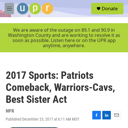
Skip to main content
S
Donate
e
M
a
e
r
n
c
u
We are aware of the outage on 89.1 and 90.9 in
h
Washington County and are working to resolve it as
soon as possible. Listen here or on the UPR app
u
anytime, anywhere.
e
r
y
2017 Sports: Patriots
Comeback, Warriors-Cavs,
Best Sister Act
NPR
Published December 23, 2017 at 6:11 AM MST
F
L
E
a
i
m