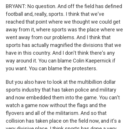
BRYANT: No question. And off the field has defined
football and, really, sports. I think that we've
reached that point where we thought we could get
away from it, where sports was the place where we
went away from our problems. And I think that
sports has actually magnified the divisions that we
have in this country. And I don't think there's any
way around it. You can blame Colin Kaepernick if
you want. You can blame the protesters.
But you also have to look at the multibillion dollar
sports industry that has taken police and military
and now embedded them into the game. You can't
watch a game now without the flags and the
flyovers and all of the militarism. And so that
collision has taken place on the field now, and it's a
very divisive place. I think sports has done a very