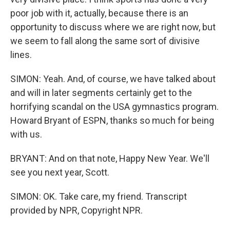
poor job with it, actually, because there is an
opportunity to discuss where we are right now, but
we seem to fall along the same sort of divisive
lines.
SIMON: Yeah. And, of course, we have talked about
and will in later segments certainly get to the
horrifying scandal on the USA gymnastics program.
Howard Bryant of ESPN, thanks so much for being
with us.
BRYANT: And on that note, Happy New Year. We'll
see you next year, Scott.
SIMON: OK. Take care, my friend. Transcript
provided by NPR, Copyright NPR.