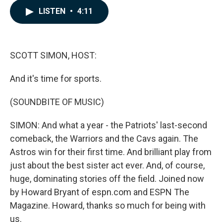
c
n
a
LISTEN
•
4:11
e
k
i
b
e
l
o
d
o
I
k
n
SCOTT SIMON, HOST:
And it's time for sports.
(SOUNDBITE OF MUSIC)
SIMON: And what a year - the Patriots' last-second
comeback, the Warriors and the Cavs again. The
Astros win for their first time. And brilliant play from
just about the best sister act ever. And, of course,
huge, dominating stories off the field. Joined now
by Howard Bryant of espn.com and ESPN The
Magazine. Howard, thanks so much for being with
us.