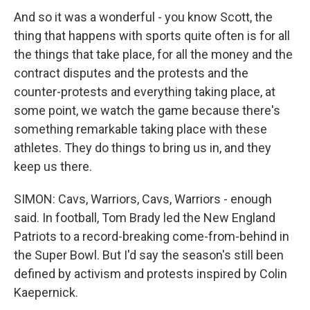
And so it was a wonderful - you know Scott, the
thing that happens with sports quite often is for all
the things that take place, for all the money and the
contract disputes and the protests and the
counter-protests and everything taking place, at
some point, we watch the game because there's
something remarkable taking place with these
athletes. They do things to bring us in, and they
keep us there.
SIMON: Cavs, Warriors, Cavs, Warriors - enough
said. In football, Tom Brady led the New England
Patriots to a record-breaking come-from-behind in
the Super Bowl. But I'd say the season's still been
defined by activism and protests inspired by Colin
Kaepernick.