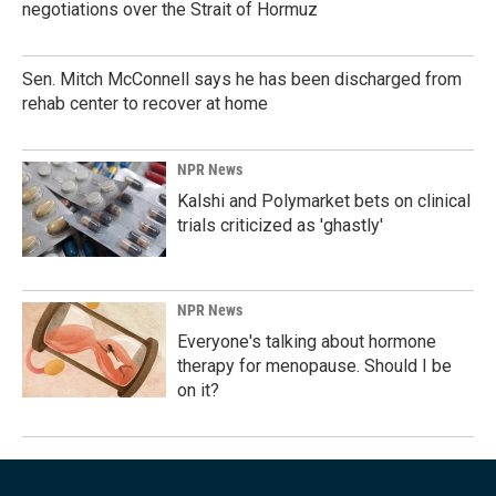
negotiations over the Strait of Hormuz
Sen. Mitch McConnell says he has been discharged from
rehab center to recover at home
NPR News
Kalshi and Polymarket bets on clinical
trials criticized as 'ghastly'
NPR News
Everyone's talking about hormone
therapy for menopause. Should I be
on it?