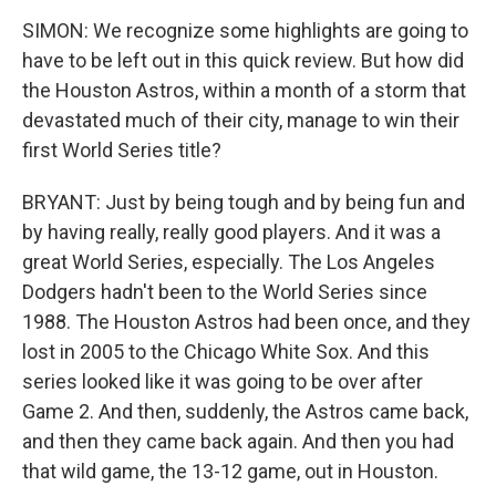
SIMON: We recognize some highlights are going to
have to be left out in this quick review. But how did
the Houston Astros, within a month of a storm that
devastated much of their city, manage to win their
first World Series title?
BRYANT: Just by being tough and by being fun and
by having really, really good players. And it was a
great World Series, especially. The Los Angeles
Dodgers hadn't been to the World Series since
1988. The Houston Astros had been once, and they
lost in 2005 to the Chicago White Sox. And this
series looked like it was going to be over after
Game 2. And then, suddenly, the Astros came back,
and then they came back again. And then you had
that wild game, the 13-12 game, out in Houston.