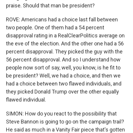
praise. Should that man be president?
ROVE: Americans had a choice last fall between
two people. One of them had a 54 percent
disapproval rating in a RealClearPolitics average on
the eve of the election. And the other one had a 56
percent disapproval. They picked the guy with the
56 percent disapproval. And so I understand how
people now sort of say, well, you know, is he fit to
be president? Well, we had a choice, and then we
had a choice between two flawed individuals, and
they picked Donald Trump over the other equally
flawed individual.
SIMON: How do you react to the possibility that
Steve Bannon is going to go on the campaign trail?
He said as much in a Vanity Fair piece that's gotten