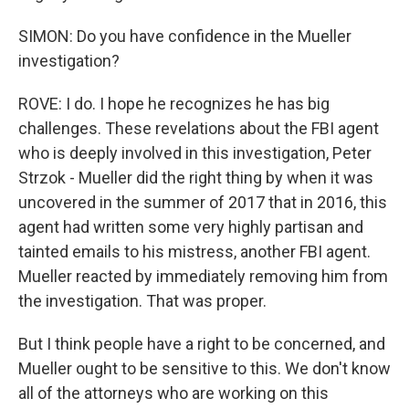
SIMON: Do you have confidence in the Mueller
investigation?
ROVE: I do. I hope he recognizes he has big
challenges. These revelations about the FBI agent
who is deeply involved in this investigation, Peter
Strzok - Mueller did the right thing by when it was
uncovered in the summer of 2017 that in 2016, this
agent had written some very highly partisan and
tainted emails to his mistress, another FBI agent.
Mueller reacted by immediately removing him from
the investigation. That was proper.
But I think people have a right to be concerned, and
Mueller ought to be sensitive to this. We don't know
all of the attorneys who are working on this