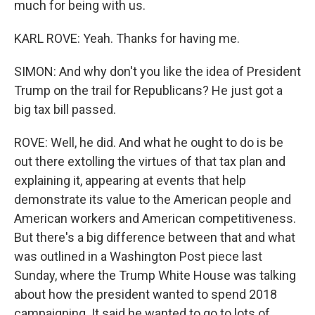
much for being with us.
KARL ROVE: Yeah. Thanks for having me.
SIMON: And why don't you like the idea of President
Trump on the trail for Republicans? He just got a
big tax bill passed.
ROVE: Well, he did. And what he ought to do is be
out there extolling the virtues of that tax plan and
explaining it, appearing at events that help
demonstrate its value to the American people and
American workers and American competitiveness.
But there's a big difference between that and what
was outlined in a Washington Post piece last
Sunday, where the Trump White House was talking
about how the president wanted to spend 2018
campaigning. It said he wanted to go to lots of