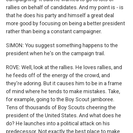
rallies on behalf of candidates. And my point is - is
that he does his party and himself a great deal
more good by focusing on being a better president
rather than being a constant campaigner.
SIMON: You suggest something happens to the
president when he's on the campaign trail.
ROVE: Well, look at the rallies. He loves rallies, and
he feeds off of the energy of the crowd, and
they're adoring. But it causes him to be in a frame
of mind where he tends to make mistakes. Take,
for example, going to the Boy Scout jamboree.
Tens of thousands of Boy Scouts cheering the
president of the United States. And what does he
do? He launches into a political attack on his
predecessor. Not exactly the best place to make