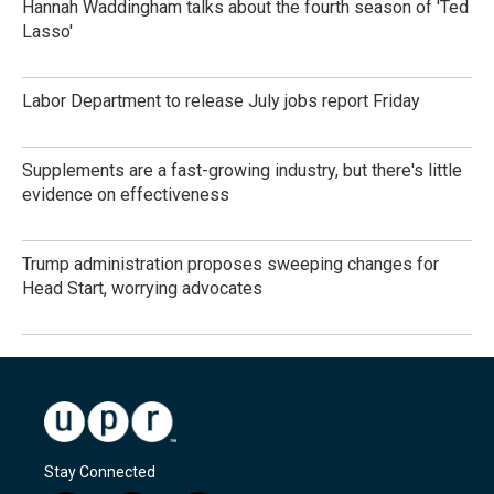
Hannah Waddingham talks about the fourth season of 'Ted
Lasso'
Labor Department to release July jobs report Friday
Supplements are a fast-growing industry, but there's little
evidence on effectiveness
Trump administration proposes sweeping changes for
Head Start, worrying advocates
Stay Connected