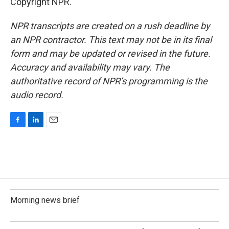
Copyright NPR.
NPR transcripts are created on a rush deadline by
an NPR contractor. This text may not be in its final
form and may be updated or revised in the future.
Accuracy and availability may vary. The
authoritative record of NPR’s programming is the
audio record.
F
L
E
a
i
m
c
n
a
e
k
i
b
e
l
o
d
o
I
k
n
Morning news brief