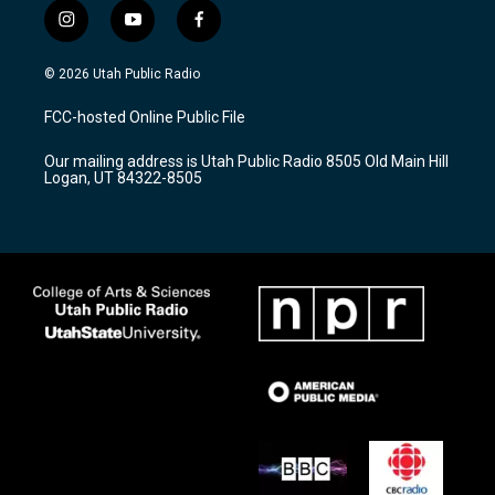
i
y
f
n
o
a
s
u
c
© 2026 Utah Public Radio
t
t
e
a
u
b
FCC-hosted Online Public File
g
b
o
r
e
o
Our mailing address is Utah Public Radio 8505 Old Main Hill
a
k
Logan, UT 84322-8505
m