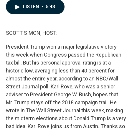
c
n
a
LISTEN
•
5:43
e
k
i
b
e
l
o
d
o
I
k
n
SCOTT SIMON, HOST:
President Trump won a major legislative victory
this week when Congress passed the Republican
tax bill. But his personal approval rating is at a
historic low, averaging less than 40 percent for
almost the entire year, according to an NBC/Wall
Street Journal poll. Karl Rove, who was a senior
adviser to President George W. Bush, hopes that
Mr. Trump stays off the 2018 campaign trail. He
wrote in The Wall Street Journal this week, making
the midterm elections about Donald Trump is a very
bad idea. Karl Rove joins us from Austin. Thanks so