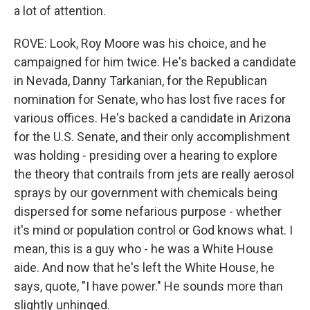
a lot of attention.
ROVE: Look, Roy Moore was his choice, and he
campaigned for him twice. He's backed a candidate
in Nevada, Danny Tarkanian, for the Republican
nomination for Senate, who has lost five races for
various offices. He's backed a candidate in Arizona
for the U.S. Senate, and their only accomplishment
was holding - presiding over a hearing to explore
the theory that contrails from jets are really aerosol
sprays by our government with chemicals being
dispersed for some nefarious purpose - whether
it's mind or population control or God knows what. I
mean, this is a guy who - he was a White House
aide. And now that he's left the White House, he
says, quote, "I have power." He sounds more than
slightly unhinged.