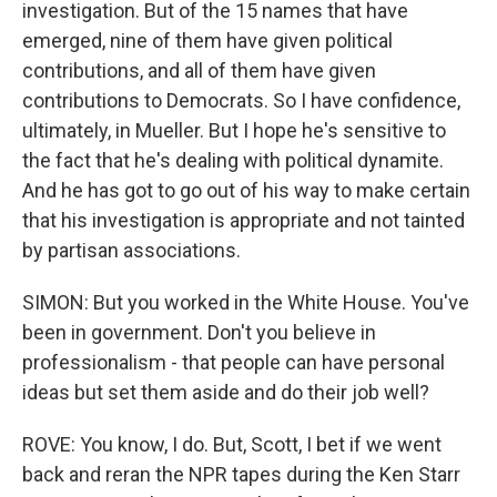
investigation. But of the 15 names that have
emerged, nine of them have given political
contributions, and all of them have given
contributions to Democrats. So I have confidence,
ultimately, in Mueller. But I hope he's sensitive to
the fact that he's dealing with political dynamite.
And he has got to go out of his way to make certain
that his investigation is appropriate and not tainted
by partisan associations.
SIMON: But you worked in the White House. You've
been in government. Don't you believe in
professionalism - that people can have personal
ideas but set them aside and do their job well?
ROVE: You know, I do. But, Scott, I bet if we went
back and reran the NPR tapes during the Ken Starr