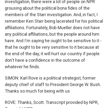
investigation, there were a lot of people on NPR
grousing about the political bona fides of the
members of the Starr investigation. And, in fact, I
remember Ken Starr being lacerated for his political
affiliations. Fortunately, Bob Mueller does not have
any political affiliations, but the people around him
have. And I'm saying he ought to be sensitive to it -
that he ought to be very sensitive to it because at
the end of the day, it will hurt our country if people
don't have a confidence in the outcome of
whatever he finds.
SIMON: Karl Rove is a political strategist, former
deputy chief of staff to President George W. Bush.
Thanks so much for being with us
ROVE: Thanks, Scott. Transcript provided by NPR,