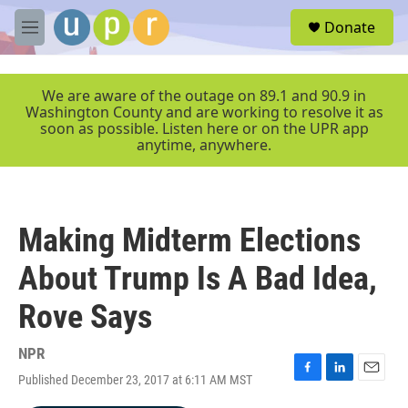
Skip to main content
S
Donate
e
M
a
e
r
n
c
u
We are aware of the outage on 89.1 and 90.9 in
h
Washington County and are working to resolve it as
soon as possible. Listen here or on the UPR app
u
anytime, anywhere.
e
r
y
Making Midterm Elections
About Trump Is A Bad Idea,
Rove Says
NPR
Published December 23, 2017 at 6:11 AM MST
F
L
E
a
i
m