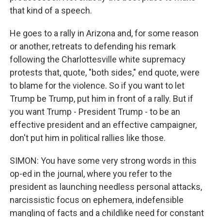
that kind of a speech.
He goes to a rally in Arizona and, for some reason
or another, retreats to defending his remark
following the Charlottesville white supremacy
protests that, quote, "both sides," end quote, were
to blame for the violence. So if you want to let
Trump be Trump, put him in front of a rally. But if
you want Trump - President Trump - to be an
effective president and an effective campaigner,
don't put him in political rallies like those.
SIMON: You have some very strong words in this
op-ed in the journal, where you refer to the
president as launching needless personal attacks,
narcissistic focus on ephemera, indefensible
mangling of facts and a childlike need for constant