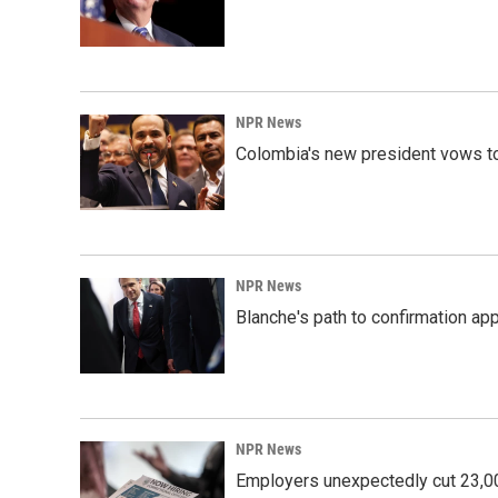
NPR News
Colombia's new president vows to
NPR News
Blanche's path to confirmation ap
NPR News
Employers unexpectedly cut 23,000