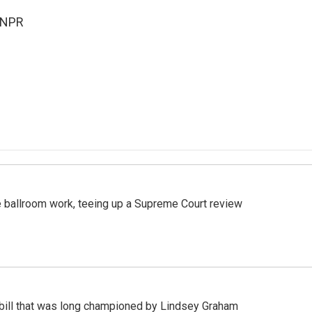
 NPR
 ballroom work, teeing up a Supreme Court review
bill that was long championed by Lindsey Graham