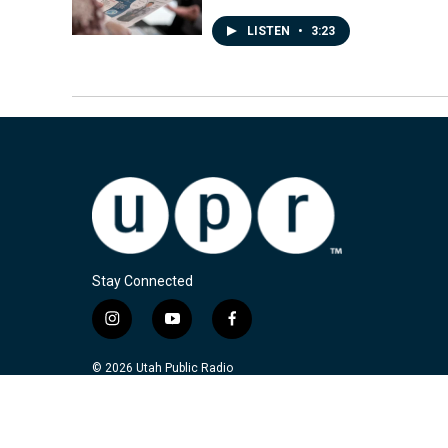
LISTEN
•
3:23
Stay Connected
i
y
f
n
o
a
s
u
c
© 2026 Utah Public Radio
t
t
e
a
u
b
g
b
o
r
e
o