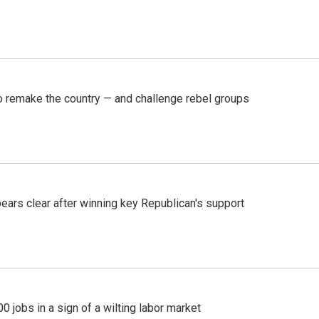
 remake the country — and challenge rebel groups
pears clear after winning key Republican's support
 jobs in a sign of a wilting labor market