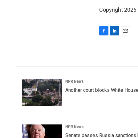
Copyright 2026
F
L
E
a
i
m
c
n
a
e
k
i
b
e
l
o
d
o
I
k
n
NPR News
Another court blocks White House
NPR News
Senate passes Russia sanctions 