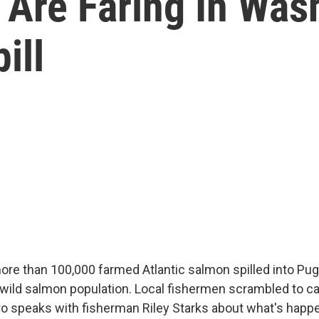
Are Faring In Was
ill
re than 100,000 farmed Atlantic salmon spilled into Pu
 wild salmon population. Local fishermen scrambled to c
ro speaks with fisherman Riley Starks about what's happ