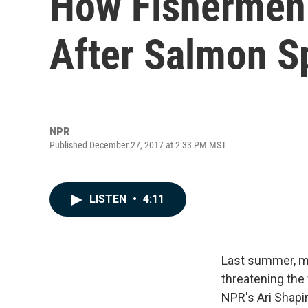
How Fishermen 
After Salmon Sp
NPR
Published December 27, 2017 at 2:33 PM MST
LISTEN
•
4:11
Last summer, mo
threatening the
NPR's Ari Shapi