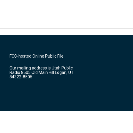
FCC-hosted Online Public File
Our mailing address is Utah Public
Radio 8505 Old Main Hill Logan, UT
84322-8505