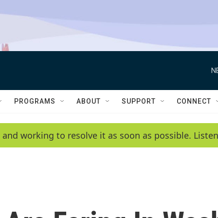
N
PROGRAMS
ABOUT
SUPPORT
CONNECT
 and working to resolve it as soon as possible. List