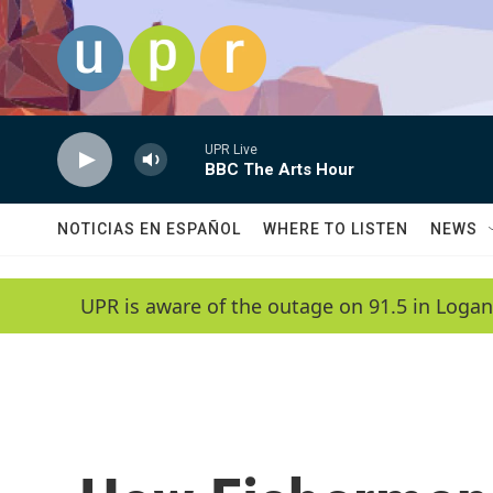
Skip to main content
UPR Live
BBC The Arts Hour
NOTICIAS EN ESPAÑOL
WHERE TO LISTEN
NEWS
UPR is aware of the outage on 91.5 in Logan