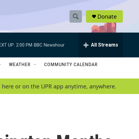
Donate
S
S
e
h
a
r
All Streams
EXT UP:
2:00 PM
BBC Newshour
o
c
h
w
Q
WEATHER
COMMUNITY CALENDAR
u
S
e
r
e
en here or on the UPR app anytime, anywhere.
y
a
r
c
h