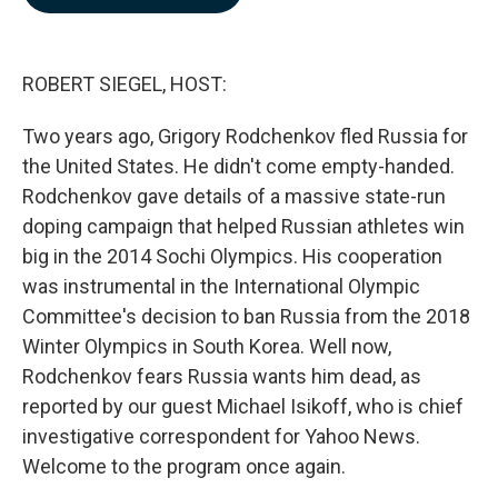
b
e
l
o
d
o
I
k
n
ROBERT SIEGEL, HOST:
Two years ago, Grigory Rodchenkov fled Russia for
the United States. He didn't come empty-handed.
Rodchenkov gave details of a massive state-run
doping campaign that helped Russian athletes win
big in the 2014 Sochi Olympics. His cooperation
was instrumental in the International Olympic
Committee's decision to ban Russia from the 2018
Winter Olympics in South Korea. Well now,
Rodchenkov fears Russia wants him dead, as
reported by our guest Michael Isikoff, who is chief
investigative correspondent for Yahoo News.
Welcome to the program once again.