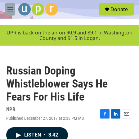
Skip to main content
S
Donate
e
M
a
e
r
n
c
u
UPR is back on the air on 90.9 and 89.1 in Washington
h
County and 91.5 in Logan.
u
e
r
y
Russian Doping
Whistleblower Says He
Fears For His Life
NPR
Published December 27, 2017 at 2:33 PM MST
F
L
E
a
i
m
c
n
a
LISTEN
•
3:42
e
k
i