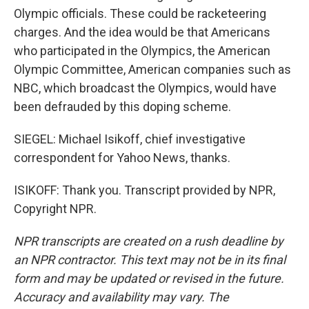
Olympic officials. These could be racketeering
charges. And the idea would be that Americans
who participated in the Olympics, the American
Olympic Committee, American companies such as
NBC, which broadcast the Olympics, would have
been defrauded by this doping scheme.
SIEGEL: Michael Isikoff, chief investigative
correspondent for Yahoo News, thanks.
ISIKOFF: Thank you. Transcript provided by NPR,
Copyright NPR.
NPR transcripts are created on a rush deadline by
an NPR contractor. This text may not be in its final
form and may be updated or revised in the future.
Accuracy and availability may vary. The