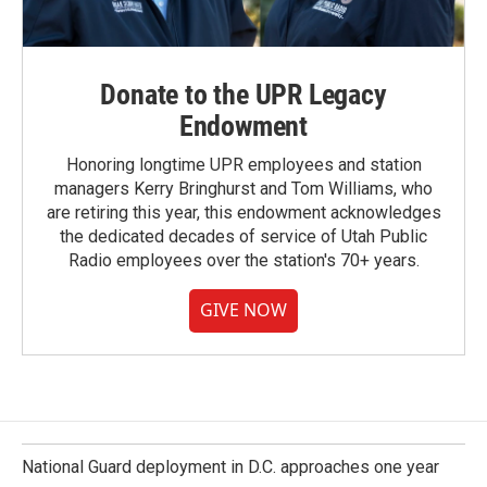
Donate to the UPR Legacy
Endowment
Honoring longtime UPR employees and station
managers Kerry Bringhurst and Tom Williams, who
are retiring this year, this endowment acknowledges
the dedicated decades of service of Utah Public
Radio employees over the station's 70+ years.
GIVE NOW
National Guard deployment in D.C. approaches one year