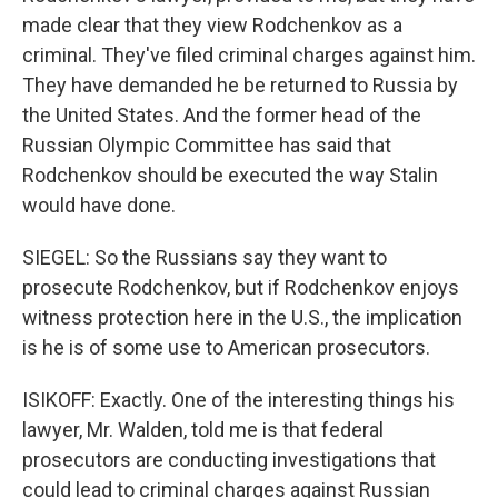
made clear that they view Rodchenkov as a
criminal. They've filed criminal charges against him.
They have demanded he be returned to Russia by
the United States. And the former head of the
Russian Olympic Committee has said that
Rodchenkov should be executed the way Stalin
would have done.
SIEGEL: So the Russians say they want to
prosecute Rodchenkov, but if Rodchenkov enjoys
witness protection here in the U.S., the implication
is he is of some use to American prosecutors.
ISIKOFF: Exactly. One of the interesting things his
lawyer, Mr. Walden, told me is that federal
prosecutors are conducting investigations that
could lead to criminal charges against Russian