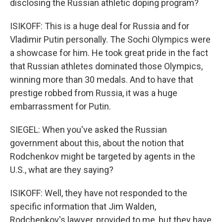
disclosing the Russian athletic doping program?
ISIKOFF: This is a huge deal for Russia and for
Vladimir Putin personally. The Sochi Olympics were
a showcase for him. He took great pride in the fact
that Russian athletes dominated those Olympics,
winning more than 30 medals. And to have that
prestige robbed from Russia, it was a huge
embarrassment for Putin.
SIEGEL: When you've asked the Russian
government about this, about the notion that
Rodchenkov might be targeted by agents in the
U.S., what are they saying?
ISIKOFF: Well, they have not responded to the
specific information that Jim Walden,
Rodchenkov's lawyer, provided to me, but they have