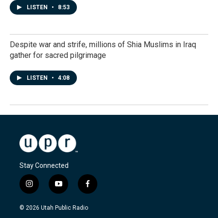
LISTEN
•
8:53
Despite war and strife, millions of Shia Muslims in Iraq
gather for sacred pilgrimage
LISTEN
•
4:08
Stay Connected
i
y
f
n
o
a
s
u
c
© 2026 Utah Public Radio
t
t
e