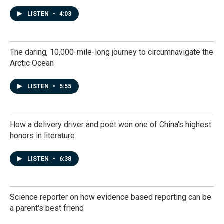
LISTEN
•
4:03
The daring, 10,000-mile-long journey to circumnavigate the
Arctic Ocean
LISTEN
•
5:55
How a delivery driver and poet won one of China's highest
honors in literature
LISTEN
•
6:38
Science reporter on how evidence based reporting can be
a parent's best friend