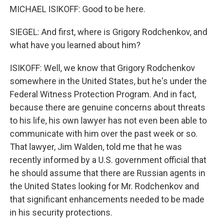
MICHAEL ISIKOFF: Good to be here.
SIEGEL: And first, where is Grigory Rodchenkov, and
what have you learned about him?
ISIKOFF: Well, we know that Grigory Rodchenkov
somewhere in the United States, but he's under the
Federal Witness Protection Program. And in fact,
because there are genuine concerns about threats
to his life, his own lawyer has not even been able to
communicate with him over the past week or so.
That lawyer, Jim Walden, told me that he was
recently informed by a U.S. government official that
he should assume that there are Russian agents in
the United States looking for Mr. Rodchenkov and
that significant enhancements needed to be made
in his security protections.