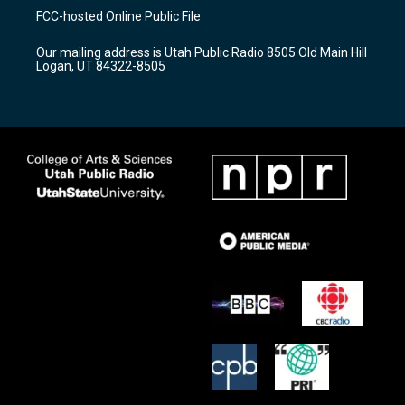
a
u
b
FCC-hosted Online Public File
g
b
o
r
e
o
Our mailing address is Utah Public Radio 8505 Old Main Hill
a
k
Logan, UT 84322-8505
m