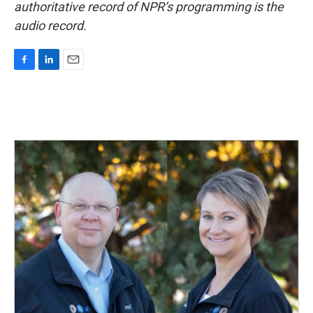
authoritative record of NPR’s programming is the
audio record.
F
L
E
a
i
m
c
n
a
e
k
i
b
e
l
o
d
o
I
k
n