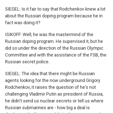
SIEGEL: Is it fair to say that Rodchenkov knew a lot
about the Russian doping program because he in
fact was doing it?
ISIKOFF: Well, he was the mastermind of the
Russian doping program. He supervised it, but he
did so under the direction of the Russian Olympic
Committee and with the assistance of the FSB, the
Russian secret police.
SIEGEL: The idea that there might be Russian
agents looking for the now underground Grigory
Rodchenkov, it raises the question of he's not
challenging Vladimir Putin as president of Russia,
he didn't send us nuclear secrets or tell us where
Russian submarines are - how big a deal is