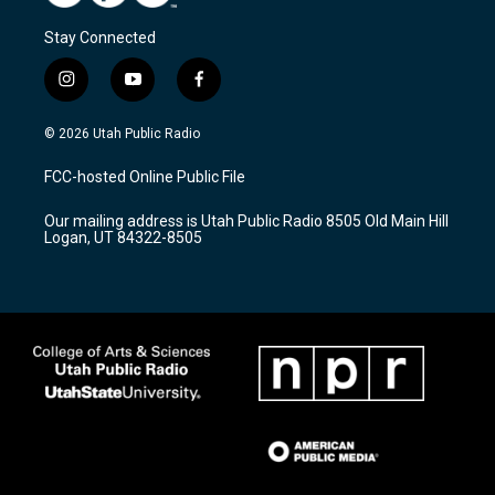
Stay Connected
i
y
f
n
o
a
s
u
c
© 2026 Utah Public Radio
t
t
e
a
u
b
FCC-hosted Online Public File
g
b
o
r
e
o
Our mailing address is Utah Public Radio 8505 Old Main Hill
a
k
Logan, UT 84322-8505
m