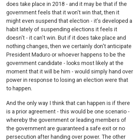
does take place in 2018 - and it may be that if the
government feels that it won't win that, then it
might even suspend that election - it's developed a
habit lately of suspending elections it feels it
doesn't - it can't win. But if it does take place and
nothing changes, then we certainly don't anticipate
President Maduro or whoever happens to be the
government candidate - looks most likely at the
moment that it will be him - would simply hand over
power in response to losing an election were that
to happen.
And the only way I think that can happen is if there
is a prior agreement - this would be one scenario -
whereby the government or leading members of
the government are guaranteed a safe exit or no
persecution after handing over power. The other