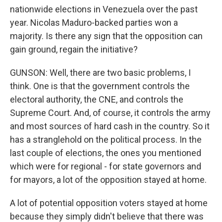
nationwide elections in Venezuela over the past
year. Nicolas Maduro-backed parties won a
majority. Is there any sign that the opposition can
gain ground, regain the initiative?
GUNSON: Well, there are two basic problems, I
think. One is that the government controls the
electoral authority, the CNE, and controls the
Supreme Court. And, of course, it controls the army
and most sources of hard cash in the country. So it
has a stranglehold on the political process. In the
last couple of elections, the ones you mentioned
which were for regional - for state governors and
for mayors, a lot of the opposition stayed at home.
A lot of potential opposition voters stayed at home
because they simply didn't believe that there was