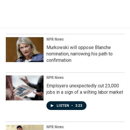
F
L
E
a
i
m
c
n
a
e
k
i
b
e
l
o
d
o
I
k
n
NPR News
Murkowski will oppose Blanche
nomination, narrowing his path to
confirmation
NPR News
Employers unexpectedly cut 23,000
jobs in a sign of a wilting labor market
LISTEN
•
3:23
NPR News