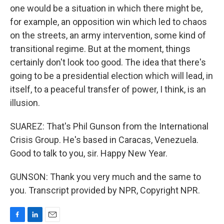
one would be a situation in which there might be,
for example, an opposition win which led to chaos
on the streets, an army intervention, some kind of
transitional regime. But at the moment, things
certainly don't look too good. The idea that there's
going to be a presidential election which will lead, in
itself, to a peaceful transfer of power, I think, is an
illusion.
SUAREZ: That's Phil Gunson from the International
Crisis Group. He's based in Caracas, Venezuela.
Good to talk to you, sir. Happy New Year.
GUNSON: Thank you very much and the same to
you. Transcript provided by NPR, Copyright NPR.