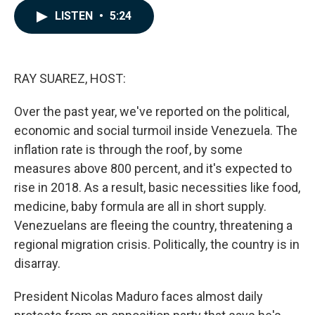
c
n
a
LISTEN
•
5:24
e
k
i
b
e
l
o
d
o
I
k
n
RAY SUAREZ, HOST:
Over the past year, we've reported on the political,
economic and social turmoil inside Venezuela. The
inflation rate is through the roof, by some
measures above 800 percent, and it's expected to
rise in 2018. As a result, basic necessities like food,
medicine, baby formula are all in short supply.
Venezuelans are fleeing the country, threatening a
regional migration crisis. Politically, the country is in
disarray.
President Nicolas Maduro faces almost daily