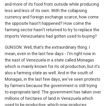
and more of its food from outside while producing
less and less of its own. With the collapsing
currency and foreign exchange scarce, how come
the opposite hasn't happened? How come the
farming sector hasn't returned to try to replace the
imports Venezuelans had gotten used to buying?
GUNSON: Well, that's the extraordinary thing. I
mean, even in the last few days - I'm right now in
the east of Venezuela in a state called Monagas
which is mainly known for its oil production, but it's
also a farming state as well. And in the south of
Monagas, in the last few days, we've seen protests
by farmers because the government is still trying
to expropriate land. The government has taken over
millions of hectares of land in Venezuela which
used to be productive, which now produces