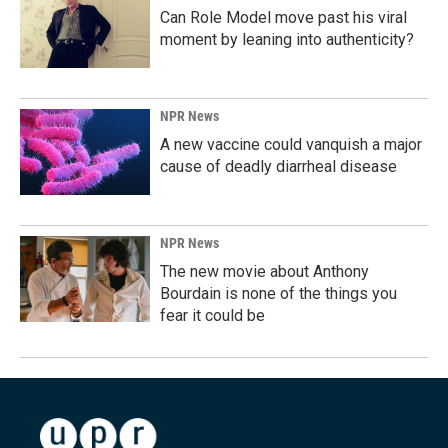
Can Role Model move past his viral
moment by leaning into authenticity?
NPR News
A new vaccine could vanquish a major
cause of deadly diarrheal disease
NPR News
The new movie about Anthony
Bourdain is none of the things you
fear it could be