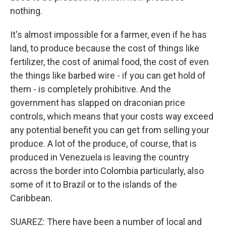
nothing.
It's almost impossible for a farmer, even if he has
land, to produce because the cost of things like
fertilizer, the cost of animal food, the cost of even
the things like barbed wire - if you can get hold of
them - is completely prohibitive. And the
government has slapped on draconian price
controls, which means that your costs way exceed
any potential benefit you can get from selling your
produce. A lot of the produce, of course, that is
produced in Venezuela is leaving the country
across the border into Colombia particularly, also
some of it to Brazil or to the islands of the
Caribbean.
SUAREZ: There have been a number of local and