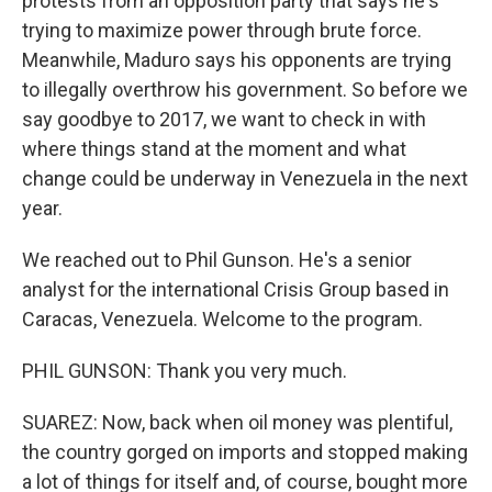
protests from an opposition party that says he's
trying to maximize power through brute force.
Meanwhile, Maduro says his opponents are trying
to illegally overthrow his government. So before we
say goodbye to 2017, we want to check in with
where things stand at the moment and what
change could be underway in Venezuela in the next
year.
We reached out to Phil Gunson. He's a senior
analyst for the international Crisis Group based in
Caracas, Venezuela. Welcome to the program.
PHIL GUNSON: Thank you very much.
SUAREZ: Now, back when oil money was plentiful,
the country gorged on imports and stopped making
a lot of things for itself and, of course, bought more