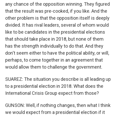
any chance of the opposition winning. They figured
that the result was pre-cooked, if you like. And the
other problem is that the opposition itself is deeply
divided. It has rival leaders, several of whom would
like to be candidates in the presidential elections
that should take place in 2018, but none of them
has the strength individually to do that. And they
don't seem either to have the political ability, or will,
perhaps, to come together in an agreement that
would allow them to challenge the government.
SUAREZ: The situation you describe is all leading up
to a presidential election in 2018. What does the
International Crisis Group expect from those?
GUNSON: Well, if nothing changes, then what I think
we would expect from a presidential election if it