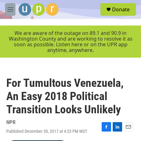
Skip to main content
S
Donate
e
M
a
e
r
n
c
u
We are aware of the outage on 89.1 and 90.9 in
h
Washington County and are working to resolve it as
soon as possible. Listen here or on the UPR app
u
anytime, anywhere.
e
r
y
For Tumultous Venezuela,
An Easy 2018 Political
Transition Looks Unlikely
NPR
Published December 30, 2017 at 4:33 PM MST
F
L
E
a
i
m