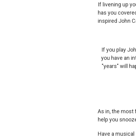
If livening up y
has you covered
inspired John C
If you play Jo
you have an in
"years" will h
As in, the mos
help you snooze 
Have a musical 