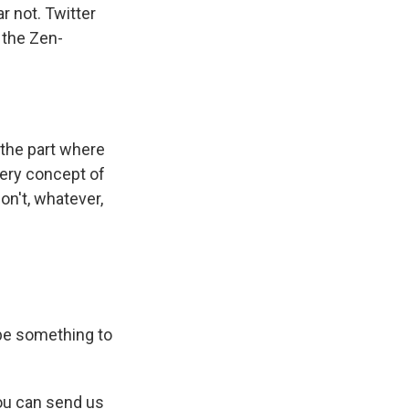
r not. Twitter
 the Zen-
 the part where
very concept of
on't, whatever,
be something to
ou can send us