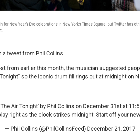
in for New Year's Eve celebrations in New York's Times Square, but Twitter has oth
t.
th a tweet from Phil Collins.
post from earlier this month, the musician suggested peop
 Tonight" so the iconic drum fill rings out at midnight on 
In The Air Tonight’ by Phil Collins on December 31st at 11:
play right as the clock strikes midnight. Start off your new
— Phil Collins (@PhilCollinsFeed)
December 21, 2017