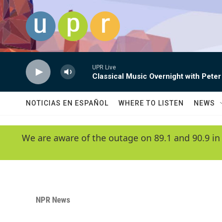
Skip to main content
UPR Live
Classical Music Overnight with Peter
NOTICIAS EN ESPAÑOL
WHERE TO LISTEN
NEWS
We are aware of the outage on 89.1 and 90.9 in
NPR News