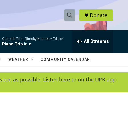
Donate
S
S
e
h
a
Oistrakh Trio -
Rimsky-Korsakov Edition
r
All Streams
o
Piano Trio in c
c
h
w
Q
WEATHER
COMMUNITY CALENDAR
u
S
e
r
e
soon as possible. Listen here or on the UPR app
y
a
r
c
h