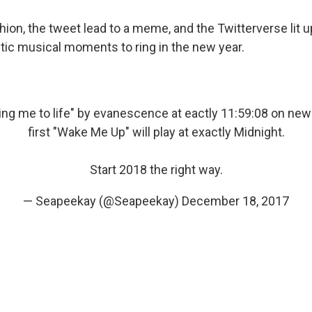
hion, the tweet lead to a meme, and the Twitterverse lit u
ctic musical moments to ring in the new year.
Bring me to life" by evanescence at eactly 11:59:08 on new
first "Wake Me Up" will play at exactly Midnight.
Start 2018 the right way.
— Seapeekay (@Seapeekay)
December 18, 2017