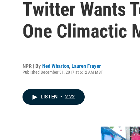
Twitter Wants 
One Climactic 
NPR | By
Ned Wharton
,
Lauren Frayer
Published December 31, 2017 at 6:12 AM MST
LISTEN
•
2:22