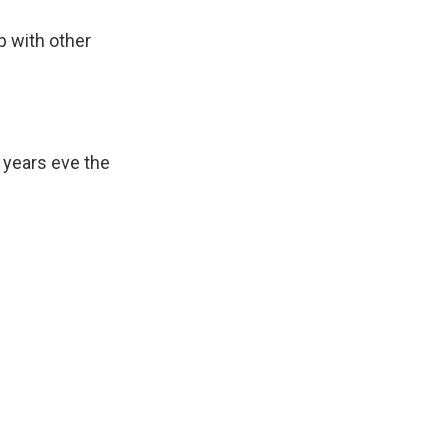
p with other
 years eve the