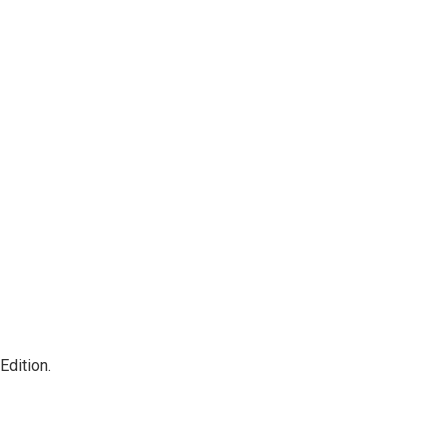
Edition.