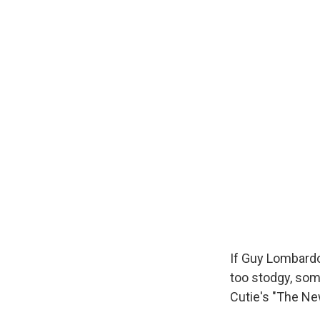
If Guy Lombardo'
too stodgy, so
Cutie's "The New