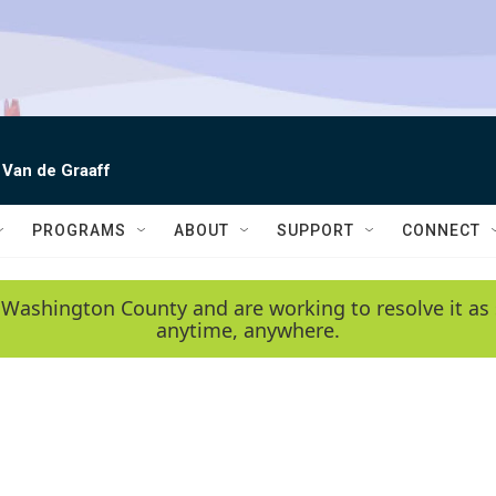
 Van de Graaff
PROGRAMS
ABOUT
SUPPORT
CONNECT
 Washington County and are working to resolve it as 
anytime, anywhere.