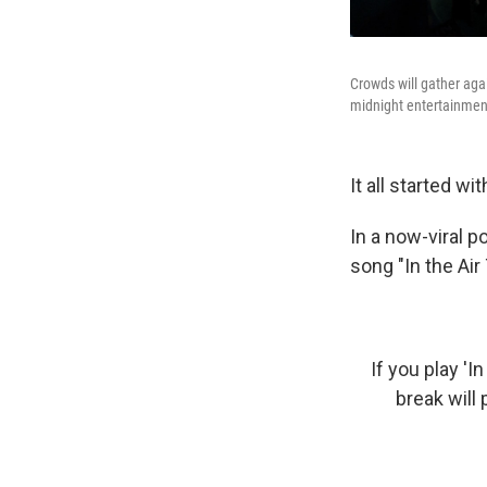
Crowds will gather aga
midnight entertainmen
It all started wi
In a now-viral 
song "In the Air
If you play '
break will 