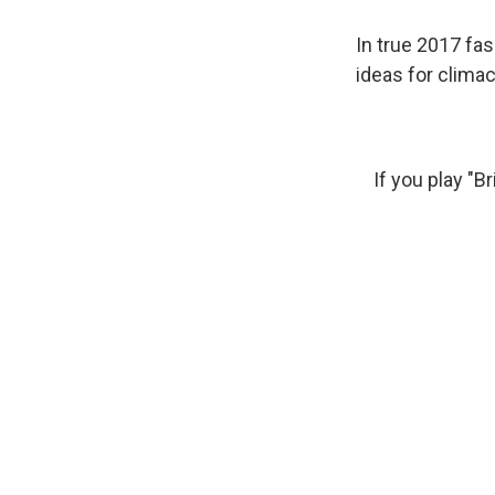
In true 2017 fas
ideas for clima
If you play "