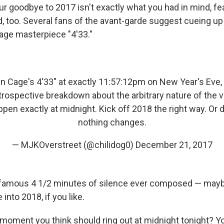
our goodbye to 2017 isn't exactly what you had in mind, fea
, too. Several fans of the avant-garde suggest cueing up
age masterpiece "4'33."
hn Cage's 4'33" at exactly 11:57:12pm on New Year's Eve,
trospective breakdown about the arbitrary nature of the 
appen exactly at midnight. Kick off 2018 the right way. Or d
nothing changes.
— MJKOverstreet (@chilidog0)
December 21, 2017
t famous 4 1/2 minutes of silence ever composed — may
into 2018, if you like.
moment you think should ring out at midnight tonight? Y