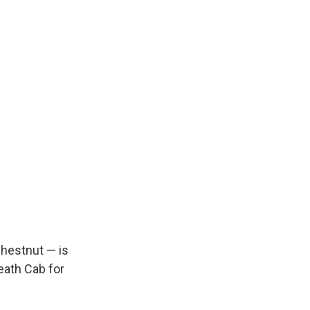
chestnut — is
eath Cab for