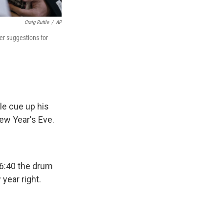
Craig Ruttle
/
AP
er suggestions for
le cue up his
New Year's Eve.
56:40 the drum
 year right.