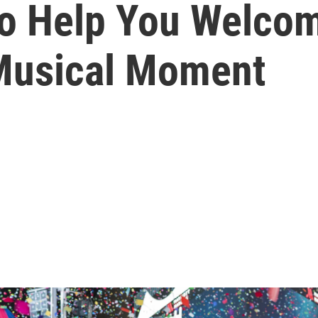
To Help You Welco
Musical Moment