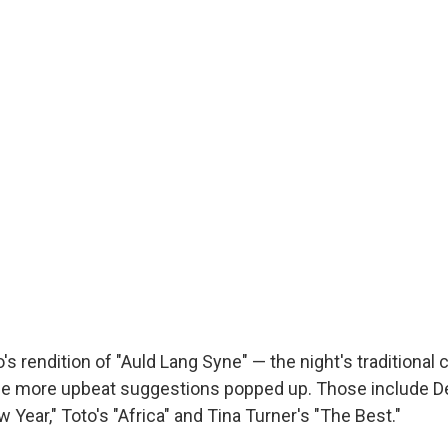
s rendition of "Auld Lang Syne" — the night's traditional 
me more upbeat suggestions popped up. Those include D
 Year," Toto's "Africa" and Tina Turner's "The Best."