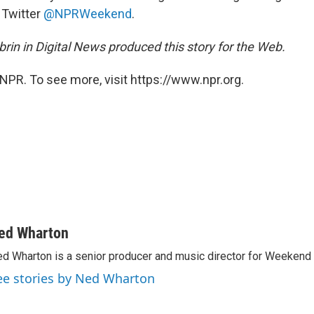
 Twitter
@NPRWeekend
.
rin in Digital News produced this story for the Web.
NPR. To see more, visit https://www.npr.org.
ed Wharton
d Wharton is a senior producer and music director for Weekend 
ee stories by Ned Wharton