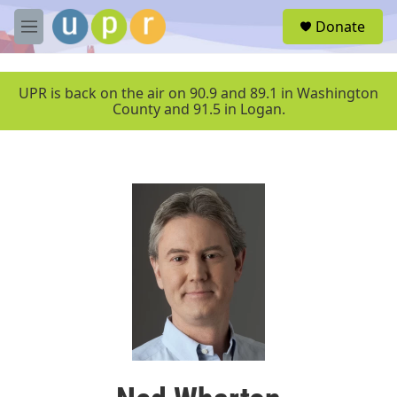
Skip to main content
S
Donate
e
M
a
e
r
n
c
u
UPR is back on the air on 90.9 and 89.1 in Washington
h
County and 91.5 in Logan.
u
e
r
y