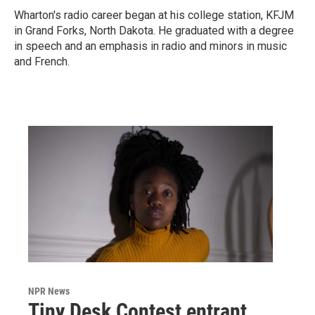
Wharton's radio career began at his college station, KFJM
in Grand Forks, North Dakota. He graduated with a degree
in speech and an emphasis in radio and minors in music
and French.
NPR News
Tiny Desk Contest entrant