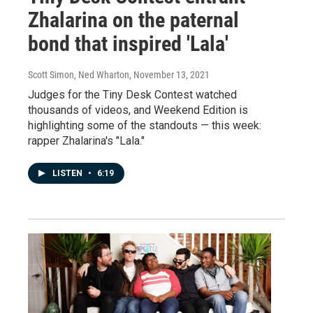
Zhalarina on the paternal
bond that inspired 'Lala'
Scott Simon, Ned Wharton
, November 13, 2021
Judges for the Tiny Desk Contest watched
thousands of videos, and Weekend Edition is
highlighting some of the standouts — this week:
rapper Zhalarina's "Lala."
LISTEN
•
6:19