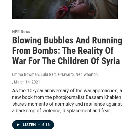
NPR News
Blowing Bubbles And Running
From Bombs: The Reality Of
War For The Children Of Syria
Emma Bowman, Lulu Garcia-Navarro, Ned Wharton
, March 14, 2021
As the 10-year anniversary of the war approaches, a
new book from the photojournalist Bassam Khabieh
shares moments of normalcy and resilience against
a backdrop of violence, displacement and fear.
LISTEN
•
6:16