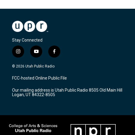
Stay Connected
i
y
f
n
o
a
s
u
c
© 2026 Utah Public Radio
t
t
e
a
u
b
FCC-hosted Online Public File
g
b
o
r
e
o
Our mailing address is Utah Public Radio 8505 Old Main Hill
a
k
Logan, UT 84322-8505
m