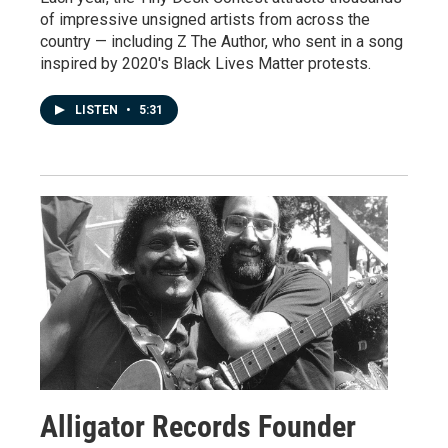
of impressive unsigned artists from across the
country — including Z The Author, who sent in a song
inspired by 2020's Black Lives Matter protests.
LISTEN
•
5:31
Alligator Records Founder