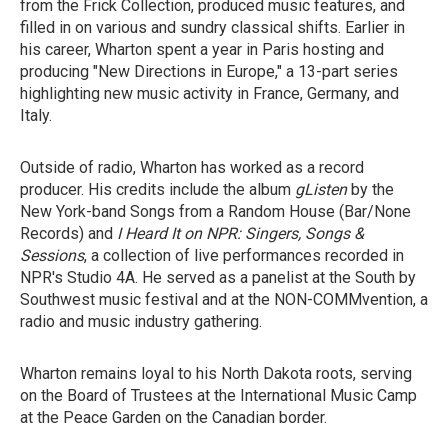
from the Frick Collection, produced music features, and
filled in on various and sundry classical shifts. Earlier in
his career, Wharton spent a year in Paris hosting and
producing "New Directions in Europe," a 13-part series
highlighting new music activity in France, Germany, and
Italy.
Outside of radio, Wharton has worked as a record
producer. His credits include the album
gListen
by the
New York-band Songs from a Random House (Bar/None
Records) and
I Heard It on NPR: Singers, Songs &
Sessions
, a collection of live performances recorded in
NPR's Studio 4A. He served as a panelist at the South by
Southwest music festival and at the NON-COMMvention, a
radio and music industry gathering.
Wharton remains loyal to his North Dakota roots, serving
on the Board of Trustees at the International Music Camp
at the Peace Garden on the Canadian border.