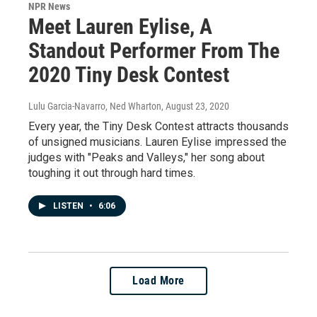
NPR News
Meet Lauren Eylise, A
Standout Performer From The
2020 Tiny Desk Contest
Lulu Garcia-Navarro, Ned Wharton
, August 23, 2020
Every year, the Tiny Desk Contest attracts thousands
of unsigned musicians. Lauren Eylise impressed the
judges with "Peaks and Valleys," her song about
toughing it out through hard times.
LISTEN
•
6:06
Load More