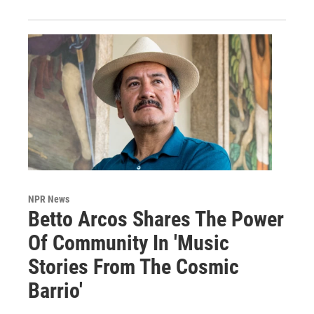
NPR News
Betto Arcos Shares The Power
Of Community In 'Music
Stories From The Cosmic
Barrio'