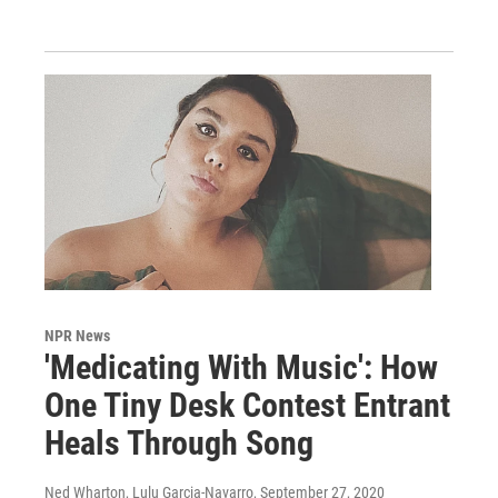
NPR News
'Medicating With Music': How
One Tiny Desk Contest Entrant
Heals Through Song
Ned Wharton, Lulu Garcia-Navarro
, September 27, 2020