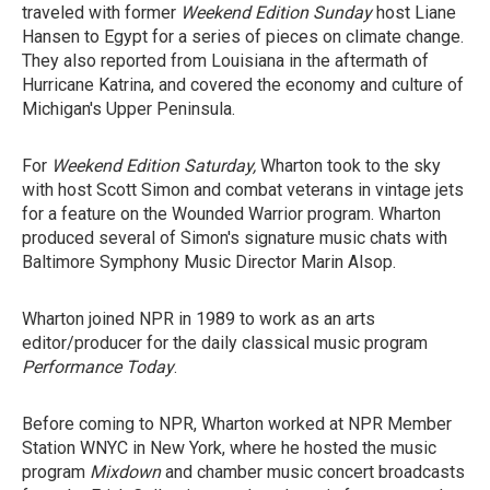
traveled with former
Weekend Edition Sunday
host Liane
Hansen to Egypt for a series of pieces on climate change.
They also reported from Louisiana in the aftermath of
Hurricane Katrina, and covered the economy and culture of
Michigan's Upper Peninsula.
For
Weekend Edition Saturday,
Wharton took to the sky
with host Scott Simon and combat veterans in vintage jets
for a feature on the Wounded Warrior program. Wharton
produced several of Simon's signature music chats with
Baltimore Symphony Music Director Marin Alsop.
Wharton joined NPR in 1989 to work as an arts
editor/producer for the daily classical music program
Performance Today
.
Before coming to NPR, Wharton worked at NPR Member
Station WNYC in New York, where he hosted the music
program
Mixdown
and chamber music concert broadcasts