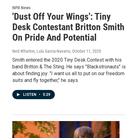
NPR News
'Dust Off Your Wings': Tiny
Desk Contestant Britton Smith
On Pride And Potential
Ned Wharton, Lulu Garcia-Navarro
, October 11, 2020
Smith entered the 2020 Tiny Desk Contest with his
band Britton & The Sting. He says "Blackstronauts" is
about finding joy: "I want us all to put on our freedom
suits and fly together," he says.
LISTEN
•
5:29