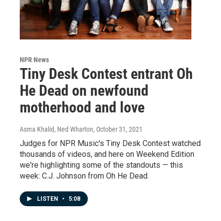
NPR News
Tiny Desk Contest entrant Oh
He Dead on newfound
motherhood and love
Asma Khalid, Ned Wharton
, October 31, 2021
Judges for NPR Music's Tiny Desk Contest watched
thousands of videos, and here on Weekend Edition
we're highlighting some of the standouts — this
week: C.J. Johnson from Oh He Dead.
LISTEN
•
5:08