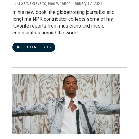
Lulu Garcia-Navarro, Ned Wharton
, January 17, 2021
In his new book, the globetrotting journalist and
longtime NPR contributor collects some of his
favorite reports from musicians and music
communities around the world.
LISTEN
•
7:15