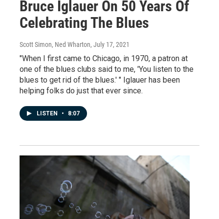
Bruce Iglauer On 50 Years Of
Celebrating The Blues
Scott Simon, Ned Wharton
, July 17, 2021
"When I first came to Chicago, in 1970, a patron at
one of the blues clubs said to me, 'You listen to the
blues to get rid of the blues.' " Iglauer has been
helping folks do just that ever since.
LISTEN
•
8:07