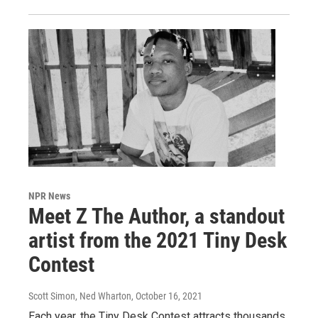
NPR News
Meet Z The Author, a standout
artist from the 2021 Tiny Desk
Contest
Scott Simon, Ned Wharton
, October 16, 2021
Each year, the Tiny Desk Contest attracts thousands