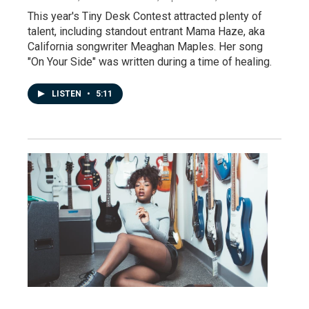
This year's Tiny Desk Contest attracted plenty of
talent, including standout entrant Mama Haze, aka
California songwriter Meaghan Maples. Her song
"On Your Side" was written during a time of healing.
LISTEN
•
5:11