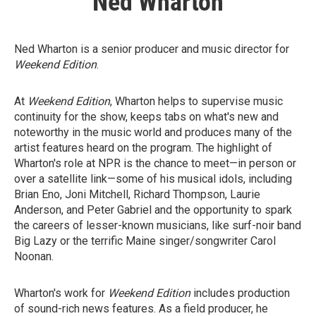
Ned Wharton
Ned Wharton is a senior producer and music director for
Weekend Edition
.
At
Weekend Edition
, Wharton helps to supervise music
continuity for the show, keeps tabs on what's new and
noteworthy in the music world and produces many of the
artist features heard on the program. The highlight of
Wharton's role at NPR is the chance to meet—in person or
over a satellite link—some of his musical idols, including
Brian Eno, Joni Mitchell, Richard Thompson, Laurie
Anderson, and Peter Gabriel and the opportunity to spark
the careers of lesser-known musicians, like surf-noir band
Big Lazy or the terrific Maine singer/songwriter Carol
Noonan.
Wharton's work for
Weekend Edition
includes production
of sound-rich news features. As a field producer, he