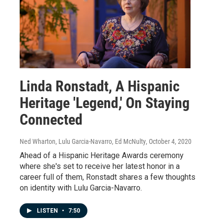
Linda Ronstadt, A Hispanic
Heritage 'Legend,' On Staying
Connected
Ned Wharton, Lulu Garcia-Navarro, Ed McNulty
, October 4, 2020
Ahead of a Hispanic Heritage Awards ceremony
where she's set to receive her latest honor in a
career full of them, Ronstadt shares a few thoughts
on identity with Lulu Garcia-Navarro.
LISTEN
•
7:50