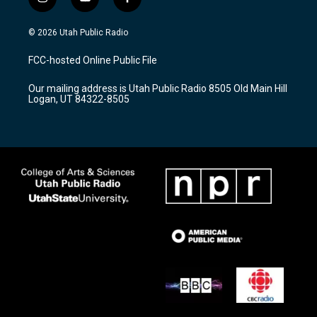
i
y
f
n
o
a
s
u
c
© 2026 Utah Public Radio
t
t
e
a
u
b
FCC-hosted Online Public File
g
b
o
r
e
o
Our mailing address is Utah Public Radio 8505 Old Main Hill
a
k
Logan, UT 84322-8505
m