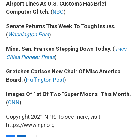
Airport Lines As U.S. Customs Has Brief
Computer Glitch.
(
NBC
)
Senate Returns This Week To Tough Issues.
(
Washington Post
)
Minn. Sen. Franken Stepping Down Today.
(
Twin
Cities Pioneer Press
)
Gretchen Carlson New Chair Of Miss America
Board.
(
Huffington Post
)
Images Of 1st Of Two "Super Moons" This Month.
(
CNN
)
Copyright 2021 NPR. To see more, visit
https://www.npr.org.