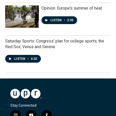
Opinion: Europe's summer of heat
LISTEN
•
2:35
Saturday Sports: Congress' plan for college sports; the
Red Sox; Venus and Serena
LISTEN
•
4:32
Stay Connected