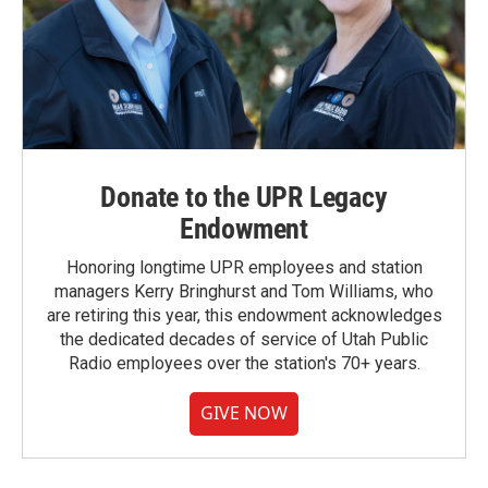
Donate to the UPR Legacy
Endowment
Honoring longtime UPR employees and station
managers Kerry Bringhurst and Tom Williams, who
are retiring this year, this endowment acknowledges
the dedicated decades of service of Utah Public
Radio employees over the station's 70+ years.
GIVE NOW