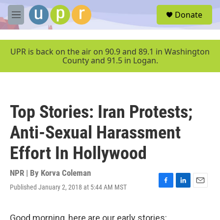
Skip to main content
S
Donate
e
M
a
e
r
n
c
u
UPR is back on the air on 90.9 and 89.1 in Washington
h
County and 91.5 in Logan.
u
e
r
y
Top Stories: Iran Protests;
Anti-Sexual Harassment
Effort In Hollywood
NPR | By
Korva Coleman
Published January 2, 2018 at 5:44 AM MST
F
L
E
a
i
m
c
n
a
e
k
i
Good morning, here are our early stories: