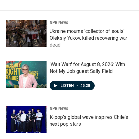
NPR News
Ukraine mourns 'collector of souls'
Oleksiy Yukov, killed recovering war
dead
'Wait Wait' for August 8, 2026: With
Not My Job guest Sally Field
LISTEN
•
45:20
NPR News
K-pop's global wave inspires Chile's
next pop stars