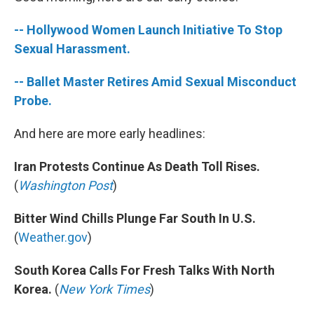
b
e
l
o
d
-- Hollywood Women Launch Initiative To Stop
o
I
k
n
Sexual Harassment.
-- Ballet Master Retires Amid Sexual Misconduct
Probe.
And here are more early headlines:
Iran Protests Continue As Death Toll Rises.
(
Washington Post
)
Bitter Wind Chills Plunge Far South In U.S.
(
Weather.gov
)
South Korea Calls For Fresh Talks With North
Korea.
(
New York Times
)