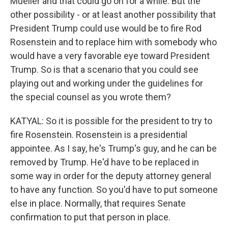
Mueller and that could go on for a while. But the
other possibility - or at least another possibility that
President Trump could use would be to fire Rod
Rosenstein and to replace him with somebody who
would have a very favorable eye toward President
Trump. So is that a scenario that you could see
playing out and working under the guidelines for
the special counsel as you wrote them?
KATYAL: So it is possible for the president to try to
fire Rosenstein. Rosenstein is a presidential
appointee. As I say, he's Trump's guy, and he can be
removed by Trump. He'd have to be replaced in
some way in order for the deputy attorney general
to have any function. So you'd have to put someone
else in place. Normally, that requires Senate
confirmation to put that person in place.