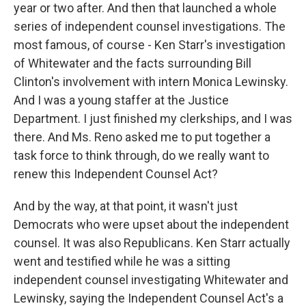
year or two after. And then that launched a whole
series of independent counsel investigations. The
most famous, of course - Ken Starr's investigation
of Whitewater and the facts surrounding Bill
Clinton's involvement with intern Monica Lewinsky.
And I was a young staffer at the Justice
Department. I just finished my clerkships, and I was
there. And Ms. Reno asked me to put together a
task force to think through, do we really want to
renew this Independent Counsel Act?
And by the way, at that point, it wasn't just
Democrats who were upset about the independent
counsel. It was also Republicans. Ken Starr actually
went and testified while he was a sitting
independent counsel investigating Whitewater and
Lewinsky, saying the Independent Counsel Act's a