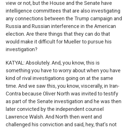
view or not, but the House and the Senate have
intelligence committees that are also investigating
any connections between the Trump campaign and
Russia and Russian interference in the American
election. Are there things that they can do that
would make it difficult for Mueller to pursue his
investigation?
KATYAL: Absolutely. And, you know, this is
something you have to worry about when you have
kind of rival investigations going on at the same
time. And we saw this, you know, viscerally, in Iran-
Contra because Oliver North was invited to testify
as part of the Senate investigation and he was then
later convicted by the independent counsel
Lawrence Walsh. And North then went and
challenged his conviction and said, hey, that's not