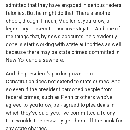
admitted that they have engaged in serious federal
felonies. But he might do that. There's another
check, though. I mean, Mueller is, you know, a
legendary prosecutor and investigator. And one of
the things that, by news accounts, he's evidently
done is start working with state authorities as well
because there may be state crimes committed in
New York and elsewhere.
And the president's pardon power in our
Constitution does not extend to state crimes. And
so even if the president pardoned people from
federal crimes, such as Flynn or others who've
agreed to, you know, be - agreed to plea deals in
which they've said, yes, I've committed a felony -
that wouldn't necessarily get them off the hook for
any state charges.