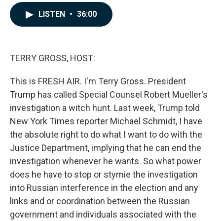
a
i
m
c
n
a
LISTEN
•
36:00
e
k
i
b
e
l
o
d
o
I
k
n
TERRY GROSS, HOST:
This is FRESH AIR. I'm Terry Gross. President
Trump has called Special Counsel Robert Mueller's
investigation a witch hunt. Last week, Trump told
New York Times reporter Michael Schmidt, I have
the absolute right to do what I want to do with the
Justice Department, implying that he can end the
investigation whenever he wants. So what power
does he have to stop or stymie the investigation
into Russian interference in the election and any
links and or coordination between the Russian
government and individuals associated with the