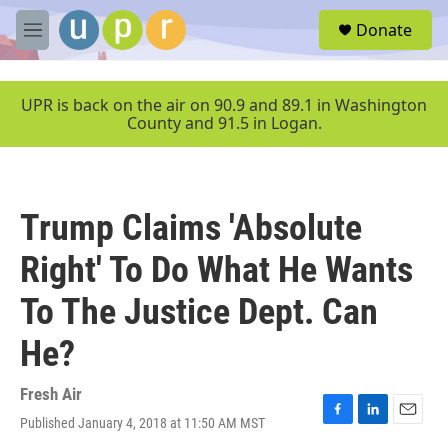
Skip to main content
S
Donate
e
M
a
e
r
n
c
u
UPR is back on the air on 90.9 and 89.1 in Washington
h
County and 91.5 in Logan.
u
e
r
y
Trump Claims 'Absolute
Right' To Do What He Wants
To The Justice Dept. Can
He?
Fresh Air
Published January 4, 2018 at 11:50 AM MST
F
L
E