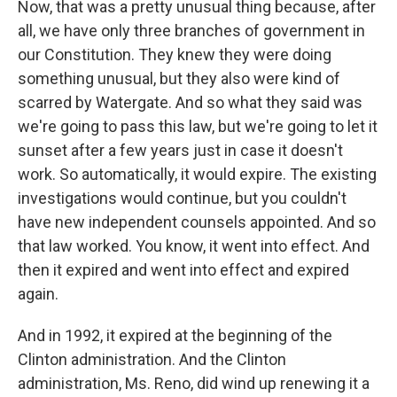
Now, that was a pretty unusual thing because, after
all, we have only three branches of government in
our Constitution. They knew they were doing
something unusual, but they also were kind of
scarred by Watergate. And so what they said was
we're going to pass this law, but we're going to let it
sunset after a few years just in case it doesn't
work. So automatically, it would expire. The existing
investigations would continue, but you couldn't
have new independent counsels appointed. And so
that law worked. You know, it went into effect. And
then it expired and went into effect and expired
again.
And in 1992, it expired at the beginning of the
Clinton administration. And the Clinton
administration, Ms. Reno, did wind up renewing it a