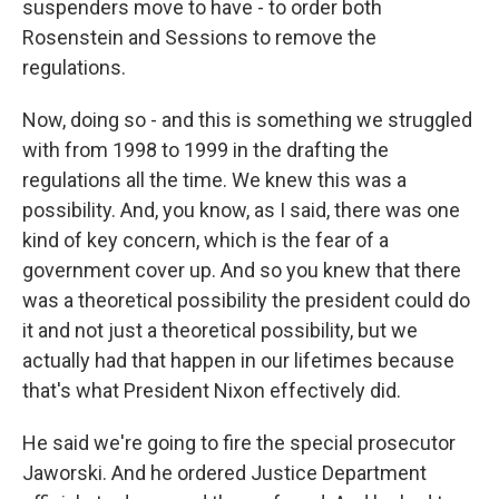
suspenders move to have - to order both
Rosenstein and Sessions to remove the
regulations.
Now, doing so - and this is something we struggled
with from 1998 to 1999 in the drafting the
regulations all the time. We knew this was a
possibility. And, you know, as I said, there was one
kind of key concern, which is the fear of a
government cover up. And so you knew that there
was a theoretical possibility the president could do
it and not just a theoretical possibility, but we
actually had that happen in our lifetimes because
that's what President Nixon effectively did.
He said we're going to fire the special prosecutor
Jaworski. And he ordered Justice Department