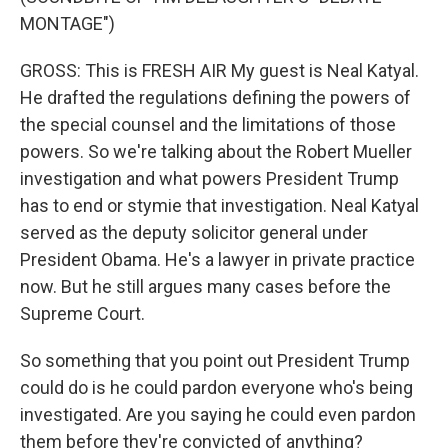
MONTAGE")
GROSS: This is FRESH AIR My guest is Neal Katyal.
He drafted the regulations defining the powers of
the special counsel and the limitations of those
powers. So we're talking about the Robert Mueller
investigation and what powers President Trump
has to end or stymie that investigation. Neal Katyal
served as the deputy solicitor general under
President Obama. He's a lawyer in private practice
now. But he still argues many cases before the
Supreme Court.
So something that you point out President Trump
could do is he could pardon everyone who's being
investigated. Are you saying he could even pardon
them before they're convicted of anything?