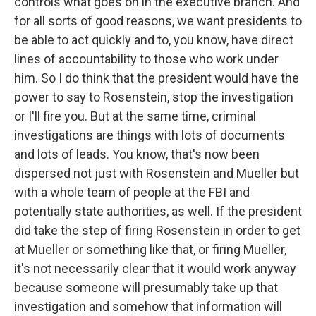
controls what goes on in the executive branch. And
for all sorts of good reasons, we want presidents to
be able to act quickly and to, you know, have direct
lines of accountability to those who work under
him. So I do think that the president would have the
power to say to Rosenstein, stop the investigation
or I'll fire you. But at the same time, criminal
investigations are things with lots of documents
and lots of leads. You know, that's now been
dispersed not just with Rosenstein and Mueller but
with a whole team of people at the FBI and
potentially state authorities, as well. If the president
did take the step of firing Rosenstein in order to get
at Mueller or something like that, or firing Mueller,
it's not necessarily clear that it would work anyway
because someone will presumably take up that
investigation and somehow that information will