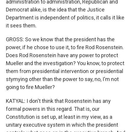
administration to administration, Republican and
Democrat alike, is the idea that the Justice
Department is independent of politics, it calls it like
it sees them.
GROSS: So we know that the president has the
power, if he chose to use it, to fire Rod Rosenstein.
Does Rod Rosenstein have any power to protect
Mueller and the investigation? You know, to protect
them from presidential intervention or presidential
stymying other than the power to say, no, I'm not
going to fire Mueller?
KATYAL: I don't think that Rosenstein has any
formal powers in this regard. That is, our
Constitution is set up, at least in my view, as a
unitary executive system in which the president