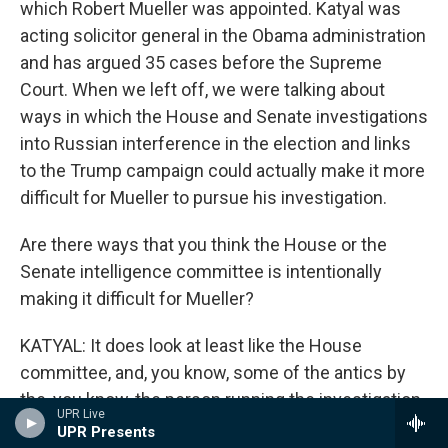
which Robert Mueller was appointed. Katyal was
acting solicitor general in the Obama administration
and has argued 35 cases before the Supreme
Court. When we left off, we were talking about
ways in which the House and Senate investigations
into Russian interference in the election and links
to the Trump campaign could actually make it more
difficult for Mueller to pursue his investigation.
Are there ways that you think the House or the
Senate intelligence committee is intentionally
making it difficult for Mueller?
KATYAL: It does look at least like the House
committee, and, you know, some of the antics by
the, you know, the person running the investigation
UPR Live
now, Devin Nunes, like, you know, midnight
UPR Presents