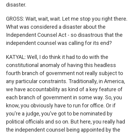
disaster.
GROSS: Wait, wait, wait. Let me stop you right there.
What was considered a disaster about the
Independent Counsel Act - so disastrous that the
independent counsel was calling for its end?
KATYAL: Well, I do think it had to do with the
constitutional anomaly of having this headless
fourth branch of government not really subject to
any particular constraints. Traditionally, in America,
we have accountability as kind of a key feature of
each branch of government in some way. So, you
know, you obviously have to run for office. Or if
you're a judge, you've got to be nominated by
political officials and so on. But here, you really had
the independent counsel being appointed by the