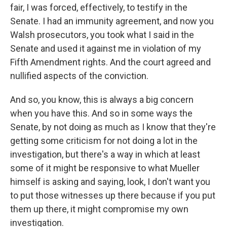
fair, I was forced, effectively, to testify in the
Senate. I had an immunity agreement, and now you
Walsh prosecutors, you took what I said in the
Senate and used it against me in violation of my
Fifth Amendment rights. And the court agreed and
nullified aspects of the conviction.
And so, you know, this is always a big concern
when you have this. And so in some ways the
Senate, by not doing as much as I know that they're
getting some criticism for not doing a lot in the
investigation, but there's a way in which at least
some of it might be responsive to what Mueller
himself is asking and saying, look, I don't want you
to put those witnesses up there because if you put
them up there, it might compromise my own
investigation.