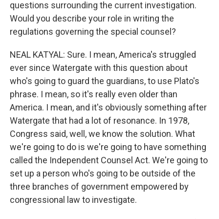
questions surrounding the current investigation.
Would you describe your role in writing the
regulations governing the special counsel?
NEAL KATYAL: Sure. I mean, America's struggled
ever since Watergate with this question about
who's going to guard the guardians, to use Plato's
phrase. I mean, so it's really even older than
America. I mean, and it's obviously something after
Watergate that had a lot of resonance. In 1978,
Congress said, well, we know the solution. What
we're going to do is we're going to have something
called the Independent Counsel Act. We're going to
set up a person who's going to be outside of the
three branches of government empowered by
congressional law to investigate.