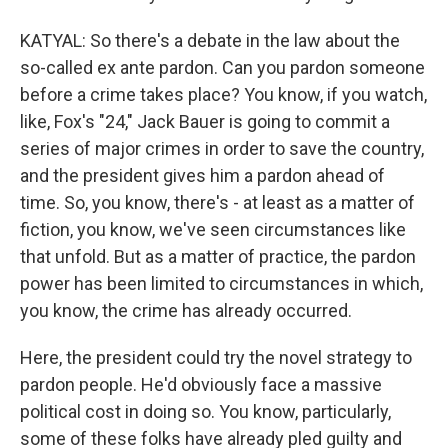
KATYAL: So there's a debate in the law about the
so-called ex ante pardon. Can you pardon someone
before a crime takes place? You know, if you watch,
like, Fox's "24," Jack Bauer is going to commit a
series of major crimes in order to save the country,
and the president gives him a pardon ahead of
time. So, you know, there's - at least as a matter of
fiction, you know, we've seen circumstances like
that unfold. But as a matter of practice, the pardon
power has been limited to circumstances in which,
you know, the crime has already occurred.
Here, the president could try the novel strategy to
pardon people. He'd obviously face a massive
political cost in doing so. You know, particularly,
some of these folks have already pled guilty and