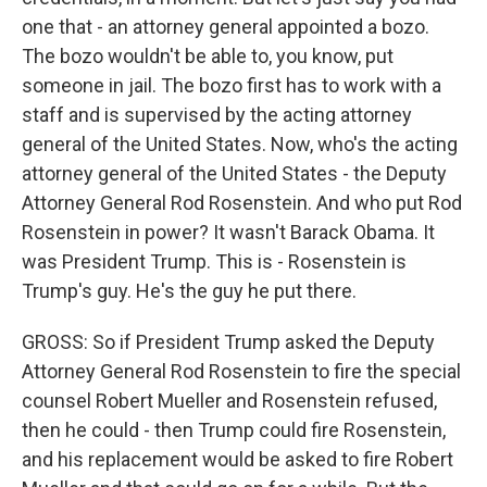
one that - an attorney general appointed a bozo.
The bozo wouldn't be able to, you know, put
someone in jail. The bozo first has to work with a
staff and is supervised by the acting attorney
general of the United States. Now, who's the acting
attorney general of the United States - the Deputy
Attorney General Rod Rosenstein. And who put Rod
Rosenstein in power? It wasn't Barack Obama. It
was President Trump. This is - Rosenstein is
Trump's guy. He's the guy he put there.
GROSS: So if President Trump asked the Deputy
Attorney General Rod Rosenstein to fire the special
counsel Robert Mueller and Rosenstein refused,
then he could - then Trump could fire Rosenstein,
and his replacement would be asked to fire Robert