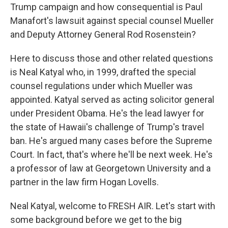
Trump campaign and how consequential is Paul
Manafort's lawsuit against special counsel Mueller
and Deputy Attorney General Rod Rosenstein?
Here to discuss those and other related questions
is Neal Katyal who, in 1999, drafted the special
counsel regulations under which Mueller was
appointed. Katyal served as acting solicitor general
under President Obama. He's the lead lawyer for
the state of Hawaii's challenge of Trump's travel
ban. He's argued many cases before the Supreme
Court. In fact, that's where he'll be next week. He's
a professor of law at Georgetown University and a
partner in the law firm Hogan Lovells.
Neal Katyal, welcome to FRESH AIR. Let's start with
some background before we get to the big