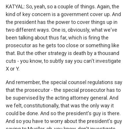
KATYAL: So, yeah, so a couple of things. Again, the
kind of key concern is a government cover up. And
the president has the power to cover things up in
two different ways. One is, obviously, what we've
been talking about thus far, which is firing the
prosecutor as he gets too close or something like
that. But the other strategy is death by a thousand
cuts - you know, to subtly say you can't investigate
X or Y.
And remember, the special counsel regulations say
that the prosecutor - the special prosecutor has to
be supervised by the acting attorney general. And
we felt, constitutionally, that was the only way it
could be done. And so the president's guy is there.
And so you have to worry about the president's guy
saying to Mueller, oh, you know, don't investigate