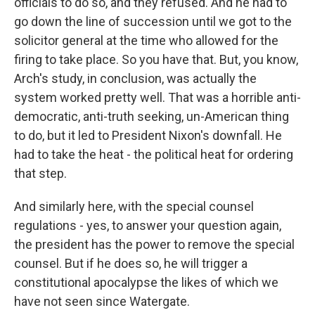
officials to do so, and they refused. And he had to
go down the line of succession until we got to the
solicitor general at the time who allowed for the
firing to take place. So you have that. But, you know,
Arch's study, in conclusion, was actually the
system worked pretty well. That was a horrible anti-
democratic, anti-truth seeking, un-American thing
to do, but it led to President Nixon's downfall. He
had to take the heat - the political heat for ordering
that step.
And similarly here, with the special counsel
regulations - yes, to answer your question again,
the president has the power to remove the special
counsel. But if he does so, he will trigger a
constitutional apocalypse the likes of which we
have not seen since Watergate.