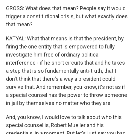
GROSS: What does that mean? People say it would
trigger a constitutional crisis, but what exactly does
that mean?
KATYAL: What that means is that the president, by
firing the one entity that is empowered to fully
investigate him free of ordinary political
interference - if he short circuits that and he takes
a step that is so fundamentally anti-truth, that I
don't think that there's a way a president could
survive that. And remember, you know, it's not as if
a special counsel has the power to throw someone
in jail by themselves no matter who they are.
And, you know, I would love to talk about who this
special counsel is, Robert Mueller and his
credentials, in a moment. But let's just say you had