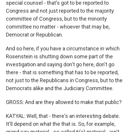
special counsel - that's got to be reported to
Congress and not just reported to the majority
committee of Congress, but to the minority
committee no matter - whoever that may be,
Democrat or Republican.
And so here, if you have a circumstance in which
Rosenstein is shutting down some part of the
investigation and saying don't go here, don't go
there - that is something that has to be reported,
not just to the Republicans in Congress, but to the
Democrats alike and the Judiciary Committee.
GROSS: And are they allowed to make that public?
KATYAL: Well, that - there's an interesting debate.
It'll depend on what the that is. So, for example,
grand jury material - so-called 6(c) material - isn't