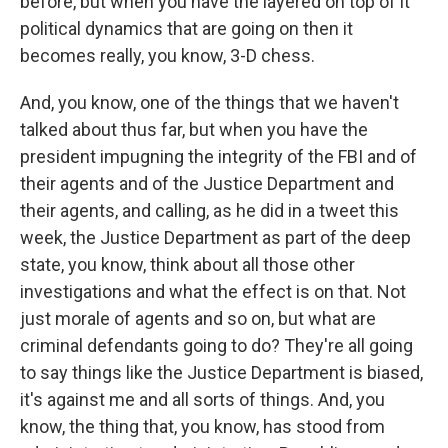
before, but when you have the layered on top of it
political dynamics that are going on then it
becomes really, you know, 3-D chess.
And, you know, one of the things that we haven't
talked about thus far, but when you have the
president impugning the integrity of the FBI and of
their agents and of the Justice Department and
their agents, and calling, as he did in a tweet this
week, the Justice Department as part of the deep
state, you know, think about all those other
investigations and what the effect is on that. Not
just morale of agents and so on, but what are
criminal defendants going to do? They're all going
to say things like the Justice Department is biased,
it's against me and all sorts of things. And, you
know, the thing that, you know, has stood from