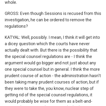
whole.
GROSS: Even though Sessions is recused from this
investigation, he can be ordered to remove the
regulations?
KATYAL: Well, possibly. I mean, I think it will get into
a dicey question which the courts have never
actually dealt with. But there is the possibility that
the special counsel regulations are - I think the
argument would go bigger and not just about any
one special counsel but in general. I think the more
prudent course of action - the administration hasn't
been taking many prudent courses of action, but if
they were to take the, you know, nuclear step of
getting rid of the special counsel regulations, it
would probably be wise for them as a belt-and-