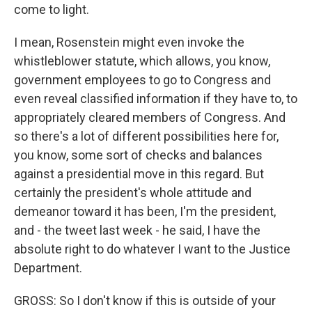
come to light.
I mean, Rosenstein might even invoke the
whistleblower statute, which allows, you know,
government employees to go to Congress and
even reveal classified information if they have to, to
appropriately cleared members of Congress. And
so there's a lot of different possibilities here for,
you know, some sort of checks and balances
against a presidential move in this regard. But
certainly the president's whole attitude and
demeanor toward it has been, I'm the president,
and - the tweet last week - he said, I have the
absolute right to do whatever I want to the Justice
Department.
GROSS: So I don't know if this is outside of your