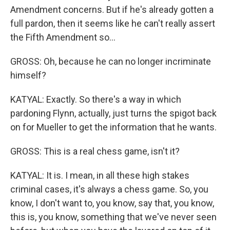
Amendment concerns. But if he's already gotten a
full pardon, then it seems like he can't really assert
the Fifth Amendment so...
GROSS: Oh, because he can no longer incriminate
himself?
KATYAL: Exactly. So there's a way in which
pardoning Flynn, actually, just turns the spigot back
on for Mueller to get the information that he wants.
GROSS: This is a real chess game, isn't it?
KATYAL: It is. I mean, in all these high stakes
criminal cases, it's always a chess game. So, you
know, I don't want to, you know, say that, you know,
this is, you know, something that we've never seen