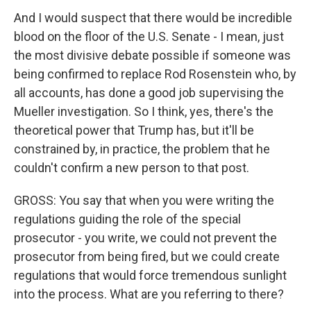
And I would suspect that there would be incredible
blood on the floor of the U.S. Senate - I mean, just
the most divisive debate possible if someone was
being confirmed to replace Rod Rosenstein who, by
all accounts, has done a good job supervising the
Mueller investigation. So I think, yes, there's the
theoretical power that Trump has, but it'll be
constrained by, in practice, the problem that he
couldn't confirm a new person to that post.
GROSS: You say that when you were writing the
regulations guiding the role of the special
prosecutor - you write, we could not prevent the
prosecutor from being fired, but we could create
regulations that would force tremendous sunlight
into the process. What are you referring to there?