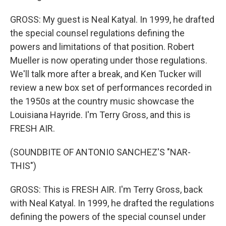
GROSS: My guest is Neal Katyal. In 1999, he drafted
the special counsel regulations defining the
powers and limitations of that position. Robert
Mueller is now operating under those regulations.
We'll talk more after a break, and Ken Tucker will
review a new box set of performances recorded in
the 1950s at the country music showcase the
Louisiana Hayride. I'm Terry Gross, and this is
FRESH AIR.
(SOUNDBITE OF ANTONIO SANCHEZ'S "NAR-
THIS")
GROSS: This is FRESH AIR. I'm Terry Gross, back
with Neal Katyal. In 1999, he drafted the regulations
defining the powers of the special counsel under