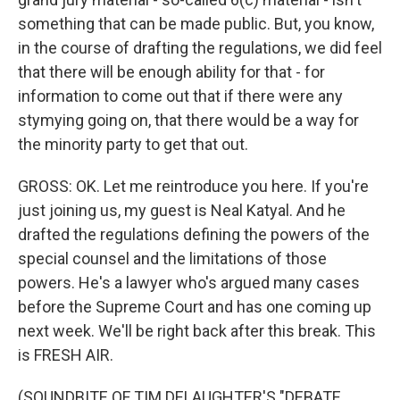
something that can be made public. But, you know,
in the course of drafting the regulations, we did feel
that there will be enough ability for that - for
information to come out that if there were any
stymying going on, that there would be a way for
the minority party to get that out.
GROSS: OK. Let me reintroduce you here. If you're
just joining us, my guest is Neal Katyal. And he
drafted the regulations defining the powers of the
special counsel and the limitations of those
powers. He's a lawyer who's argued many cases
before the Supreme Court and has one coming up
next week. We'll be right back after this break. This
is FRESH AIR.
(SOUNDBITE OF TIM DELAUGHTER'S "DEBATE