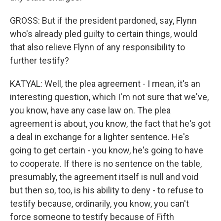
GROSS: But if the president pardoned, say, Flynn
who's already pled guilty to certain things, would
that also relieve Flynn of any responsibility to
further testify?
KATYAL: Well, the plea agreement - I mean, it's an
interesting question, which I'm not sure that we've,
you know, have any case law on. The plea
agreement is about, you know, the fact that he's got
a deal in exchange for a lighter sentence. He's
going to get certain - you know, he's going to have
to cooperate. If there is no sentence on the table,
presumably, the agreement itself is null and void
but then so, too, is his ability to deny - to refuse to
testify because, ordinarily, you know, you can't
force someone to testify because of Fifth