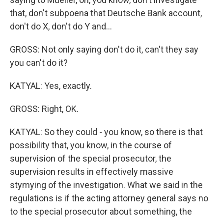
that, don't subpoena that Deutsche Bank account,
don't do X, don't do Y and...
GROSS: Not only saying don't do it, can't they say
you can't do it?
KATYAL: Yes, exactly.
GROSS: Right, OK.
KATYAL: So they could - you know, so there is that
possibility that, you know, in the course of
supervision of the special prosecutor, the
supervision results in effectively massive
stymying of the investigation. What we said in the
regulations is if the acting attorney general says no
to the special prosecutor about something, the