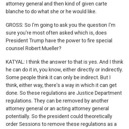
attorney general and then kind of given carte
blanche to do what she or he would like.
GROSS: So I'm going to ask you the question I'm
sure you're most often asked which is, does
President Trump have the power to fire special
counsel Robert Mueller?
KATYAL: I think the answer to that is yes. And I think
he can do it in, you know, either directly or indirectly.
Some people think it can only be indirect. But I
think, either way, there's a way in which it can get
done. So these regulations are Justice Department
regulations. They can be removed by another
attorney general or an acting attorney general
potentially. So the president could theoretically
order Sessions to remove these regulations as a