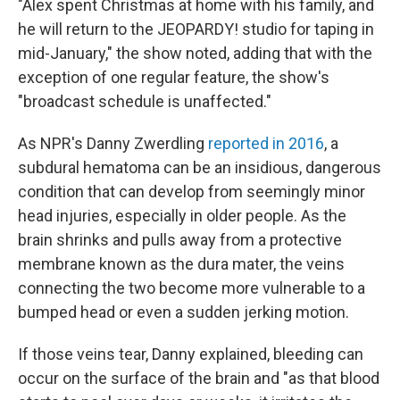
"Alex spent Christmas at home with his family, and
he will return to the JEOPARDY! studio for taping in
mid-January," the show noted, adding that with the
exception of one regular feature, the show's
"broadcast schedule is unaffected."
As NPR's Danny Zwerdling
reported in 2016
, a
subdural hematoma can be an insidious, dangerous
condition that can develop from seemingly minor
head injuries, especially in older people. As the
brain shrinks and pulls away from a protective
membrane known as the dura mater, the veins
connecting the two become more vulnerable to a
bumped head or even a sudden jerking motion.
If those veins tear, Danny explained, bleeding can
occur on the surface of the brain and "as that blood