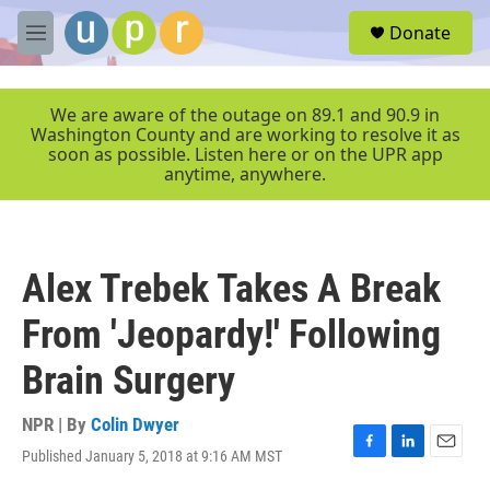
Skip to main content
S
Donate
e
M
a
e
r
n
c
u
We are aware of the outage on 89.1 and 90.9 in
h
Washington County and are working to resolve it as
soon as possible. Listen here or on the UPR app
u
anytime, anywhere.
e
r
y
Alex Trebek Takes A Break
From 'Jeopardy!' Following
Brain Surgery
NPR | By
Colin Dwyer
Published January 5, 2018 at 9:16 AM MST
F
L
E
a
i
m