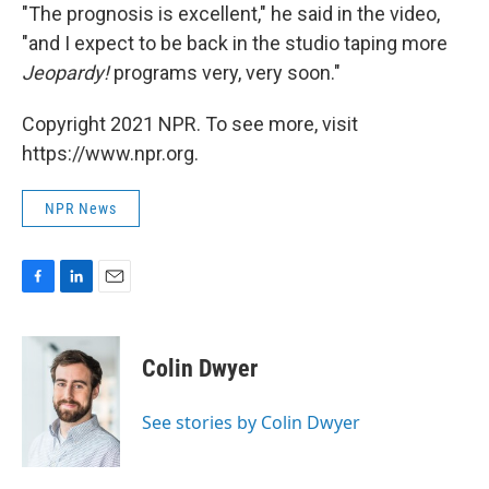
"The prognosis is excellent," he said in the video,
"and I expect to be back in the studio taping more
Jeopardy!
programs very, very soon."
Copyright 2021 NPR. To see more, visit
https://www.npr.org.
NPR News
F
L
E
a
i
m
c
n
a
e
k
i
Colin Dwyer
b
e
l
o
d
o
I
See stories by Colin Dwyer
k
n