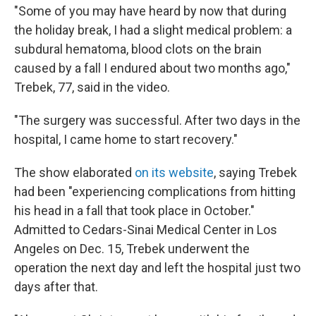
"Some of you may have heard by now that during
the holiday break, I had a slight medical problem: a
subdural hematoma, blood clots on the brain
caused by a fall I endured about two months ago,"
Trebek, 77, said in the video.
"The surgery was successful. After two days in the
hospital, I came home to start recovery."
The show elaborated
on its website
, saying Trebek
had been "experiencing complications from hitting
his head in a fall that took place in October."
Admitted to Cedars-Sinai Medical Center in Los
Angeles on Dec. 15, Trebek underwent the
operation the next day and left the hospital just two
days after that.