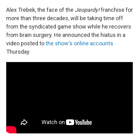
c
n
a
e
k
i
Alex Trebek, the face of the
Jeopardy!
franchise for
b
e
l
more than three decades, will be taking time off
o
d
o
I
from the syndicated game show while he recovers
k
n
from brain surgery. He announced the hiatus in a
video posted to
the show's online accounts
Thursday.