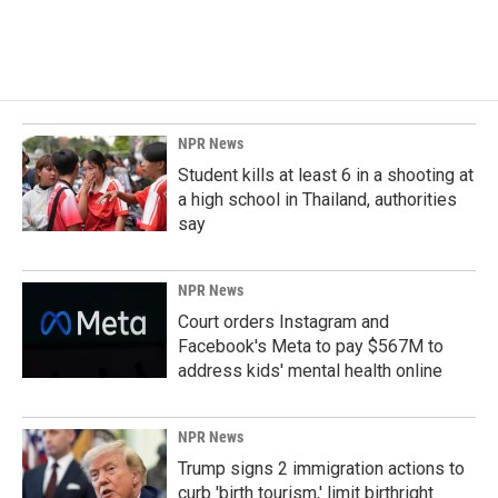
NPR News
Student kills at least 6 in a shooting at
a high school in Thailand, authorities
say
NPR News
Court orders Instagram and
Facebook's Meta to pay $567M to
address kids' mental health online
NPR News
Trump signs 2 immigration actions to
curb 'birth tourism,' limit birthright