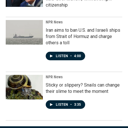
citizenship
NPR News
Iran aims to ban U.S. and Israeli ships
from Strait of Hormuz and charge
others a toll
LISTEN
•
4:00
NPR News
Sticky or slippery? Snails can change
their slime to meet the moment
LISTEN
•
3:35