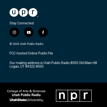
Stay Connected
i
y
f
n
o
a
s
u
c
© 2026 Utah Public Radio
t
t
e
a
u
b
FCC-hosted Online Public File
g
b
o
r
e
o
Our mailing address is Utah Public Radio 8505 Old Main Hill
a
k
Logan, UT 84322-8505
m