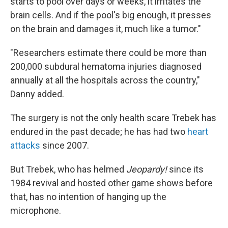
starts to pool over days or weeks, it irritates the
brain cells. And if the pool's big enough, it presses
on the brain and damages it, much like a tumor."
"Researchers estimate there could be more than
200,000 subdural hematoma injuries diagnosed
annually at all the hospitals across the country,"
Danny added.
The surgery is not the only health scare Trebek has
endured in the past decade; he has had two
heart
attacks
since 2007.
But Trebek, who has helmed
Jeopardy!
since its
1984 revival and hosted other game shows before
that, has no intention of hanging up the
microphone.