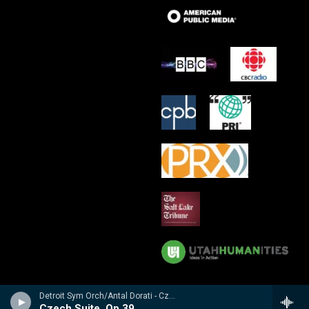
Detroit Sym Orch/Antal Dorati - Czech Suite � Suite Tch�chque � Tschechische Suite / Prague Waltzes � Valses De Prague � Prager Walzer
Czech Suite, Op 39