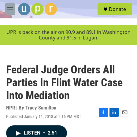
Skip to main content
S
Donate
e
M
a
e
r
n
c
u
UPR is back on the air on 90.9 and 89.1 in Washington
h
County and 91.5 in Logan.
u
e
r
y
Federal Judge Orders All
Parties In Flint Water Case
Into Mediation
NPR | By
Tracy Samilton
Published January 11, 2018 at 2:16 PM MST
F
L
E
a
i
m
c
n
a
LISTEN
•
2:51
e
k
i