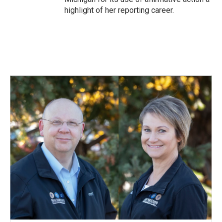
highlight of her reporting career.