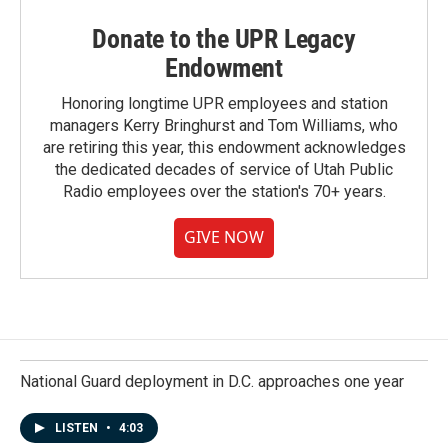
Donate to the UPR Legacy
Endowment
Honoring longtime UPR employees and station
managers Kerry Bringhurst and Tom Williams, who
are retiring this year, this endowment acknowledges
the dedicated decades of service of Utah Public
Radio employees over the station's 70+ years.
GIVE NOW
National Guard deployment in D.C. approaches one year
LISTEN
•
4:03