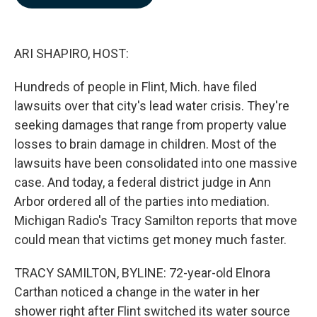
b
e
l
o
d
o
I
k
n
ARI SHAPIRO, HOST:
Hundreds of people in Flint, Mich. have filed
lawsuits over that city's lead water crisis. They're
seeking damages that range from property value
losses to brain damage in children. Most of the
lawsuits have been consolidated into one massive
case. And today, a federal district judge in Ann
Arbor ordered all of the parties into mediation.
Michigan Radio's Tracy Samilton reports that move
could mean that victims get money much faster.
TRACY SAMILTON, BYLINE: 72-year-old Elnora
Carthan noticed a change in the water in her
shower right after Flint switched its water source