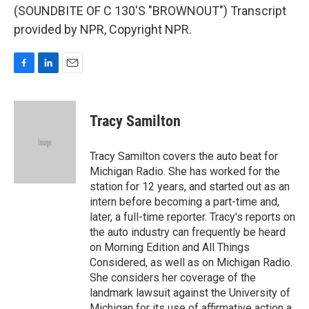
(SOUNDBITE OF C 130'S "BROWNOUT") Transcript
provided by NPR, Copyright NPR.
F
L
E
a
i
m
c
n
a
e
k
i
Tracy Samilton
b
e
l
o
d
o
I
Tracy Samilton covers the auto beat for
k
n
Michigan Radio. She has worked for the
station for 12 years, and started out as an
intern before becoming a part-time and,
later, a full-time reporter. Tracy's reports on
the auto industry can frequently be heard
on Morning Edition and All Things
Considered, as well as on Michigan Radio.
She considers her coverage of the
landmark lawsuit against the University of
Michigan for its use of affirmative action a