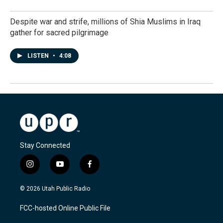
Despite war and strife, millions of Shia Muslims in Iraq
gather for sacred pilgrimage
LISTEN
•
4:08
Stay Connected
i
y
f
n
o
a
s
u
c
© 2026 Utah Public Radio
t
t
e
a
u
b
FCC-hosted Online Public File
g
b
o
r
e
o