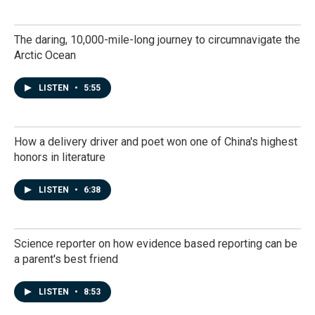
The daring, 10,000-mile-long journey to circumnavigate the
Arctic Ocean
LISTEN
•
5:55
How a delivery driver and poet won one of China's highest
honors in literature
LISTEN
•
6:38
Science reporter on how evidence based reporting can be
a parent's best friend
LISTEN
•
8:53