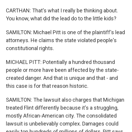
CARTHAN: That's what I really be thinking about.
You know, what did the lead do to the little kids?
SAMILTON: Michael Pitt is one of the plaintiff's lead
attorneys. He claims the state violated people's
constitutional rights.
MICHAEL PITT: Potentially a hundred thousand
people or more have been affected by the state-
created danger. And that is unique and that - and
this case is for that reason historic.
SAMILTON: The lawsuit also charges that Michigan
treated Flint differently because it's a struggling,
mostly African-American city. The consolidated
lawsuit is unbelievably complex. Damages could
easily top hundreds of millions of dollars. Pitt says