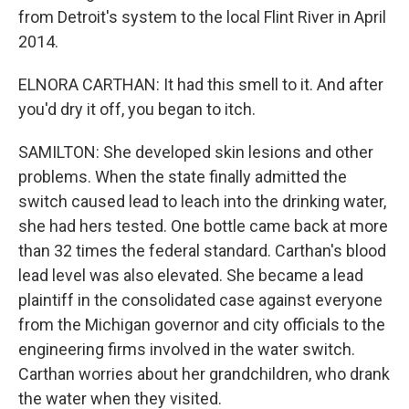
from Detroit's system to the local Flint River in April
2014.
ELNORA CARTHAN: It had this smell to it. And after
you'd dry it off, you began to itch.
SAMILTON: She developed skin lesions and other
problems. When the state finally admitted the
switch caused lead to leach into the drinking water,
she had hers tested. One bottle came back at more
than 32 times the federal standard. Carthan's blood
lead level was also elevated. She became a lead
plaintiff in the consolidated case against everyone
from the Michigan governor and city officials to the
engineering firms involved in the water switch.
Carthan worries about her grandchildren, who drank
the water when they visited.