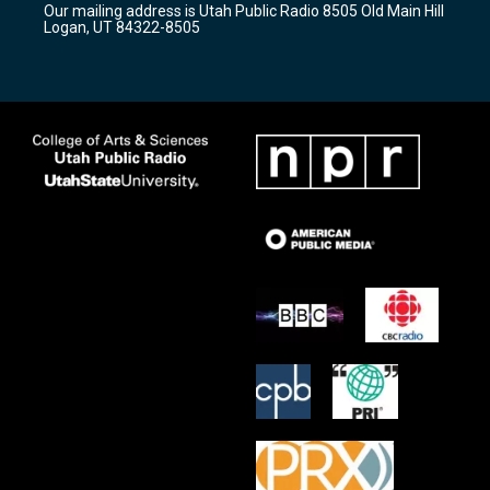
Our mailing address is Utah Public Radio 8505 Old Main Hill
a
k
Logan, UT 84322-8505
m