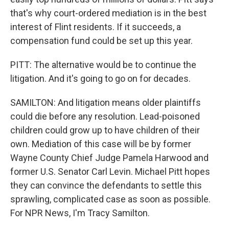
that's why court-ordered mediation is in the best
interest of Flint residents. If it succeeds, a
compensation fund could be set up this year.
PITT: The alternative would be to continue the
litigation. And it's going to go on for decades.
SAMILTON: And litigation means older plaintiffs
could die before any resolution. Lead-poisoned
children could grow up to have children of their
own. Mediation of this case will be by former
Wayne County Chief Judge Pamela Harwood and
former U.S. Senator Carl Levin. Michael Pitt hopes
they can convince the defendants to settle this
sprawling, complicated case as soon as possible.
For NPR News, I'm Tracy Samilton.