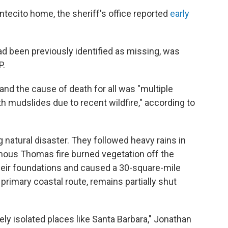
ontecito home, the sheriff's office reported
early
ad been previously identified as missing, was
P.
and the cause of death for all was "multiple
ith mudslides due to recent wildfire," according to
 natural disaster. They followed heavy rains in
mous Thomas fire burned vegetation off the
eir foundations and caused a 30-square-mile
s primary coastal route, remains partially shut
y isolated places like Santa Barbara," Jonathan