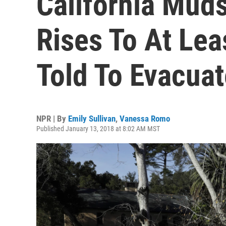
California Muds
Rises To At Lea
Told To Evacuat
NPR | By
Emily Sullivan
,
Vanessa Romo
Published January 13, 2018 at 8:02 AM MST