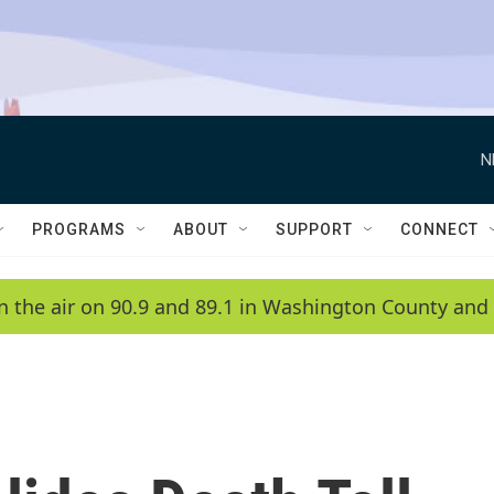
N
PROGRAMS
ABOUT
SUPPORT
CONNECT
n the air on 90.9 and 89.1 in Washington County and 