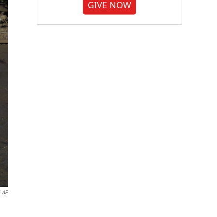
GIVE NOW
AP