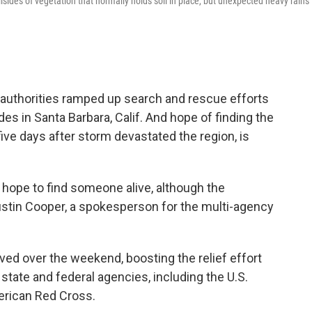
llsides of vegetation that normally holds soil in place, but unexpected heavy rains
 authorities ramped up search and rescue efforts
es in Santa Barbara, Calif. And hope of finding the
 five days after storm devastated the region, is
l hope to find someone alive, although the
ustin Cooper, a spokesperson for the multi-agency
ed over the weekend, boosting the relief effort
state and federal agencies, including the U.S.
erican Red Cross.