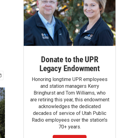
Donate to the UPR
Legacy Endowment
Honoring longtime UPR employees
and station managers Kerry
Bringhurst and Tom Williams, who
are retiring this year, this endowment
acknowledges the dedicated
decades of service of Utah Public
Radio employees over the station's
70+ years.