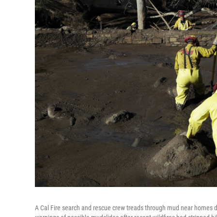
A Cal Fire search and rescue crew treads through mud near homes d