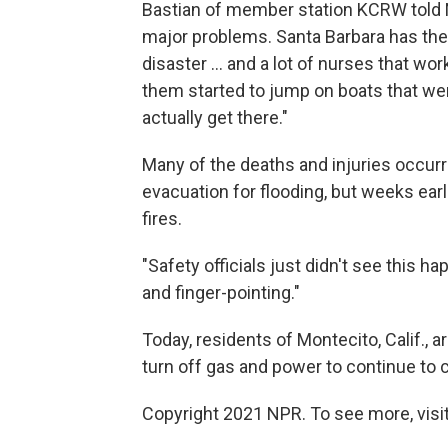
Bastian of member station KCRW told N
major problems. Santa Barbara has the
disaster ... and a lot of nurses that wor
them started to jump on boats that we
actually get there."
Many of the deaths and injuries occur
evacuation for flooding, but weeks earl
fires.
"Safety officials just didn't see this hap
and finger-pointing."
Today, residents of Montecito, Calif.,
turn off gas and power to continue to 
Copyright 2021 NPR. To see more, visit