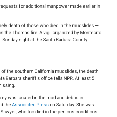
requests for additional manpower made earlier in
mely death of those who died in the mudslides —
in the Thomas fire. A vigil organized by Montecito
m. Sunday night at the Santa Barbara County
s of the southern California mudslides, the death
ta Barbara sheriff's office tells NPR. At least 5
missing.
rey was located in the mud and debris in
ld the
Associated Press
on Saturday. She was
 Sawyer, who too died in the perilous conditions.