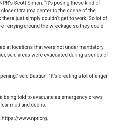
PR's Scott Simon. "It's posing these kind of
 closest trauma center to the scene of the
k there just simply couldn't get to work. So lot of
re ferrying around the wreckage so they could
red at locations that were not under mandatory
ier, said areas were evacuated during a series of
pening," said Bastian. "It's creating a lot of anger
 are being told to evacuate as emergency crews
clear mud and debris.
 https://www.npr.org.