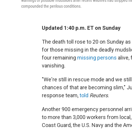
warnings of possible mudslides after recent wildfires had stripped hi
compounded the perilous conditions.
Updated 1:40 p.m. ET on Sunday
The death toll rose to 20 on Sunday as
for those missing in the deadly mudslid
four remaining
missing persons
alive,
vanishing.
"We're still in rescue mode and we stil
chances of that are becoming slim," J
response team,
told
Reuters
.
Another 900 emergency personnel arriv
to more than 3,000 workers from local, 
Coast Guard, the U.S. Navy and the Am