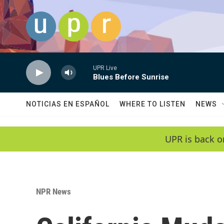
Skip to main content
UPR Live
Blues Before Sunrise
NOTICIAS EN ESPAÑOL
WHERE TO LISTEN
NEWS
UPR is back o
NPR News