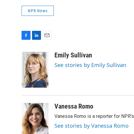
NPR News
F
L
E
a
i
m
c
n
a
Emily Sullivan
e
k
i
See stories by Emily Sullivan
b
e
l
o
d
o
I
k
n
Vanessa Romo
Vanessa Romo is a reporter for NPR'
See stories by Vanessa Romo