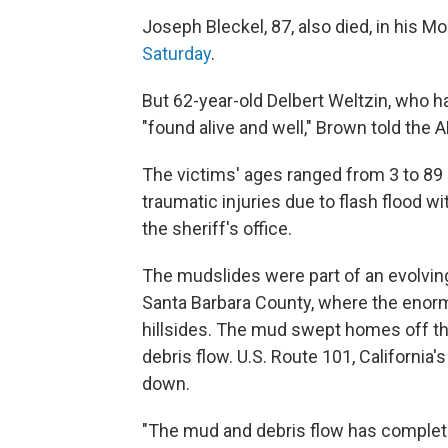
Joseph Bleckel, 87, also died, in his M
Saturday
.
But 62-year-old Delbert Weltzin, who h
"found alive and well," Brown told the A
The victims' ages ranged from 3 to 89 
traumatic injuries due to flash flood w
the sheriff's office.
The mudslides were part of an evolving
Santa Barbara County, where the enor
hillsides. The mud swept homes off th
debris flow. U.S. Route 101, California'
down.
"The mud and debris flow has completel