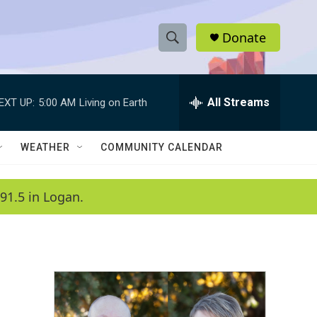
Donate
S
S
e
h
a
r
All Streams
EXT UP:
5:00 AM
Living on Earth
o
c
h
w
Q
WEATHER
COMMUNITY CALENDAR
u
S
e
r
e
91.5 in Logan.
y
a
r
c
h