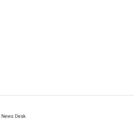
s News Desk.