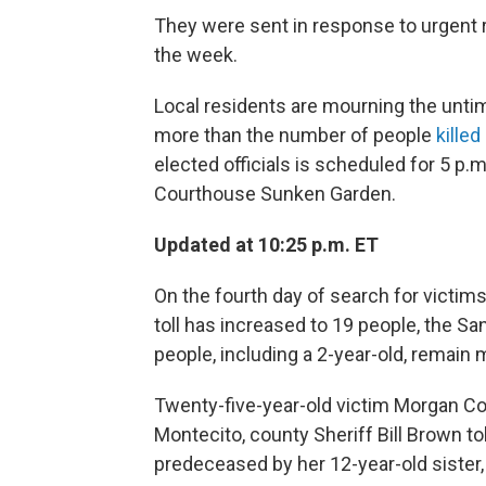
They were sent in response to urgent 
the week.
Local residents are mourning the unti
more than the number of people
killed
elected officials is scheduled for 5 p.
Courthouse Sunken Garden.
Updated at 10:25 p.m. ET
On the fourth day of search for victim
toll has increased to 19 people, the San
people, including a 2-year-old, remain 
Twenty-five-year-old victim Morgan Co
Montecito, county Sheriff Bill Brown to
predeceased by her 12-year-old sister,