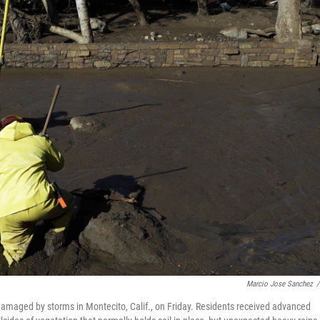
Marcio Jose Sanchez
/
amaged by storms in Montecito, Calif., on Friday. Residents received advanced